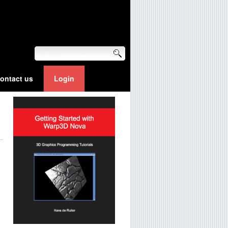
ontact us
Login