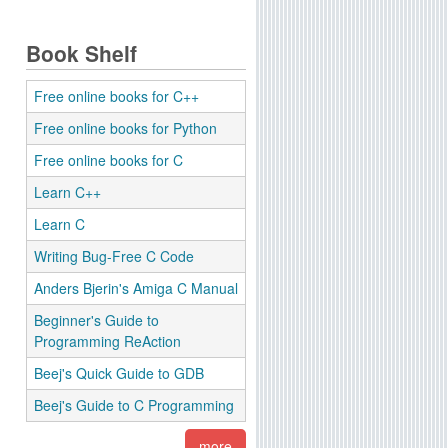
Book Shelf
Free online books for C++
Free online books for Python
Free online books for C
Learn C++
Learn C
Writing Bug-Free C Code
Anders Bjerin's Amiga C Manual
Beginner's Guide to
Programming ReAction
Beej's Quick Guide to GDB
Beej's Guide to C Programming
more