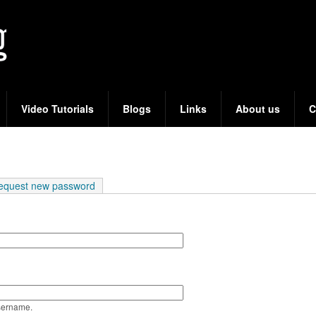
Skip
to
main
content
Video Tutorials
Blogs
Links
About us
C
e tab)
equest new password
sername.