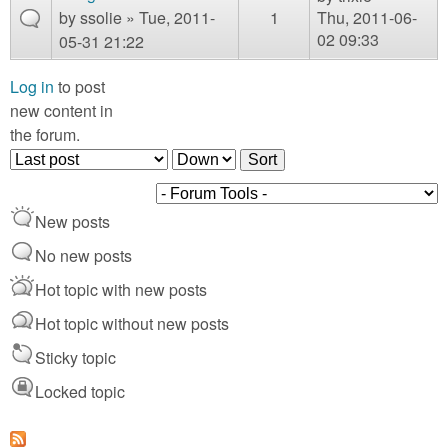
m
by
ssolie
» Tue, 2011-
1
Thu, 2011-06-
n
Contact us
02 09:33
05-31 21:22
Login
g
Log in
to post
new content in
the forum.
O
S
r
o
d
r
New posts
e
t
r
No new posts
b
Hot topic with new posts
y
Hot topic without new posts
Sticky topic
Locked topic