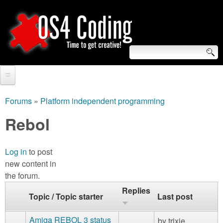
Skip
to
main
content
S
O
e
Home
S
a
Forums
»
Platform independent programming
You
r
Forum
Rebol
4
are
c
Tutorials
C
here
h
Log in
to post
Video Tutorials
new content in
o
f
the forum.
Blogs
o
d
Replies
Topic / Topic starter
Last post
Links
r
i
About us
Amiga REBOL 3 status
by
trixie