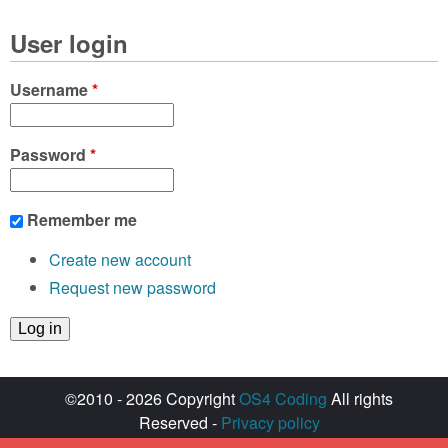
User login
Username
*
Password
*
Remember me
Create new account
Request new password
©2010 - 2026 Copyright
OS4 Coding
All rights
Reserved -
Privacy policy
Created with ♥ by
walkero