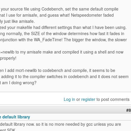
 your source file using Codebench, set the same default compile
hat I use for amisafe, and guess what! Netspeedometer faded
ly just like amisafe.
lized your makefile had different settings than what I have been using.
g normally, the SIZE of the window determines how fast it fades in
conjunction with the WA_FadeTime! The bigger the window, the slower
t=newlib to my amisafe make and compiled it using a shell and now
properly!
n I add mcrt-newlib to codebench and compile, it seems to be
 adding it to the compiler switches in codebench and it does not seem
t am I doing wrong?
Log in
or
register
to post comments
#8
 default library
 default library now. so it is no more needed by gcc unless you are
ient SDK..