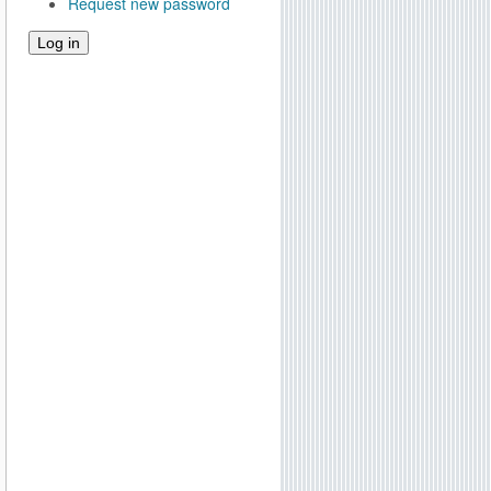
Request new password