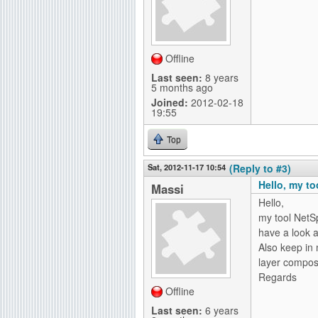
Offline
Last seen:
8 years
5 months ago
Joined:
2012-02-18
19:55
Top
Sat, 2012-11-17 10:54
(Reply to #3)
Hello, my to
Massi
Hello,
my tool NetS
have a look a
Also keep in 
layer compos
Regards
Offline
Last seen:
6 years