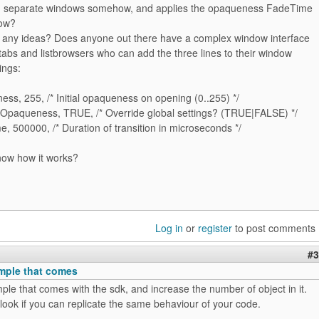
g separate windows somehow, and applies the opaqueness FadeTime
dow?
any ideas? Does anyone out there have a complex window interface
 tabs and listbrowsers who can add the three lines to their window
ings:
s, 255, /* Initial opaqueness on opening (0..255) */
paqueness, TRUE, /* Override global settings? (TRUE|FALSE) */
 500000, /* Duration of transition in microseconds */
now how it works?
Log in
or
register
to post comments
#3
mple that comes
le that comes with the sdk, and increase the number of object in it.
ook if you can replicate the same behaviour of your code.