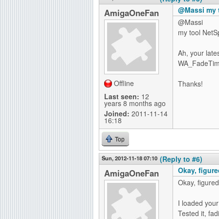
@Massi my 
AmigaOneFan
@Massi
my tool NetS
Ah, your late
WA_FadeTime a
Offline
Thanks!
Last seen:
12
years 8 months ago
Joined:
2011-11-14
16:18
Top
Sun, 2012-11-18 07:10
(Reply to #6)
Okay, figured
AmigaOneFan
Okay, figured 
I loaded your
Tested it, fad