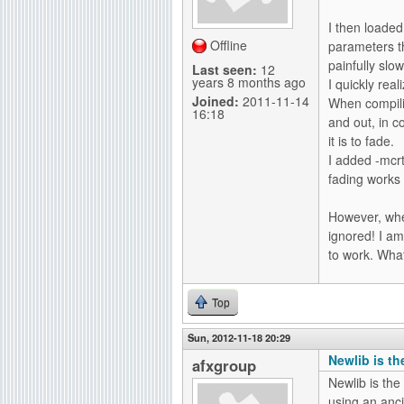
I then loaded
Offline
parameters t
painfully slow
Last seen:
12
years 8 months ago
I quickly rea
Joined:
2011-11-14
When compilin
16:18
and out, in 
it is to fade.
I added -mcr
fading works 
However, whe
ignored! I am
to work. Wha
Top
Sun, 2012-11-18 20:29
Newlib is the
afxgroup
Newlib is the
using an anc