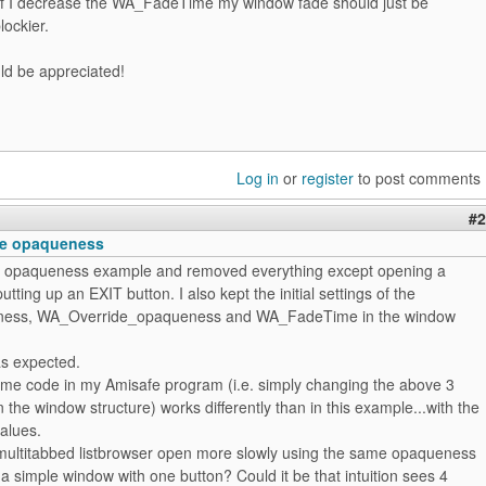
t if I decrease the WA_FadeTime my window fade should just be
lockier.
ld be appreciated!
Log in
or
register
to post comments
#2
the opaqueness
he opaqueness example and removed everything except opening a
tting up an EXIT button. I also kept the initial settings of the
ss, WA_Override_opaqueness and WA_FadeTime in the window
 as expected.
ame code in my Amisafe program (i.e. simply changing the above 3
 the window structure) works differently than in this example...with the
alues.
ultitabbed listbrowser open more slowly using the same opaqueness
 a simple window with one button? Could it be that intuition sees 4