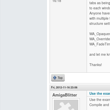
16:18
tabs as bein
to each win
Anyone have 
with multiple
structure sett
WA_Opaquenes
WA_OverrideO
WA_FadeTime,
and let me k
Thanks!
Top
Fri, 2012-11-16 23:06
Use the exa
AmigaBlitter
Use the examp
Compile and l