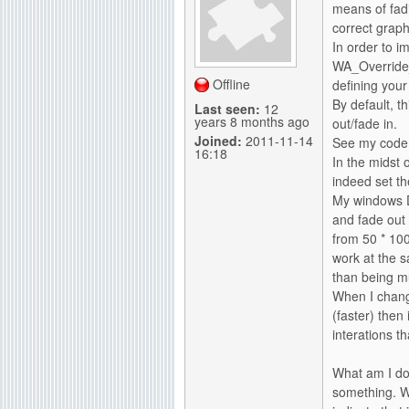
means of fadi
g
correct graph
In order to i
WA_Override
Offline
defining you
By default, th
Last seen:
12
years 8 months ago
out/fade in.
Joined:
2011-11-14
See my code 
16:18
In the midst 
indeed set t
My windows DO
and fade out 
from 50 * 100
work at the 
than being m
When I chang
(faster) then
interations t
What am I do
something. W