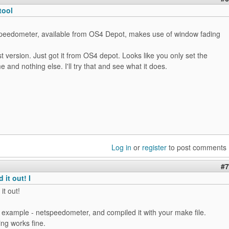
tool
peedometer, available from OS4 Depot, makes use of window fading
st version. Just got it from OS4 depot. Looks like you only set the
nd nothing else. I'll try that and see what it does.
Log in
or
register
to post comments
#7
 it out! I
it out!
 example - netspeedometer, and compiled it with your make file.
ing works fine.