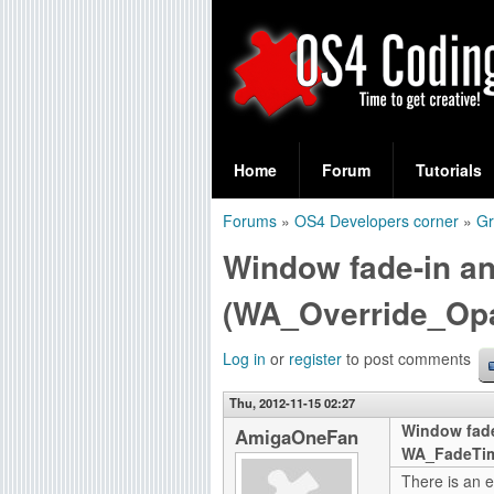
S
O
e
Home
Forum
Tutorials
a
S
Forums
»
OS4 Developers corner
»
Gr
r
You
4
Window fade-in a
c
are
C
h
(WA_Override_Op
here
f
o
Log in
or
register
to post comments
o
d
r
Thu, 2012-11-15 02:27
Window fad
i
AmigaOneFan
m
WA_FadeTi
n
There is an e