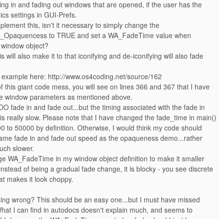
ng in and fading out windows that are opened, if the user has the
ics settings in GUI-Prefs.
mplement this, isn't it necessary to simply change the
_Opaquencess to TRUE and set a WA_FadeTime value when
r window object?
is will also make it to that iconifying and de-iconifying will also fade
example here: http://www.os4coding.net/source/162
of this giant code mess, you will see on lines 366 and 367 that I have
he window parameters as mentioned above.
 fade in and fade out...but the timing associated with the fade in
is really slow. Please note that I have changed the fade_time in main()
0 to 50000 by definition. Otherwise, I would think my code should
same fade in and fade out speed as the opaqueness demo...rather
uch slower.
e WA_FadeTime in my window object definition to make it smaller
 instead of being a gradual fade change, it is blocky - you see discrete
hat makes it look choppy.
ing wrong? This should be an easy one...but I must have missed
hat I can find in autodocs doesn't explain much, and seems to