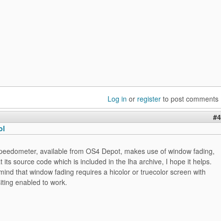
Log in
or
register
to post comments
#4
ol
peedometer, available from OS4 Depot, makes use of window fading,
t its source code which is included in the lha archive, I hope it helps.
mind that window fading requires a hicolor or truecolor screen with
iting enabled to work.