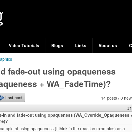
Skip
to
main
content
Video Tutorials
Blogs
Links
About us
C
aphics
nd fade-out using opaqueness
aqueness + WA_FadeTime)?
14 posts / 0 new
Last post
#1
e-in and fade-out using opaqueness (WA_Override_Opaqueness 
me)?
xample of using opaqueness (I think in the reaction examples) as a