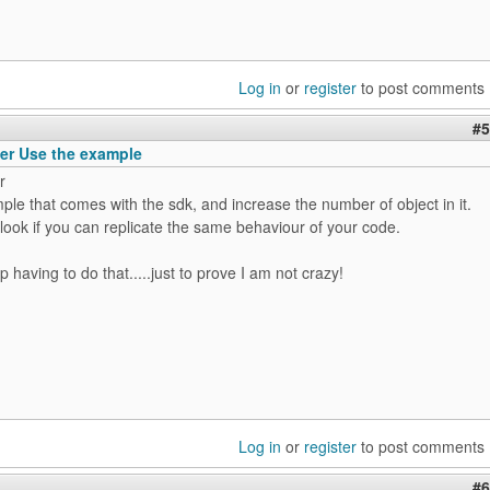
Log in
or
register
to post comments
#5
er Use the example
r
le that comes with the sdk, and increase the number of object in it.
ook if you can replicate the same behaviour of your code.
up having to do that.....just to prove I am not crazy!
Log in
or
register
to post comments
#6