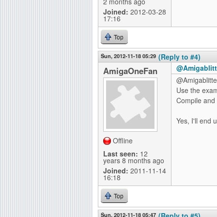
2 months ago
Joined:
2012-03-28
17:16
Top
Sun, 2012-11-18 05:29
(Reply to #4)
@Amigablitt
AmigaOneFan
@Amigablitte
Use the examp
Compile and l
Yes, I'll end 
Offline
Last seen:
12
years 8 months ago
Joined:
2011-11-14
16:18
Top
Sun, 2012-11-18 05:47
(Reply to #5)