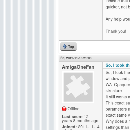
indicate tha
quicker, not b
Any help wou
Thank you!
Top
Fri, 2012-11-16 21:03
So, I took 
AmigaOneFan
So, I took t
window and pu
WA_Opaquene
structure.
It still works
This exact s
Offline
parameters in
exact same v
Last seen:
12
years 8 months ago
Why does a m
Joined:
2011-11-14
settings than