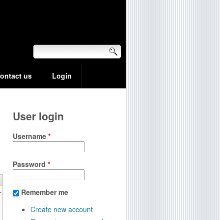
ontact us
Login
User login
Username
*
Password
*
+
Remember me
Create new account