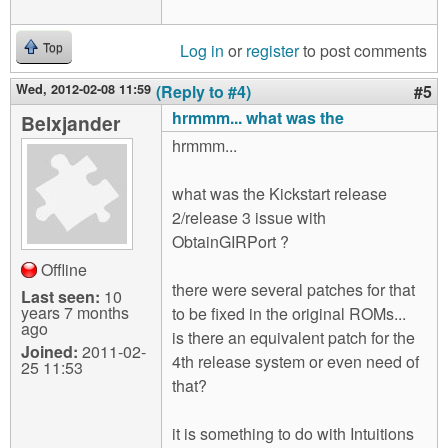
Log in
or
register
to post comments
Top
Wed, 2012-02-08 11:59
(Reply to #4)
#5
hrmmm... what was the
Belxjander
hrmmm...
what was the Kickstart release
2/release 3 issue with
ObtainGIRPort ?
Offline
there were several patches for that
Last seen:
10
years 7 months
to be fixed in the original ROMs...
ago
is there an equivalent patch for the
Joined:
2011-02-
4th release system or even need of
25 11:53
that?
it is something to do with Intuitions