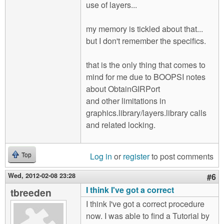
use of layers...
my memory is tickled about that...
but I don't remember the specifics.
that is the only thing that comes to
mind for me due to BOOPSI notes
about ObtainGIRPort
and other limitations in
graphics.library/layers.library calls
and related locking.
Log in
or
register
to post comments
Top
Wed, 2012-02-08 23:28
#6
I think I've got a correct
tbreeden
I think I've got a correct procedure
now. I was able to find a Tutorial by