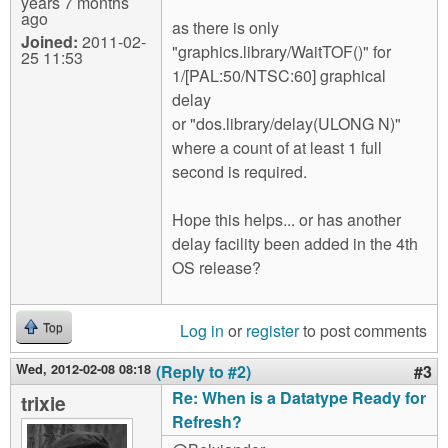
years 7 months
ago
as there is only
Joined:
2011-02-
"graphics.library/WaitTOF()" for
25 11:53
1/[PAL:50/NTSC:60] graphical
delay
or "dos.library/delay(ULONG N)"
where a count of at least 1 full
second is required.
Hope this helps... or has another
delay facility been added in the 4th
OS release?
Log in
or
register
to post comments
Top
Wed, 2012-02-08 08:18
(Reply to #2)
#3
Re: When is a Datatype Ready for
trixie
Refresh?