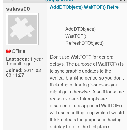
AddDTObject() WaitTOF() Refre
salass00
AddDTObject()
WaitTOF()
RefreshDTObject()
Offline
Don't use WaitTOF() for general
Last seen:
1 year
1 month ago
delays. The purpose of WaitTOF() is
Joined:
2011-02-
to sync graphic updates to the
03 11:27
vertical blanking period so you don't
flickering or tearing issues as you
might get otherwise. Also if for some
reason vblank interrupts are
disabled or unsupported WaitTOF()
will use a polling loop which I would
think defeats the purpose of having
a delay here in the first place.