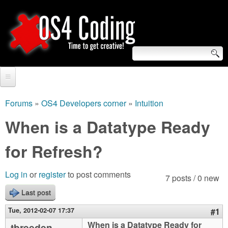
Skip
to
main
content
S
O
e
Home
S
a
Forums
»
OS4 Developers corner
»
Intuition
You
r
Forum
When is a Datatype Ready
4
are
c
Tutorials
for Refresh?
C
here
h
Video Tutorials
o
f
Log in
or
register
to post comments
7 posts / 0 new
Blogs
o
Last post
d
Links
r
Tue, 2012-02-07 17:37
#1
i
About us
When is a Datatype Ready for
tbreeden