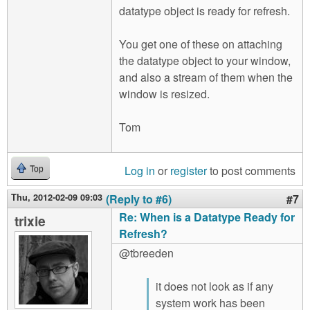
datatype object is ready for refresh.
You get one of these on attaching
the datatype object to your window,
and also a stream of them when the
window is resized.
Tom
Log in
or
register
to post comments
Top
Thu, 2012-02-09 09:03
(Reply to #6)
#7
Re: When is a Datatype Ready for
trixie
Refresh?
@tbreeden
it does not look as if any
system work has been