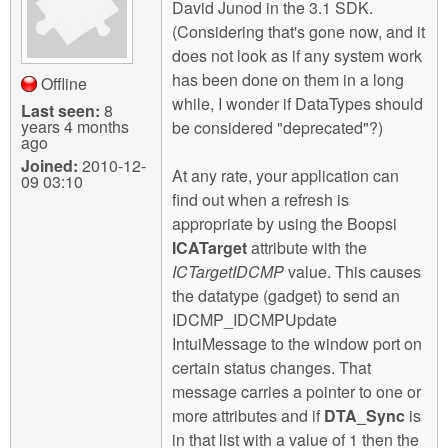
David Junod in the 3.1 SDK.
(Considering that's gone now, and it
does not look as if any system work
has been done on them in a long
Offline
while, I wonder if DataTypes should
Last seen:
8
years 4 months
be considered "deprecated"?)
ago
Joined:
2010-12-
At any rate, your application can
09 03:10
find out when a refresh is
appropriate by using the Boopsi
ICATarget
attribute with the
ICTargetIDCMP
value. This causes
the datatype (gadget) to send an
IDCMP_IDCMPUpdate
IntuiMessage to the window port on
certain status changes. That
message carries a pointer to one or
more attributes and if
DTA_Sync
is
in that list with a value of 1 then the