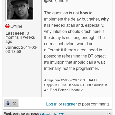
@Belxjander
The question is not
how
to
implement the delay but rather,
why
it is needed at all and, especially,
Offline
why Intuition should crash here if
Last seen:
3
months 4 weeks
the delay is not long enough. The
ago
correct behaviour would be
Joined:
2011-02-
different: if there's a real need to
03 13:58
postpone refreshing the DT object,
it's Intuition that should call a wait
internally, not the programmer.
AmigaOne X5000-020 / 2GB RAM /
Sapphire Pulse Radeon RX 560 / AmigaOS
4.1 Final Edition Update 2
Log in
or
register
to post comments
Top
Wed, 2012-02-08 10:54
(Reply to #3)
#4