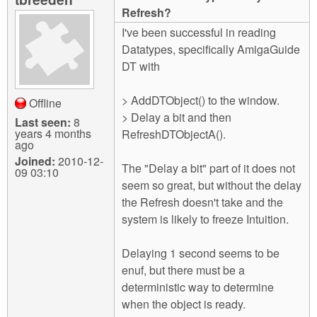
m
Refresh?
n
Contact us
I've been successful in reading
Datatypes, specifically AmigaGuide
Login
g
DT with
> AddDTObject() to the window.
Offline
> Delay a bit and then
Last seen:
8
years 4 months
RefreshDTObjectA().
ago
Joined:
2010-12-
The "Delay a bit" part of it does not
09 03:10
seem so great, but without the delay
the Refresh doesn't take and the
system is likely to freeze Intuition.
Delaying 1 second seems to be
enuf, but there must be a
deterministic way to determine
when the object is ready.