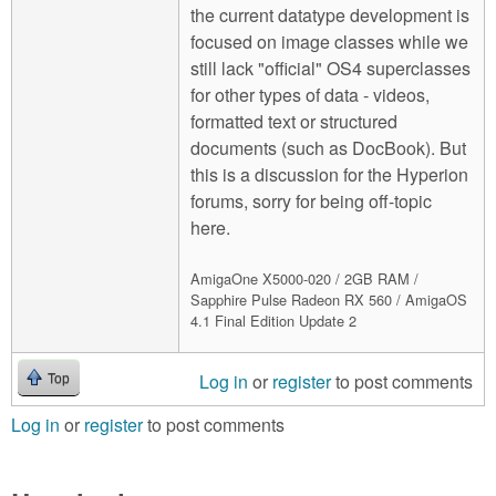
the current datatype development is
focused on image classes while we
still lack "official" OS4 superclasses
for other types of data - videos,
formatted text or structured
documents (such as DocBook). But
this is a discussion for the Hyperion
forums, sorry for being off-topic
here.
AmigaOne X5000-020 / 2GB RAM /
Sapphire Pulse Radeon RX 560 / AmigaOS
4.1 Final Edition Update 2
Log in
or
register
to post comments
Top
Log in
or
register
to post comments