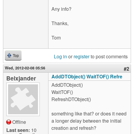
Any info?
Thanks,
Tom
Log in
or
register
to post comments
Top
Wed, 2012-02-08 05:56
#2
AddDTObject() WaitTOF() Refre
Belxjander
AddDTObject()
WaitTOF()
RefreshDTObject()
something like that? or does it need
a longer delay between the initial
Offline
creation and refresh?
Last seen:
10