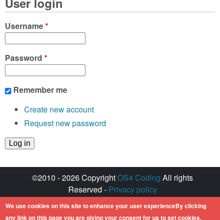
User login
Username
*
Password
*
Remember me
Create new account
Request new password
©2010 - 2026 Copyright
OS4 Coding
All rights
Reserved -
Privacy policy
Created with ♥ by
walkero
We use cookies on this site to enhance your user experienceBy clicking
Amiga OS and its logos are registered
any link on this page you are giving your consent for us to set cookies.