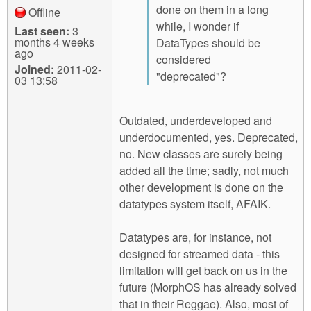
done on them in a long
Offline
while, I wonder if
Last seen:
3
months 4 weeks
DataTypes should be
ago
considered
Joined:
2011-02-
"deprecated"?
03 13:58
Outdated, underdeveloped and
underdocumented, yes. Deprecated,
no. New classes are surely being
added all the time; sadly, not much
other development is done on the
datatypes system itself, AFAIK.
Datatypes are, for instance, not
designed for streamed data - this
limitation will get back on us in the
future (MorphOS has already solved
that in their Reggae). Also, most of