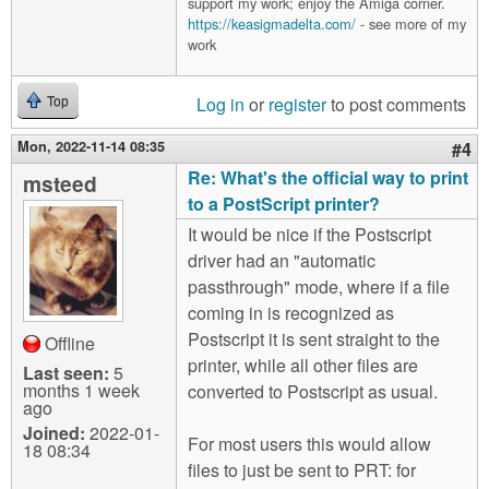
support my work; enjoy the Amiga corner.
https://keasigmadelta.com/
- see more of my
work
Log in
or
register
to post comments
Top
Mon, 2022-11-14 08:35
#4
Re: What's the official way to print
msteed
to a PostScript printer?
It would be nice if the Postscript
driver had an "automatic
passthrough" mode, where if a file
coming in is recognized as
Postscript it is sent straight to the
Offline
printer, while all other files are
Last seen:
5
months 1 week
converted to Postscript as usual.
ago
Joined:
2022-01-
For most users this would allow
18 08:34
files to just be sent to PRT: for