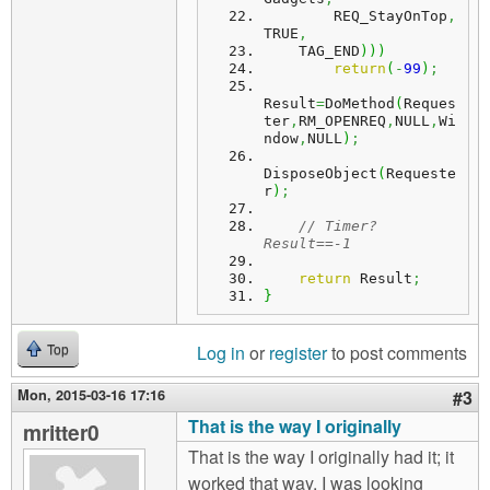
        REQ_StayOnTop
,
TRUE
,
    TAG_END
)
)
)
return
(
-
99
)
;
Result
=
DoMethod
(
Reques
ter
,
RM_OPENREQ
,
NULL
,
Wi
ndow
,
NULL
)
;
DisposeObject
(
Requeste
r
)
;
// Timer? 
Result==-1
return
 Result
;
}
Log in
or
register
to post comments
Top
Mon, 2015-03-16 17:16
#3
That is the way I originally
mritter0
That is the way I originally had it; it
worked that way. I was looking