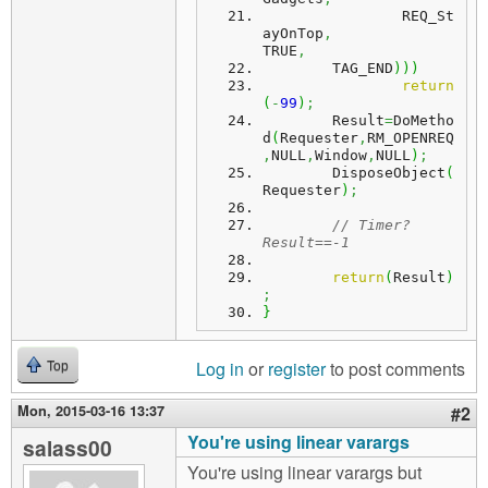
		REQ_St
ayOnTop
,
TRUE
,
	TAG_END
)
)
)
return
(
-
99
)
;
	Result
=
DoMetho
d
(
Requester
,
RM_OPENREQ
,
NULL
,
Window
,
NULL
)
;
	DisposeObject
(
Requester
)
;
// Timer? 
Result==-1
return
(
Result
)
;
}
Log in
or
register
to post comments
Top
Mon, 2015-03-16 13:37
#2
You're using linear varargs
salass00
You're using linear varargs but