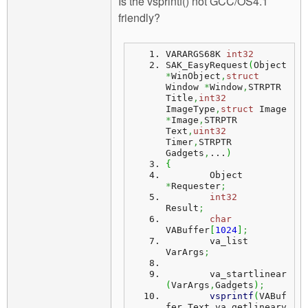
Is the vsprintf() not GCC/OS4.1
friendly?
VARARGS68K 
int32
SAK_EasyRequest
(
Object 
*
WinObject
,
struct
Window 
*
Window
,
STRPTR 
Title
,
int32
ImageType
,
struct
 Image 
*
Image
,
STRPTR 
Text
,
uint32
Timer
,
STRPTR 
Gadgets
,
...
)
{
	Object          
*
Requester
;
int32
Result
;
char
VABuffer
[
1024
]
;
	va_list             
VarArgs
;
	va_startlinear
(
VarArgs
,
Gadgets
)
;
vsprintf
(
VABuf
fer
,
Text
,
va_getlinearv