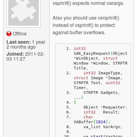
vsprintf() expects normal varargs.
Also you should use vsnprintf()
instead of vsprintf() to protect
against buffer overflows.
Offline
Last seen:
1 year
2 months ago
int32
Joined:
2011-02-
SAK_EasyRequest
(
Object 
03 11:27
*
WinObject
,
struct
Window 
*
Window
,
 STRPTR 
Title
,
int32
 ImageType
,
struct
 Image 
*
Image
,
STRPTR Text
,
uint32
Timer
,
    STRPTR Gadgets
,
...
)
{
    Object 
*
Requester
;
int32
   Result
;
char
VABuffer
[
1024
]
;
    va_list VarArgs
;
va_start
(
VarArgs
,