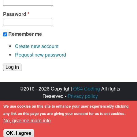
Password
*
Remember me
Create new account
Request new password
©2010 - 2026 Copyright
OS4 Coding
All rights
Reserved -
Privacy policy
Created with ♥ by
walkero
We use cookies on this site to enhance your user experienceBy clicking
Amiga OS and its logos are registered
any link on this page you are giving your consent for us to set cookies.
trademarks of Hyperion Entertainment. All other
No, give me more info
trademarks mentioned are the property of their
respective owners.
OK, I agree