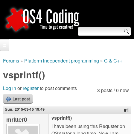
Skip
to
main
content
S
O
e
Home
S
a
Forums
»
Platform independent programming
»
C & C++
You
r
Forum
vsprintf()
4
are
c
Tutorials
C
Log in
or
register
to post comments
here
3 posts / 0 new
h
Video Tutorials
Last post
o
f
Blogs
Sun, 2015-03-15 19:49
#1
o
d
vsprintf()
mritter0
Links
r
I have been using this Requster on
i
About us
OS3.9 for a long time. Now I am