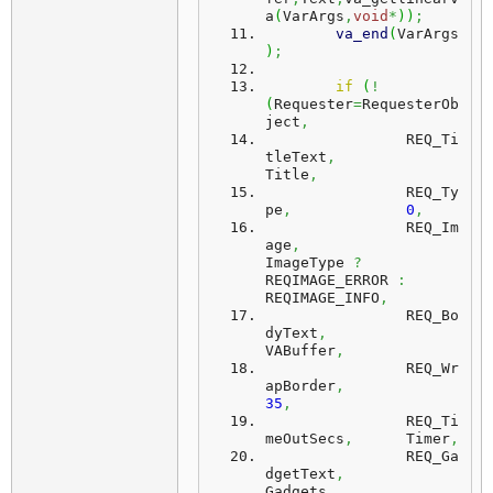
a
(
VarArgs
,
void
*
)
)
;
va_end
(
VarArgs
)
;
if
(
!
(
Requester
=
RequesterOb
ject
,
		REQ_Ti
tleText
,
Title
,
		REQ_Ty
pe
,
0
,
		REQ_Im
age
,
ImageType 
?
REQIMAGE_ERROR 
:
REQIMAGE_INFO
,
		REQ_Bo
dyText
,
VABuffer
,
		REQ_Wr
apBorder
,
35
,
		REQ_Ti
meOutSecs
,
	Timer
,
		REQ_Ga
dgetText
,
Gadgets
,