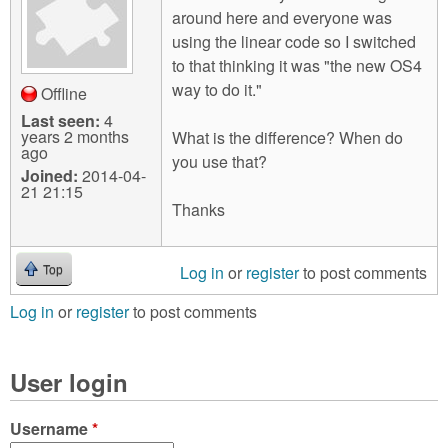
around here and everyone was
using the linear code so I switched
to that thinking it was "the new OS4
way to do it."
Offline
Last seen:
4
years 2 months
What is the difference? When do
ago
you use that?
Joined:
2014-04-
21 21:15
Thanks
Log in
or
register
to post comments
Top
Log in
or
register
to post comments
User login
Username
*