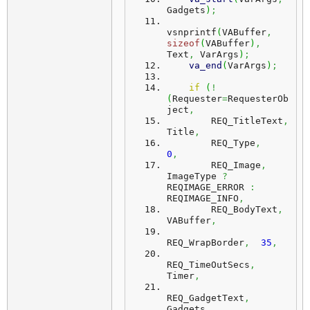
Gadgets
)
;
vsnprintf
(
VABuffer
,
sizeof
(
VABuffer
)
,
Text
,
 VarArgs
)
;
va_end
(
VarArgs
)
;
if
(
!
(
Requester
=
RequesterOb
ject
,
        REQ_TitleText
,
Title
,
        REQ_Type
,
0
,
        REQ_Image
,
ImageType 
?
REQIMAGE_ERROR 
:
REQIMAGE_INFO
,
        REQ_BodyText
,
VABuffer
,
REQ_WrapBorder
,
35
,
REQ_TimeOutSecs
,
Timer
,
REQ_GadgetText
,
Gadgets
,