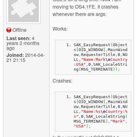
m
moving to OS4.1FE. It crashes
n
Contact us
whenever there are args:
Login
g
Works:
Offline
Last seen:
4
years 2 months
SAK_EasyRequest
(
Object
ago
s
[
OID_WINDOW
]
,
MainWind
Joined:
2014-04-
ow
,
RequesterTitle
,
0
,
NU
21 21:15
LL
,
"Name:Mark
\n
Country
:USA"
,
0
,
SAK_LocaleStri
ng
(
MSG_TERMINATE
)
)
;
Crashes:
SAK_EasyRequest
(
Object
s
[
OID_WINDOW
]
,
MainWind
ow
,
RequesterTitle
,
0
,
NU
LL
,
"Name:%s
\n
Country:%
s"
,
0
,
SAK_LocaleString
(
MSG_TERMINATE
)
,
"Mark"
,
"USA"
)
;