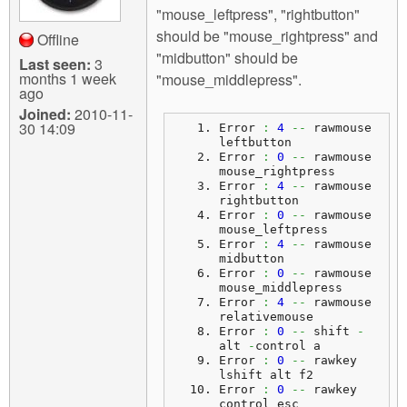
"mouse_leftpress", "rightbutton"
should be "mouse_rightpress" and
Offline
"midbutton" should be
Last seen:
3
months 1 week
"mouse_middlepress".
ago
Joined:
2010-11-
30 14:09
Error 
:
4
--
 rawmouse 
leftbutton
Error 
:
0
--
 rawmouse 
mouse_rightpress
Error 
:
4
--
 rawmouse 
rightbutton
Error 
:
0
--
 rawmouse 
mouse_leftpress
Error 
:
4
--
 rawmouse 
midbutton
Error 
:
0
--
 rawmouse 
mouse_middlepress
Error 
:
4
--
 rawmouse 
relativemouse
Error 
:
0
--
 shift 
-
alt 
-
control a
Error 
:
0
--
 rawkey 
lshift alt f2
Error 
:
0
--
 rawkey 
control esc