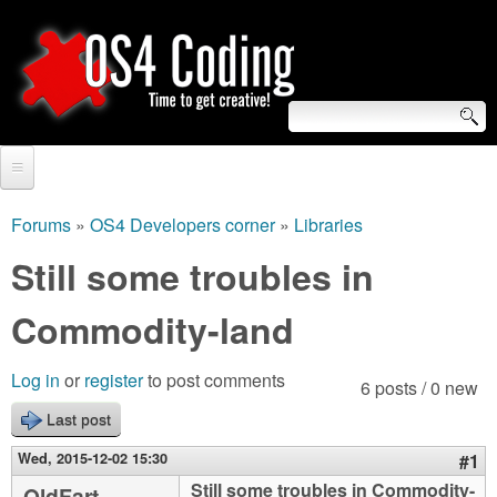
Skip
to
main
content
S
O
e
Home
S
a
Forums
»
OS4 Developers corner
»
Libraries
You
r
Forum
Still some troubles in
4
are
c
Tutorials
Commodity-land
C
here
h
Video Tutorials
o
f
Log in
or
register
to post comments
6 posts / 0 new
Blogs
o
Last post
d
Links
r
Wed, 2015-12-02 15:30
#1
i
About us
Still some troubles in Commodity-
OldFart