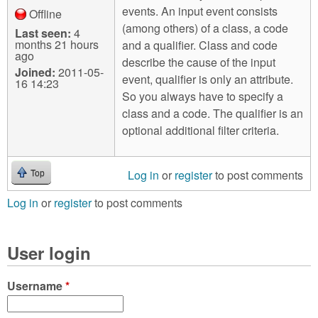
events. An input event consists
Offline
(among others) of a class, a code
Last seen:
4
months 21 hours
and a qualifier. Class and code
ago
describe the cause of the input
Joined:
2011-05-
event, qualifier is only an attribute.
16 14:23
So you always have to specify a
class and a code. The qualifier is an
optional additional filter criteria.
Log in
or
register
to post comments
Top
Log in
or
register
to post comments
User login
Username
*