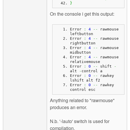
}
On the console i get this output:
Error 
:
4
--
 rawmouse 
leftbutton
Error 
:
4
--
 rawmouse 
rightbutton
Error 
:
4
--
 rawmouse 
midbutton
Error 
:
4
--
 rawmouse 
relativemouse
Error 
:
0
--
 shift 
-
alt 
-
control a
Error 
:
0
--
 rawkey 
lshift alt f2
Error 
:
0
--
 rawkey 
control esc
Anything related to "rawmouse"
produces an error.
N.b. '-lauto' switch is used for
compilation.