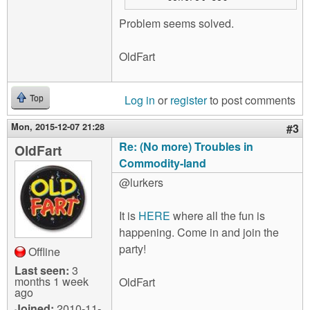
Problem seems solved.
OldFart
Log in
or
register
to post comments
Top
Mon, 2015-12-07 21:28
#3
Re: (No more) Troubles in
OldFart
Commodity-land
@lurkers
It is
HERE
where all the fun is
happening. Come in and join the
party!
Offline
Last seen:
3
months 1 week
OldFart
ago
Joined:
2010-11-