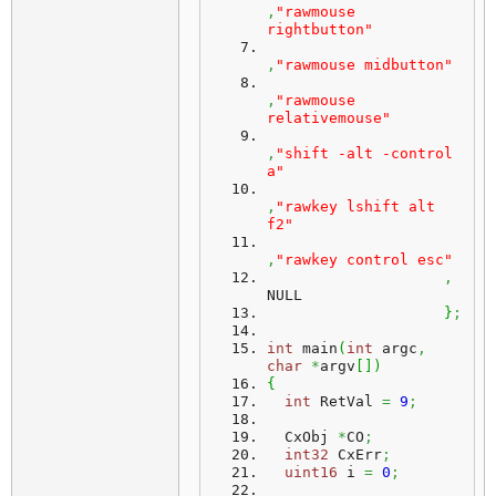
,
"rawmouse 
rightbutton"
,
"rawmouse midbutton"
,
"rawmouse 
relativemouse"
,
"shift -alt -control 
a"
,
"rawkey lshift alt 
f2"
,
"rawkey control esc"
,
NULL
}
;
int
 main
(
int
 argc
,
char
*
argv
[
]
)
{
int
 RetVal 
=
9
;
  CxObj 
*
CO
;
int32
 CxErr
;
uint16
 i 
=
0
;