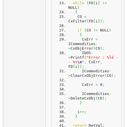
while
(
FD
[
i
]
!=
NULL
)
{
    CO 
=
CxFilter
(
FD
[
i
]
)
;
if
(
CO 
!=
 NULL
)
{
      CxErr 
=
ICommodities
-
>
CxObjError
(
CO
)
;
      IDOS
-
>
Printf
(
"Error : %ld -
- %s
\n
"
,
 CxErr
,
FD
[
i
]
)
;
      ICommodities
-
>
ClearCxObjError
(
CO
)
;
      CxErr 
=
0
;
      ICommodities
-
>
DeleteCxObj
(
CO
)
;
}
    i
++;
}
return
 RetVal
;