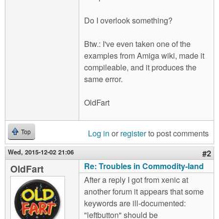
Do I overlook something?
Btw.: I've even taken one of the
examples from Amiga wiki, made it
compileable, and it produces the
same error.
OldFart
Log in
or
register
to post comments
Top
Wed, 2015-12-02 21:06
#2
Re: Troubles in Commodity-land
OldFart
After a reply I got from xenic at
another forum it appears that some
keywords are ill-documented:
"leftbutton" should be