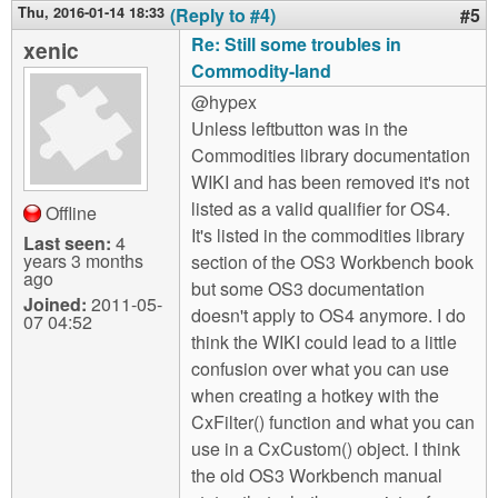
Thu, 2016-01-14 18:33
(Reply to #4)
#5
Re: Still some troubles in
xenic
Commodity-land
@hypex
Unless leftbutton was in the
Commodities library documentation
WIKI and has been removed it's not
listed as a valid qualifier for OS4.
Offline
It's listed in the commodities library
Last seen:
4
years 3 months
section of the OS3 Workbench book
ago
but some OS3 documentation
Joined:
2011-05-
doesn't apply to OS4 anymore. I do
07 04:52
think the WIKI could lead to a little
confusion over what you can use
when creating a hotkey with the
CxFilter() function and what you can
use in a CxCustom() object. I think
the old OS3 Workbench manual