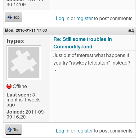
30 14:09
Log in
or
register
to post comments
Top
Mon, 2016-01-11 17:03
#4
Re: Still some troubles in
hypex
Commodity-land
Just out of interest what happens if
you try "rawkey leftbutton" instead?
:-
Offline
Last seen:
3
months 1 week
ago
Joined:
2011-09-
09 16:20
Log in
or
register
to post comments
Top