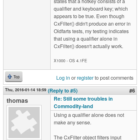
states that a hotkey consists of a
qualifier and keyboard key; which
appears to be true. Even though
CxFilter() didn't produce an error in
Oldfarts tests, my testing indicates
that using a qualifier alone in
CxFilter() doesn't actually work.
X1000 - OS 4.1FE
Log in
or
register
to post comments
Top
Thu, 2016-01-14 18:59
(Reply to #5)
#6
Re: Still some troubles in
thomas
Commodity-land
Using a qualifier alone does not
make any sense.
The CxFilter object filters input