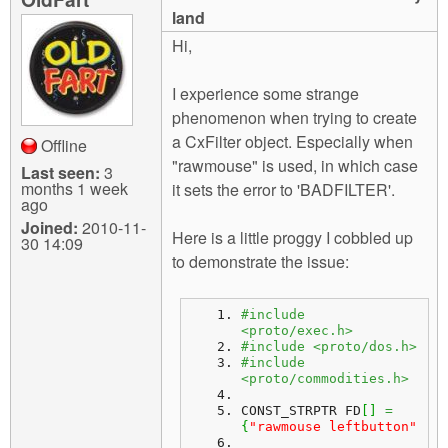
m
land
n
Contact us
Hi,
Login
g
I experience some strange
phenomenon when trying to create
a CxFilter object. Especially when
Offline
"rawmouse" is used, in which case
Last seen:
3
months 1 week
it sets the error to 'BADFILTER'.
ago
Joined:
2010-11-
Here is a little proggy I cobbled up
30 14:09
to demonstrate the issue:
#include 
<proto/exec.h>
#include <proto/dos.h>
#include 
<proto/commodities.h>
CONST_STRPTR FD
[
]
=
{
"rawmouse leftbutton"