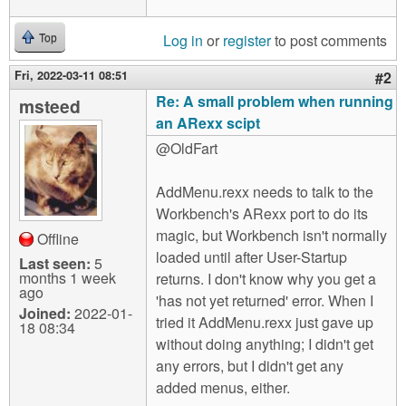
Log in
or
register
to post comments
Top
Fri, 2022-03-11 08:51
#2
Re: A small problem when running
msteed
an ARexx scipt
@OldFart
AddMenu.rexx needs to talk to the
Workbench's ARexx port to do its
magic, but Workbench isn't normally
Offline
loaded until after User-Startup
Last seen:
5
months 1 week
returns. I don't know why you get a
ago
'has not yet returned' error. When I
Joined:
2022-01-
tried it AddMenu.rexx just gave up
18 08:34
without doing anything; I didn't get
any errors, but I didn't get any
added menus, either.