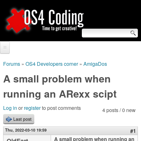
Skip
to
main
content
S
O
e
Home
S
a
Forums
»
OS4 Developers corner
»
AmigaDos
You
r
Forum
A small problem when
4
are
c
Tutorials
running an ARexx scipt
C
here
h
Video Tutorials
o
f
Log in
or
register
to post comments
4 posts / 0 new
Blogs
o
Last post
d
Links
r
Thu, 2022-03-10 19:59
#1
i
About us
A small problem when running an
OldFart