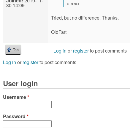
Joined:
2010-11-
u.rexx
30 14:09
Tried, but no difference. Thanks.
OldFart
Log in
or
register
to post comments
Top
Log in
or
register
to post comments
User login
Username
*
Password
*