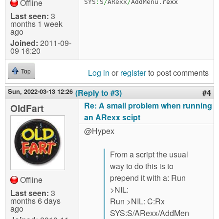
Offline
SYS
:
S
/
ARexx
/
AddMenu.
rexx
Last seen:
3
months 1 week
ago
Joined:
2011-09-
09 16:20
Log in
or
register
to post comments
Top
Sun, 2022-03-13 12:26
(Reply to #3)
#4
Re: A small problem when running
OldFart
an ARexx scipt
@Hypex
From a script the usual
way to do this is to
prepend it with a: Run
Offline
>NIL:
Last seen:
3
months 6 days
Run >NIL: C:Rx
ago
SYS:S/ARexx/AddMen