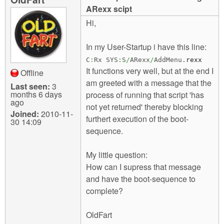
m
ARexx scipt
n
Contact us
Hi,
Login
g
In my User-Startup i have this line:
C
:
Rx SYS
:
S
/
ARexx
/
AddMenu.
rexx
It functions very well, but at the end I
Offline
am greeted with a message that the
Last seen:
3
months 6 days
process of running that script 'has
ago
not yet returned' thereby blocking
Joined:
2010-11-
furthert execution of the boot-
30 14:09
sequence.
My little question:
How can I supress that message
and have the boot-sequence to
complete?
OldFart