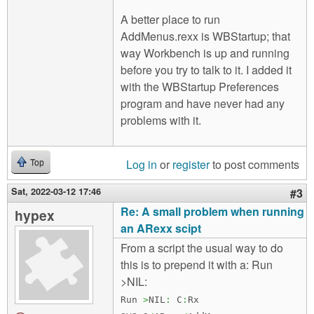
A better place to run
AddMenus.rexx is WBStartup; that
way Workbench is up and running
before you try to talk to it. I added it
with the WBStartup Preferences
program and have never had any
problems with it.
Log in
or
register
to post comments
Top
Sat, 2022-03-12 17:46
#3
Re: A small problem when running
hypex
an ARexx scipt
From a script the usual way to do
this is to prepend it with a: Run
>NIL:
Run
>
NIL
:
C
:
Rx