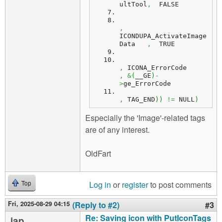
ultTool
,
  FALSE
,
ICONDUPA_ActivateImage
Data   
,
  TRUE
,
 ICONA_ErrorCode   
,
&
(
__GE
)
-
>
ge_ErrorCode
,
 TAG_END
)
)
!=
 NULL
)
Especially the 'Image'-related tags
are of any interest.
OldFart
Log in
or
register
to post comments
Top
Fri, 2025-08-29 04:15
(Reply to #2)
#3
Re: Saving icon with PutIconTags
jap