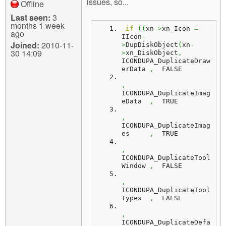
issues, so...
Offline
Last seen:
3
months 1 week
if
(
(
xn
->
xn_Icon 
=
ago
IIcon
-
Joined:
2010-11-
>
DupDiskObject
(
xn
-
30 14:09
>
xn_DiskObject
,
ICONDUPA_DuplicateDraw
erData 
,
  FALSE
,
ICONDUPA_DuplicateImag
eData  
,
  TRUE
,
ICONDUPA_DuplicateImag
es     
,
  TRUE
,
ICONDUPA_DuplicateTool
Window 
,
  FALSE
,
ICONDUPA_DuplicateTool
Types  
,
  FALSE
,
ICONDUPA_DuplicateDefa