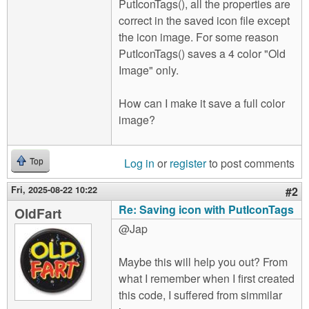
PutIconTags(), all the properties are
correct in the saved icon file except
the icon image. For some reason
PutIconTags() saves a 4 color "Old
Image" only.
How can I make it save a full color
image?
Log in
or
register
to post comments
Top
Fri, 2025-08-22 10:22
#2
Re: Saving icon with PutIconTags
OldFart
@Jap
Maybe this will help you out? From
what I remember when I first created
this code, I suffered from simmilar