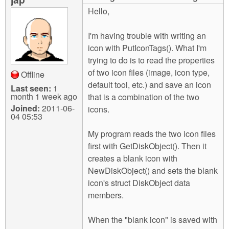
m
Hello,
n
Contact us
I'm having trouble with writing an
Login
g
icon with PutIconTags(). What I'm
trying to do is to read the properties
of two icon files (image, icon type,
Offline
default tool, etc.) and save an icon
Last seen:
1
month 1 week ago
that is a combination of the two
Joined:
2011-06-
icons.
04 05:53
My program reads the two icon files
first with GetDiskObject(). Then it
creates a blank icon with
NewDiskObject() and sets the blank
icon's struct DiskObject data
members.
When the "blank icon" is saved with