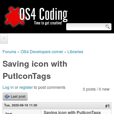
Skip
to
main
content
S
O
e
Home
S
a
Forums
»
OS4 Developers corner
»
Libraries
You
r
Forum
Saving icon with
4
are
c
Tutorials
PutIconTags
C
here
h
Video Tutorials
o
f
Log in
or
register
to post comments
3 posts / 0 new
Blogs
o
Last post
d
Links
r
Tue, 2025-08-19 11:30
#1
i
About us
Saving icon with PutIconTags
jap