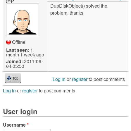
DupDiskObject() solved the
problem, thanks!
Offline
Last seen:
1
month 1 week ago
Joined:
2011-06-
04 05:53
Log in
or
register
to post comments
Top
Log in
or
register
to post comments
User login
Username
*