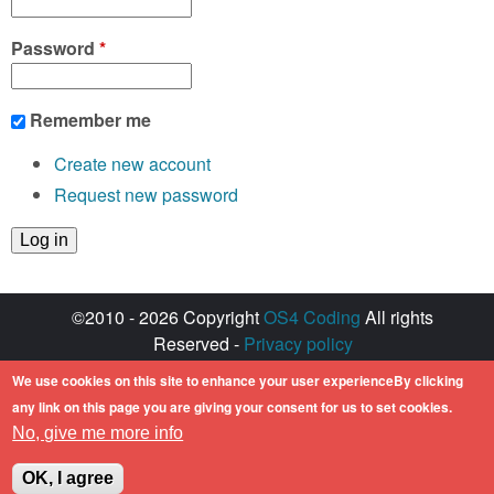
Password
*
Remember me
Create new account
Request new password
©2010 - 2026 Copyright
OS4 Coding
All rights
Reserved -
Privacy policy
Created with ♥ by
walkero
We use cookies on this site to enhance your user experienceBy clicking
Amiga OS and its logos are registered
any link on this page you are giving your consent for us to set cookies.
trademarks of Hyperion Entertainment. All other
No, give me more info
trademarks mentioned are the property of their
respective owners.
OK, I agree