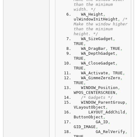
than the minimum 
width. */
   WA_Height
,
ulWindowInitHeight
,
/* 
Make the window higher 
than the minimum 
height. */
   WA_SizeGadget
,
TRUE
,
   WA_DragBar
,
 TRUE
,
   WA_DepthGadget
,
TRUE
,
   WA_CloseGadget
,
TRUE
,
   WA_Activate
,
 TRUE
,
   WA_GimmeZeroZero
,
TRUE
,
   WINDOW_Position
,
WPOS_CENTERSCREEN
,
/* Gadgets */
   WINDOW_ParentGroup
,
VLayoutObject
,
      LAYOUT_AddChild
,
ButtonObject
,
         GA_ID
,
GID_IMAGE
,
         GA_RelVerify
,
TRUE
,