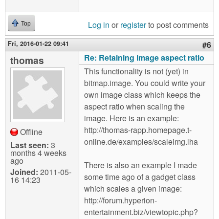
Log in
or
register
to post comments
Top
Fri, 2016-01-22 09:41
#6
Re: Retaining image aspect ratio
thomas
This functionality is not (yet) in
bitmap.image. You could write your
own image class which keeps the
aspect ratio when scaling the
image. Here is an example:
http://thomas-rapp.homepage.t-
Offline
online.de/examples/scaleimg.lha
Last seen:
3
months 4 weeks
ago
There is also an example I made
Joined:
2011-05-
some time ago of a gadget class
16 14:23
which scales a given image:
http://forum.hyperion-
entertainment.biz/viewtopic.php?