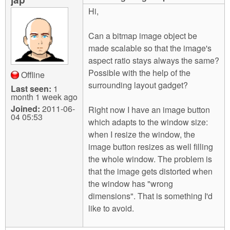
m
Hi,
n
Contact us
Can a bitmap image object be
Login
g
made scalable so that the image's
aspect ratio stays always the same?
Possible with the help of the
Offline
surrounding layout gadget?
Last seen:
1
month 1 week ago
Joined:
2011-06-
Right now I have an image button
04 05:53
which adapts to the window size:
when I resize the window, the
image button resizes as well filling
the whole window. The problem is
that the image gets distorted when
the window has "wrong
dimensions". That is something I'd
like to avoid.