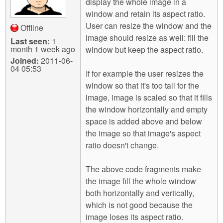
display the whole image in a
window and retain its aspect ratio.
User can resize the window and the
Offline
image should resize as well: fill the
Last seen:
1
month 1 week ago
window but keep the aspect ratio.
Joined:
2011-06-
04 05:53
If for example the user resizes the
window so that it's too tall for the
image, image is scaled so that it fills
the window horizontally and empty
space is added above and below
the image so that image's aspect
ratio doesn't change.
The above code fragments make
the image fill the whole window
both horizontally and vertically,
which is not good because the
image loses its aspect ratio.