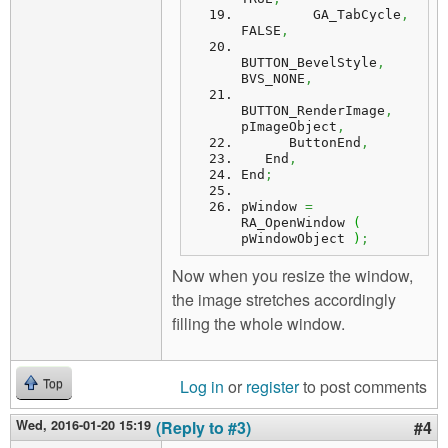
         GA_TabCycle
,
FALSE
,
BUTTON_BevelStyle
,
BVS_NONE
,
BUTTON_RenderImage
,
pImageObject
,
      ButtonEnd
,
   End
,
End
;
pWindow 
=
RA_OpenWindow 
(
pWindowObject 
)
;
Now when you resize the window,
the image stretches accordingly
filling the whole window.
Log in
or
register
to post comments
Top
Wed, 2016-01-20 15:19
(Reply to #3)
#4