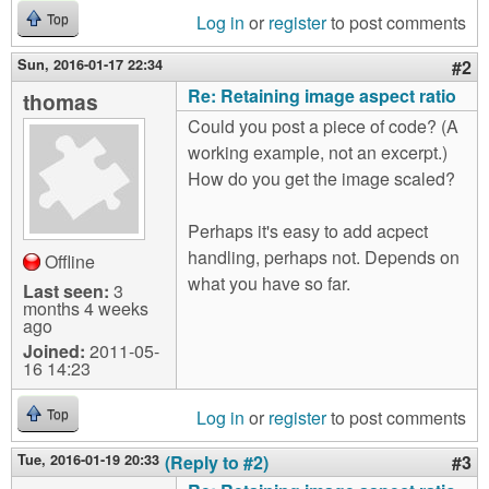
Log in
or
register
to post comments
Top
Sun, 2016-01-17 22:34
#2
Re: Retaining image aspect ratio
thomas
Could you post a piece of code? (A
working example, not an excerpt.)
How do you get the image scaled?
Perhaps it's easy to add acpect
handling, perhaps not. Depends on
Offline
what you have so far.
Last seen:
3
months 4 weeks
ago
Joined:
2011-05-
16 14:23
Log in
or
register
to post comments
Top
Tue, 2016-01-19 20:33
(Reply to #2)
#3