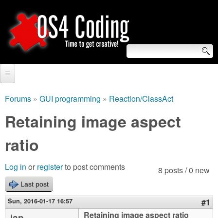
Skip
to
main
content
S
O
e
Home
S
a
Forums
»
GUI programming
»
Reaction/ClassAct
You
r
Forum
Retaining image aspect
4
are
c
Tutorials
ratio
C
here
h
Video Tutorials
o
f
Log in
or
register
to post comments
8 posts / 0 new
Blogs
o
Last post
d
Links
r
Sun, 2016-01-17 16:57
#1
i
About us
Retaining image aspect ratio
jap