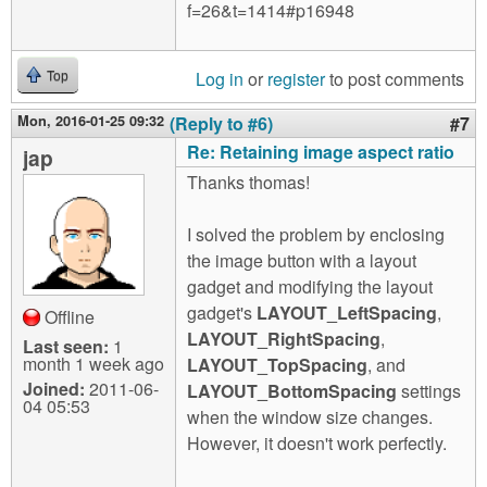
f=26&t=1414#p16948
Log in
or
register
to post comments
Top
Mon, 2016-01-25 09:32
(Reply to #6)
#7
Re: Retaining image aspect ratio
jap
Thanks thomas!
I solved the problem by enclosing
the image button with a layout
gadget and modifying the layout
gadget's
LAYOUT_LeftSpacing
,
Offline
LAYOUT_RightSpacing
,
Last seen:
1
month 1 week ago
LAYOUT_TopSpacing
, and
Joined:
2011-06-
LAYOUT_BottomSpacing
settings
04 05:53
when the window size changes.
However, it doesn't work perfectly.