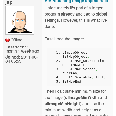
Re: Retaining image aspect ratio
jap
Unfortunately it's part of a larger
program already and tied to global
settings. However, this is what I've
done.
First I load the image:
Offline
Last seen:
1
month 1 week ago
pImageObject 
=
Joined:
2011-06-
BitMapObject
,
04 05:53
   BITMAP_SourceFile
,
DEF_IMAGE_FILE
,
   BITMAP_Screen
,
pScreen
,
   IA_Scalable
,
 TRUE
,
BitMapEnd
;
Then I calculate minimum size for
the image (
ulImageMinWidth
and
ulImageMinHeight
) and use the
minimum width and height as a
"normal" image size, i.e. I make the