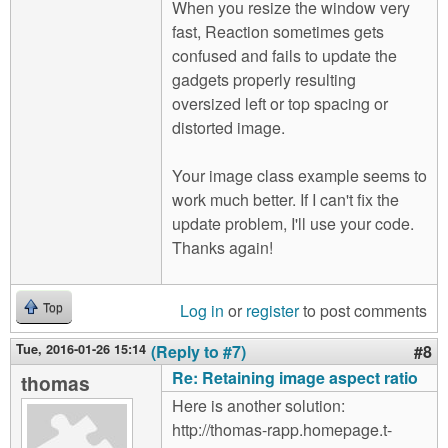
When you resize the window very
fast, Reaction sometimes gets
confused and fails to update the
gadgets properly resulting
oversized left or top spacing or
distorted image.
Your image class example seems to
work much better. If I can't fix the
update problem, I'll use your code.
Thanks again!
Log in
or
register
to post comments
Top
Tue, 2016-01-26 15:14
(Reply to #7)
#8
Re: Retaining image aspect ratio
thomas
Here is another solution:
http://thomas-rapp.homepage.t-