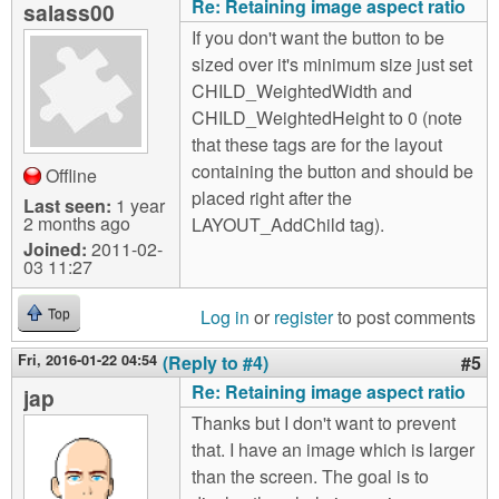
Re: Retaining image aspect ratio
salass00
If you don't want the button to be
sized over it's minimum size just set
CHILD_WeightedWidth and
CHILD_WeightedHeight to 0 (note
that these tags are for the layout
containing the button and should be
Offline
placed right after the
Last seen:
1 year
2 months ago
LAYOUT_AddChild tag).
Joined:
2011-02-
03 11:27
Log in
or
register
to post comments
Top
Fri, 2016-01-22 04:54
(Reply to #4)
#5
Re: Retaining image aspect ratio
jap
Thanks but I don't want to prevent
that. I have an image which is larger
than the screen. The goal is to