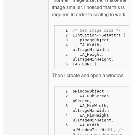
image smaller. I noticed that this is
required in order to scaling to work.
/* Set image size */
IIntuition
->
SetAttrs 
(
   pImageObject
,
   IA_Width
,
ulImageMinWidth
,
   IA_Height
,
ulImageMinHeight
,
TAG_DONE 
)
;
Then I create and open a window.
pWindowObject 
=
   WA_PubScreen
,
pScreen
,
   WA_MinWidth
,
ulImageMinWidth
,
   WA_MinHeight
,
ulImageMinHeight
,
   WA_Width
,
ulWindowInitWidth
,
/* 
Make the window wider 