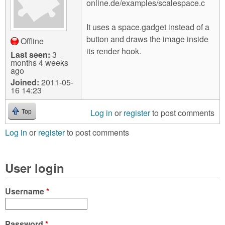
online.de/examples/scalespace.c
It uses a space.gadget instead of a
button and draws the image inside
Offline
its render hook.
Last seen:
3
months 4 weeks
ago
Joined:
2011-05-
16 14:23
Log in
or
register
to post comments
Top
Log in
or
register
to post comments
User login
Username
*
Password
*