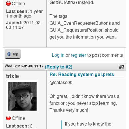
GetGUIAttrs() instead.
Offline
Last seen:
1 year
1 month ago
The tags
Joined:
2011-02-
GUIA_EvenRequesterButtons and
03 11:27
GUIA_RequestersPosition should
get you the information you want.
Log in
or
register
to post comments
Top
Wed, 2016-01-06 11:17
(Reply to #2)
#3
Re: Reading system gui.prefs
trixie
@salass00
Oh great, I didn't know there was a
function; you never stop learning.
Thanks very much!
Offline
If you have to know the
Last seen:
3