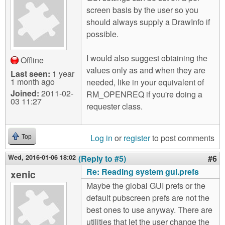
screen basis by the user so you
should always supply a DrawInfo if
possible.
I would also suggest obtaining the
Offline
values only as and when they are
Last seen:
1 year
1 month ago
needed, like in your equivalent of
Joined:
2011-02-
RM_OPENREQ if you're doing a
03 11:27
requester class.
Log in
or
register
to post comments
Top
Wed, 2016-01-06 18:02
(Reply to #5)
#6
Re: Reading system gui.prefs
xenic
Maybe the global GUI prefs or the
default pubscreen prefs are not the
best ones to use anyway. There are
utilities that let the user change the