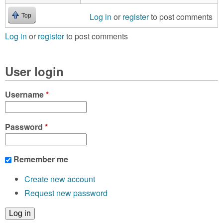
Log in
or
register
to post comments
Top
Log in
or
register
to post comments
User login
Username
*
Password
*
Remember me
Create new account
Request new password