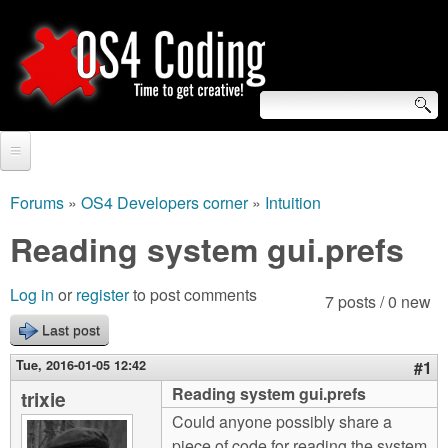
Skip
to
main
content
S
O
e
Home
S
a
Forums
»
OS4 Developers corner
»
Intuition
You
r
Forum
Reading system gui.prefs
4
are
c
Tutorials
C
Log in
or
register
to post comments
here
7 posts / 0 new
h
Video Tutorials
Last post
o
f
Blogs
Tue, 2016-01-05 12:42
#1
o
d
Reading system gui.prefs
trixie
Links
r
Could anyone possibly share a
i
About us
piece of code for reading the system