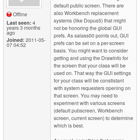
default public screen. There are
also Workbench replacement
Offline
systems (like Dopus5) that might
Last seen:
4
years 3 months
not be honoring the global GUI
ago
prefs. As salass00 points out, GUI
Joined:
2011-05-
prefs can be set on a per-screen
07 04:52
basis. You might want to consider
getting and using the DrawInfo for
the screen that your class will be
used on. That way the GUI settings
for your class will be constistant
with system requesters opening on
that screen. You may need to
experiment with various screens
(default pubscreen, Workbench
screen, current screen) to determine
which is best.