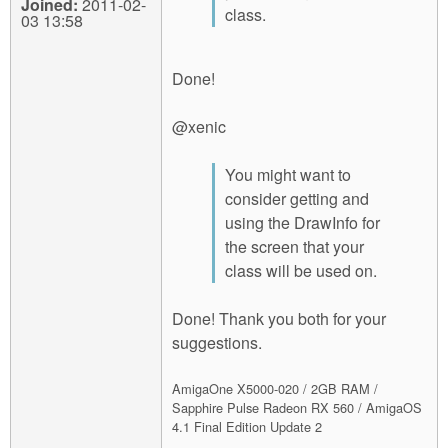
Joined:
2011-02-
class.
03 13:58
Done!
@xenic
You might want to
consider getting and
using the DrawInfo for
the screen that your
class will be used on.
Done! Thank you both for your
suggestions.
AmigaOne X5000-020 / 2GB RAM /
Sapphire Pulse Radeon RX 560 / AmigaOS
4.1 Final Edition Update 2