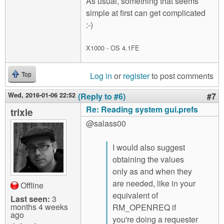
As usual, something that seems
simple at first can get complicated
:-)
X1000 - OS 4.1FE
Log in
or
register
to post comments
Top
Wed, 2016-01-06 22:52
(Reply to #6)
#7
Re: Reading system gui.prefs
trixie
@salass00
I would also suggest
obtaining the values
only as and when they
are needed, like in your
Offline
equivalent of
Last seen:
3
months 4 weeks
RM_OPENREQ if
ago
you're doing a requester