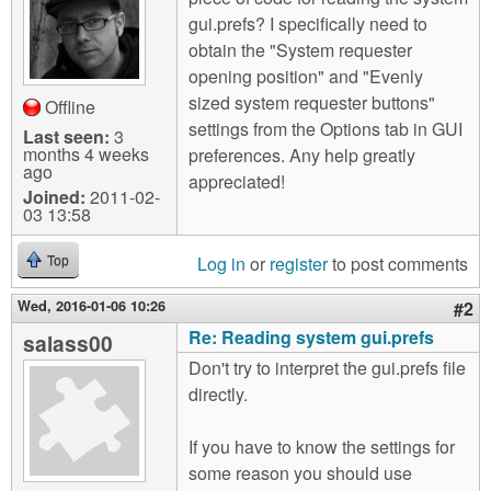
m
gui.prefs? I specifically need to
n
Contact us
obtain the "System requester
opening position" and "Evenly
Login
g
sized system requester buttons"
Offline
settings from the Options tab in GUI
Last seen:
3
months 4 weeks
preferences. Any help greatly
ago
appreciated!
Joined:
2011-02-
03 13:58
Log in
or
register
to post comments
Top
Wed, 2016-01-06 10:26
#2
Re: Reading system gui.prefs
salass00
Don't try to interpret the gui.prefs file
directly.
If you have to know the settings for
some reason you should use