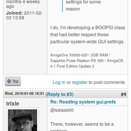
months 4 weeks
settings for some
ago
reason
Joined:
2011-02-
03 13:58
I do, I'm developing a BOOPSI class
that had better respect these
particular system-wide GUI settings.
AmigaOne X5000-020 / 2GB RAM /
Sapphire Pulse Radeon RX 560 / AmigaOS
4.1 Final Edition Update 2
Log in
or
register
to post comments
Top
Wed, 2016-01-06 16:51
(Reply to #3)
#4
Re: Reading system gui.prefs
trixie
@salass00
There, however, seems to be a
problem.