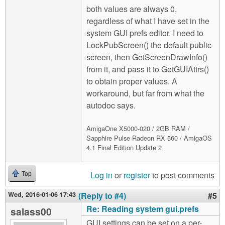
both values are always 0,
regardless of what I have set in the
system GUI prefs editor. I need to
LockPubScreen() the default public
screen, then GetScreenDrawInfo()
from it, and pass it to GetGUIAttrs()
to obtain proper values. A
workaround, but far from what the
autodoc says.
AmigaOne X5000-020 / 2GB RAM /
Sapphire Pulse Radeon RX 560 / AmigaOS
4.1 Final Edition Update 2
Log in
or
register
to post comments
Top
Wed, 2016-01-06 17:43
(Reply to #4)
#5
Re: Reading system gui.prefs
salass00
GUI settings can be set on a per-