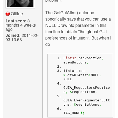
The GetGuiAttrs() autodoc
Offline
specifically says that you can use a
Last seen:
3
months 4 weeks
NULL DrawInfo parameter in this
ago
function to obtain "the global GUI
Joined:
2011-02-
preferences of Intuition". But when I
03 13:58
do
uint32
 reqPosition
,
evenButtons
;
IIntuition
-
>
GetGUIAttrs
(
NULL
,
NULL
,
GUIA_RequestersPositio
n
,
&
reqPosition
,
GUIA_EvenRequesterButt
ons
,
&
evenButtons
,
TAG_DONE
)
;