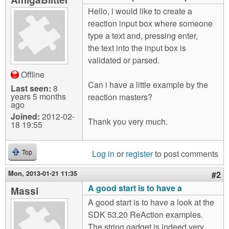
m
Hello, i would like to create a
n
Contact us
reaction input box where someone
type a text and, pressing enter,
Login
g
the text into the input box is
validated or parsed.
Offline
Can i have a little example by the
Last seen:
8
years 5 months
reaction masters?
ago
Joined:
2012-02-
Thank you very much.
18 19:55
Log in
or
register
to post comments
Top
Mon, 2013-01-21 11:35
#2
A good start is to have a
Massi
A good start is to have a look at the
SDK 53.20 ReAction examples.
The string.gadget is indeed very