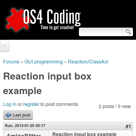
Skip
to
main
content
S
O
e
Home
S
a
Forums
»
GUI programming
»
Reaction/ClassAct
You
r
Forum
Reaction input box
4
are
c
Tutorials
example
C
here
h
Video Tutorials
o
f
Log in
or
register
to post comments
2 posts / 0 new
Blogs
o
Last post
d
Links
r
Sun, 2013-01-20 20:17
#1
i
About us
Reaction input box example
AmigaBlitter