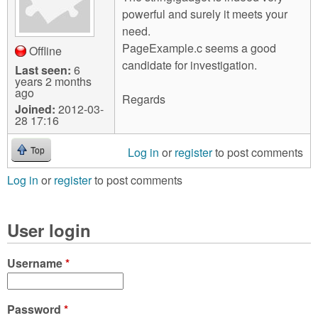
powerful and surely it meets your
need.
PageExample.c seems a good
Offline
candidate for investigation.
Last seen:
6
years 2 months
ago
Regards
Joined:
2012-03-
28 17:16
Log in
or
register
to post comments
Top
Log in
or
register
to post comments
User login
Username
*
Password
*