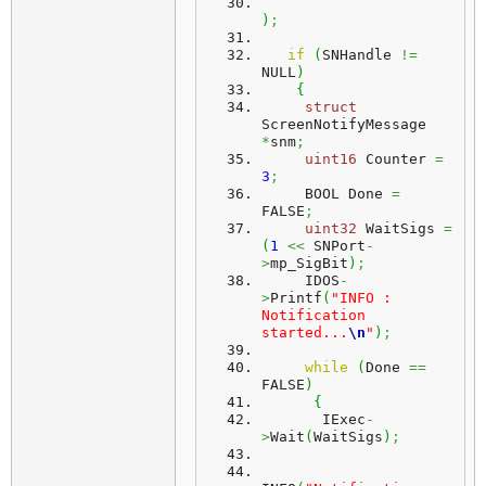
)
;
if
(
SNHandle 
!=
NULL
)
{
struct
ScreenNotifyMessage 
*
snm
;
uint16
 Counter 
=
3
;
     BOOL Done 
=
FALSE
;
uint32
 WaitSigs 
=
(
1
<<
 SNPort
-
>
mp_SigBit
)
;
     IDOS
-
>
Printf
(
"INFO : 
Notification 
started...
\n
"
)
;
while
(
Done 
==
FALSE
)
{
       IExec
-
>
Wait
(
WaitSigs
)
;