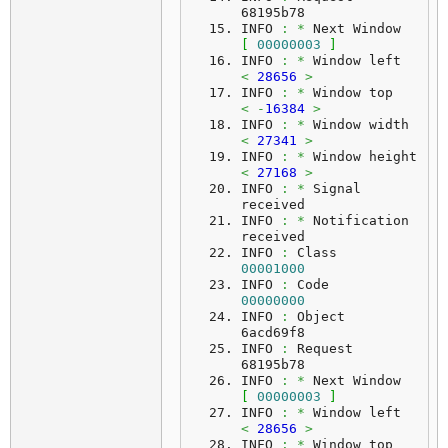
68195b78
INFO 
:
*
 Next Window     
[
00000003
]
INFO 
:
*
 Window left     
<
28656
>
INFO 
:
*
 Window top      
<
-
16384
>
INFO 
:
*
 Window width    
<
27341
>
INFO 
:
*
 Window height   
<
27168
>
INFO 
:
*
 Signal 
received
INFO 
:
*
 Notification 
received
INFO 
:
 Class    
00001000
INFO 
:
 Code     
00000000
INFO 
:
 Object   
6acd69f8
INFO 
:
 Request  
68195b78
INFO 
:
*
 Next Window     
[
00000003
]
INFO 
:
*
 Window left     
<
28656
>
INFO 
:
*
 Window top      