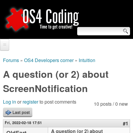
Skip
to
main
content
S
O
e
Home
S
a
Forums
»
OS4 Developers corner
»
Intuition
You
r
Forum
A question (or 2) about
4
are
c
Tutorials
ScreenNotification
C
here
h
Video Tutorials
o
f
Log in
or
register
to post comments
10 posts / 0 new
Blogs
o
Last post
d
Links
r
Fri, 2022-02-18 17:51
#1
i
About us
A question (or 2) about
OldFart