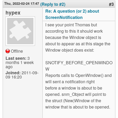
Thu, 2022-02-24 17:47
(Reply to #2)
#3
Re: A question (or 2) about
hypex
ScreenNotification
I see your point Thomas but
according to this it should work
because the Window object is
about to appear as at this stage the
Window object does exist:
Offline
Last seen:
3
months 1 week
SNOTIFY_BEFORE_OPENWINDO
ago
W
Joined:
2011-09-
Reports calls to OpenWindow() and
09 16:20
will sent a notification right
before a window is about to be
opened. snm_Object will point to
the struct (New)Window of the
window that is about to be opened.