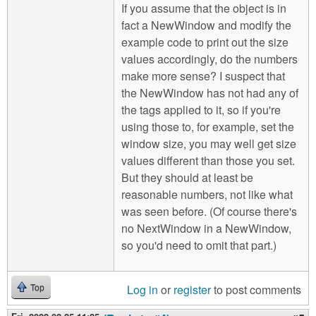
If you assume that the object is in
fact a NewWindow and modify the
example code to print out the size
values accordingly, do the numbers
make more sense? I suspect that
the NewWindow has not had any of
the tags applied to it, so if you're
using those to, for example, set the
window size, you may well get size
values different than those you set.
But they should at least be
reasonable numbers, not like what
was seen before. (Of course there's
no NextWindow in a NewWindow,
so you'd need to omit that part.)
Log in
or
register
to post comments
Top