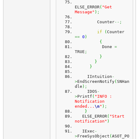
ELSE_ERROR
(
"Get 
Message"
)
;
         Counter
--;
if
(
Counter 
==
0
)
{
           Done 
=
TRUE
;
}
}
}
     IIntuition
-
>
EndScreenNotify
(
SNHan
dle
)
;
     IDOS
-
>
Printf
(
"INFO : 
Notification 
ended...
\n
"
)
;
}
   ELSE_ERROR
(
"Start 
notification"
)
   IExec
-
>
FreeSysObject
(
ASOT_PO