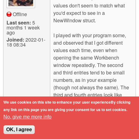
values don't seem to match what
you'd expect to see in a
Offline
NewWindow struct.
Last seen:
5
months 1 week
ago
I played with your program some,
Joined:
2022-01-
and observed that I got different
18 08:34
values each time, even when
opening the same Workbench
window repeatedly. The second
and third entries tend to be small
numbers, as in your example
(though not always the same). The
third and fourth entries look like
addresses, though in some cases
We use cookies on this site to enhance your user experienceBy clicking
they differed by only one byte,
any link on this page you are giving your consent for us to set cookies.
which seems unlikely for pointers to
No, give me more info
any kind of real object. The
OK, I agree
remainder of the entries (including