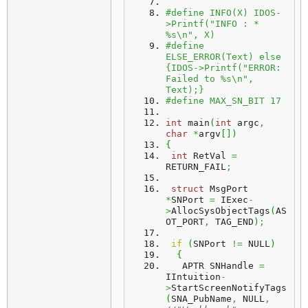
#define INFO(X) IDOS-
>Printf("INFO : * 
%s\n", X)
#define 
ELSE_ERROR(Text) else 
{IDOS->Printf("ERROR: 
Failed to %s\n", 
Text);}
#define MAX_SN_BIT 17
int
 main
(
int
 argc
,
char
*
argv
[
]
)
{
int
 RetVal 
=
RETURN_FAIL
;
struct
 MsgPort 
*
SNPort 
=
 IExec
-
>
AllocSysObjectTags
(
AS
OT_PORT
,
 TAG_END
)
;
if
(
SNPort 
!=
 NULL
)
{
   APTR SNHandle 
=
IIntuition
-
>
StartScreenNotifyTags
(
SNA_PubName
,
 NULL
,