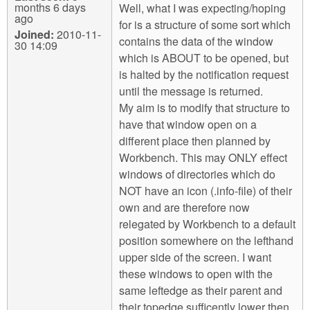
months 6 days
Well, what I was expecting/hoping
ago
for is a structure of some sort which
Joined:
2010-11-
contains the data of the window
30 14:09
which is ABOUT to be opened, but
is halted by the notification request
until the message is returned.
My aim is to modify that structure to
have that window open on a
different place then planned by
Workbench. This may ONLY effect
windows of directories which do
NOT have an icon (.info-file) of their
own and are therefore now
relegated by Workbench to a default
position somewhere on the lefthand
upper side of the screen. I want
these windows to open with the
same leftedge as their parent and
their topedge sufficently lower then