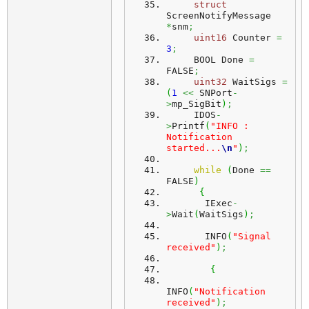
struct
ScreenNotifyMessage 
*
snm
;
uint16
 Counter 
=
3
;
     BOOL Done 
=
FALSE
;
uint32
 WaitSigs 
=
(
1
<<
 SNPort
-
>
mp_SigBit
)
;
     IDOS
-
>
Printf
(
"INFO : 
Notification 
started...
\n
"
)
;
while
(
Done 
==
FALSE
)
{
       IExec
-
>
Wait
(
WaitSigs
)
;
       INFO
(
"Signal 
received"
)
;
{
INFO
(
"Notification 
received"
)
;