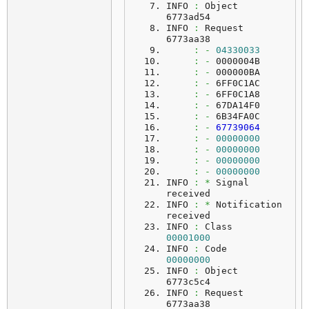
INFO 
:
 Object   
6773ad54
INFO 
:
 Request  
6773aa38
:
-
04330033
:
-
 0000004B
:
-
 000000BA
:
-
 6FF0C1AC
:
-
 6FF0C1A8
:
-
 67DA14F0
:
-
 6B34FA0C
:
-
67739064
:
-
00000000
:
-
00000000
:
-
00000000
:
-
00000000
INFO 
:
*
 Signal 
received
INFO 
:
*
 Notification 
received
INFO 
:
 Class    
00001000
INFO 
:
 Code     
00000000
INFO 
:
 Object   
6773c5c4
INFO 
:
 Request  
6773aa38