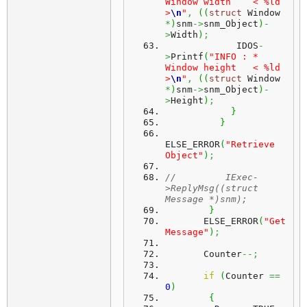
Window width    < %ld 
>
\n
"
,
(
(
struct
 Window 
*
)
snm
->
snm_Object
)
-
>
Width
)
;
             IDOS
-
>
Printf
(
"INFO : * 
Window height   < %ld 
>
\n
"
,
(
(
struct
 Window 
*
)
snm
->
snm_Object
)
-
>
Height
)
;
}
}
ELSE_ERROR
(
"Retrieve 
Object"
)
;
//         IExec-
>ReplyMsg((struct 
Message *)snm);
}
       ELSE_ERROR
(
"Get 
Message"
)
;
       Counter
--;
if
(
Counter 
==
0
)
{