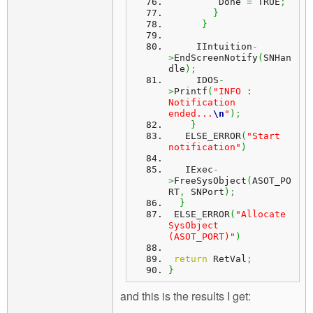
         Done 
=
 TRUE
;
}
}
     IIntuition
-
>
EndScreenNotify
(
SNHan
dle
)
;
     IDOS
-
>
Printf
(
"INFO : 
Notification 
ended...
\n
"
)
;
}
   ELSE_ERROR
(
"Start 
notification"
)
   IExec
-
>
FreeSysObject
(
ASOT_PO
RT
,
 SNPort
)
;
}
 ELSE_ERROR
(
"Allocate 
SysObject 
(ASOT_PORT)"
)
return
 RetVal
;
}
and this is the results I get: