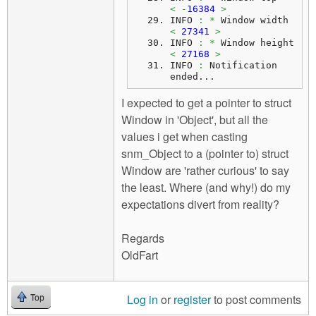
<
-
16384
>
INFO 
:
*
 Window width    
<
27341
>
INFO 
:
*
 Window height   
<
27168
>
INFO 
:
 Notification 
ended...
I expected to get a pointer to struct
Window in 'Object', but all the
values i get when casting
snm_Object to a (pointer to) struct
Window are 'rather curious' to say
the least. Where (and why!) do my
expectations divert from reality?
Regards
OldFart
Log in
or
register
to post comments
Top