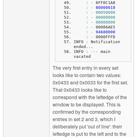
:
-
 6FF0C1A8
:
-
80000010
:
-
00050000
:
-
00000000
:
-
00000000
:
-
 00006AE5
:
-
94680000
:
-
 0000FFFD
INFO 
:
 Notification 
ended...
INFO
:
---
 main 
vacated
The very first entry in every set
looks like to contain two values:
0x0433 and 0x0033 for the first set.
That 0x0433 looks like to
correspond with the leftedge of the
window to be displayed. This is
confirmed by the corresponding
entries in set 2 and 3, which I
deliberately put 'out of line': their
leftedge is put to the left and to the