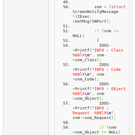
         snm 
=
(
struct
ScreenNotifyMessage 
*
)
IExec
-
>
GetMsg
(
SNPort
)
;
if
(
snm 
!=
NULL
)
{
           IDOS
-
>
Printf
(
"INFO : Class    
%08lX
\n
"
,
 snm
-
>
snm_Class
)
;
           IDOS
-
>
Printf
(
"INFO : Code     
%08lX
\n
"
,
 snm
-
>
snm_Code
)
;
           IDOS
-
>
Printf
(
"INFO : Object   
%08lX
\n
"
,
 snm
-
>
snm_Object
)
;
           IDOS
-
>
Printf
(
"INFO : 
Request  %08lX
\n
"
,
snm
->
snm_Request
)
;
if
(
snm
-
>
snm_Object 
!=
 NULL
)