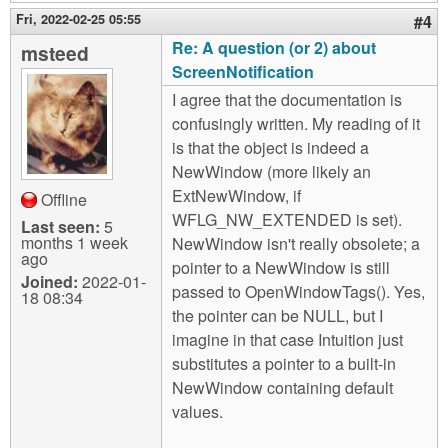
Fri, 2022-02-25 05:55
#4
Re: A question (or 2) about
msteed
ScreenNotification
I agree that the documentation is
confusingly written. My reading of it
is that the object is indeed a
NewWindow (more likely an
ExtNewWindow, if
Offline
WFLG_NW_EXTENDED is set).
Last seen:
5
months 1 week
NewWindow isn't really obsolete; a
ago
pointer to a NewWindow is still
Joined:
2022-01-
passed to OpenWindowTags(). Yes,
18 08:34
the pointer can be NULL, but I
imagine in that case Intuition just
substitutes a pointer to a built-in
NewWindow containing default
values.