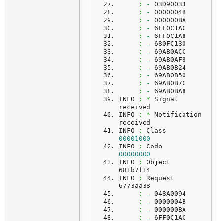
:
-
 03D90033
:
-
 0000004B
:
-
 000000BA
:
-
 6FF0C1AC
:
-
 6FF0C1A8
:
-
 680FC130
:
-
 69AB0ACC
:
-
 69AB0AF8
:
-
 69AB0B24
:
-
 69AB0B50
:
-
 69AB0B7C
:
-
 69AB0BA8
INFO 
:
*
 Signal 
received
INFO 
:
*
 Notification 
received
INFO 
:
 Class    
00001000
INFO 
:
 Code     
00000000
INFO 
:
 Object   
681b7f14
INFO 
:
 Request  
6773aa38
:
-
 048A0094
:
-
 0000004B
:
-
 000000BA
:
-
 6FF0C1AC