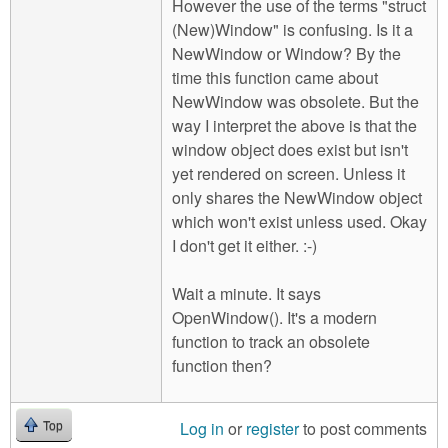
However the use of the terms "struct
(New)Window" is confusing. Is it a
NewWindow or Window? By the
time this function came about
NewWindow was obsolete. But the
way I interpret the above is that the
window object does exist but isn't
yet rendered on screen. Unless it
only shares the NewWindow object
which won't exist unless used. Okay
I don't get it either. :-)
Wait a minute. It says
OpenWindow(). It's a modern
function to track an obsolete
function then?
Log in
or
register
to post comments
Top