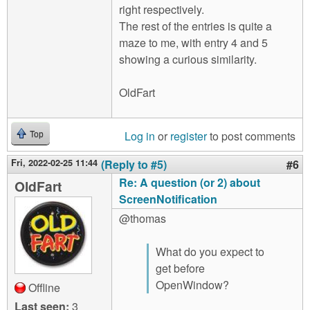
right respectively.
The rest of the entries is quite a
maze to me, with entry 4 and 5
showing a curious similarity.
OldFart
Log in
or
register
to post comments
Top
Fri, 2022-02-25 11:44
(Reply to #5)
#6
Re: A question (or 2) about
OldFart
ScreenNotification
@thomas
What do you expect to
get before
OpenWindow?
Offline
Last seen:
3