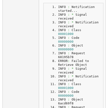
INFO 
:
 Notification 
started...
INFO
:
*
 Signal 
received
INFO 
:
*
 Notification 
received
INFO 
:
 Class    
00001000
INFO 
:
 Code     
00000000
INFO 
:
 Object   
00000000
INFO 
:
 Request  
68195b78
ERROR
:
 Failed to 
Retrieve Object
INFO 
:
*
 Signal 
received
INFO 
:
*
 Notification 
received
INFO 
:
 Class    
00001000
INFO 
:
 Code     
00000000
INFO 
:
 Object   
6acd69f8
INFO 
:
 Request  