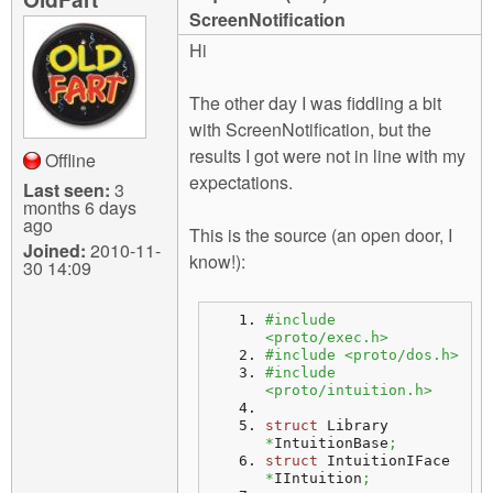
m
ScreenNotification
n
Contact us
Hi
Login
g
The other day I was fiddling a bit
with ScreenNotification, but the
results I got were not in line with my
Offline
expectations.
Last seen:
3
months 6 days
ago
This is the source (an open door, I
Joined:
2010-11-
know!):
30 14:09
#include 
<proto/exec.h>
#include <proto/dos.h>
#include 
<proto/intuition.h>
struct
 Library 
*
IntuitionBase
;
struct
 IntuitionIFace 
*
IIntuition
;