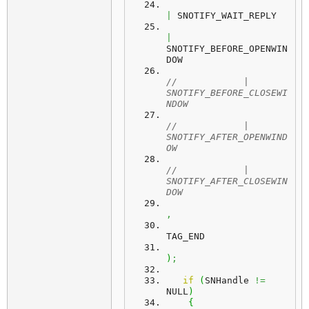
|
 SNOTIFY_WAIT_REPLY
|
SNOTIFY_BEFORE_OPENWIN
DOW
//            | 
SNOTIFY_BEFORE_CLOSEWI
NDOW
//            | 
SNOTIFY_AFTER_OPENWIND
OW
//            | 
SNOTIFY_AFTER_CLOSEWIN
DOW
,
TAG_END
)
;
if
(
SNHandle 
!=
NULL
)
{