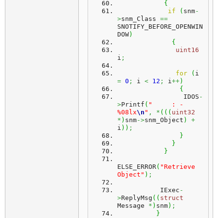
{
if
(
snm
-
>
snm_Class 
==
SNOTIFY_BEFORE_OPENWIN
DOW
)
{
uint16
i
;
for
(
i 
=
0
;
 i 
<
12
;
 i
++
)
{
                 IDOS
-
>
Printf
(
"     : - 
%08lx
\n
"
,
*
(
(
(
uint32
*
)
snm
->
snm_Object
)
+
i
)
)
;
}
}
}
ELSE_ERROR
(
"Retrieve 
Object"
)
;
           IExec
-
>
ReplyMsg
(
(
struct
Message 
*
)
snm
)
;
}