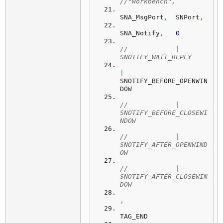
//"Workbench",
SNA_MsgPort
,
  SNPort
,
SNA_Notify
,
0
//            | 
SNOTIFY_WAIT_REPLY
|
SNOTIFY_BEFORE_OPENWIN
DOW
//            | 
SNOTIFY_BEFORE_CLOSEWI
NDOW
//            | 
SNOTIFY_AFTER_OPENWIND
OW
//            | 
SNOTIFY_AFTER_CLOSEWIN
DOW
,
TAG_END