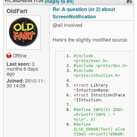
Fri, 2022-02-25 11:25
(Reply to #4)
#5
Re: A question (or 2) about
OldFart
ScreenNotification
@all involved
Here's the slightly modified source:
Offline
#include 
<proto/exec.h>
Last seen:
3
#include <proto/dos.h>
months 6 days
#include 
ago
<proto/intuition.h>
Joined:
2010-11-
30 14:09
struct
 Library 
*
IntuitionBase
;
struct
 IntuitionIFace 
*
IIntuition
;
#define INFO(X) IDOS-
>Printf("INFO : * 
%s\n", X)
#define 
ELSE_ERROR(Text) else 
{IDOS->Printf("ERROR: 