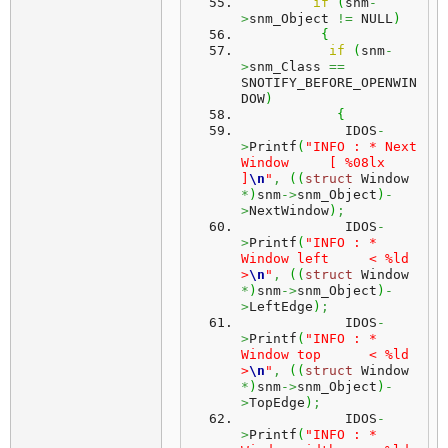
if
(
snm
-
>
snm_Object 
!=
 NULL
)
{
if
(
snm
-
>
snm_Class 
==
SNOTIFY_BEFORE_OPENWIN
DOW
)
{
             IDOS
-
>
Printf
(
"INFO : * Next 
Window     [ %08lx 
]
\n
"
,
(
(
struct
 Window 
*
)
snm
->
snm_Object
)
-
>
NextWindow
)
;
             IDOS
-
>
Printf
(
"INFO : * 
Window left     < %ld 
>
\n
"
,
(
(
struct
 Window 
*
)
snm
->
snm_Object
)
-
>
LeftEdge
)
;
             IDOS
-
>
Printf
(
"INFO : * 
Window top      < %ld 
>
\n
"
,
(
(
struct
 Window 
*
)
snm
->
snm_Object
)
-
>
TopEdge
)
;
             IDOS
-
>
Printf
(
"INFO : * 