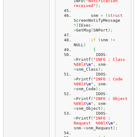
INFO
(
"Notification 
received"
)
;
       snm 
=
(
struct
ScreenNotifyMessage 
*
)
IExec
-
>
GetMsg
(
SNPort
)
;
if
(
snm 
!=
NULL
)
{
         IDOS
-
>
Printf
(
"INFO : Class    
%08lX
\n
"
,
 snm
-
>
snm_Class
)
;
         IDOS
-
>
Printf
(
"INFO : Code     
%08lX
\n
"
,
 snm
-
>
snm_Code
)
;
         IDOS
-
>
Printf
(
"INFO : Object   
%08lX
\n
"
,
 snm
-
>
snm_Object
)
;
         IDOS
-
>
Printf
(
"INFO : 
Request  %08lX
\n
"
,
snm
->
snm_Request
)
;