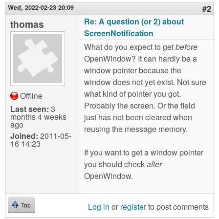
Wed, 2022-02-23 20:09
#2
Re: A question (or 2) about
thomas
ScreenNotification
What do you expect to get
before
OpenWindow? It can hardly be a
window pointer because the
window does not yet exist. Not sure
what kind of pointer you got.
Offline
Probably the screen. Or the field
Last seen:
3
months 4 weeks
just has not been cleared when
ago
reusing the message memory.
Joined:
2011-05-
16 14:23
If you want to get a window pointer
you should check
after
OpenWindow.
Log in
or
register
to post comments
Top