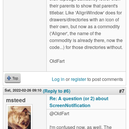
their parents to show that parent's
titlebar. Like 'AlignWindow' does for
drawers/directories with an icon of
their own, but now as a commodity
('Aligner', the name of the
commodity is already there, now the
code...) for those directories without.
OldFart
Log in
or
register
to post comments
Top
Sat, 2022-02-26 09:10
(Reply to #6)
#7
Re: A question (or 2) about
msteed
ScreenNotification
@OldFart
I'm confused now, as well. The