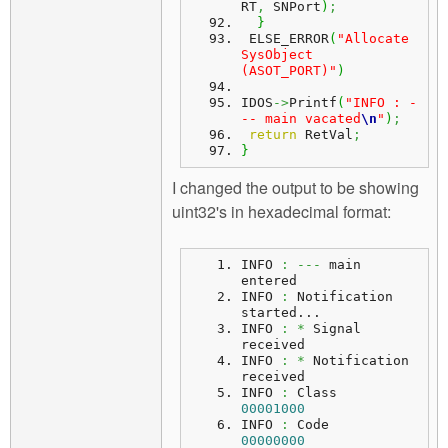
RT
,
 SNPort
)
;
}
 ELSE_ERROR
(
"Allocate 
SysObject 
(ASOT_PORT)"
)
IDOS
->
Printf
(
"INFO : -
-- main vacated
\n
"
)
;
return
 RetVal
;
}
I changed the output to be showing
uint32's in hexadecimal format:
INFO 
:
---
 main 
entered
INFO 
:
 Notification 
started...
INFO
:
*
 Signal 
received
INFO 
:
*
 Notification 
received
INFO 
:
 Class    
00001000
INFO 
:
 Code     
00000000