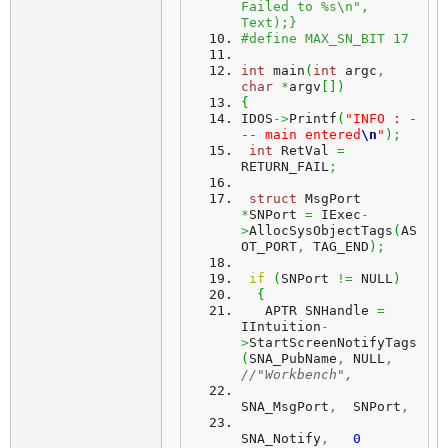
Failed to %s\n", 
Text);}
#define MAX_SN_BIT 17
int
 main
(
int
 argc
,
char
*
argv
[
]
)
{
IDOS
->
Printf
(
"INFO : -
-- main entered
\n
"
)
;
int
 RetVal 
=
RETURN_FAIL
;
struct
 MsgPort 
*
SNPort 
=
 IExec
-
>
AllocSysObjectTags
(
AS
OT_PORT
,
 TAG_END
)
;
if
(
SNPort 
!=
 NULL
)
{
   APTR SNHandle 
=
IIntuition
-
>
StartScreenNotifyTags
(
SNA_PubName
,
 NULL
,
//"Workbench",
SNA_MsgPort
,
  SNPort
,
SNA_Notify
,
0