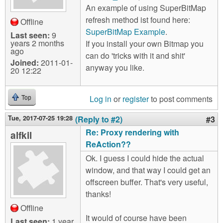
An example of using SuperBitMap
refresh method ist found here:
Offline
SuperBitMap Example
.
Last seen:
9
years 2 months
If you install your own Bitmap you
ago
can do 'tricks with it and shit'
Joined:
2011-01-
anyway you like.
20 12:22
Log in
or
register
to post comments
Top
Tue, 2017-07-25 19:28
(Reply to #2)
#3
Re: Proxy rendering with
alfkil
ReAction??
Ok. I guess I could hide the actual
window, and that way I could get an
offscreen buffer. That's very useful,
thanks!
Offline
It would of course have been
Last seen:
1 year