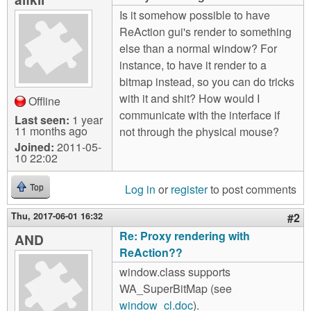
m
Is it somehow possible to have
n
Contact us
ReAction gui's render to something
else than a normal window? For
Login
g
instance, to have it render to a
bitmap instead, so you can do tricks
with it and shit? How would I
Offline
communicate with the interface if
Last seen:
1 year
11 months ago
not through the physical mouse?
Joined:
2011-05-
10 22:02
Log in
or
register
to post comments
Top
Thu, 2017-06-01 16:32
#2
Re: Proxy rendering with
AND
ReAction??
window.class supports
WA_SuperBitMap (see
window_cl.doc
).