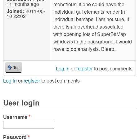
11 months ago
monstrous, if one could have the
Joined:
2011-05-
individual gui elements render in
10 22:02
individual bitmaps. I am not sure, if
there is an overhead associated
with opening lots of SuperBitMap
windows in the background. I would
have to do ananlysis. Bleep.
Log in
or
register
to post comments
Top
Log in
or
register
to post comments
User login
Username
*
Password
*