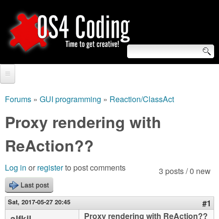
Skip
to
main
content
S
O
e
Home
S
a
Forums
»
GUI programming
»
Reaction/ClassAct
You
r
Forum
Proxy rendering with
4
are
c
Tutorials
ReAction??
C
here
h
Video Tutorials
o
f
Log in
or
register
to post comments
3 posts / 0 new
Blogs
o
Last post
d
Links
r
Sat, 2017-05-27 20:45
#1
i
About us
Proxy rendering with ReAction??
alfkil