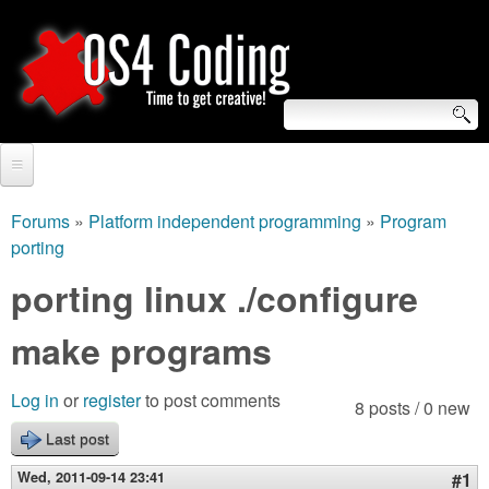
Skip
to
main
content
S
O
e
Home
S
a
Forums
»
Platform independent programming
»
Program
You
porting
r
Forum
4
are
porting linux ./configure
c
Tutorials
C
here
h
make programs
Video Tutorials
o
f
Blogs
Log in
or
register
to post comments
8 posts / 0 new
o
d
Links
Last post
r
i
Wed, 2011-09-14 23:41
#1
About us