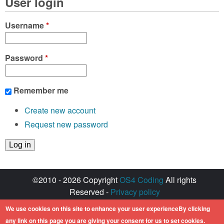
User login
Username
*
Password
*
Remember me
Create new account
Request new password
©2010 - 2026 Copyright
OS4 Coding
All rights
Reserved -
Privacy policy
Created with ♥ by
walkero
We use cookies on this site to enhance your user experienceBy clicking
Amiga OS and its logos are registered
any link on this page you are giving your consent for us to set cookies.