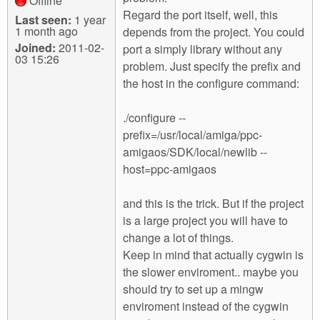
Offline
Regard the port itself, well, this
Last seen:
1 year
1 month ago
depends from the project. You could
Joined:
2011-02-
port a simply library without any
03 15:26
problem. Just specify the prefix and
the host in the configure command:
./configure --
prefix=/usr/local/amiga/ppc-
amigaos/SDK/local/newlib --
host=ppc-amigaos
and this is the trick. But if the project
is a large project you will have to
change a lot of things.
Keep in mind that actually cygwin is
the slower enviroment.. maybe you
should try to set up a mingw
enviroment instead of the cygwin