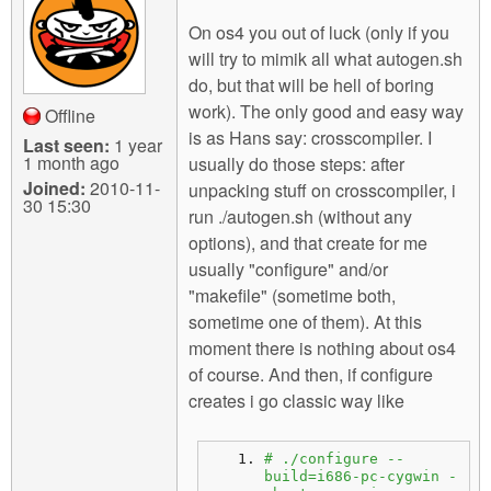
On os4 you out of luck (only if you
will try to mimik all what autogen.sh
do, but that will be hell of boring
work). The only good and easy way
Offline
is as Hans say: crosscompiler. I
Last seen:
1 year
1 month ago
usually do those steps: after
Joined:
2010-11-
unpacking stuff on crosscompiler, i
30 15:30
run ./autogen.sh (without any
options), and that create for me
usually "configure" and/or
"makefile" (sometime both,
sometime one of them). At this
moment there is nothing about os4
of course. And then, if configure
creates i go classic way like
# ./configure --
build=i686-pc-cygwin -