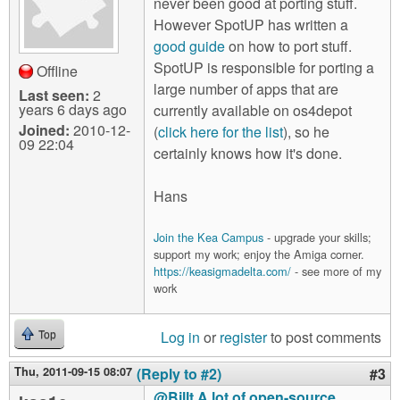
never been good at porting stuff.
However SpotUP has written a
good guide
on how to port stuff.
SpotUP is responsible for porting a
Offline
large number of apps that are
Last seen:
2
years 6 days ago
currently available on os4depot
Joined:
2010-12-
(
click here for the list
), so he
09 22:04
certainly knows how it's done.
Hans
Join the Kea Campus
- upgrade your skills;
support my work; enjoy the Amiga corner.
https://keasigmadelta.com/
- see more of my
work
Log in
or
register
to post comments
Top
Thu, 2011-09-15 08:07
(Reply to #2)
#3
@Billt A lot of open-source