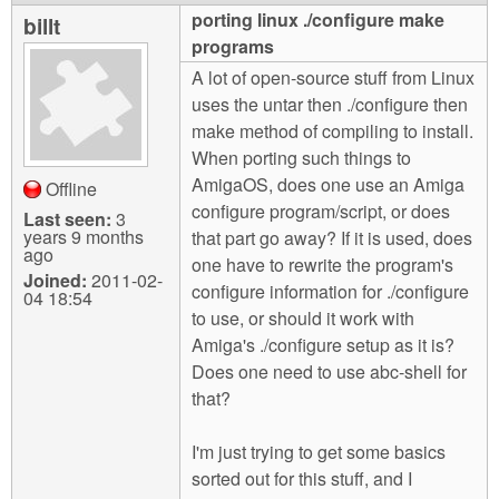
m
porting linux ./configure make
billt
n
Contact us
programs
A lot of open-source stuff from Linux
Login
g
uses the untar then ./configure then
make method of compiling to install.
When porting such things to
AmigaOS, does one use an Amiga
Offline
configure program/script, or does
Last seen:
3
years 9 months
that part go away? If it is used, does
ago
one have to rewrite the program's
Joined:
2011-02-
configure information for ./configure
04 18:54
to use, or should it work with
Amiga's ./configure setup as it is?
Does one need to use abc-shell for
that?
I'm just trying to get some basics
sorted out for this stuff, and I