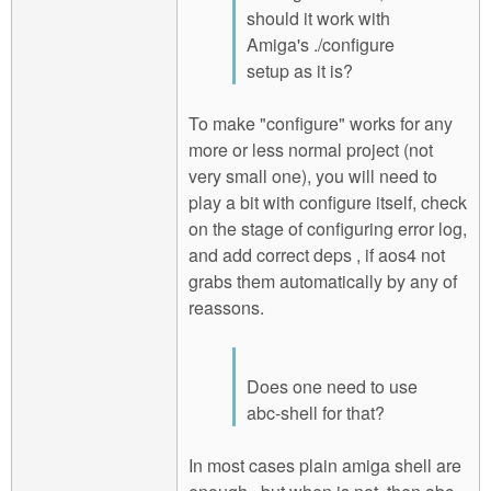
should it work with
Amiga's ./configure
setup as it is?
To make "configure" works for any
more or less normal project (not
very small one), you will need to
play a bit with configure itself, check
on the stage of configuring error log,
and add correct deps , if aos4 not
grabs them automatically by any of
reassons.
Does one need to use
abc-shell for that?
In most cases plain amiga shell are