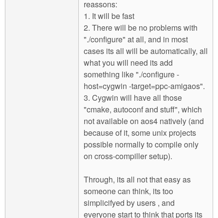
reassons:
1. It will be fast
2. There will be no problems with
"./configure" at all, and in most
cases its all will be automatically, all
what you will need its add
something like "./configure -
host=cygwin -target=ppc-amigaos".
3. Cygwin will have all those
"cmake, autoconf and stuff", which
not available on aos4 natively (and
because of it, some unix projects
possible normally to compile only
on cross-compiller setup).
Through, its all not that easy as
someone can think, its too
simplicifyed by users , and
everyone start to think that ports its