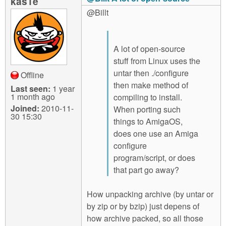
kas1e
@Billt
A lot of open-source
stuff from Linux uses the
untar then ./configure
Offline
then make method of
Last seen:
1 year
1 month ago
compiling to install.
Joined:
2010-11-
When porting such
30 15:30
things to AmigaOS,
does one use an Amiga
configure
program/script, or does
that part go away?
How unpacking archive (by untar or
by zip or by bzip) just depens of
how archive packed, so all those