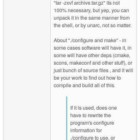
"tar -zxvf archive.tar.gz" its not
100% necessary, but yep, you can
unpack it in the same manner from
the shell, or by unarc, not so matter.
About "./configure and make" - in
some cases software will have it, in
some will have other deps (cmake,
scons, makeconf and other stuff), or
just bunch of source files , and it will
be your work to find out how to
compile and build all of this.
If it is used, does one
have to rewrite the
program's configure
information for
./configure to use, or