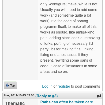
only ./configure; make, while is not.
Usually you will need to add some
work (and sometime quite a lot
work) into the code of porting
programm itself, to make all of this
works as should, like amiga-kind
path, adding stack cookie, removing
of forks, porting of necessary 3d
party libs for making final linking,
fixing endianes issues if they
present, rewriting some parts of
code in case of limitations in some
areas and so on.
Log in
or
register
to post comments
Top
Tue, 2011-10-25 03:06
(Reply to #3)
#4
Paths can often be taken care
Thematic