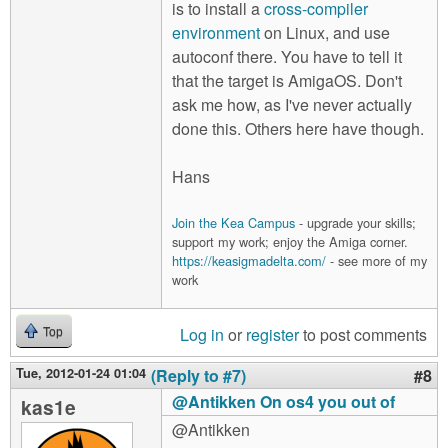
is to install a
cross-compiler
environment
on Linux, and use
autoconf there. You have to tell it
that the target is AmigaOS. Don't
ask me how, as I've never actually
done this. Others here have though.
Hans
Join the Kea Campus
- upgrade your skills;
support my work; enjoy the Amiga corner.
https://keasigmadelta.com/
- see more of my
work
Log in
or
register
to post comments
Top
Tue, 2012-01-24 01:04
(Reply to #7)
#8
@Antikken On os4 you out of
kas1e
@Antikken