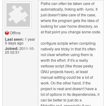
Paths can often be taken care of
automatically, linking with -lunix. It
just doesn't take care of the case,
where the program gets the idea of
looking for user home directory, so
at that point you change some code.
Offline
Last seen:
1 year
5 days ago
configure scripts when compiling
Joined:
2011-10-
natively are tricky in that it's often
25 02:51
not clear whether using them is
worth the effort. If it's a really
verbose script (like those pesky
GNU projects have), at least
manual editing could be a lot of
work. On the other hand, if the
project is neat and doesn't have a
lot of options in its dependencies, it
can be better to just do a
Makefile.os4, especially if you