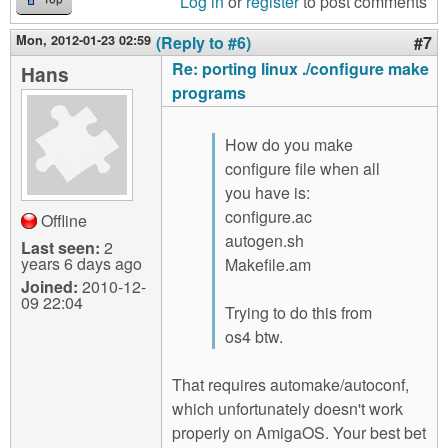
Log in
or
register
to post comments
Mon, 2012-01-23 02:59
(Reply to #6)
#7
Re: porting linux ./configure make
Hans
programs
How do you make
configure file when all
you have is:
configure.ac
Offline
autogen.sh
Last seen:
2
years 6 days ago
Makefile.am
Joined:
2010-12-
09 22:04
Trying to do this from
os4 btw.
That requires automake/autoconf,
which unfortunately doesn't work
properly on AmigaOS. Your best bet