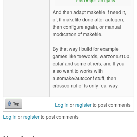
-host=ppc-amigaos
And then adapt makefile if need it,
or, if makefile done after autogen,
then configure again, or manual
modication of makefile.
By that way i build for example
games like teewords, warzone2100,
epiar and some others, and if you
also want to works with
automake/autoconf stuff, then
crosscompiler is only real way.
Log in
or
register
to post comments
Top
Log in
or
register
to post comments