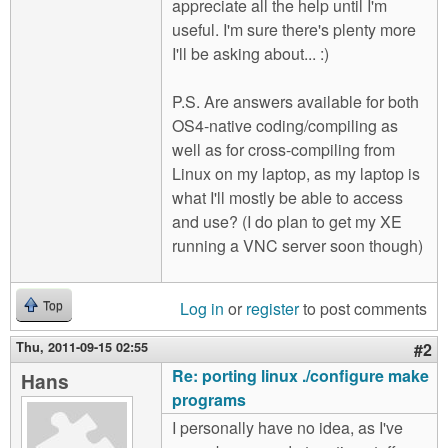
appreciate all the help until I'm
useful. I'm sure there's plenty more
I'll be asking about... :)
P.S. Are answers available for both
OS4-native coding/compiling as
well as for cross-compiling from
Linux on my laptop, as my laptop is
what I'll mostly be able to access
and use? (I do plan to get my XE
running a VNC server soon though)
Log in
or
register
to post comments
Top
Thu, 2011-09-15 02:55
#2
Re: porting linux ./configure make
Hans
programs
I personally have no idea, as I've