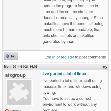
update the program from time to
time and the source structure
doesn't dramatically change. Such
makefiles have the benefit of being
much more human readable, than
unix shell scripts or makefiles
generated by them.
Log in
or
register
to post comments
Top
Mon, 2011-11-21 14:03
#5
I've ported a lot of linux
afxgroup
I've ported a lot of linux stuff using
macosx, linux and windows using
cywing.
You have to set up a correct
enviroment to work without any
problem.