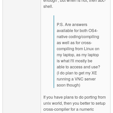
enough , but when is not, then abc-
shell.
P.S. Are answers
available for both OS4-
native coding/compiling
as well as for cross-
compiling from Linux on
my laptop, as my laptop
is what I'll mostly be
able to access and use?
(I do plan to get my XE
running a VNC server
soon though)
If you have plans to do porting from
unix world, then you better to setup
cross-compiler for a numeric