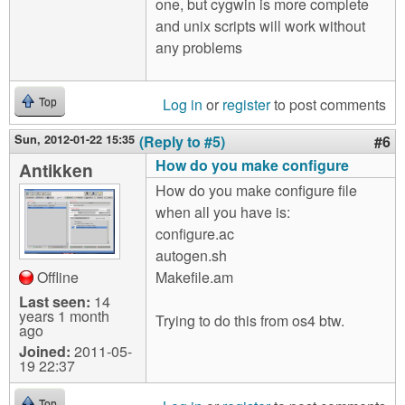
one, but cygwin is more complete
and unix scripts will work without
any problems
Log in
or
register
to post comments
Top
Sun, 2012-01-22 15:35
(Reply to #5)
#6
How do you make configure
Antikken
How do you make configure file
when all you have is:
configure.ac
autogen.sh
Offline
Makefile.am
Last seen:
14
years 1 month
Trying to do this from os4 btw.
ago
Joined:
2011-05-
19 22:37
Top