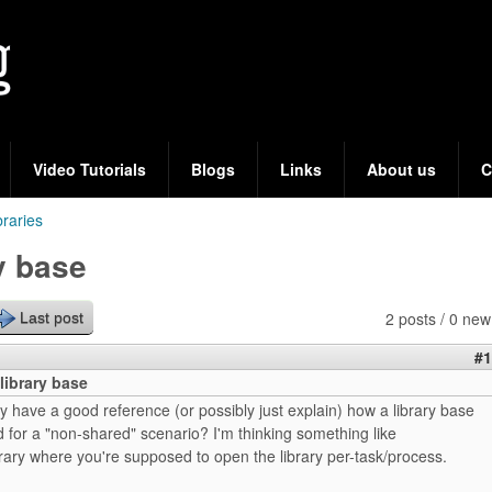
Skip
to
main
content
Video Tutorials
Blogs
Links
About us
C
braries
y base
2 posts / 0 new
Last post
#1
library base
have a good reference (or possibly just explain) how a library base
d for a "non-shared" scenario? I'm thinking something like
rary where you're supposed to open the library per-task/process.