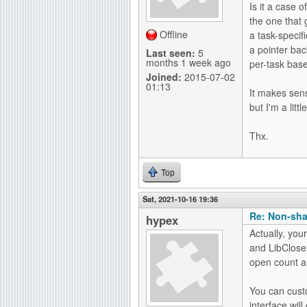
Is it a case 
g
the one that 
Offline
a task-specif
a pointer bac
Last seen:
5
months 1 week ago
per-task bas
Joined:
2015-07-02
01:13
It makes sens
but I'm a lit
Thx.
Top
Sat, 2021-10-16 19:36
Re: Non-sha
hypex
Actually, you
and LibClose(
open count an
You can custo
interface wil