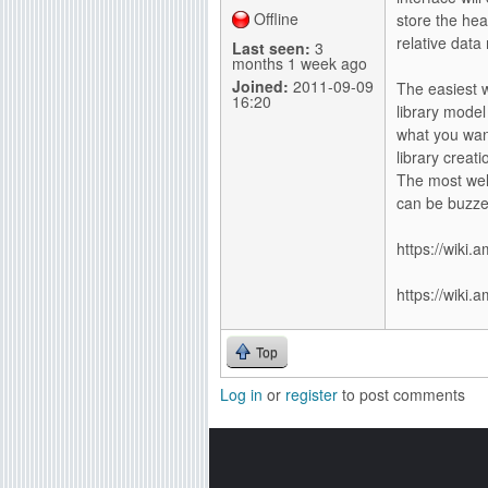
Offline
store the hea
relative data
Last seen:
3
months 1 week ago
Joined:
2011-09-09
The easiest w
16:20
library model
what you want
library creat
The most wel
can be buzze
https://wiki
https://wiki.
Top
Log in
or
register
to post comments