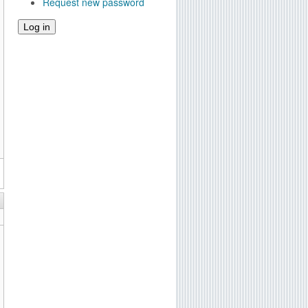
Request new password