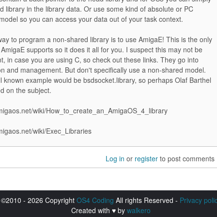
d library in the library data. Or use some kind of absolute or PC
 model so you can access your data out of your task context.
ay to program a non-shared library is to use AmigaE! This is the only
 AmigaE supports so it does it all for you. I suspect this may not be
, in case you are using C, so check out these links. They go into
ion and management. But don't specifically use a non-shared model.
l known example would be bsdsocket.library, so perhaps Olaf Barthel
d on the subject.
.amigaos.net/wiki/How_to_create_an_AmigaOS_4_library
amigaos.net/wiki/Exec_Libraries
Log in
or
register
to post comments
©2010 - 2026 Copyright
OS4 Coding
All rights Reserved -
Privacy poli
Created with ♥ by
walkero