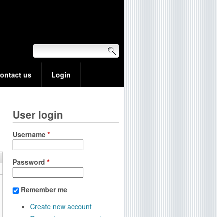
ontact us
Login
User login
Username
*
Password
*
Remember me
Create new account