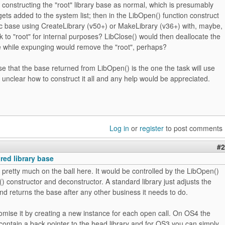
of constructing the "root" library base as normal, which is presumably
gets added to the system list; then in the LibOpen() function construct
ic base using CreateLibrary (v50+) or MakeLibrary (v36+) with, maybe,
k to "root" for internal purposes? LibClose() would then deallocate the
e while expunging would remove the "root", perhaps?
e that the base returned from LibOpen() is the one the task will use
tle unclear how to construct it all and any help would be appreciated.
Log in
or
register
to post comments
#2
red library base
r pretty much on the ball here. It would be controlled by the LibOpen()
) constructor and deconstructor. A standard library just adjusts the
d returns the base after any other business it needs to do.
mise it by creating a new instance for each open call. On OS4 the
l contain a back pointer to the head library and for OS3 you can simply