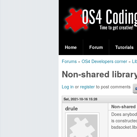
S
O
e
Home
Forum
Tutorials
a
S
Forums
»
OS4 Developers corner
»
Li
r
You
4
Non-shared librar
c
are
C
h
here
Log in
or
register
to post comments
f
o
Sat, 2021-10-16 15:28
o
Non-shared 
d
drule
r
Does anybody 
i
is constructe
m
bsdsocket.lib
n