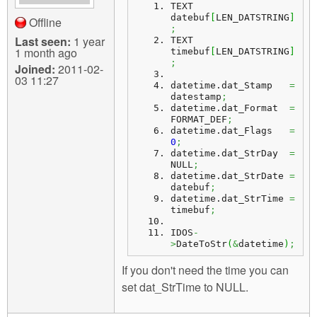
TEXT 
datebuf
[
LEN_DATSTRING
]
Offline
;
Last seen:
1 year
TEXT 
1 month ago
timebuf
[
LEN_DATSTRING
]
;
Joined:
2011-02-
03 11:27
datetime.
dat_Stamp
=
datestamp
;
datetime.
dat_Format
=
FORMAT_DEF
;
datetime.
dat_Flags
=
0
;
datetime.
dat_StrDay
=
NULL
;
datetime.
dat_StrDate
=
datebuf
;
datetime.
dat_StrTime
=
timebuf
;
IDOS
-
>
DateToStr
(
&
datetime
)
;
If you don't need the time you can
set dat_StrTime to NULL.