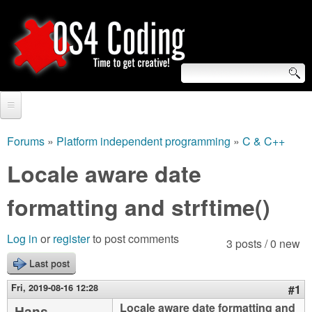
Skip
to
main
content
S
O
e
Home
S
a
Forums
»
Platform independent programming
»
C & C++
You
r
Forum
Locale aware date
4
are
c
Tutorials
formatting and strftime()
C
here
h
Video Tutorials
o
f
Log in
or
register
to post comments
3 posts / 0 new
Blogs
o
Last post
d
Links
r
Fri, 2019-08-16 12:28
#1
i
About us
Locale aware date formatting and
Hans