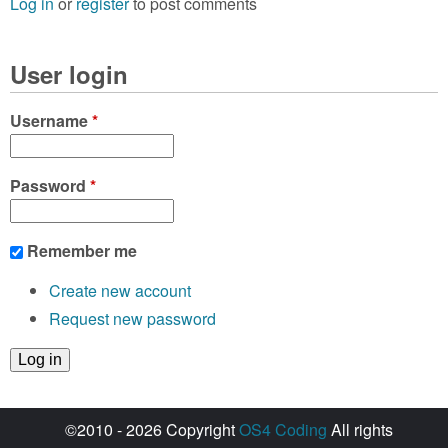
Log in
or
register
to post comments
User login
Username
*
Password
*
Remember me
Create new account
Request new password
©2010 - 2026 Copyright
OS4 Coding
All rights