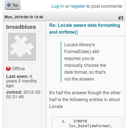
Log in
or
register
to post comments
Top
Mon, 2019-08-19 13:46
#3
Re: Locale aware date formatting
broadblues
and strftime()
Locale.library's
FormatDate() still
requires you to
manually choose the
Offline
date format, so that's
Last seen:
6
not the answer.
years 5 months
ago
Joined:
2012-05-
It's half the answer though the other
02 21:48
half is the following entries in struct
Locale
  STRPTR  
loc_DateTimeFormat
;