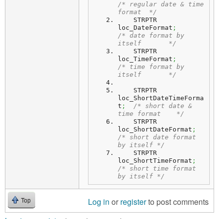
/* regular date & time 
format  */
    STRPTR  
loc_DateFormat
;
/* date format by 
itself       */
    STRPTR  
loc_TimeFormat
;
/* time format by 
itself       */
    STRPTR  
loc_ShortDateTimeForma
t
;
/* short date & 
time format    */
    STRPTR  
loc_ShortDateFormat
;
/* short date format 
by itself */
    STRPTR  
loc_ShortTimeFormat
;
/* short time format 
by itself */
Log in
or
register
to post comments
Top