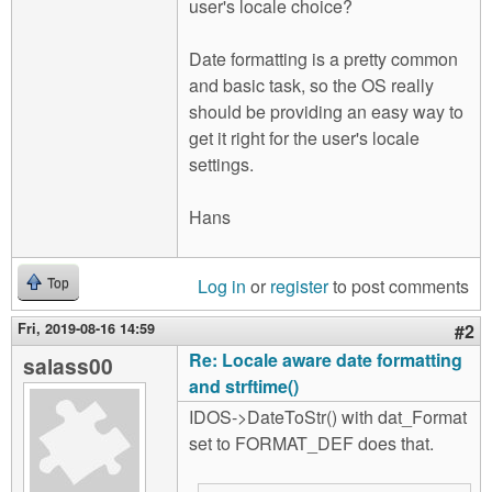
user's locale choice?
Date formatting is a pretty common
and basic task, so the OS really
should be providing an easy way to
get it right for the user's locale
settings.
Hans
Log in
or
register
to post comments
Top
Fri, 2019-08-16 14:59
#2
Re: Locale aware date formatting
salass00
and strftime()
IDOS->DateToStr() with dat_Format
set to FORMAT_DEF does that.