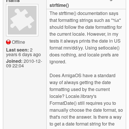
m
strftime()
n
Contact us
The strftime() documentation says
that formatting strings such as "%x"
Login
g
should follow the date formatting for
the current locale. However, in my
tests it always prints the date in US
Offline
format mm/dd/yy. Using setlocale()
Last seen:
2
years 6 days ago
does nothing, and locale prefs are
Joined:
2010-12-
ignored.
09 22:04
Does AmigaOS have a standard
way of always getting the date
formatting used by the current
locale? Locale.library's
FormatDate() still requires you to
manually choose the date format, so
that's not the answer. Is there a way
to get a date format string for the