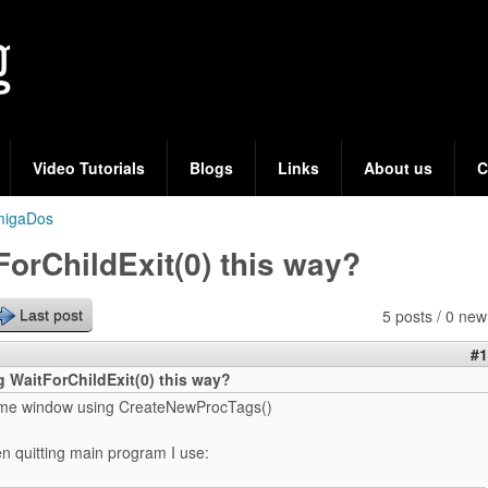
Skip
to
main
content
Video Tutorials
Blogs
Links
About us
C
migaDos
tForChildExit(0) this way?
5 posts / 0 new
Last post
#1
ng WaitForChildExit(0) this way?
ome window using CreateNewProcTags()
n quitting main program I use: