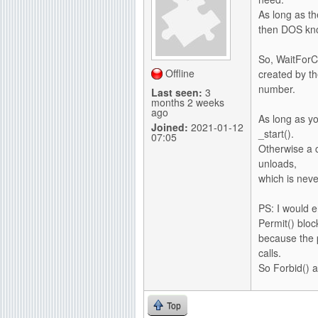
As long as t
then DOS kno
So, WaitForCh
Offline
created by th
number.
Last seen:
3
months 2 weeks
ago
As long as yo
Joined:
2021-01-12
_start().
07:05
Otherwise a 
unloads,
which is neve
PS: I would e
Permit() bloc
because the 
calls.
So Forbid() at
Top