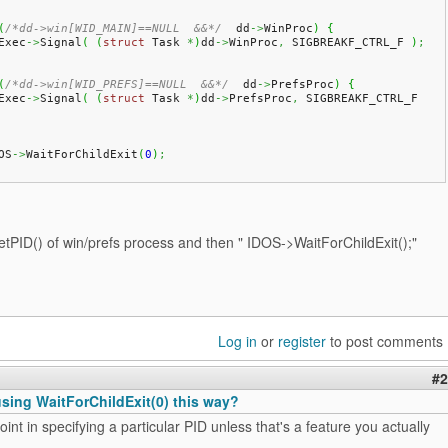
(
/*dd->win[WID_MAIN]==NULL  &&*/
  dd
->
WinProc
)
{
 IExec
->
Signal
(
(
struct
 Task 
*
)
dd
->
WinProc
,
 SIGBREAKF_CTRL_F 
)
;
(
/*dd->win[WID_PREFS]==NULL  &&*/
  dd
->
PrefsProc
)
{
 IExec
->
Signal
(
(
struct
 Task 
*
)
dd
->
PrefsProc
,
 SIGBREAKF_CTRL_F 
DOS
->
WaitForChildExit
(
0
)
;
etPID() of win/prefs process and then " IDOS->WaitForChildExit(
);"
Log in
or
register
to post comments
#2
 using WaitForChildExit(0) this way?
oint in specifying a particular PID unless that's a feature you actually