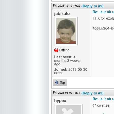
Fri, 2025-12-19 17:22
(Reply to #2)
Re: Is it ok
jabirulo
THX for expl
AOS4.1/SAM460
Offline
Last seen:
4
months 3 weeks
ago
Joined:
2013-05-30
00:53
Top
Fri, 2026-01-09 19:34
(Reply to #3)
Re: Is it ok
hypex
@ cwenzel