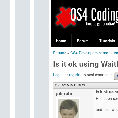
S
O
e
Home
Forum
Tutorials
a
S
Forums
»
OS4 Developers corner
»
A
r
You
4
Is it ok using Wai
c
are
C
h
here
Log in
or
register
to post comments
f
o
Thu, 2025-12-11 15:52
o
Is it ok usi
d
jabirulo
r
Hi, I open s
i
m
and then whe
n