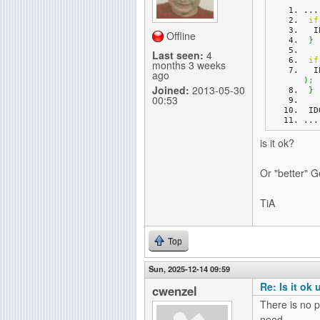
...
g
if
 
Offline
}
Last seen:
4
if
months 3 weeks
 
ago
)
;
Joined:
2013-05-30
}
00:53
 I
...
is it ok?
Or "better" G
TiA
Top
Sun, 2025-12-14 09:59
Re: Is it ok
cwenzel
There is no p
need.