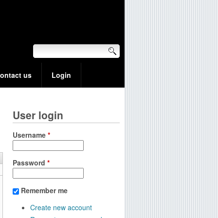
ontact us
Login
User login
Username
*
Password
*
Remember me
Create new account