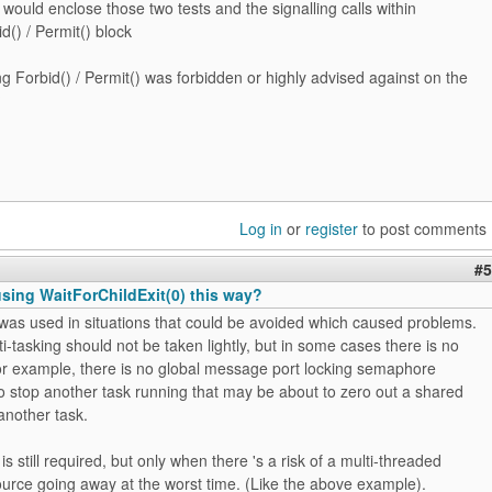
 would enclose those two tests and the signalling calls within
d() / Permit() block
ng Forbid() / Permit() was forbidden or highly advised against on the
?
Log in
or
register
to post comments
#5
 using WaitForChildExit(0) this way?
t was used in situations that could be avoided which caused problems.
i-tasking should not be taken lightly, but in some cases there is no
or example, there is no global message port locking semaphore
o stop another task running that may be about to zero out a shared
another task.
s still required, but only when there 's a risk of a multi-threaded
urce going away at the worst time. (Like the above example).