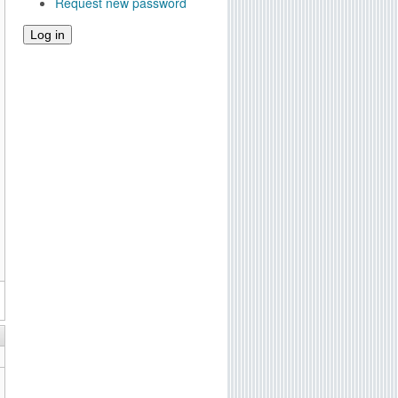
Request new password