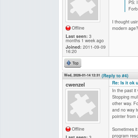
PS: I
Forbi
I thought usi
Offline
modern age
Last seen:
3
months 1 week ago
Joined:
2011-09-09
16:20
Top
Wed, 2026-01-14 12:31
(Reply to #4)
Re: Is it ok
cwenzel
In the past i
Stopping mult
other way. F
and no way t
pointer from 
Offline
Sometimes it i
program reso
Last seen:
3