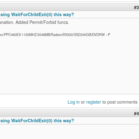
#3
 using WaitForChildExit(0) this way?
anation. Added Permit/Forbid funcs.
ex/PPC460EX-1155MHZ/2048MB/RadeonRX550/SSD240GB/DVDRW :-P
Log in
or
register
to post comments
#4
 using WaitForChildExit(0) this way?