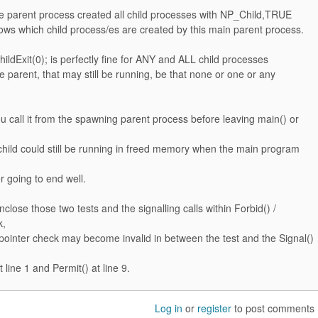
he parent process created all child processes with NP_Child,TRUE
ws which child process/es are created by this main parent process.
ildExit(0); is perfectly fine for ANY and ALL child processes
e parent, that may still be running, be that none or one or any
u call it from the spawning parent process before leaving main() or
child could still be running in freed memory when the main program
r going to end well.
nclose those two tests and the signalling calls within Forbid() /
k,
pointer check may become invalid in between the test and the Signal()
 line 1 and Permit() at line 9.
Log in
or
register
to post comments