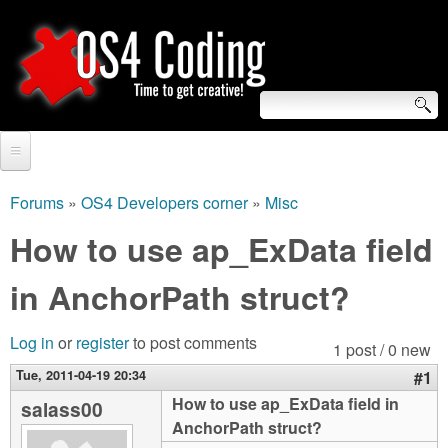
Skip
to
main
content
S
O
e
Home
S
a
Forums
»
OS4 Developers corner
»
Misc
You
r
Forum
How to use ap_ExData field
4
are
c
Tutorials
in AnchorPath struct?
C
here
h
Video Tutorials
o
f
Log in
or
register
to post comments
1 post / 0 new
Blogs
o
Tue, 2011-04-19 20:34
#1
d
Links
How to use ap_ExData field in
salass00
r
AnchorPath struct?
i
About us