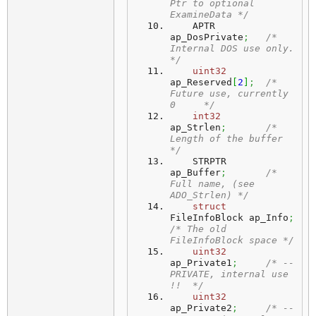
Ptr to optional 
ExamineData */
    APTR                 
ap_DosPrivate
;
/* 
Internal DOS use only.      
*/
uint32
ap_Reserved
[
2
]
;
/* 
Future use, currently 
0     */
int32
ap_Strlen
;
/* 
Length of the buffer        
*/
    STRPTR               
ap_Buffer
;
/* 
Full name, (see 
ADO_Strlen) */
struct
FileInfoBlock ap_Info
;
/* The old 
FileInfoBlock space */
uint32
ap_Private1
;
/* --
PRIVATE, internal use 
!!  */
uint32
ap_Private2
;
/* --