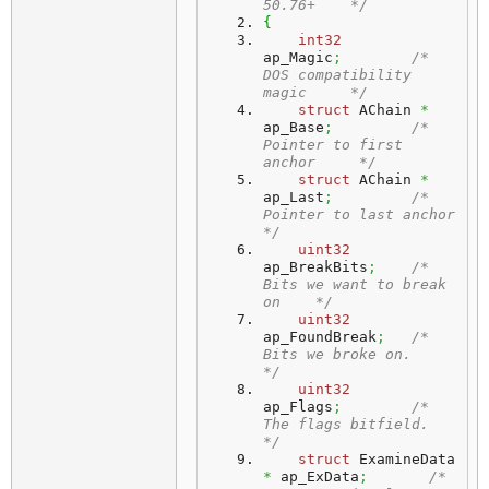
50.76+    */
{
int32
ap_Magic
;
/* 
DOS compatibility 
magic     */
struct
 AChain 
*
ap_Base
;
/* 
Pointer to first 
anchor     */
struct
 AChain 
*
ap_Last
;
/* 
Pointer to last anchor      
*/
uint32
ap_BreakBits
;
/* 
Bits we want to break 
on    */
uint32
ap_FoundBreak
;
/* 
Bits we broke on.           
*/
uint32
ap_Flags
;
/* 
The flags bitfield.         
*/
struct
 ExamineData 
*
 ap_ExData
;
/* 