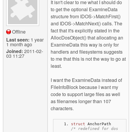
m
It isn't clear to me what I should do
n
to get the optional ExamineData
Contact us
structure from IDOS->MatchFirst()
Login
g
and IDOS->MatchNext() calls. The
fact that it's explicitly stated in the
Offline
AllocDosObject() that allocating an
Last seen:
1 year
1 month ago
ExamineData this way is only for
Joined:
2011-02-
handlers and filesystems suggests
03 11:27
to me that this is not the way to go at
least.
I want the ExamineData instead of
FileInfoBlock because I want my
code to support large files as well
as filenames longer than 107
characters.
struct
 AnchorPath 
/* redefined for dos 