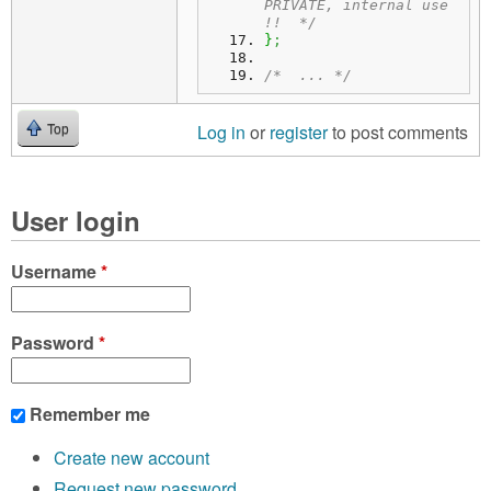
PRIVATE, internal use 
!!  */
}
;
/*  ... */
Log in
or
register
to post comments
Top
User login
Username
*
Password
*
Remember me
Create new account
Request new password