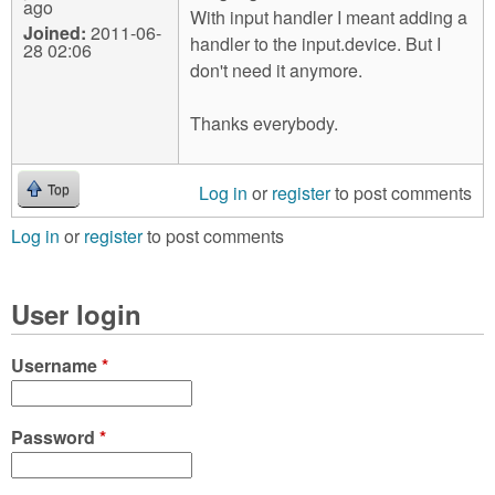
ago
With input handler I meant adding a
Joined:
2011-06-
handler to the input.device. But I
28 02:06
don't need it anymore.
Thanks everybody.
Log in
or
register
to post comments
Top
Log in
or
register
to post comments
User login
Username
*
Password
*