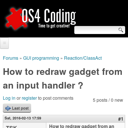
Skip
to
main
content
S
O
e
Home
S
a
Forums
»
GUI programming
»
Reaction/ClassAct
You
r
Forum
How to redraw gadget from
4
are
c
Tutorials
an input handler ?
C
here
h
Video Tutorials
o
f
Log in
or
register
to post comments
5 posts / 0 new
Blogs
o
Last post
d
Links
r
Sat, 2016-02-13 17:59
#1
i
About us
How to redraw gadget from an
TSK