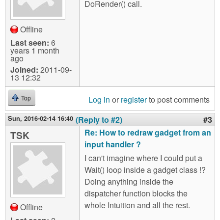
DoRender() call.
Offline
Last seen:
6
years 1 month
ago
Joined:
2011-09-
13 12:32
Log in
or
register
to post comments
Top
Sun, 2016-02-14 16:40
(Reply to #2)
#3
Re: How to redraw gadget from an
TSK
input handler ?
I can't imagine where I could put a
Wait() loop inside a gadget class !?
Doing anything inside the
dispatcher function blocks the
whole Intuition and all the rest.
Offline