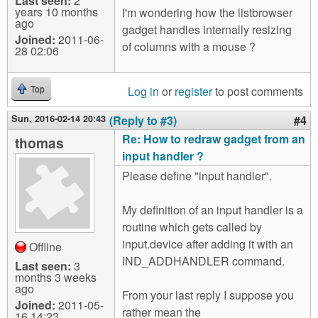
Last seen:
2
years 10 months
I'm wondering how the listbrowser
ago
gadget handles internally resizing
Joined:
2011-06-
of columns with a mouse ?
28 02:06
Log in
or
register
to post comments
Top
Sun, 2016-02-14 20:43
(Reply to #3)
#4
Re: How to redraw gadget from an
thomas
input handler ?
Please define "input handler".
My definition of an input handler is a
routine which gets called by
input.device after adding it with an
Offline
IND_ADDHANDLER command.
Last seen:
3
months 3 weeks
ago
From your last reply I suppose you
Joined:
2011-05-
rather mean the
16 14:23