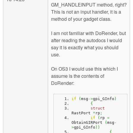
GM_HANDLEINPUT method, right?
This is not an input handler, it is a
method of your gadget class.
I am not familiar with DoRender, but
after reading the autodocs I would
say it is exactly what you should
use.
On OS3 I would use this which I
assume is the contents of
DoRender:
if
(
msg
->
gpi_GInfo
)
{
struct
RastPort 
*
rp
;
if
(
rp 
=
ObtainGIRPort 
(
msg
-
>
gpi_GInfo
)
)
{