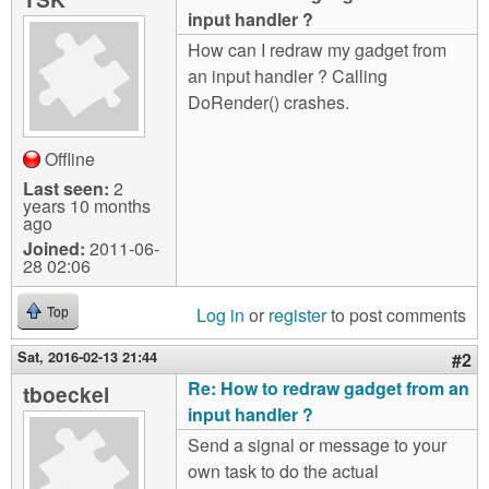
m
input handler ?
n
Contact us
How can I redraw my gadget from
an input handler ? Calling
Login
g
DoRender() crashes.
Offline
Last seen:
2
years 10 months
ago
Joined:
2011-06-
28 02:06
Log in
or
register
to post comments
Top
Sat, 2016-02-13 21:44
#2
Re: How to redraw gadget from an
tboeckel
input handler ?
Send a signal or message to your
own task to do the actual