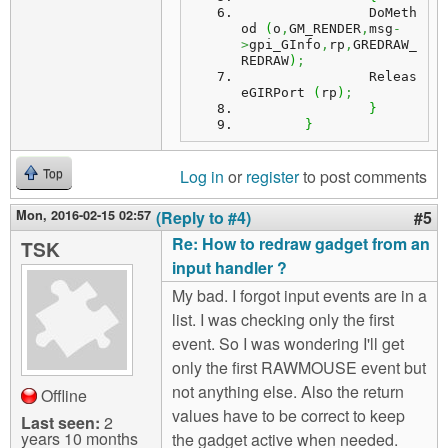
		DoMeth
od 
(
o
,
GM_RENDER
,
msg
-
>
gpi_GInfo
,
rp
,
GREDRAW_
REDRAW
)
;
		Releas
eGIRPort 
(
rp
)
;
}
}
Log in
or
register
to post comments
Top
Mon, 2016-02-15 02:57
(Reply to #4)
#5
Re: How to redraw gadget from an
TSK
input handler ?
My bad. I forgot input events are in a
list. I was checking only the first
event. So I was wondering I'll get
only the first RAWMOUSE event but
not anything else. Also the return
Offline
values have to be correct to keep
Last seen:
2
years 10 months
the gadget active when needed.