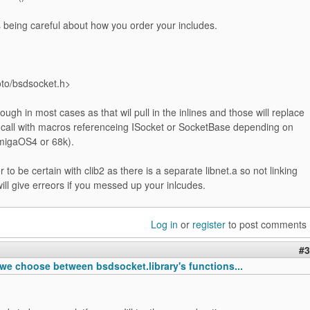
s being careful about how you order your includes.
oto/bsdsocket.h>
ugh in most cases as that wil pull in the inlines and those will replace
s call with macros referenceing ISocket or SocketBase depending on
AmigaOS4 or 68k).
sier to be certain with clib2 as there is a separate libnet.a so not linking
will give erreors if you messed up your inlcudes.
Log in
or
register
to post comments
#3
we choose between bsdsocket.library's functions...