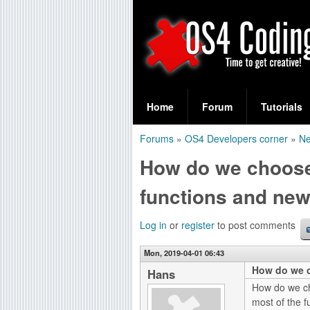
S
O
e
Home
Forum
Tutorials
a
S
Forums
»
OS4 Developers corner
»
Ne
r
You
4
How do we choose
c
are
C
h
functions and new
here
f
o
Log in
or
register
to post comments
o
d
r
Mon, 2019-04-01 06:43
How do we c
i
Hans
m
How do we ch
n
most of the f