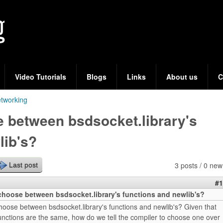
Skip
to
main
content
Video Tutorials
Blogs
Links
About us
C
tworking
 between bsdsocket.library's
lib's?
3 posts / 0 new
Last post
#1
hoose between bsdsocket.library's functions and newlib's?
oose between bsdsocket.library's functions and newlib's? Given that
unctions are the same, how do we tell the compiler to choose one over