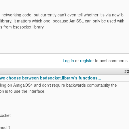
 networking code, but currently can't even tell whether it's via newlib
library. It matters which one, because AmiSSL can only be used with
rs from bsdsocket.library.
Log in
or
register
to post comments
#2
we choose between bsdsocket.library's functions...
oding on AmigaOS4 and don't require backwards compatabilty the
on is to use the interface.
socket
nect()