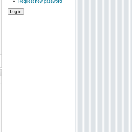
Request new password