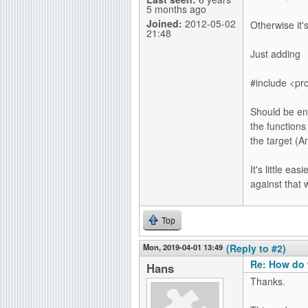
5 months ago
Joined:
2012-05-02
Otherwise it'
21:48
Just adding
#include <pr
Should be eno
the function
the target (
It's little ea
against that 
Top
Mon, 2019-04-01 13:49
(Reply to #2)
Re: How do 
Hans
Thanks.