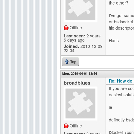
the other?
g
I've got some
or bsdsocket.
Offline
file descripto
Last seen:
2 years
5 days ago
Hans
Joined:
2010-12-09
22:04
Top
Mon, 2019-04-01 13:44
Re: How do 
broadblues
If you are c
easiest soluti
ie
definetly bsd
Offline
ISocket->con
Last seen:
6 years