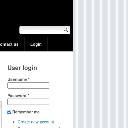
ontact us
Login
User login
Username
*
Password
*
Remember me
Create new account