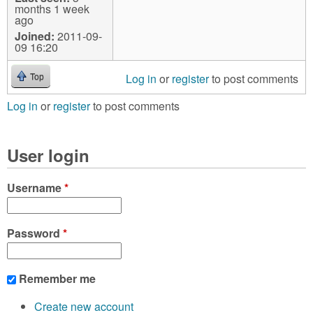
months 1 week
ago
Joined:
2011-09-
09 16:20
Log in
or
register
to post comments
Top
Log in
or
register
to post comments
User login
Username
*
Password
*
Remember me
Create new account