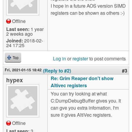
I hope in a future AOS version SIMD
registers can be shown as others :-)
Offline
Last seen:
1 year
2 weeks ago
Joined:
2018-02-
24 17:25
Log in
or
register
to post comments
Top
Fri, 2021-01-15 18:42
(Reply to #2)
#3
Re: Grim Reaper don't show
hypex
Altivec registers
You can try looking at what
C:DumpDebugBuffer gives you. It
can gve you extra infomation. I'm
sure it gives AltiVec registers.
Offline
Last seen:
3