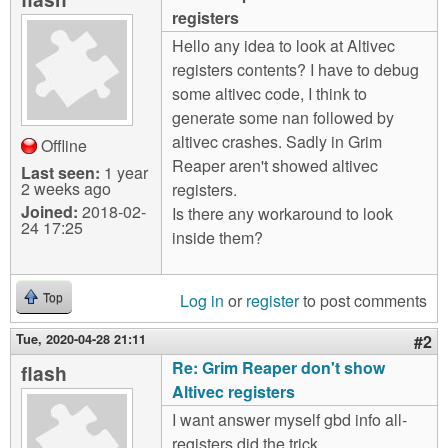
m
registers
n
Contact us
Hello any idea to look at Altivec
registers contents? I have to debug
Login
g
some altivec code, I think to
generate some nan followed by
altivec crashes. Sadly in Grim
Offline
Reaper aren't showed altivec
Last seen:
1 year
2 weeks ago
registers.
Joined:
2018-02-
Is there any workaround to look
24 17:25
inside them?
Log in
or
register
to post comments
Top
Tue, 2020-04-28 21:11
#2
Re: Grim Reaper don't show
flash
Altivec registers
I want answer myself gbd info all-
registers did the trick.