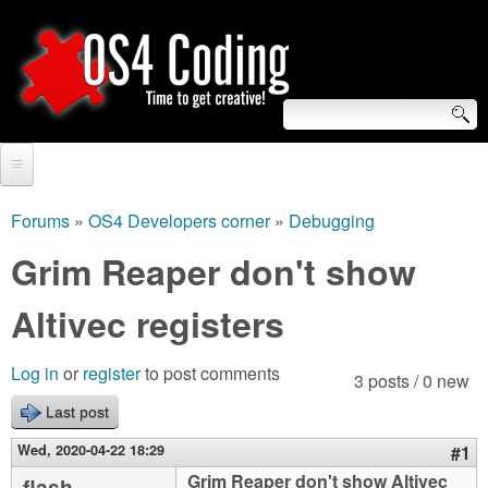
Skip
to
main
content
S
O
e
Home
S
a
Forums
»
OS4 Developers corner
»
Debugging
You
r
Forum
Grim Reaper don't show
4
are
c
Tutorials
Altivec registers
C
here
h
Video Tutorials
o
f
Log in
or
register
to post comments
3 posts / 0 new
Blogs
o
Last post
d
Links
r
Wed, 2020-04-22 18:29
#1
i
About us
Grim Reaper don't show Altivec
flash