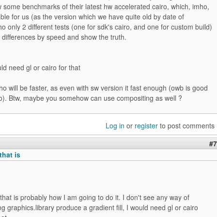
 some benchmarks of their latest hw accelerated cairo, which, imho,
ilable for us (as the version which we have quite old by date of
ho only 2 different tests (one for sdk's cairo, and one for custom build)
 differences by speed and show the truth.
ld need gl or cairo for that
o will be faster, as even with sw version it fast enough (owb is good
). Btw, maybe you somehow can use compositing as well ?
Log in
or
register
to post comments
#7
that is
that is probably how I am going to do it. I don't see any way of
g graphics.library produce a gradient fill, I would need gl or cairo