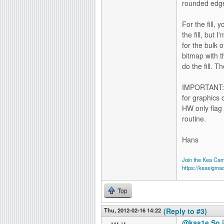
rounded edge
For the fill,
the fill, but
for the bulk o
bitmap with t
do the fill. 
IMPORTANT: T
for graphics c
HW only flag
routine.
Hans
Join the Kea Ca
https://keasigma
Top
Thu, 2012-02-16 14:22
(Reply to #3)
@kas1e So i