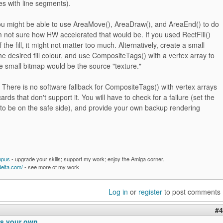
s with line segments).
 you might be able to use AreaMove(), AreaDraw(), and AreaEnd() to do
 I'm not sure how HW accelerated that would be. If you used RectFill()
f the fill, it might not matter too much. Alternatively, create a small
he desired fill colour, and use CompositeTags() with a vertex array to
The small bitmap would be the source "texture."
here is no software fallback for CompositeTags() with vertex arrays
ards that don't support it. You will have to check for a failure (set the
 to be on the safe side), and provide your own backup rendering
mpus
- upgrade your skills; support my work; enjoy the Amiga corner.
delta.com/
- see more of my work
Log in
or
register
to post comments
#4
s your own