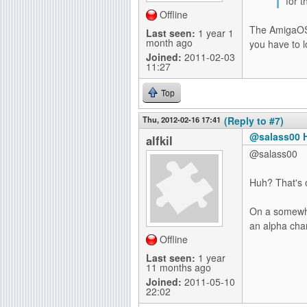
for t
Offline
The AmigaOS 4
Last seen:
1 year 1
month ago
you have to lo
Joined:
2011-02-03
11:27
Top
Thu, 2012-02-16 17:41
(Reply to #7)
@salass00 H
alfkil
@salass00
Huh? That's o
On a somewhat
an alpha cha
Offline
Last seen:
1 year
11 months ago
Joined:
2011-05-10
22:02