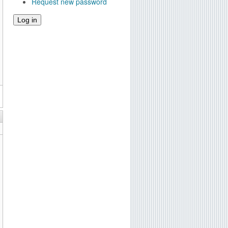
Request new password