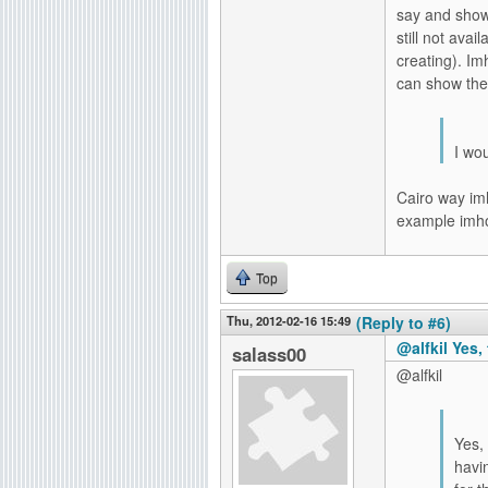
say and show
still not ava
creating). Im
can show the
I wou
Cairo way imh
example imho
Top
Thu, 2012-02-16 15:49
(Reply to #6)
@alfkil Yes, 
salass00
@alfkil
Yes, 
havin