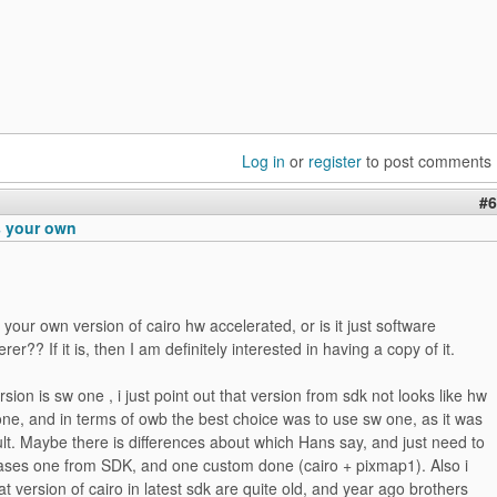
Log in
or
register
to post comments
#6
s your own
 your own version of cairo hw accelerated, or is it just software
rer?? If it is, then I am definitely interested in having a copy of it.
sion is sw one , i just point out that version from sdk not looks like hw
ne, and in terms of owb the best choice was to use sw one, as it was
ult. Maybe there is differences about which Hans say, and just need to
 cases one from SDK, and one custom done (cairo + pixmap1). Also i
 version of cairo in latest sdk are quite old, and year ago brothers