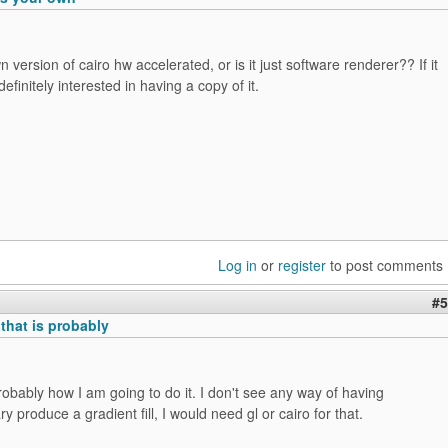
 version of cairo hw accelerated, or is it just software renderer?? If it
definitely interested in having a copy of it.
Log in
or
register
to post comments
#5
that is probably
probably how I am going to do it. I don't see any way of having
ry produce a gradient fill, I would need gl or cairo for that.