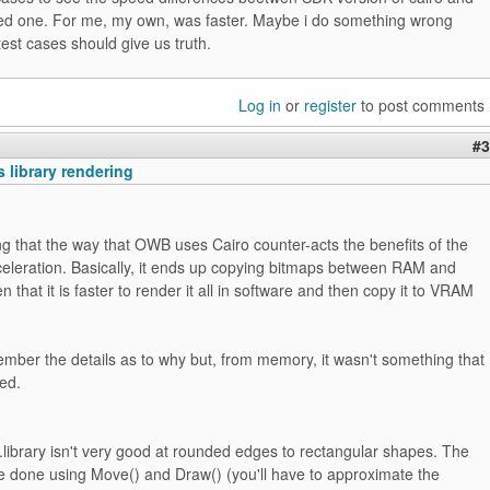
ed one. For me, my own, was faster. Maybe i do something wrong
test cases should give us truth.
Log in
or
register
to post comments
#3
 library rendering
ing that the way that OWB uses Cairo counter-acts the benefits of the
eleration. Basically, it ends up copying bitmaps between RAM and
 that it is faster to render it all in software and then copy it to VRAM
mber the details as to why but, from memory, it wasn't something that
xed.
library isn't very good at rounded edges to rectangular shapes. The
be done using Move() and Draw() (you'll have to approximate the