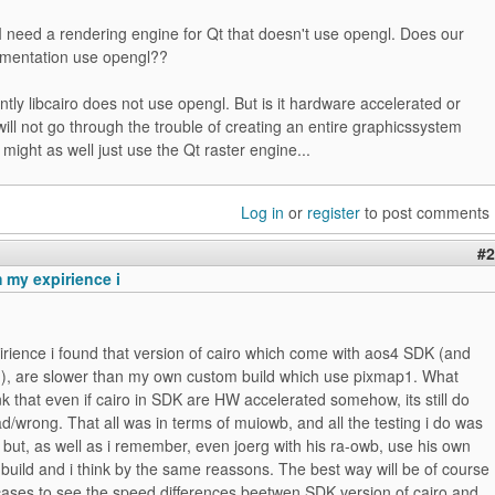
I need a rendering engine for Qt that doesn't use opengl. Does our
lementation use opengl??
tly libcairo does not use opengl. But is it hardware accelerated or
I will not go through the trouble of creating an entire graphicssystem
 might as well just use the Qt raster engine...
Log in
or
register
to post comments
#2
 my expirience i
rience i found that version of cairo which come with aos4 SDK (and
m), are slower than my own custom build which use pixmap1. What
 that even if cairo in SDK are HW accelerated somehow, its still do
/wrong. That all was in terms of muiowb, and all the testing i do was
, but, as well as i remember, even joerg with his ra-owb, use his own
build and i think by the same reassons. The best way will be of course
cases to see the speed differences beetwen SDK version of cairo and