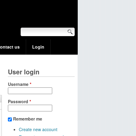
ontact us
Login
User login
Username
*
Password
*
Remember me
Create new account