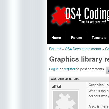
S
O
e
Home
Forum
Tutorials
a
S
Forums
»
OS4 Developers corner
»
Gr
r
You
4
Graphics library 
c
are
C
h
here
Log in
or
register
to post comments
f
o
Wed, 2012-02-15 19:02
o
Graphics lib
d
alfkil
r
What is the e
i
corners with 
m
n
Also, is ther