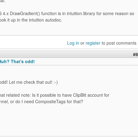
hat.
.x DrawGradient() function is in intuition.library for some reason so
ok it up in the intuition autodoc.
Log in
or
register
to post comments
#8
uh? That's odd!
dd! Let me check that out! :-)
 related note: Is it possible to have ClipBlit account for
nnel, or do I need CompositeTags for that?