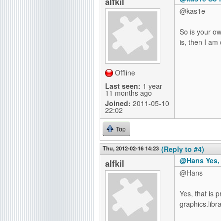
alfkil
@kas1e
So is your own
is, then I am 
Offline
Last seen:
1 year
11 months ago
Joined:
2011-05-10
22:02
Top
Thu, 2012-02-16 14:23
(Reply to #4)
@Hans Yes, 
alfkil
@Hans
Yes, that is 
graphics.libra