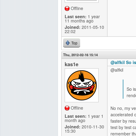
Offline
Last seen:
1 year
11 months ago
Joined:
2011-05-10
22:02
Top
Thu, 2012-02-16 15:14
@alfkil So i
kas1e
@alfkil
So is
rende
Offline
No no, my ver
accelerated o
Last seen:
1 year 1
month ago
faster by res
Joined:
2010-11-30
test by test
15:30
remember that