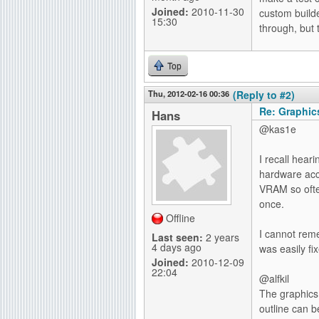
Joined:
2010-11-30
custom build
15:30
through, but 
Top
Thu, 2012-02-16 00:36
(Reply to #2)
Re: Graphics
Hans
@kas1e
I recall hear
hardware acc
VRAM so often
once.
Offline
I cannot reme
Last seen:
2 years
4 days ago
was easily fi
Joined:
2010-12-09
22:04
@alfkil
The graphics.
outline can 