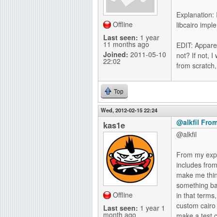
g
Explanation: 
Offline
libcairo imp
Last seen:
1 year
11 months ago
EDIT: Apparen
Joined:
2011-05-10
not? If not, 
22:02
from scratch,
Top
Wed, 2012-02-15 22:24
@alkfil From
kas1e
@alkfil
From my expi
includes fro
make me think
something bad
Offline
in that terms
custom cairo 
Last seen:
1 year 1
month ago
make a test 