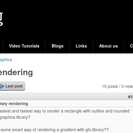
Skip
to
main
content
Video Tutorials
Blogs
Links
About us
C
aphics
rendering
15 posts / 0 new
Last post
#1
rary rendering
asiest and fastest way to render a rectangle with outline and rounded
graphics.library?
e some smart way of rendering a gradient with gfx.library??