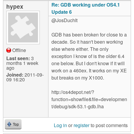
Re: GDB working under OS4.1
hypex
Update 6
@JosDuchIt
GDB has been broken for close to a
decade. So it hasn't been working
else where either. The only
Offline
exception I know of is the older 6.4
Last seen:
3
months 1 week
one below. But I don't know if it will
ago
work on a 460ex. It works on my XE
Joined:
2011-09-
but breaks on my X1000.
09 16:20
http://os4depot.net/?
function=showfile&file=developmen
t/debug/sdk-53.1-gdb.lha
Log in
or
register
to post comments
Top