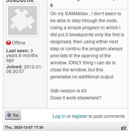
m
6
n
Contact us
On my SAM460ex , i don't seem to
be able to step htrough the code.
Login
g
Using a simple program in which i
did put 3 breakpoints only the first is
reognised, then using either next
Offline
step or continu the program always
Last seen:
9
years 8 months
proc'dds til the opening of the
ago
window. IONLY thing i can do is
Joined:
2012-01-
close the window, but this
08 20:57
generates no additional output.
Gdb version is 63
Does it work elsewhere?
Log in
or
register
to post comments
Top
Thu, 2023-12-07 17:30
#2