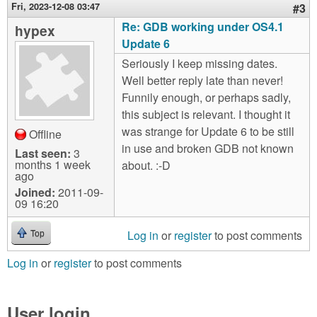
Fri, 2023-12-08 03:47
#3
Re: GDB working under OS4.1
hypex
Update 6
Seriously I keep missing dates.
Well better reply late than never!
Funnily enough, or perhaps sadly,
this subject is relevant. I thought it
was strange for Update 6 to be still
Offline
in use and broken GDB not known
Last seen:
3
months 1 week
about. :-D
ago
Joined:
2011-09-
09 16:20
Log in
or
register
to post comments
Top
Log in
or
register
to post comments
User login