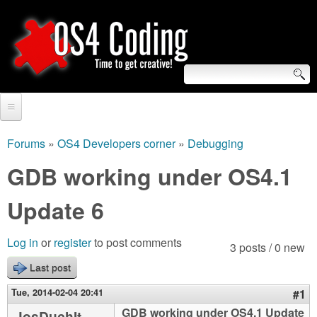
Skip
to
main
content
S
O
e
Home
S
a
Forums
»
OS4 Developers corner
»
Debugging
You
r
Forum
GDB working under OS4.1
4
are
c
Tutorials
Update 6
C
here
h
Video Tutorials
o
f
Log in
or
register
to post comments
3 posts / 0 new
Blogs
o
Last post
d
Links
r
Tue, 2014-02-04 20:41
#1
i
About us
GDB working under OS4.1 Update
JosDuchIt