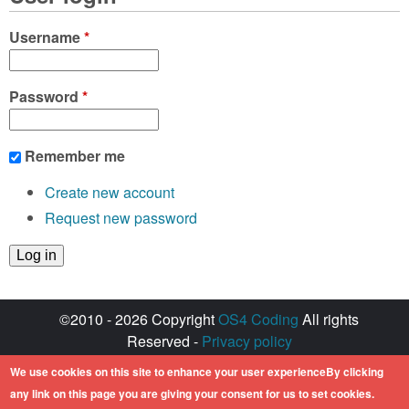
Username
*
Password
*
Remember me
Create new account
Request new password
©2010 - 2026 Copyright
OS4 Coding
All rights
Reserved -
Privacy policy
Created with ♥ by
walkero
We use cookies on this site to enhance your user experienceBy clicking
Amiga OS and its logos are registered
any link on this page you are giving your consent for us to set cookies.
trademarks of Hyperion Entertainment. All other