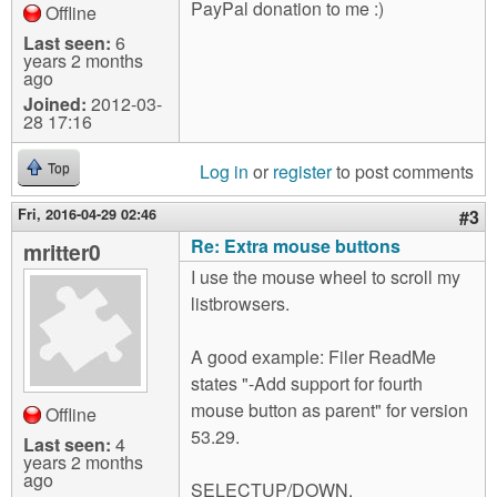
PayPal donation to me :)
Offline
Last seen:
6
years 2 months
ago
Joined:
2012-03-
28 17:16
Log in
or
register
to post comments
Top
Fri, 2016-04-29 02:46
#3
Re: Extra mouse buttons
mritter0
I use the mouse wheel to scroll my
listbrowsers.
A good example: Filer ReadMe
states "-Add support for fourth
mouse button as parent" for version
Offline
53.29.
Last seen:
4
years 2 months
ago
SELECTUP/DOWN,