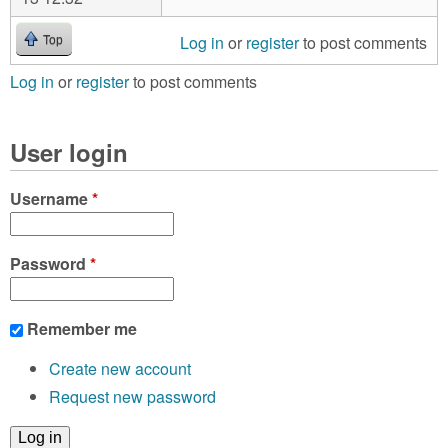
Log in
or
register
to post comments
Top
Log in
or
register
to post comments
User login
Username
*
Password
*
Remember me
Create new account
Request new password