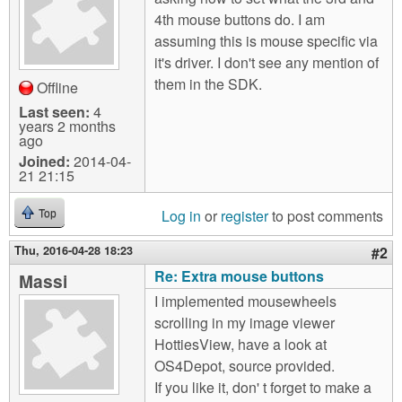
m
4th mouse buttons do. I am
n
Contact us
assuming this is mouse specific via
it's driver. I don't see any mention of
Login
g
them in the SDK.
Offline
Last seen:
4
years 2 months
ago
Joined:
2014-04-
21 21:15
Log in
or
register
to post comments
Top
Thu, 2016-04-28 18:23
#2
Re: Extra mouse buttons
Massi
I implemented mousewheels
scrolling in my image viewer
HottiesView, have a look at
OS4Depot, source provided.
If you like it, don' t forget to make a