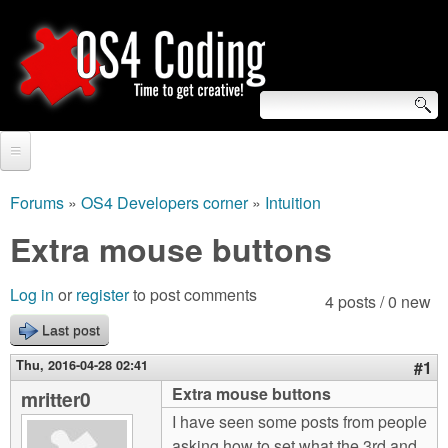
Skip
to
main
content
S
O
e
Home
S
a
Forums
»
OS4 Developers corner
»
Intuition
You
r
Forum
Extra mouse buttons
4
are
c
Tutorials
C
Log in
or
register
to post comments
here
4 posts / 0 new
h
Video Tutorials
Last post
o
f
Blogs
Thu, 2016-04-28 02:41
#1
o
d
Extra mouse buttons
mritter0
Links
r
I have seen some posts from people
i
About us
asking how to set what the 3rd and