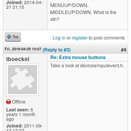
Joined:
2014-04-
MENUUP/DOWN,
21 21:15
MIDDLEUP/DOWN. What is the
4th?
Log in
or
register
to post comments
Top
Fri, 2016-04-29 10:07
(Reply to #3)
#4
Re: Extra mouse buttons
tboeckel
Take a look at devices/inputevent.h.
Offline
Last seen:
6
years 1 month
ago
Joined:
2011-09-
13 12:32