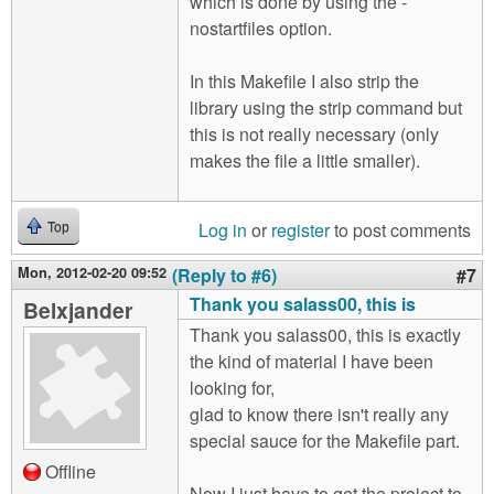
which is done by using the -
nostartfiles option.
In this Makefile I also strip the
library using the strip command but
this is not really necessary (only
makes the file a little smaller).
Log in
or
register
to post comments
Top
Mon, 2012-02-20 09:52
(Reply to #6)
#7
Thank you salass00, this is
Belxjander
Thank you salass00, this is exactly
the kind of material I have been
looking for,
glad to know there isn't really any
special sauce for the Makefile part.
Offline
Now I just have to get the project to