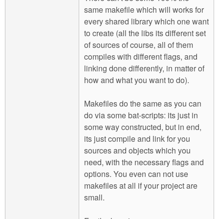
same makefile which will works for
every shared library which one want
to create (all the libs its different set
of sources of course, all of them
compiles with different flags, and
linking done differently, in matter of
how and what you want to do).
Makefiles do the same as you can
do via some bat-scripts: its just in
some way constructed, but in end,
its just compile and link for you
sources and objects which you
need, with the necessary flags and
options. You even can not use
makefiles at all if your project are
small.