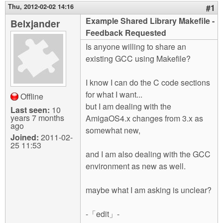
m
Thu, 2012-02-02 14:16
#1
n
Contact us
Example Shared Library Makefile -
Belxjander
Feedback Requested
Login
g
Is anyone willing to share an
existing GCC using Makefile?
I know I can do the C code sections
for what I want...
Offline
but I am dealing with the
Last seen:
10
years 7 months
AmigaOS4.x changes from 3.x as
ago
somewhat new,
Joined:
2011-02-
25 11:53
and I am also dealing with the GCC
environment as new as well.
maybe what I am asking is unclear?
-「edit」-