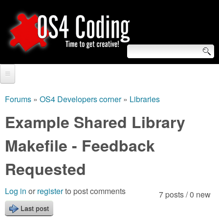
Skip
to
main
content
S
O
e
Home
S
a
Forums
»
OS4 Developers corner
»
Libraries
You
r
Forum
Example Shared Library
4
are
c
Tutorials
Makefile - Feedback
C
here
h
Video Tutorials
Requested
o
f
Blogs
o
d
Log in
or
register
to post comments
7 posts / 0 new
Links
r
Last post
i
About us