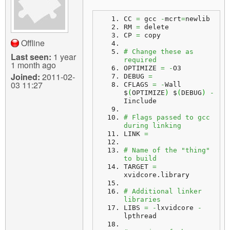
CC 
=
 gcc 
-
mcrt
=
newlib
RM 
=
 delete
CP 
=
 copy
Offline
# Change these as 
Last seen:
1 year
required
1 month ago
OPTIMIZE 
=
-
O3
Joined:
2011-02-
DEBUG 
=
03 11:27
CFLAGS 
=
-
Wall 
$
(
OPTIMIZE
)
 $
(
DEBUG
)
-
Iinclude
# Flags passed to gcc 
during linking
LINK 
=
# Name of the "thing" 
to build
TARGET 
=
xvidcore.
library
# Additional linker 
libraries
LIBS 
=
-
lxvidcore 
-
lpthread