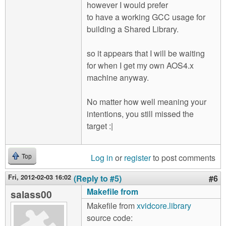
however I would prefer
to have a working GCC usage for
building a Shared Library.
so it appears that I will be waiting
for when I get my own AOS4.x
machine anyway.
No matter how well meaning your
intentions, you still missed the
target :|
Log in
or
register
to post comments
Top
Fri, 2012-02-03 16:02
(Reply to #5)
#6
Makefile from
salass00
Makefile from
xvidcore.library
source code: