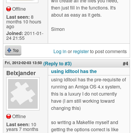
will create all the files you need,
then just fill in the functions. It's
Offline
about as easy as it gets.
Last seen:
8
months 10 hours
ago
Simon
Joined:
2011-01-
24 21:55
Log in
or
register
to post comments
Top
Fri, 2012-02-03 13:50
(Reply to #3)
#4
using idltool has the
Belxjander
using idltool has the pre-requisite of
running an Amiga OS 4.x system,
this is a luxury I do not currently
have (I am still working toward
changing this)
Offline
so writing a Makefile myself and
Last seen:
10
years 7 months
getting the options correct is like