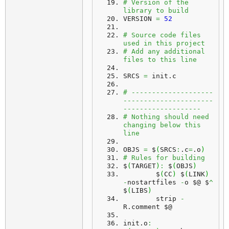
# Version of the 
library to build
VERSION 
=
52
# Source code files 
used in this project
# Add any additional 
files to this line
SRCS 
=
 init.
c
# --------------------
----------------------
-------------------
# Nothing should need 
changing below this 
line
OBJS 
=
 $
(
SRCS
:
.
c
=
.
o
)
# Rules for building
$
(
TARGET
)
:
 $
(
OBJS
)
	$
(
CC
)
 $
(
LINK
)
-
nostartfiles 
-
o $@ $
^
$
(
LIBS
)
	strip 
-
R.
comment
 $@
init.
o
: