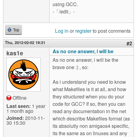
using GCC.
-「/edit」-
Log in
or
register
to post comments
Top
Thu, 2012-02-02 19:31
#2
As no one answer, i will be
kas1e
As no one answer, i will be the
brave one :) , so:
As i understand you need to know
what Makefiles is it at all, and how
they structured when you do your
Offline
code for GCC? If so, then you can
Last seen:
1 year
1 month ago
read any documentation in the net
Joined:
2010-11-
which describe Makefiles format (as
30 15:30
its absolutly non amigaos4 specific,
its the same as on linuxes and any