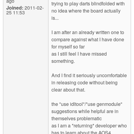
ago
trying to play darts blindfolded with
Joined:
2011-02-
no idea where the board actually
25 11:53
is...
I am after an already written one to
compare against what I have done
for myself so far
as I still feel I have missed
something.
And I find it seriously uncomfortable
in releasing code without being
clear about that.
the "use idltool"/"use genmodule"
suggestions while helpful are in
themselves problematic
as I am a *returning* developer who
has to learn about the AOS4