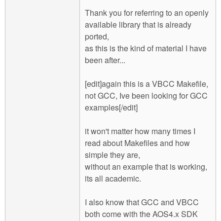
Thank you for referring to an openly
available library that is already
ported,
as this is the kind of material I have
been after...
[edit]again this is a VBCC Makefile,
not GCC, Ive been looking for GCC
examples[/edit]
it won't matter how many times I
read about Makefiles and how
simple they are,
without an example that is working,
its all academic.
I also know that GCC and VBCC
both come with the AOS4.x SDK