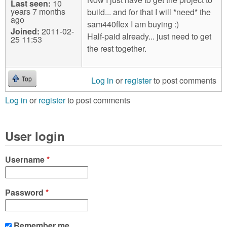
Last seen:
10
years 7 months
build... and for that I will *need* the
ago
sam440flex I am buying :)
Joined:
2011-02-
Half-paid already... just need to get
25 11:53
the rest together.
Log in
or
register
to post comments
Top
Log in
or
register
to post comments
User login
Username
*
Password
*
Remember me