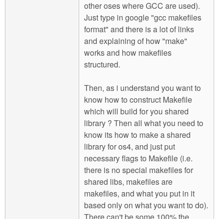
other oses where GCC are used).
Just type in google "gcc makefiles
format" and there is a lot of links
and explaining of how "make"
works and how makefiles
structured.
Then, as i understand you want to
know how to construct Makefile
which will build for you shared
library ? Then all what you need to
know its how to make a shared
library for os4, and just put
necessary flags to Makefile (i.e.
there is no special makefiles for
shared libs, makefiles are
makefiles, and what you put in it
based only on what you want to do).
There can't be some 100% the