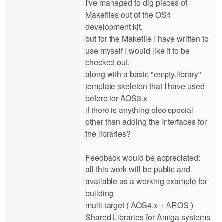
I've managed to dig pieces of
Makefiles out of the OS4
development kit,
but for the Makefile I have written to
use myself I would like it to be
checked out.
along with a basic "empty.library"
template skeleton that I have used
before for AOS3.x
if there is anything else special
other than adding the Interfaces for
the libraries?
Feedback would be appreciated:
all this work will be public and
available as a working example for
building
multi-target ( AOS4.x + AROS )
Shared Libraries for Amiga systems