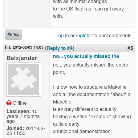
with as minimal changes
to the OS itself as I can get away
with.
Log in
or
register
to post comments
Top
Fri, 2012-02-03 14:05
(Reply to #4)
#5
no... you actually missed the
Belxjander
no... you actually missed the entire
point,
I know how to structure a Makefile
and all the documentation *about* a
Makefile
Offline
is entirely different to actually
Last seen:
10
years 7 months
having a written *example* showing
ago
quite clearly
Joined:
2011-02-
a functional demonstration.
25 11:53