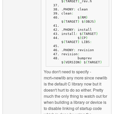
$
(
TARGET
)
_rev.
h
.
PHONY
:
 clean
clean
:
	$
(
RM
)
$
(
TARGET
)
 $
(
OBJS
)
.
PHONY
:
 install
install
:
 $
(
TARGET
)
	$
(
CP
)
$
(
TARGET
)
 LIBS
:
.
PHONY
:
 revision
revision
:
	bumprev 
$
(
VERSION
)
 $
(
TARGET
)
You don't need to specify -
mcrt=newlib any more since newlib
is the default C library now but it
doesn't hurt to do so either. Pretty
much the only thing to watch out for
when building a library or device is
to disable linking of startup code