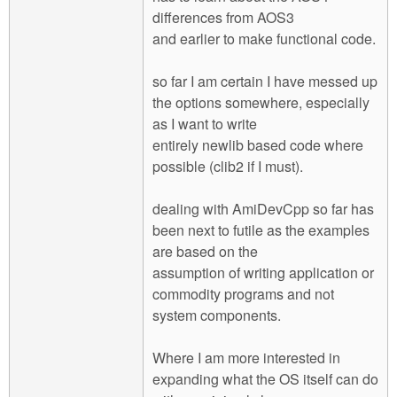
differences from AOS3
and earlier to make functional code.
so far I am certain I have messed up
the options somewhere, especially
as I want to write
entirely newlib based code where
possible (clib2 if I must).
dealing with AmiDevCpp so far has
been next to futile as the examples
are based on the
assumption of writing application or
commodity programs and not
system components.
Where I am more interested in
expanding what the OS itself can do