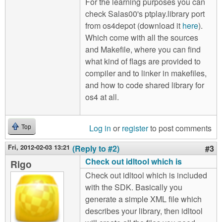
For the learning purposes you can
check Salas00's ptplay.library port
from os4depot (download it
here
).
Which come with all the sources
and Makefile, where you can find
what kind of flags are provided to
compiler and to linker in makefiles,
and how to code shared library for
os4 at all.
Log in
or
register
to post comments
Top
Fri, 2012-02-03 13:21
(Reply to #2)
#3
Check out idltool which is
Rigo
Check out idltool which is included
with the SDK. Basically you
generate a simple XML file which
describes your library, then idltool