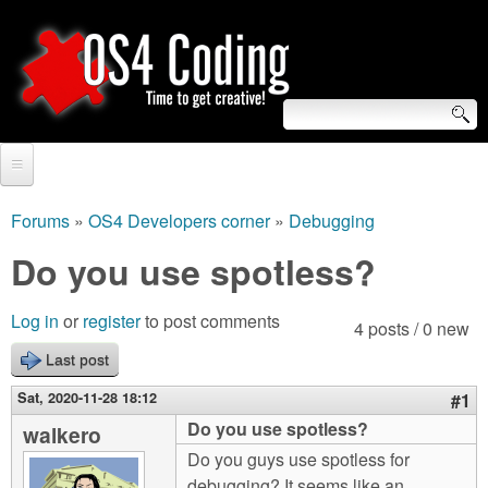
Skip
to
main
content
S
O
e
Home
S
a
Forums
»
OS4 Developers corner
»
Debugging
You
r
Forum
Do you use spotless?
4
are
c
Tutorials
C
Log in
or
register
to post comments
here
4 posts / 0 new
h
Video Tutorials
Last post
o
f
Blogs
Sat, 2020-11-28 18:12
#1
o
d
Do you use spotless?
walkero
Links
r
Do you guys use spotless for
i
About us
debugging? It seems like an