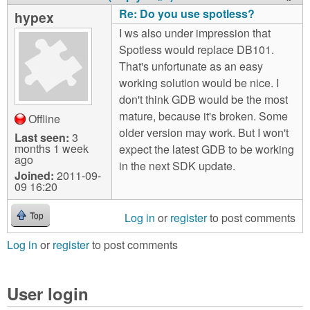
Re: Do you use spotless?
hypex
I ws also under impression that
Spotless would replace DB101.
That's unfortunate as an easy
working solution would be nice. I
don't think GDB would be the most
mature, because it's broken. Some
Offline
older version may work. But I won't
Last seen:
3
months 1 week
expect the latest GDB to be working
ago
in the next SDK update.
Joined:
2011-09-
09 16:20
Log in
or
register
to post comments
Top
Log in
or
register
to post comments
User login