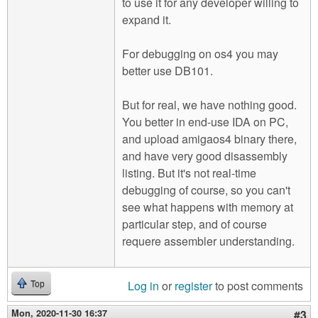
to use it for any developer willing to
expand it.
For debugging on os4 you may
better use DB101.
But for real, we have nothing good.
You better in end-use IDA on PC,
and upload amigaos4 binary there,
and have very good disassembly
listing. But it's not real-time
debugging of course, so you can't
see what happens with memory at
particular step, and of course
requere assembler understanding.
Log in
or
register
to post comments
Top
Mon, 2020-11-30 16:37
#3