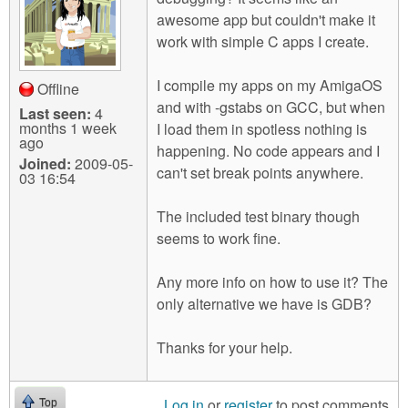
m
awesome app but couldn't make it
n
Contact us
work with simple C apps I create.
Login
g
I compile my apps on my AmigaOS
Offline
and with -gstabs on GCC, but when
Last seen:
4
months 1 week
I load them in spotless nothing is
ago
happening. No code appears and I
Joined:
2009-05-
can't set break points anywhere.
03 16:54
The included test binary though
seems to work fine.
Any more info on how to use it? The
only alternative we have is GDB?
Thanks for your help.
Log in
or
register
to post comments
Top