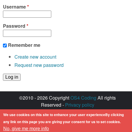
Username
*
Password
*
Remember me
Create new account
Request new password
©2010 - 2026 Copyright
OS4 Coding
All rights
Reserved -
Privacy policy
Created with ♥ by
walkero
We use cookies on this site to enhance your user experienceBy clicking
Amiga OS and its logos are registered
any link on this page you are giving your consent for us to set cookies.
trademarks of Hyperion Entertainment. All other
No, give me more info