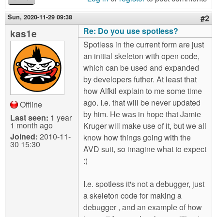
Sun, 2020-11-29 09:38
#2
Re: Do you use spotless?
kas1e
Spotless in the current form are just
an initial skeleton with open code,
which can be used and expanded
by developers futher. At least that
how Alfkil explain to me some time
ago. I.e. that will be never updated
Offline
by him. He was in hope that Jamie
Last seen:
1 year
1 month ago
Kruger will make use of it, but we all
Joined:
2010-11-
know how things going with the
30 15:30
AVD suit, so imagine what to expect
:)
I.e. spotless it's not a debugger, just
a skeleton code for making a
debugger , and an example of how