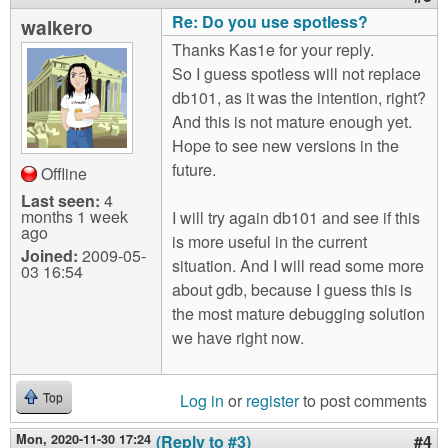
Re: Do you use spotless?
walkero
Thanks Kas1e for your reply.
So I guess spotless will not replace
db101, as it was the intention, right?
And this is not mature enough yet.
Hope to see new versions in the
future.
Offline
Last seen:
4
months 1 week
I will try again db101 and see if this
ago
is more useful in the current
Joined:
2009-05-
situation. And I will read some more
03 16:54
about gdb, because I guess this is
the most mature debugging solution
we have right now.
Log in
or
register
to post comments
Top
Mon, 2020-11-30 17:24
(Reply to #3)
#4