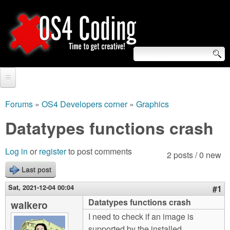
Skip
to
main
content
S
O
e
Home
S
a
Forums
»
OS4 Developers corner
»
Graphics
You
r
Forum
Datatypes functions crash
4
are
c
Tutorials
C
Log in
or
register
to post comments
here
2 posts / 0 new
h
Video Tutorials
Last post
o
f
Blogs
Sat, 2021-12-04 00:04
#1
o
d
Datatypes functions crash
walkero
Links
r
I need to check if an image is
i
About us
supported by the installed