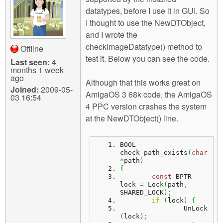
m
datatypes, before I use it in GUI. So
n
Contact us
I thought to use the NewDTObject,
and I wrote the
Login
g
checkImageDatatype() method to
Offline
test it. Below you can see the code.
Last seen:
4
months 1 week
ago
Although that this works great on
Joined:
2009-05-
AmigaOS 3 68k code, the AmigaOS
03 16:54
4 PPC version crashes the system
at the NewDTObject() line.
BOOL 
check_path_exists
(
char
*
path
)
{
const
 BPTR 
lock 
=
 Lock
(
path
,
SHARED_LOCK
)
;
if
(
lock
)
{
		UnLock
(
lock
)
;