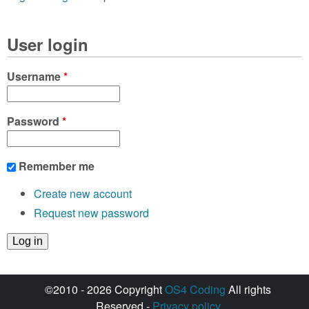
User login
Username
*
Password
*
Remember me
Create new account
Request new password
©2010 - 2026 Copyright
OS4 Coding
All rights
Reserved -
Privacy policy