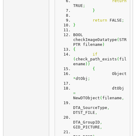
return
TRUE
;
}
return
 FALSE
;
}
BOOL 
checkImageDatatype
(
STR
PTR filename
)
{
if
(
check_path_exists
(
fil
ename
)
)
{
		Object 
*
dtObj
;
		dtObj 
=
NewDTObject
(
filename
,
DTA_SourceType
,
DTST_FILE
,
DTA_GroupID
,
GID_PICTURE
,