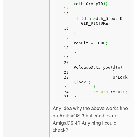
>
dth_GroupID
)
)
;
if
(
dth
->
dth_GroupID 
==
 GID_PICTURE
)
{
result 
=
 TRUE
;
}
ReleaseDataType
(
dtn
)
;
}
		UnLock
(
lock
)
;
}
return
 result
;
}
Any idea why the above works fine
on AmigaOS 3 but crashes on
AmigaOS 4? Anything I could
check?