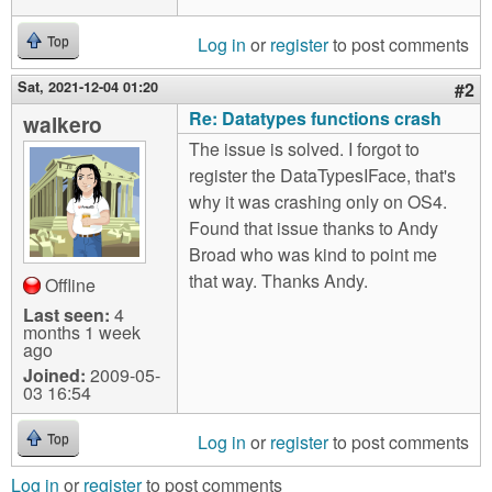
Log in
or
register
to post comments
Top
Sat, 2021-12-04 01:20
#2
Re: Datatypes functions crash
walkero
The issue is solved. I forgot to
register the DataTypesIFace, that's
why it was crashing only on OS4.
Found that issue thanks to Andy
Broad who was kind to point me
that way. Thanks Andy.
Offline
Last seen:
4
months 1 week
ago
Joined:
2009-05-
03 16:54
Log in
or
register
to post comments
Top
Log in
or
register
to post comments