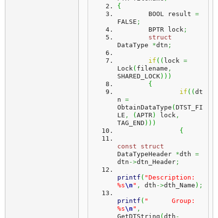
{
	BOOL result 
=
FALSE
;
	BPTR lock
;
struct
DataType 
*
dtn
;
if
(
(
lock 
=
Lock
(
filename
,
SHARED_LOCK
)
)
)
{
if
(
(
dt
n 
=
ObtainDataType
(
DTST_FI
LE
,
(
APTR
)
 lock
,
TAG_END
)
)
)
{
const
struct
DataTypeHeader 
*
dth 
=
dtn
->
dtn_Header
;
printf
(
"Description: 
%s
\n
"
,
 dth
->
dth_Name
)
;
printf
(
"      Group: 
%s
\n
"
,
GetDTString
(
dth
-