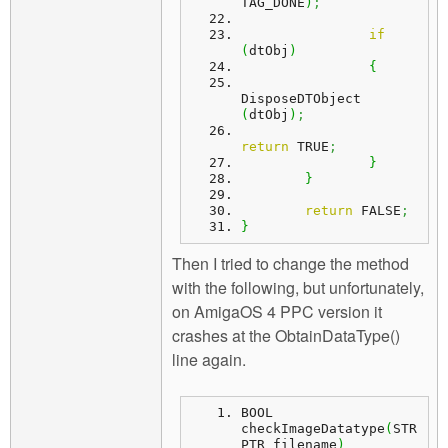
TAG_DONE
)
;
if
(
dtObj
)
{
DisposeDTObject 
(
dtObj
)
;
return
 TRUE
;
}
}
return
 FALSE
;
}
Then I tried to change the method
with the following, but unfortunately,
on AmigaOS 4 PPC version it
crashes at the ObtainDataType()
line again.
BOOL 
checkImageDatatype
(
STR
PTR filename
)