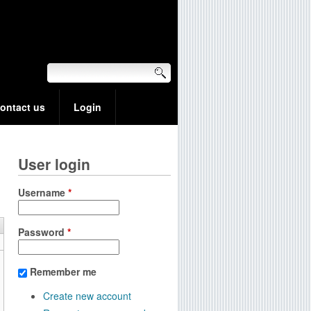
ontact us
Login
User login
Username
*
Password
*
Remember me
Create new account