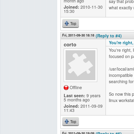
month ago
say that prob
Joined:
2010-11-30
what exactly 
15:30
Top
Fri, 2011-09-30 18:18
(Reply to #4)
You're right,
corto
You're right, 
focused on pa
/usr/local/am
incompatible 
searching for
Offline
So now this p
Last seen:
9 years
5 months ago
linux workstat
Joined:
2011-09-09
11:43
Top
Fri, 2011-09-30 19:09
(Reply to #5)