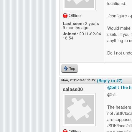
locations).
Offline
./configure -
Last seen:
3 years
9 months ago
Would make in
Joined:
2011-02-04
useful if you'
18:54
anything to u
Do I not unde
Top
Mon, 2011-10-10 11:27
(Reply to #7)
@billt The 
salass00
@billt
The headers a
not /SDK/loca
are supposed 
/SDK/local/cl
Offline
on a specific 