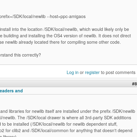
-prefix=/SDK/local/newlib --host=ppc-amigaos
stall into the location /SDK/local/newlib, which would likely only be
re building and installing the OS4 version of newlib. It does not direct
se newlib already located there for compiling some other code.
rstand this correctly?
Log in
or
register
to post comments
#8
headers and
nd libraries for newlib itself are installed under the prefix /SDK/newlib
l/newlib. The /SDK/local drawer is where all 3rd-party SDK additions
to be installed (/SDK/local/newlib for newlib dependent stuff,
ib2 for clib2 and /SDK/local/common for anything that doesn't depend
c library).