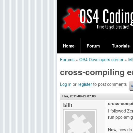
S
O
e
Home
Forum
Tutorials
a
S
Forums
»
OS4 Developers corner
»
Mi
r
You
4
cross-compiling 
c
are
C
h
here
Log in
or
register
to post comments
f
o
Thu, 2011-09-29 07:00
o
cross-compi
d
billt
r
I followed Ze
i
run ppc-amig
m
n
Now, how do I