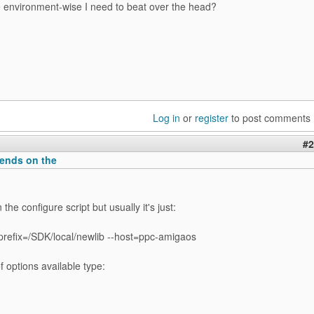
e environment-wise I need to beat over the head?
Log in
or
register
to post comments
#2
pends on the
the configure script but usually it's just:
-prefix=/SDK/local/newlib --host=ppc-amigaos
of options available type: