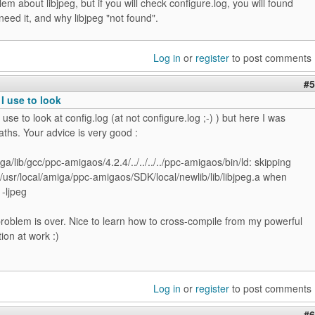
lem about libjpeg, but if you will check configure.log, you will found
need it, and why libjpeg "not found".
Log in
or
register
to post comments
#5
 I use to look
I use to look at config.log (at not configure.log ;-) ) but here I was
ths. Your advice is very good :
iga/lib/gcc/ppc-amigaos/4.2.4/../../../../ppc-amigaos/bin/ld: skipping
/usr/local/amiga/ppc-amigaos/SDK/local/newlib/lib/libjpeg.a when
 -ljpeg
roblem is over. Nice to learn how to cross-compile from my powerful
ion at work :)
Log in
or
register
to post comments
#6