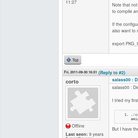
11:27
Note that not
to compile an
If the config
also want to
export PKG_C
Top
Fri, 2011-09-30 16:51
(Reply to #2)
salass00 : D
corto
salass00 : Di
I tried my fir
.
/
c
ami
Offline
But I have the
Last seen:
9 years