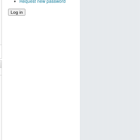
Request new password