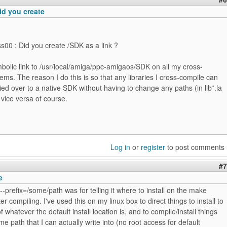
id you create
ss00 : Did you create /SDK as a link ?
bolic link to /usr/local/amiga/ppc-amigaos/SDK on all my cross-
ems. The reason I do this is so that any libraries I cross-compile can
ied over to a native SDK without having to change any paths (in lib*.la
d vice versa of course.
Log in
or
register
to post comments
#7
e
 --prefix=/some/path was for telling it where to install on the make
fter compiling. I've used this on my linux box to direct things to install to
f whatever the default install location is, and to compile/install things
me path that I can actually write into (no root access for default