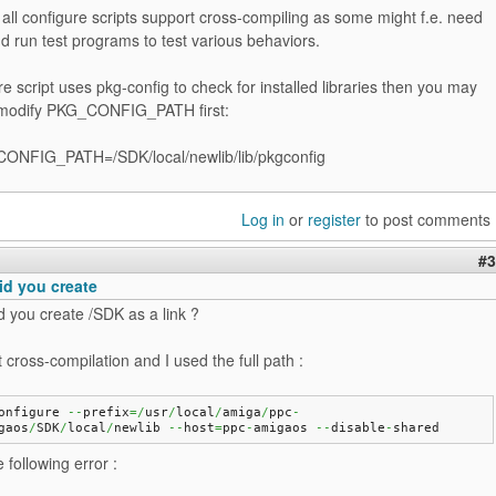
 all configure scripts support cross-compiling as some might f.e. need
d run test programs to test various behaviors.
ure script uses pkg-config to check for installed libraries then you may
 modify PKG_CONFIG_PATH first:
ONFIG_PATH=/SDK/local/newlib/lib/pkgconfig
Log in
or
register
to post comments
#3
id you create
d you create /SDK as a link ?
st cross-compilation and I used the full path :
onfigure 
--
prefix
=/
usr
/
local
/
amiga
/
ppc
-
gaos
/
SDK
/
local
/
newlib 
--
host
=
ppc
-
amigaos 
--
disable
-
shared
 following error :