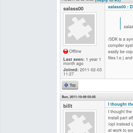
salass00 : D
salass00
sala
/SDK is a sym
compiler syst
Offline
easily be cop
files f.e.) an
Last seen:
1 year 1
month ago
Joined:
2011-02-03
11:27
Top
Sun, 2011-10-09 03:05
I thought th
billt
I thought the
install part a
/opt instead o
at work to so