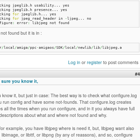
cking jpeglib.
h
 usability... 
yes
cking jpeglib.
h
 presence... 
yes
cking 
for
 jpeglib.
h
... 
yes
cking 
for
 jpeg_read_header in 
-
ljpeg... 
no
figure
:
 error
:
 libjpeg not found
not found but it is in :
r
/
local
/
amiga
/
ppc
-
amigaos
/
SDK
/
local
/
newlib
/
lib
/
libjpeg.
a
Log in
or
register
to post comments
#4
 sure you know it,
 know it, but just in case: The best way is to check what configure.log
u run config and have some not-founds. That configure.log creates
s all the times when you run configure, and in it you always have full
 descriptions about what and where not found and why.
for example, you have libjpeg where is need it, but, libjpeg want also
 libimage, or libttf, or libpng (by any of reassons), and so, configure