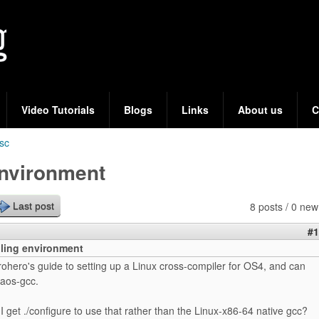
Skip
to
main
content
Video Tutorials
Blogs
Links
About us
C
sc
environment
8 posts / 0 new
Last post
#1
ling environment
rohero's guide to setting up a Linux cross-compiler for OS4, and can
aos-gcc.
 get ./configure to use that rather than the Linux-x86-64 native gcc?