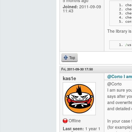
5 months ago
che
Joined:
2011-09-09
che
11:43
che
che
con
The library is 
/
us
Top
Fri, 2011-09-30 17:50
@Corto I am
kas1e
@Corto
I am sure you
says after yo
and overwrite
and detailed
Offline
In your case 
(for example)
Last seen:
1 year 1