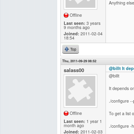
Anything els
g
Offline
Last seen:
3 years
9 months ago
Joined:
2011-02-04
18:54
Top
Thu, 2011-09-29 08:52
@billt It de
salass00
@billt
It depends on 
./configure -
Offline
To get a list 
Last seen:
1 year 1
month ago
./configure -h
Joined:
2011-02-03