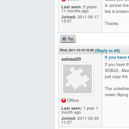
In aminet the
Last seen:
5 years
11 months ago
link is broken
Joined:
2011-05-17
15:07
Thanks
Top
Wed, 2011-10-19 15:29
(Reply to #5)
If you have 
salass00
If you have t
SOBJS:. Also t
just copy the
The undefine
newer libpng 
Offline
Last seen:
1 year 1
month ago
Joined:
2011-02-03
11:27