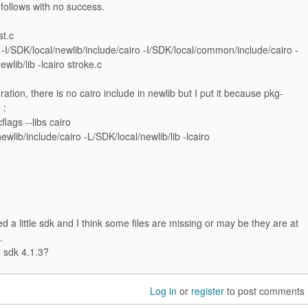
 follows with no success.
st.c
 -I/SDK/local/newlib/include/cairo -I/SDK/local/common/include/cairo -
wlib/lib -lcairo stroke.c
ration, there is no cairo include in newlib but I put it because pkg-
 :
flags --libs cairo
ewlib/include/cairo -L/SDK/local/newlib/lib -lcairo
d a little sdk and I think some files are missing or may be they are at
.
r sdk 4.1.3?
Log in
or
register
to post comments