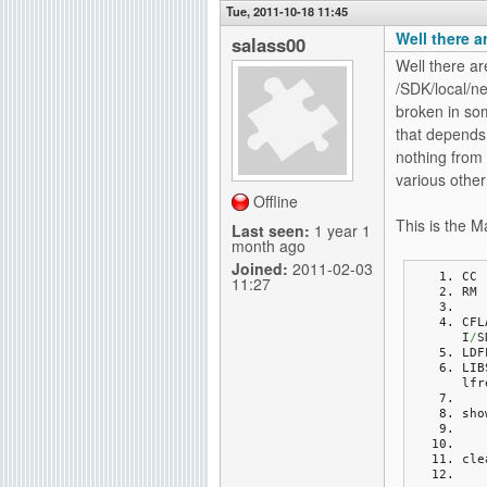
Tue, 2011-10-18 11:45
Well there a
salass00
Well there ar
/SDK/local/ne
broken in som
that depends 
nothing from 
various other 
Offline
This is the Ma
Last seen:
1 year 1
month ago
Joined:
2011-02-03
CC 
11:27
RM 
CFL
I
/
S
LDF
LIB
lfr
sho
cle