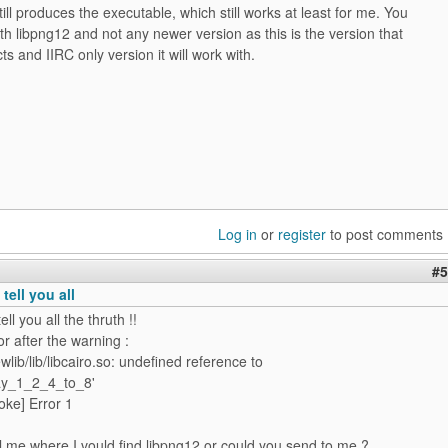
still produces the executable, which still works at least for me. You
ith libpng12 and not any newer version as this is the version that
ts and IIRC only version it will work with.
Log in
or
register
to post comments
#5
 tell you all
tell you all the thruth !!
or after the warning :
wlib/lib/libcairo.so: undefined reference to
ay_1_2_4_to_8'
roke] Error 1
l me where I vould find libpng12 or could you send to me ?