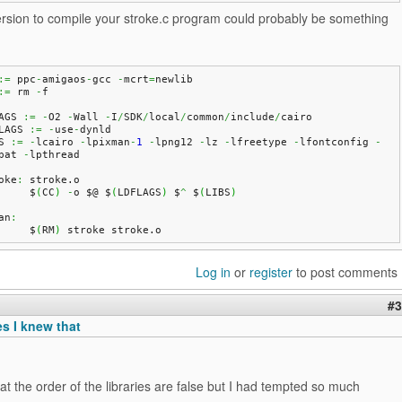
ersion to compile your stroke.c program could probably be something
:=
 ppc
-
amigaos
-
gcc 
-
mcrt
=
newlib
:=
 rm 
-
f
AGS 
:=
-
O2 
-
Wall 
-
I
/
SDK
/
local
/
common
/
include
/
cairo
LAGS 
:=
-
use
-
dynld
S 
:=
-
lcairo 
-
lpixman
-
1
-
lpng12 
-
lz 
-
lfreetype 
-
lfontconfig 
-
pat 
-
lpthread
oke
:
 stroke.
o
	$
(
CC
)
-
o $@ $
(
LDFLAGS
)
 $
^
 $
(
LIBS
)
an
:
	$
(
RM
)
 stroke stroke.
o
Log in
or
register
to post comments
#3
es I knew that
at the order of the libraries are false but I had tempted so much