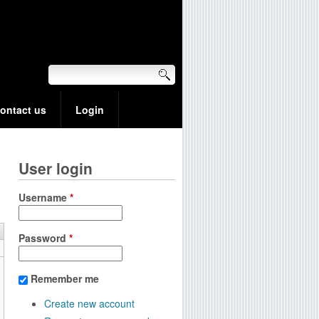
ontact us
Login
User login
Username
*
Password
*
Remember me
Create new account