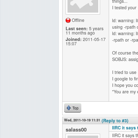
things...
I tested your
Offline
ld: warning: 
using -rpath o
Last seen:
5 years
11 months ago
ld: warning: l
Joined:
2011-05-17
-rpath or -rpa
15:07
Of course the 
SOBJS: assign
I tried to use
I google to f
I hope you co
"You are my 
Top
Wed, 2011-10-19 11:31
(Reply to #3)
IIRC it says
salass00
IIRC it says 