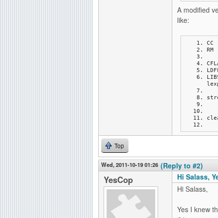
A modified v
like:
CC 
RM 
CFL
LDF
LIB
lex
str
cle
Top
Wed, 2011-10-19 01:26
(Reply to #2)
Hi Salass, Y
YesCop
Hi Salass,
Yes I knew th