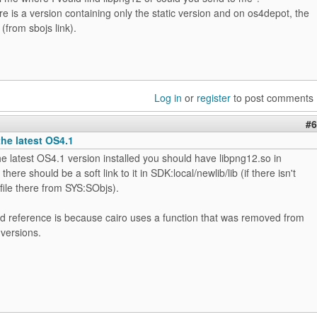
re is a version containing only the static version and on os4depot, the
 (from sbojs link).
Log in
or
register
to post comments
#6
the latest OS4.1
he latest OS4.1 version installed you should have libpng12.so in
here should be a soft link to it in SDK:local/newlib/lib (if there isn't
 file there from SYS:SObjs).
d reference is because cairo uses a function that was removed from
versions.