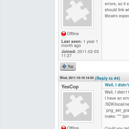
errors, so it 
should link w
libcairo expec
Offline
Last seen:
1 year 1
month ago
Joined:
2011-02-03
11:27
Top
Wed, 2011-10-19 14:54
(Reply to #4)
Well, I didn't
YesCop
Well, I didn't 
I have an err
/SDK/local/ne
`png_set_gr
make: *** [st
Offline
Could you tel