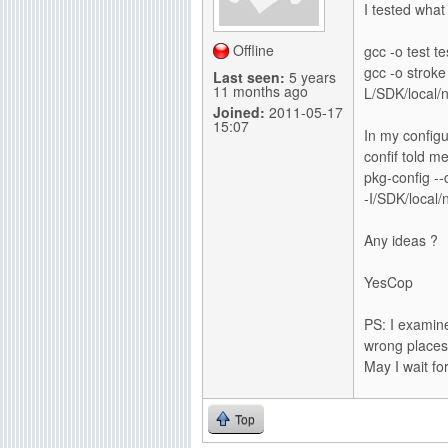
I tested what
g
Offline
gcc -o test te
gcc -o stroke
Last seen:
5 years
11 months ago
L/SDK/local/ne
Joined:
2011-05-17
15:07
In my configu
confif told me
pkg-config --c
-I/SDK/local/n
Any ideas ?
YesCop
PS: I examine
wrong places
May I wait fo
Top