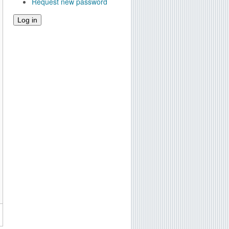
Request new password