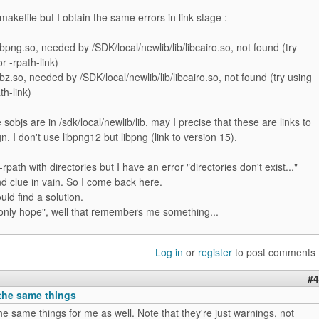
 makefile but I obtain the same errors in link stage :
libpng.so, needed by /SDK/local/newlib/lib/libcairo.so, not found (try
r -rpath-link)
ibz.so, needed by /SDK/local/newlib/lib/libcairo.so, not found (try using
th-link)
sobjs are in /sdk/local/newlib/lib, may I precise that these are links to
. I don't use libpng12 but libpng (link to version 15).
 -rpath with directories but I have an error "directories don't exist..."
ind clue in vain. So I come back here.
uld find a solution.
only hope", well that remembers me something...
Log in
or
register
to post comments
#4
 the same things
the same things for me as well. Note that they're just warnings, not