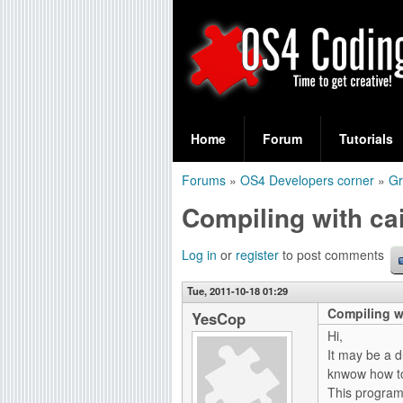
S
O
e
Home
Forum
Tutorials
a
S
Forums
»
OS4 Developers corner
»
Gr
r
You
4
Compiling with cai
c
are
C
h
here
Log in
or
register
to post comments
f
o
Tue, 2011-10-18 01:29
o
Compiling wi
d
YesCop
r
Hi,
i
It may be a d
m
knwow how to
n
This program