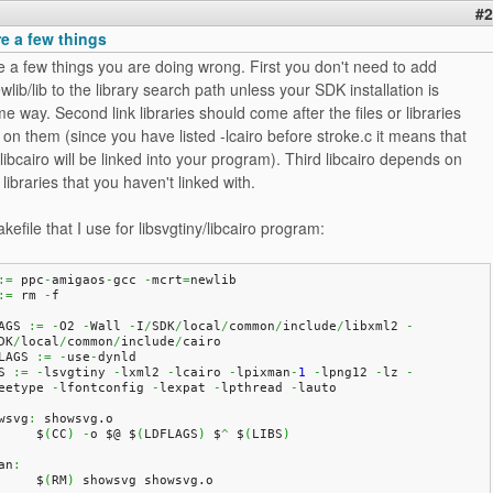
#2
re a few things
e a few things you are doing wrong. First you don't need to add
wlib/lib to the library search path unless your SDK installation is
e way. Second link libraries should come after the files or libraries
on them (since you have listed -lcairo before stroke.c it means that
libcairo will be linked into your program). Third libcairo depends on
libraries that you haven't linked with.
kefile that I use for libsvgtiny/libcairo program:
:=
 ppc
-
amigaos
-
gcc 
-
mcrt
=
newlib
:=
 rm 
-
f
AGS 
:=
-
O2 
-
Wall 
-
I
/
SDK
/
local
/
common
/
include
/
libxml2 
-
DK
/
local
/
common
/
include
/
cairo
LAGS 
:=
-
use
-
dynld
S 
:=
-
lsvgtiny 
-
lxml2 
-
lcairo 
-
lpixman
-
1
-
lpng12 
-
lz 
-
eetype 
-
lfontconfig 
-
lexpat 
-
lpthread 
-
lauto
wsvg
:
 showsvg.
o
	$
(
CC
)
-
o $@ $
(
LDFLAGS
)
 $
^
 $
(
LIBS
)
an
:
	$
(
RM
)
 showsvg showsvg.
o