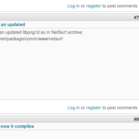
Log in
or
register
to post comments
#7
o an updated
an updated libpng12.so in NetSurf archive:
t.net/package/comm/www/netsurf
Log in
or
register
to post comments
#8
 now it compiles