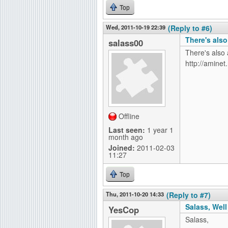
Top
Wed, 2011-10-19 22:39
(Reply to #6)
There's als
salass00
There's also 
http://amine
Offline
Last seen:
1 year 1
month ago
Joined:
2011-02-03
11:27
Top
Thu, 2011-10-20 14:33
(Reply to #7)
Salass, Well
YesCop
Salass,