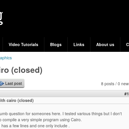
Skip
to
main
content
Video Tutorials
Blogs
Links
About us
C
aphics
ro (closed)
8 posts / 0 new
Last post
#1
th cairo (closed)
umb question for someones here. I tested various things but I don't
 compile a very simple program using Cairo.
 has a few lines and one only include
.