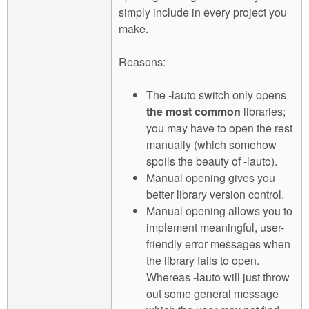
simply include in every project you
make.
Reasons:
The -lauto switch only opens
the most common
libraries;
you may have to open the rest
manually (which somehow
spoils the beauty of -lauto).
Manual opening gives you
better library version control.
Manual opening allows you to
implement meaningful, user-
friendly error messages when
the library fails to open.
Whereas -lauto will just throw
out some general message