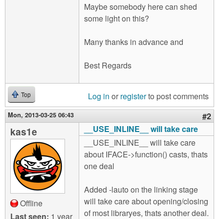
Maybe somebody here can shed
some light on this?
Many thanks in advance and
Best Regards
Log in
or
register
to post comments
Top
Mon, 2013-03-25 06:43
#2
__USE_INLINE__ will take care
kas1e
__USE_INLINE__ will take care
about IFACE->function() casts, thats
one deal
Added -lauto on the linking stage
will take care about opening/closing
Offline
of most libraryes, thats another deal.
Last seen:
1 year