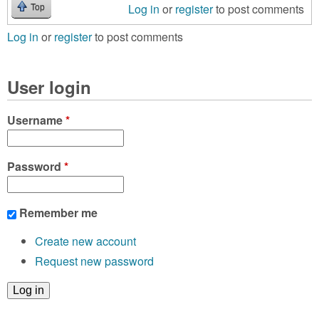
Log in
or
register
to post comments
Top
Log in
or
register
to post comments
User login
Username
*
Password
*
Remember me
Create new account
Request new password