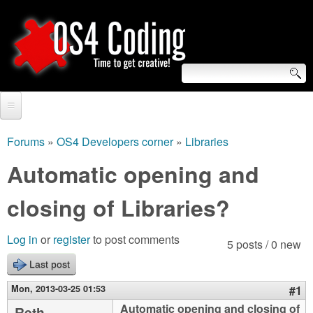
Skip
to
main
content
S
O
e
Home
S
a
Forums
»
OS4 Developers corner
»
Libraries
You
r
Forum
Automatic opening and
4
are
c
Tutorials
closing of Libraries?
C
here
h
Video Tutorials
o
f
Log in
or
register
to post comments
5 posts / 0 new
Blogs
o
Last post
d
Links
r
Mon, 2013-03-25 01:53
#1
i
About us
Automatic opening and closing of
Reth