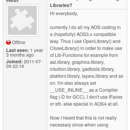
m
Libraries?
n
Contact us
Hi everybody,
Login
g
currently I do all my AOS-coding in
a (hopefully) AOS3.x compatible
way. Thus I use OpenLibrary() and
Offline
CloseLibrary() in order to make use
Last seen:
1 year
3 months ago
of Lib-Functions for example from
Joined:
2011-07-
asl.library, graphics.library,
09 22:16
intuition.library, gadtools.library,
diskfont.library, layers.library and so
on. I'm also always set
__USE_INLINE__ as a Compiler
flag (-D for GCC). I don't use IFaces
or sth. else special in AOS4 at all.
Now I heard that this is not really
necessary since when using