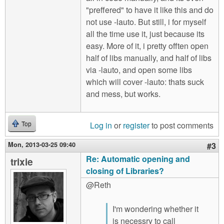
"preffered" to have it like this and do
not use -lauto. But still, i for myself
all the time use it, just because its
easy. More of it, i pretty offten open
half of libs manually, and half of libs
via -lauto, and open some libs
which will cover -lauto: thats suck
and mess, but works.
Log in
or
register
to post comments
Top
Mon, 2013-03-25 09:40
#3
Re: Automatic opening and
trixie
closing of Libraries?
@Reth
I'm wondering whether it
is necessry to call