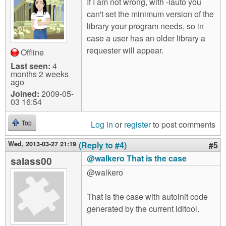
If I am not wrong, with -lauto you
can't set the minimum version of the
library your program needs, so in
case a user has an older library a
requester will appear.
Offline
Last seen:
4
months 2 weeks
ago
Joined:
2009-05-
03 16:54
Log in
or
register
to post comments
Top
Wed, 2013-03-27 21:19
(Reply to #4)
#5
@walkero That is the case
salass00
@walkero
That is the case with autoinit code
generated by the current idltool.