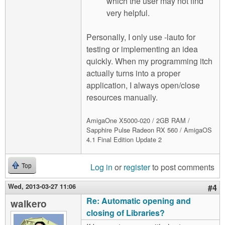
which the user may not find
very helpful.
Personally, I only use -lauto for
testing or implementing an idea
quickly. When my programming itch
actually turns into a proper
application, I always open/close
resources manually.
AmigaOne X5000-020 / 2GB RAM /
Sapphire Pulse Radeon RX 560 / AmigaOS
4.1 Final Edition Update 2
Log in
or
register
to post comments
Top
Wed, 2013-03-27 11:06
#4
Re: Automatic opening and
walkero
closing of Libraries?