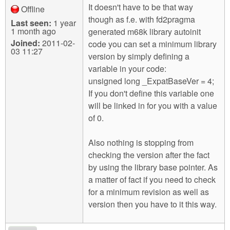
It doesn't have to be that way
Offline
though as f.e. with fd2pragma
Last seen:
1 year
1 month ago
generated m68k library autoinit
Joined:
2011-02-
code you can set a minimum library
03 11:27
version by simply defining a
variable in your code:
unsigned long _ExpatBaseVer = 4;
If you don't define this variable one
will be linked in for you with a value
of 0.
Also nothing is stopping from
checking the version after the fact
by using the library base pointer. As
a matter of fact if you need to check
for a minimum revision as well as
version then you have to it this way.