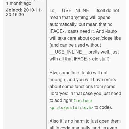
1 month ago
Joined:
2010-11-
I.e. __USE_INLINE__ itself do not
30 15:30
mean that anything will opens
automatically, but mean that no
IFACE-> casts need it. And -lauto
will take care about open/close libs
(and can be used without
__USE_INLINE__ pretty well, just
with all that IFACE-> etc stuff).
Btw, sometime -lauto will not
enough, and you will have errors
about some functions from some
libraryes: in that case you just need
to add right
#include
to code).
<proto/protofile.h>
Also it is no harm to just open them
all in code manually, and its even