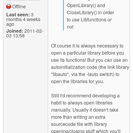
OpenLibrary() and
Offline
CloseLibrary() in order
Last seen:
3
months 4 weeks
to use Libfunctions or
ago
not
Joined:
2011-02-
03 13:58
Of course it is always necessary to
open a particular library before you
use its functions! But you can use an
autoinitialization code (the link library
"libauto", via the -lauto switch) to
open the libraries for you.
Still I'd recommend developing a
habit to always open libraries
manually. Usually it doesn't take
more than writing an extra
sourcecode file with library
opening/closing stuff which you'll