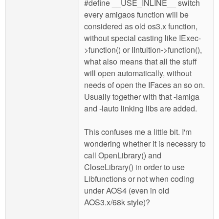
#define __USE_INLINE__ switch
every amigaos function will be
considered as old os3.x function,
without special casting like IExec-
>function() or IIntuition->function(),
what also means that all the stuff
will open automatically, without
needs of open the IFaces an so on.
Usually together with that -lamiga
and -lauto linking libs are added.
This confuses me a little bit. I'm
wondering whether it is necessry to
call OpenLibrary() and
CloseLibrary() in order to use
Libfunctions or not when coding
under AOS4 (even in old
AOS3.x/68k style)?