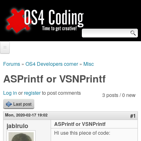
Skip
to
main
content
S
O
e
Home
S
a
Forums
»
OS4 Developers corner
»
Misc
You
r
Forum
ASPrintf or VSNPrintf
4
are
c
Tutorials
C
Log in
or
register
to post comments
here
3 posts / 0 new
h
Video Tutorials
Last post
o
f
Blogs
Mon, 2020-02-17 19:02
#1
o
d
ASPrintf or VSNPrintf
jabirulo
Links
r
Hi use this piece of code:
i
About us