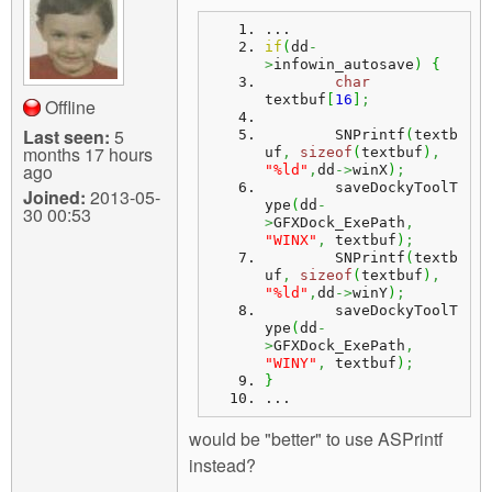
m
n
...
Contact us
if
(
dd
-
>
infowin_autosave
)
{
Login
g
char
textbuf
[
16
]
;
Offline
Last seen:
5
	SNPrintf
(
textb
months 17 hours
uf
,
sizeof
(
textbuf
)
,
ago
"%ld"
,
dd
->
winX
)
;
	saveDockyToolT
Joined:
2013-05-
ype
(
dd
-
30 00:53
>
GFXDock_ExePath
,
"WINX"
,
 textbuf
)
;
	SNPrintf
(
textb
uf
,
sizeof
(
textbuf
)
,
"%ld"
,
dd
->
winY
)
;
	saveDockyToolT
ype
(
dd
-
>
GFXDock_ExePath
,
"WINY"
,
 textbuf
)
;
}
...
would be "better" to use ASPrintf
instead?