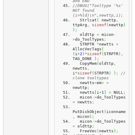
and END
//DBUG("Tooltype '%s' 
NOT found 
(i=%ld)\n",newttp,i);
   Strlcat
(
 newttp
,
ttpArg
,
sizeof
(
newttp
)
)
;
   oldttp 
=
 micon
-
>
do_ToolTypes
;
   STRPTR 
*
newtts 
=
AllocVecTags
(
(
i
+
2
)
*
sizeof
(
STRPTR
)
,
TAG_DONE 
)
;
   CopyMem
(
oldttp
,
newtts
,
i
*
sizeof
(
STRPTR
)
)
;
// 
clone tooltypes
   newtts
<
em
>
=
newttp
;
   newtts
[
i
+
1
]
=
 NULL
;
   micon
->
do_ToolTypes 
=
 newtts
;
PutDiskObject
(
iconname
,
 micon
)
;
   micon
->
do_ToolTypes 
=
 oldttp
;
   FreeVec
(
newtts
)
;