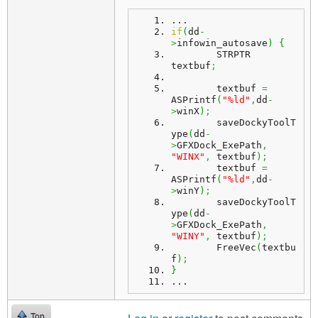
...
if
(
dd
-
>
infowin_autosave
)
{
	STRPTR 
textbuf
;
	textbuf 
=
ASPrintf
(
"%ld"
,
dd
-
>
winX
)
;
	saveDockyToolT
ype
(
dd
-
>
GFXDock_ExePath
,
"WINX"
,
 textbuf
)
;
	textbuf 
=
ASPrintf
(
"%ld"
,
dd
-
>
winY
)
;
	saveDockyToolT
ype
(
dd
-
>
GFXDock_ExePath
,
"WINY"
,
 textbuf
)
;
	FreeVec
(
textbu
f
)
;
}
...
Top