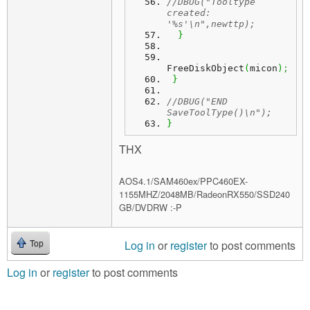
//DBUG("Tooltype 
created: 
'%s'\n",newttp);
}
FreeDiskObject
(
micon
)
;
}
//DBUG("END 
SaveToolType()\n");
}
THX
AOS4.1/SAM460ex/PPC460EX-
1155MHZ/2048MB/RadeonRX550/SSD240
GB/DVDRW :-P
Log in
or
register
to post comments
Top
Log in
or
register
to post comments