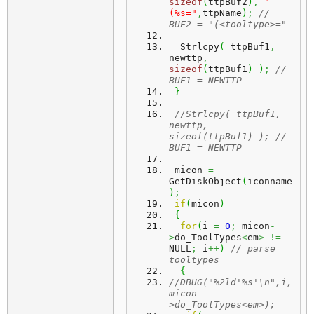
sizeof
(
ttpBuf2
)
,
"
(%s="
,
ttpName
)
;
// 
BUF2 = "(<tooltype>="
  Strlcpy
(
 ttpBuf1
,
newttp
,
sizeof
(
ttpBuf1
)
)
;
// 
BUF1 = NEWTTP
}
//Strlcpy( ttpBuf1, 
newttp, 
sizeof(ttpBuf1) ); // 
BUF1 = NEWTTP
 micon 
=
GetDiskObject
(
iconname
)
;
if
(
micon
)
{
for
(
i 
=
0
;
 micon
-
>
do_ToolTypes
<
em
>
!=
NULL
;
 i
++
)
// parse 
tooltypes
{
//DBUG("%2ld'%s'\n",i,
micon-
>do_ToolTypes<em>);