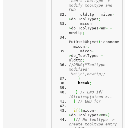
icon's tooltype -> 
modify tooltype and 
END
     oldttp 
=
 micon
-
>
do_ToolTypes
;
     micon
-
>
do_ToolTypes
<
em
>
=
newttp
;
PutDiskObject
(
iconname
,
 micon
)
;
     micon
-
>
do_ToolTypes 
=
oldttp
;
//DBUG("Tooltype 
modified: 
'%s'\n",newttp);
}
break
;
}
// END if( 
!Strnicmp(micon->..
}
// END for
if
(
!
micon
-
>
do_ToolTypes
<
em
>
)
{
// No tooltype -> 
create tooltype entry 