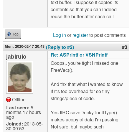
text buffer. I suppose it copies its
contents so that you can indeed
reuse the buffer after each call.
Log in
or
register
to post comments
Top
Mon, 2020-02-17 20:43
(Reply to #2)
#3
Re: ASPrintf or VSNPrintf
jabirulo
Ooops,. you're tight I missed one
FreeVec(().
And thx that what I wanted to know
if it's too overhead for so tiny
strings/piece of code.
Offline
Last seen:
5
months 17 hours
Yes IIRC saveDockyTooltType()
ago
makes acopy of data I'm passing.
Joined:
2013-05-
Not sure, but maybe such
30 00:53