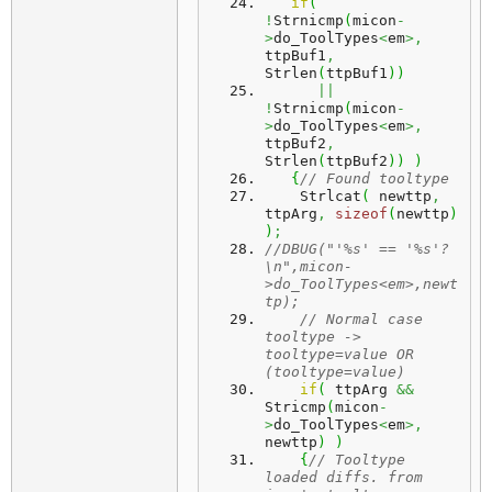
if
(
!
Strnicmp
(
micon
-
>
do_ToolTypes
<
em
>,
ttpBuf1
,
Strlen
(
ttpBuf1
)
)
||
!
Strnicmp
(
micon
-
>
do_ToolTypes
<
em
>,
ttpBuf2
,
Strlen
(
ttpBuf2
)
)
)
{
// Found tooltype
    Strlcat
(
 newttp
,
ttpArg
,
sizeof
(
newttp
)
)
;
//DBUG("'%s' == '%s'?
\n",micon-
>do_ToolTypes<em>,newt
tp);
// Normal case 
tooltype -> 
tooltype=value OR 
(tooltype=value)
if
(
 ttpArg 
&&
Stricmp
(
micon
-
>
do_ToolTypes
<
em
>,
newttp
)
)
{
// Tooltype 
loaded diffs. from 