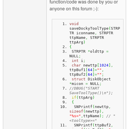
function/code was done by you or
anyone on this forum ;-):
void
saveDockyToolType
(
STRP
TR iconname
,
 STRPTR 
ttpName
,
 STRPTR 
ttpArg
)
{
 STRPTR 
*
oldttp 
=
NULL
;
int
 i
;
char
 newttp
[
1024
]
,
ttpBuf1
[
64
]
=
""
,
ttpBuf2
[
64
]
=
""
;
struct
 DiskObject 
*
micon 
=
 NULL
;
//DBUG("START 
SaveToolType()\n");
if
(
ttpArg
)
{
  SNPrintf
(
newttp
,
sizeof
(
newttp
)
,
"%s="
,
ttpName
)
;
// "
<tooltype>="
  SNPrintf
(
ttpBuf2
,