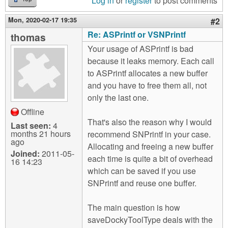
Log in
or
register
to post comments
Mon, 2020-02-17 19:35
#2
Re: ASPrintf or VSNPrintf
thomas
Your usage of ASPrintf is bad
because it leaks memory. Each call
to ASPrintf allocates a new buffer
and you have to free them all, not
only the last one.
Offline
That's also the reason why I would
Last seen:
4
months 21 hours
recommend SNPrintf in your case.
ago
Allocating and freeing a new buffer
Joined:
2011-05-
each time is quite a bit of overhead
16 14:23
which can be saved if you use
SNPrintf and reuse one buffer.
The main question is how
saveDockyToolType deals with the