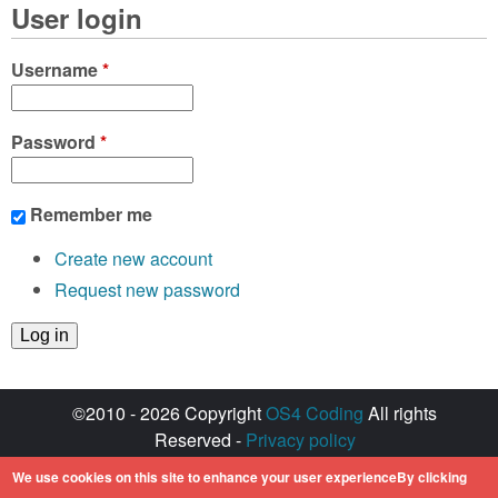
User login
Username
*
Password
*
Remember me
Create new account
Request new password
©2010 - 2026 Copyright
OS4 Coding
All rights
Reserved -
Privacy policy
Created with ♥ by
walkero
We use cookies on this site to enhance your user experienceBy clicking
Amiga OS and its logos are registered