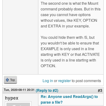
The second one is what the Mount
command probably does. But in this
case you cannot have options
without values, like KEY, OPTION
and EXTRA in your example.
You could hide them with /S, but
you wouldn't be able to ensure that
EXAMPLE is only used in a line
starting with KEY or that ACTIVATE
is only used in a line starting with
OPTION.
Log in
or
register
to post comments
Top
Tue, 2020-08-11 20:31
(Reply to #2)
#3
Re: Anyone used ReadArgs() to
hypex
parse a file?