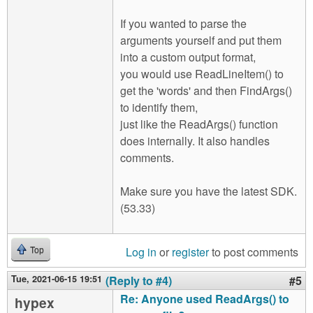
If you wanted to parse the
arguments yourself and put them
into a custom output format,
you would use ReadLineItem() to
get the 'words' and then FindArgs()
to identify them,
just like the ReadArgs() function
does internally. It also handles
comments.
Make sure you have the latest SDK.
(53.33)
Log in
or
register
to post comments
Top
Tue, 2021-06-15 19:51
(Reply to #4)
#5
Re: Anyone used ReadArgs() to
hypex