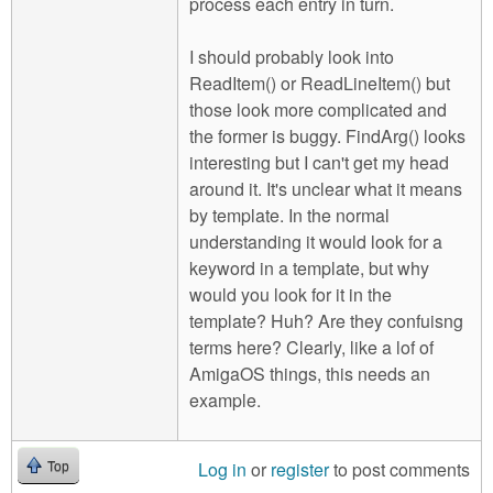
process each entry in turn.
I should probably look into
ReadItem() or ReadLineItem() but
those look more complicated and
the former is buggy. FindArg() looks
interesting but I can't get my head
around it. It's unclear what it means
by template. In the normal
understanding it would look for a
keyword in a template, but why
would you look for it in the
template? Huh? Are they confuisng
terms here? Clearly, like a lof of
AmigaOS things, this needs an
example.
Log in
or
register
to post comments
Top