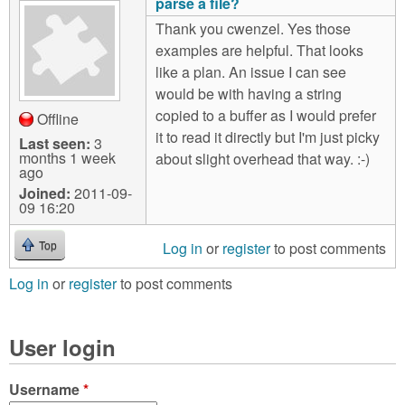
parse a file?
Thank you cwenzel. Yes those
examples are helpful. That looks
like a plan. An issue I can see
would be with having a string
copied to a buffer as I would prefer
Offline
it to read it directly but I'm just picky
Last seen:
3
months 1 week
about slight overhead that way. :-)
ago
Joined:
2011-09-
09 16:20
Log in
or
register
to post comments
Top
Log in
or
register
to post comments
User login
Username
*