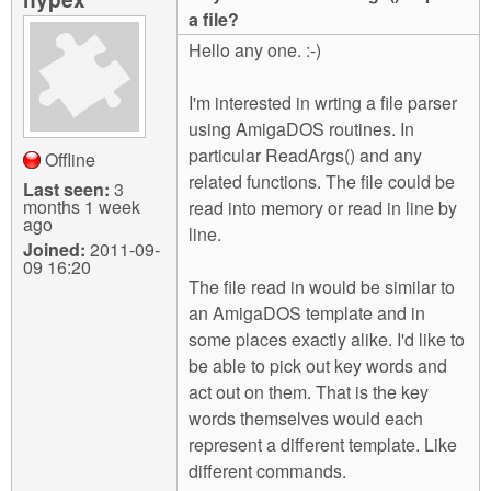
m
a file?
n
Contact us
Hello any one. :-)
Login
g
I'm interested in wrting a file parser
using AmigaDOS routines. In
particular ReadArgs() and any
Offline
related functions. The file could be
Last seen:
3
months 1 week
read into memory or read in line by
ago
line.
Joined:
2011-09-
09 16:20
The file read in would be similar to
an AmigaDOS template and in
some places exactly alike. I'd like to
be able to pick out key words and
act out on them. That is the key
words themselves would each
represent a different template. Like
different commands.