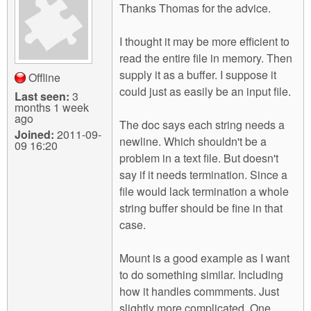
Thanks Thomas for the advice.
I thought it may be more efficient to
read the entire file in memory. Then
supply it as a buffer. I suppose it
Offline
could just as easily be an input file.
Last seen:
3
months 1 week
ago
The doc says each string needs a
Joined:
2011-09-
newline. Which shouldn't be a
09 16:20
problem in a text file. But doesn't
say if it needs termination. Since a
file would lack termination a whole
string buffer should be fine in that
case.
Mount is a good example as I want
to do something similar. Including
how it handles commments. Just
slightly more complicated. One