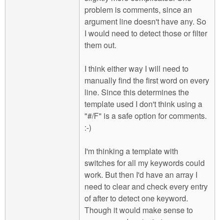
problem is comments, since an
argument line doesn't have any. So
I would need to detect those or filter
them out.
I think either way I will need to
manually find the first word on every
line. Since this determines the
template used I don't think using a
"#/F" is a safe option for comments.
:-)
I'm thinking a template with
switches for all my keywords could
work. But then I'd have an array I
need to clear and check every entry
of after to detect one keyword.
Though it would make sense to