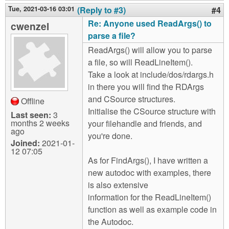
Tue, 2021-03-16 03:01
(Reply to #3)
#4
Re: Anyone used ReadArgs() to
cwenzel
parse a file?
ReadArgs() will allow you to parse
a file, so will ReadLineItem().
Take a look at include/dos/rdargs.h
in there you will find the RDArgs
and CSource structures.
Offline
Initialise the CSource structure with
Last seen:
3
months 2 weeks
your filehandle and friends, and
ago
you're done.
Joined:
2021-01-
12 07:05
As for FindArgs(), I have written a
new autodoc with examples, there
is also extensive
information for the ReadLineItem()
function as well as example code in
the Autodoc.