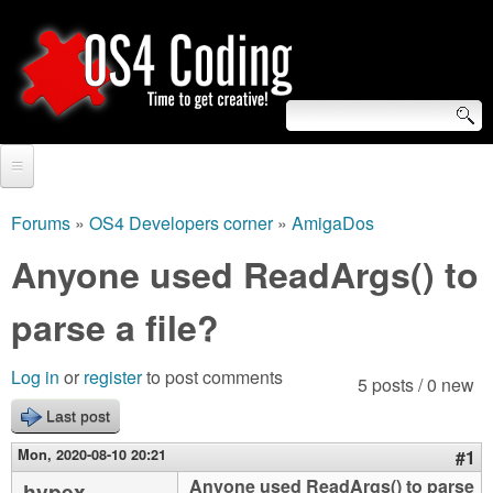
Skip
to
main
content
S
O
e
Home
S
a
Forums
»
OS4 Developers corner
»
AmigaDos
You
r
Forum
Anyone used ReadArgs() to
4
are
c
Tutorials
parse a file?
C
here
h
Video Tutorials
o
f
Log in
or
register
to post comments
5 posts / 0 new
Blogs
o
Last post
d
Links
r
Mon, 2020-08-10 20:21
#1
i
About us
Anyone used ReadArgs() to parse
hypex