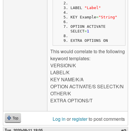
LABEL 
"Label"
KEY Example
=
"String"
OPTION ACTIVATE 
SELECT
=
1
EXTRA OPTIONS ON
This would correlate to the following
keyword templates:
VERSION/K
LABEL/K
KEY NAME/K/A
OPTION ACTIVATE/S SELECTK/N
OTHER/K
EXTRA OPTIONS/T
Log in
or
register
to post comments
Top
Tue, 2020-08-11 19:05
#2