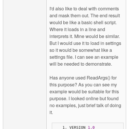
I'd also like to deal with comments
and mask them out. The end result
would be like a basic shell script.
Where it loads in a line and
interprets it. Mine would be similar.
But I would use it to load in settings
so it would be somewhat like a
settings file. I can see an example
will be needed to demonstrate.
Has anyone used ReadArgs() for
this purpose? As you can see my
example would be suitable for this
purpose. I looked online but found
no examples, just brief talk of doing
it.
VERSION 
1.0