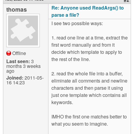
Re: Anyone used ReadArgs() to
thomas
parse a file?
I see two possible ways:
1. read one line at a time, extract the
first word manually and from it
decide which template to apply to
Offline
the rest of the line.
Last seen:
3
months 3 weeks
ago
2. read the whole file into a buffer,
Joined:
2011-05-
eliminate all comments and newline
16 14:23
characters and then parse it using
just one template which contains all
keywords.
IMHO the first one matches better to
what you seem to imagine.