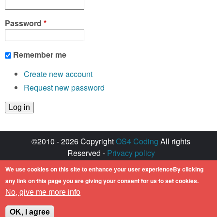
Password
*
Remember me
Create new account
Request new password
©2010 - 2026 Copyright
OS4 Coding
All rights
Reserved -
Privacy policy
Created with ♥ by
walkero
We use cookies on this site to enhance your user experienceBy clicking
Amiga OS and its logos are registered
any link on this page you are giving your consent for us to set cookies.
trademarks of Hyperion Entertainment. All other
No, give me more info
trademarks mentioned are the property of their
respective owners.
OK, I agree