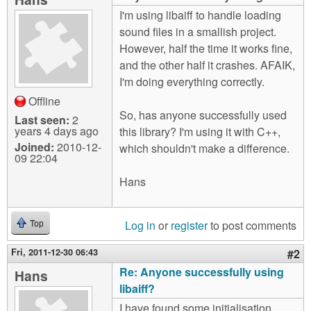
m
I'm using libaiff to handle loading
n
Contact us
sound files in a smallish project.
However, half the time it works fine,
Login
g
and the other half it crashes. AFAIK,
I'm doing everything correctly.
Offline
So, has anyone successfully used
Last seen:
2
years 4 days ago
this library? I'm using it with C++,
Joined:
2010-12-
which shouldn't make a difference.
09 22:04
Hans
Log in
or
register
to post comments
Top
Fri, 2011-12-30 06:43
#2
Re: Anyone successfully using
Hans
libaiff?
I have found some initialisation