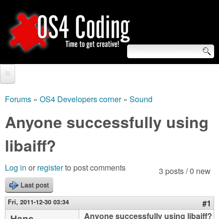
Skip
to
main
content
S
O
e
Home
S
a
Forums
»
OS4 Developers corner
»
Sound
You
r
Forum
Anyone successfully using
4
are
c
Tutorials
libaiff?
C
here
h
Video Tutorials
o
f
Log in
or
register
to post comments
3 posts / 0 new
Blogs
o
Last post
d
Links
r
Fri, 2011-12-30 03:34
#1
i
About us
Anyone successfully using libaiff?
Hans