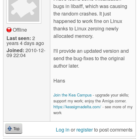
bugs in libaiff, which was causing
the random crashes. It just
happened to work fine on Linux
thanks to Linux zeroing newly
Offline
allocated memory.
Last seen:
2
years 4 days ago
Joined:
2010-12-
I'll provide an updated version and
09 22:04
send the bug-fixes to the original
author later.
Hans
Join the Kea Campus
- upgrade your skills;
support my work; enjoy the Amiga corner.
https://keasigmadelta.com/
- see more of my
work
Log in
or
register
to post comments
Top