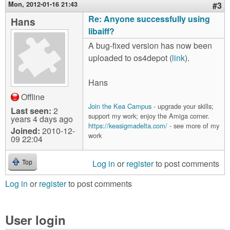
Mon, 2012-01-16 21:43
#3
Re: Anyone successfully using
Hans
libaiff?
A bug-fixed version has now been
uploaded to os4depot (
link
).
Hans
Offline
Join the Kea Campus
- upgrade your skills;
Last seen:
2
support my work; enjoy the Amiga corner.
years 4 days ago
https://keasigmadelta.com/
- see more of my
Joined:
2010-12-
work
09 22:04
Log in
or
register
to post comments
Top
Log in
or
register
to post comments
User login