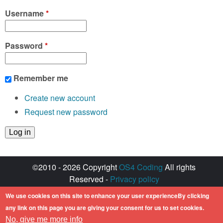
Username
*
Password
*
Remember me
Create new account
Request new password
©2010 - 2026 Copyright
OS4 Coding
All rights
Reserved -
Privacy policy
Created with ♥ by
walkero
We use cookies on this site to enhance your user experienceBy clicking
Amiga OS and its logos are registered
any link on this page you are giving your consent for us to set cookies.
trademarks of Hyperion Entertainment. All other
No, give me more info