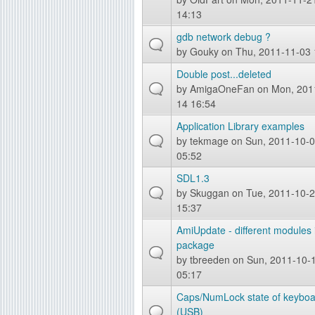
14:13
gdb network debug ?
by
Gouky
on Thu, 2011-11-03 
Double post...deleted
by
AmigaOneFan
on Mon, 201
14 16:54
Application Library examples
by
tekmage
on Sun, 2011-10-
05:52
SDL1.3
by
Skuggan
on Tue, 2011-10-
15:37
AmiUpdate - different modules 
package
by
tbreeden
on Sun, 2011-10-
05:17
Caps/NumLock state of keyboa
(USB)