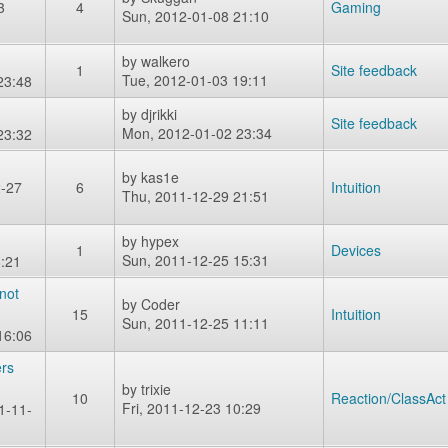
3
4
Gaming
Sun, 2012-01-08 21:10
by
walkero
1
Site feedback
Tue, 2012-01-03 19:11
23:48
by
djrikki
Site feedback
Mon, 2012-01-02 23:34
23:32
by
kas1e
2-27
6
Intuition
Thu, 2011-12-29 21:51
by
hypex
1
Devices
Sun, 2011-12-25 15:31
:21
not
by
Coder
15
Intuition
Sun, 2011-12-25 11:11
16:06
ers
by
trixie
10
Reaction/ClassAct
Fri, 2011-12-23 10:29
1-11-