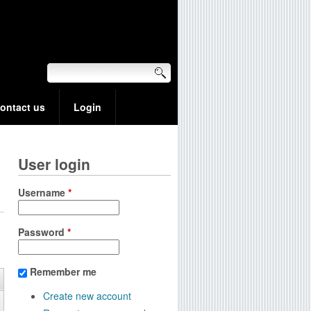
ontact us
Login
User login
Username
*
Password
*
Remember me
Create new account