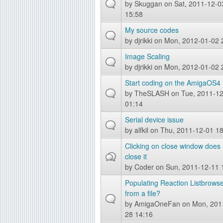
by
Skuggan
on Sat, 2011-12-0
g
15:58
My source codes
by
djrikki
on Mon, 2012-01-02 
Image Scaling
by
djrikki
on Mon, 2012-01-02 
Start coding on the AmigaOS4
by
TheSLASH
on Tue, 2011-1
01:14
Serial device issue
by
alfkil
on Thu, 2011-12-01 18
Clicking on close window does 
close it
by
Coder
on Sun, 2011-12-11 
Populating Reaction Listbrows
from a file?
by
AmigaOneFan
on Mon, 201
28 14:16