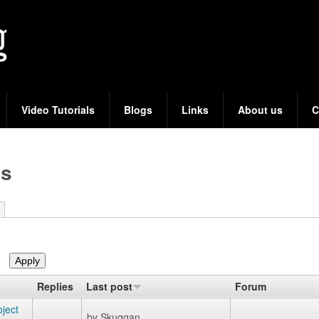
Skip
to
main
content
Video Tutorials
Blogs
Links
About us
C
cs
Replies
Last post
Forum
ject
by
Skuggan