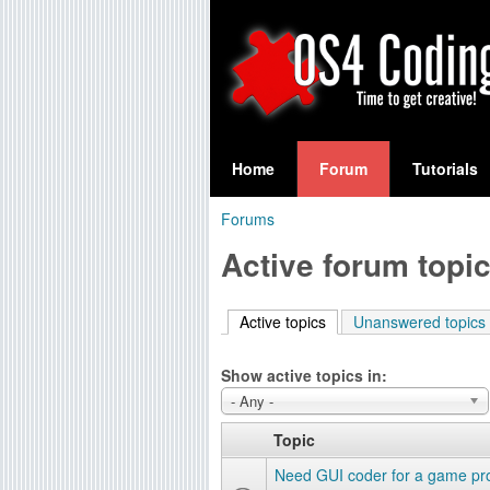
S
O
e
Home
Forum
Tutorials
a
S
Forums
r
You
4
Active forum topi
c
are
C
h
here
Active topics
(active tab)
Unanswered topics
f
o
o
Show active topics in:
d
r
- Any -
i
m
Topic
n
Need GUI coder for a game pro