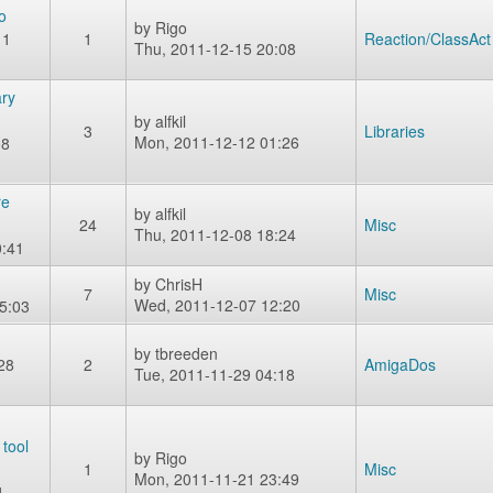
o
by
Rigo
11
1
Reaction/ClassAct
Thu, 2011-12-15 20:08
ry
by
alfkil
3
Libraries
Mon, 2011-12-12 01:26
08
re
by
alfkil
24
Misc
Thu, 2011-12-08 18:24
0:41
by
ChrisH
7
Misc
Wed, 2011-12-07 12:20
5:03
by
tbreeden
28
2
AmigaDos
Tue, 2011-11-29 04:18
 tool
by
Rigo
1
Misc
Mon, 2011-11-21 23:49
1