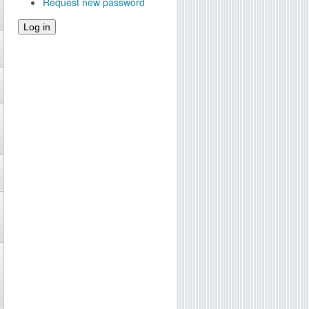
Request new password