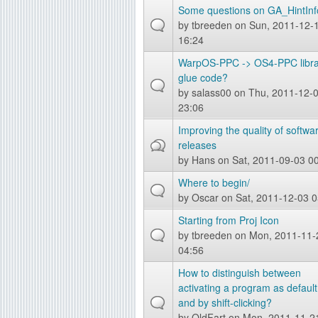
Some questions on GA_HintInf
by
tbreeden
on Sun, 2011-12-
16:24
WarpOS-PPC -> OS4-PPC libra
glue code?
by
salass00
on Thu, 2011-12-
23:06
Improving the quality of softwa
releases
by
Hans
on Sat, 2011-09-03 0
Where to begin/
by
Oscar
on Sat, 2011-12-03 0
Starting from Proj Icon
by
tbreeden
on Mon, 2011-11-
04:56
How to distinguish between
activating a program as default
and by shift-clicking?
by
OldFart
on Mon, 2011-11-2