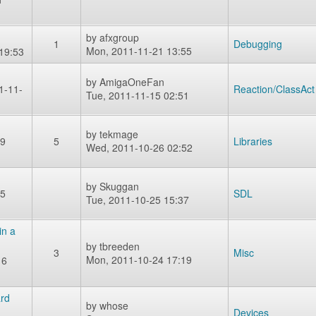
by
afxgroup
1
Debugging
Mon, 2011-11-21 13:55
19:53
by
AmigaOneFan
1-11-
Reaction/ClassAct
Tue, 2011-11-15 02:51
by
tekmage
09
5
Libraries
Wed, 2011-10-26 02:52
by
Skuggan
25
SDL
Tue, 2011-10-25 15:37
in a
by
tbreeden
3
Misc
Mon, 2011-10-24 17:19
16
rd
by
whose
Devices