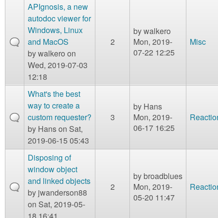
APIgnosis, a new
autodoc viewer for
Windows, Linux
by
walkero
and MacOS
2
Mon, 2019-
Misc
07-22 12:25
by
walkero
on
Wed, 2019-07-03
12:18
What's the best
way to create a
by
Hans
custom requester?
3
Mon, 2019-
Reactio
06-17 16:25
by
Hans
on Sat,
2019-06-15 05:43
Disposing of
window object
by
broadblues
and linked objects
2
Mon, 2019-
Reactio
by
jwanderson88
05-20 11:47
on Sat, 2019-05-
18 16:41