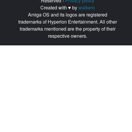
Reserved -
Privacy policy
Created with ♥ by
walkero
Amiga OS and its logos are registered
trademarks of Hyperion Entertainment. All other
trademarks mentioned are the property of their
respective owners.