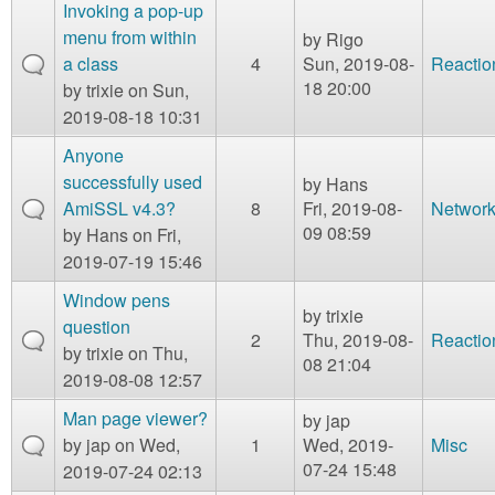
m
Invoking a pop-up
n
menu from within
by
Rigo
Contact us
a class
4
Sun, 2019-08-
Reactio
Login
g
18 20:00
by
trixie
on Sun,
2019-08-18 10:31
Anyone
successfully used
by
Hans
AmiSSL v4.3?
8
Fri, 2019-08-
Network
09 08:59
by
Hans
on Fri,
2019-07-19 15:46
Window pens
by
trixie
question
2
Thu, 2019-08-
Reactio
by
trixie
on Thu,
08 21:04
2019-08-08 12:57
Man page viewer?
by
jap
by
jap
on Wed,
1
Wed, 2019-
Misc
07-24 15:48
2019-07-24 02:13