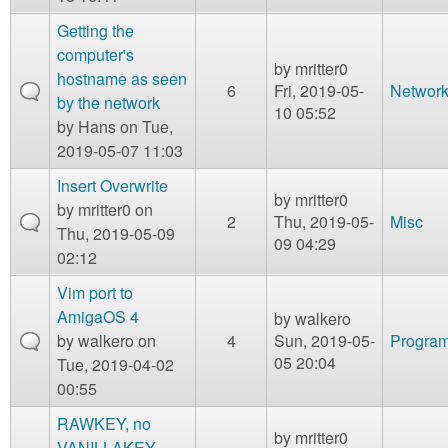
Getting the
computer's
by
mritter0
hostname as seen
6
Fri, 2019-05-
Network
by the network
10 05:52
by
Hans
on Tue,
2019-05-07 11:03
Insert Overwrite
by
mritter0
by
mritter0
on
2
Thu, 2019-05-
Misc
Thu, 2019-05-09
09 04:29
02:12
Vim port to
AmigaOS 4
by
walkero
by
walkero
on
4
Sun, 2019-05-
Program
05 20:04
Tue, 2019-04-02
00:55
RAWKEY, no
by
mritter0
VANILLAKEY