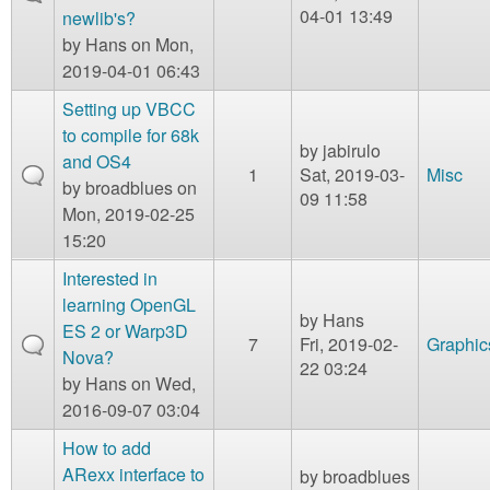
04-01 13:49
newlib's?
by
Hans
on Mon,
2019-04-01 06:43
Setting up VBCC
to compile for 68k
by
jabirulo
and OS4
1
Sat, 2019-03-
Misc
by
broadblues
on
09 11:58
Mon, 2019-02-25
15:20
Interested in
learning OpenGL
by
Hans
ES 2 or Warp3D
7
Fri, 2019-02-
Graphic
Nova?
22 03:24
by
Hans
on Wed,
2016-09-07 03:04
How to add
ARexx interface to
by
broadblues