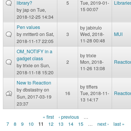
library?
5
Tue, 2019-01-
Librarie
15 00:07
by
jap
on Tue,
2018-12-25 14:34
Pen values
by
jabirulo
by
mritter0
on Sat,
3
Wed, 2018-
MUI
11-28 00:48
2018-11-17 22:05
OM_NOTIFY in a
by
trixie
gadget class
2
Mon, 2018-
Reactio
by
trixie
on Sun,
11-26 13:08
2018-11-18 15:20
New to Reaction
by
tiffers
by
dbstastny
on
16
Tue, 2018-11-
Reactio
Sun, 2017-03-19
13 14:17
23:37
« first
‹ previous
…
P
7
8
9
10
11
12
13
14
15
…
next ›
last »