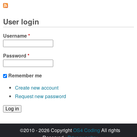
a
g
User login
e
s
Username
*
Password
*
Remember me
Create new account
Request new password
©2010 - 2026 Copyright
OS4 Coding
All rights