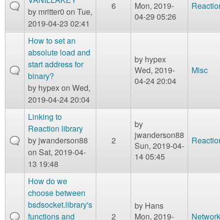
6
Mon, 2019-
Reactio
by
mritter0
on Tue,
04-29 05:26
2019-04-23 02:41
How to set an
absolute load and
by
hypex
start address for
Wed, 2019-
Misc
binary?
04-24 20:04
by
hypex
on Wed,
2019-04-24 20:04
Linking to
by
Reaction library
jwanderson88
by
jwanderson88
2
Reactio
Sun, 2019-04-
on Sat, 2019-04-
14 05:45
13 19:48
How do we
choose between
bsdsocket.library's
by
Hans
functions and
2
Mon, 2019-
Network