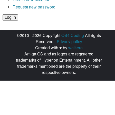
Request new password
©2010 - 2026 Copyright
OS4 Coding
All rights
Reserved -
Privacy policy
Created with ♥ by
walkero
Amiga OS and its logos are registered
trademarks of Hyperion Entertainment. All other
trademarks mentioned are the property of their
respective owners.