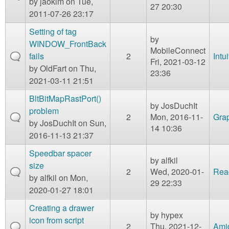
by
jaokim
on Tue,
27 20:30
2011-07-26 23:17
Setting of tag
by
WINDOW_FrontBack
MobileConnect
fails
2
Intu
Fri, 2021-03-12
by
OldFart
on Thu,
23:36
2021-03-11 21:51
BltBitMapRastPort()
by
JosDuchIt
problem
2
Mon, 2016-11-
Gra
by
JosDuchIt
on Sun,
14 10:36
2016-11-13 21:37
Speedbar spacer
by
alfkil
size
2
Wed, 2020-01-
Rea
by
alfkil
on Mon,
29 22:33
2020-01-27 18:01
Creating a drawer
by
hypex
icon from script
2
Thu, 2021-12-
Ami