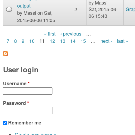
by
Massi
output
2
Sat, 2015-06-
Gra
by
Massi
on Sat,
06 15:43
2015-06-06 11:05
« first
‹ previous
…
P
7
8
9
10
11
12
13
14
15
…
next ›
last »
a
g
User login
e
s
Username
*
Password
*
Remember me
Create new account