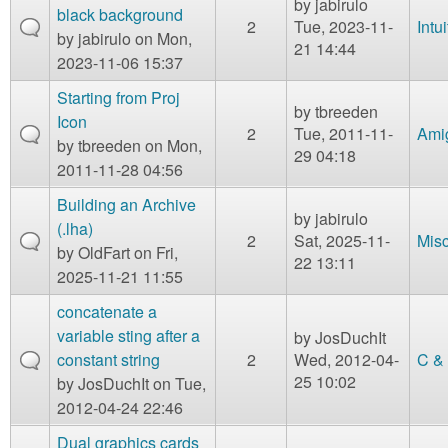
by
jabirulo
black background
2
Tue, 2023-11-
Intu
by
jabirulo
on Mon,
21 14:44
2023-11-06 15:37
Starting from Proj
by
tbreeden
Icon
2
Tue, 2011-11-
Ami
by
tbreeden
on Mon,
29 04:18
2011-11-28 04:56
Building an Archive
by
jabirulo
(.lha)
2
Sat, 2025-11-
Mis
by
OldFart
on Fri,
22 13:11
2025-11-21 11:55
concatenate a
variable sting after a
by
JosDuchIt
constant string
2
Wed, 2012-04-
C &
25 10:02
by
JosDuchIt
on Tue,
2012-04-24 22:46
Dual graphics cards