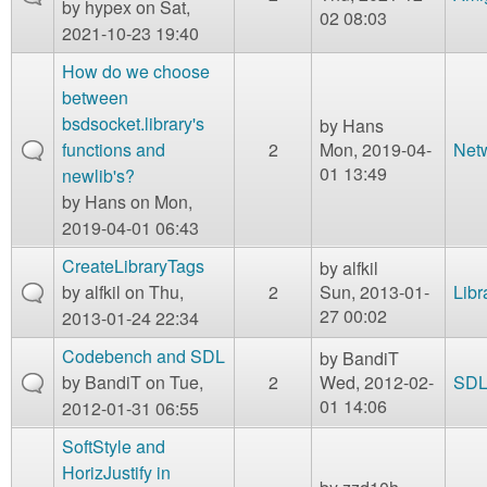
by
hypex
on Sat,
02 08:03
2021-10-23 19:40
How do we choose
between
bsdsocket.library's
by
Hans
functions and
2
Mon, 2019-04-
Net
01 13:49
newlib's?
by
Hans
on Mon,
2019-04-01 06:43
CreateLibraryTags
by
alfkil
by
alfkil
on Thu,
2
Sun, 2013-01-
Libr
27 00:02
2013-01-24 22:34
Codebench and SDL
by
BandiT
by
BandiT
on Tue,
2
Wed, 2012-02-
SD
01 14:06
2012-01-31 06:55
SoftStyle and
HorizJustify in