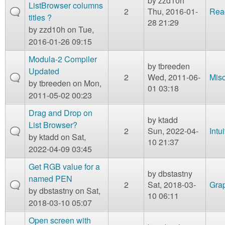
by
zzd10h
ListBrowser columns
2
Thu, 2016-01-
Rea
titles ?
28 21:29
by
zzd10h
on Tue,
2016-01-26 09:15
Modula-2 Compiler
by
tbreeden
Updated
2
Wed, 2011-06-
Mis
by
tbreeden
on Mon,
01 03:18
2011-05-02 00:23
Drag and Drop on
by
ktadd
List Browser?
2
Sun, 2022-04-
Intu
by
ktadd
on Sat,
10 21:37
2022-04-09 03:45
Get RGB value for a
by
dbstastny
named PEN
2
Sat, 2018-03-
Gra
by
dbstastny
on Sat,
10 06:11
2018-03-10 05:07
Open screen with