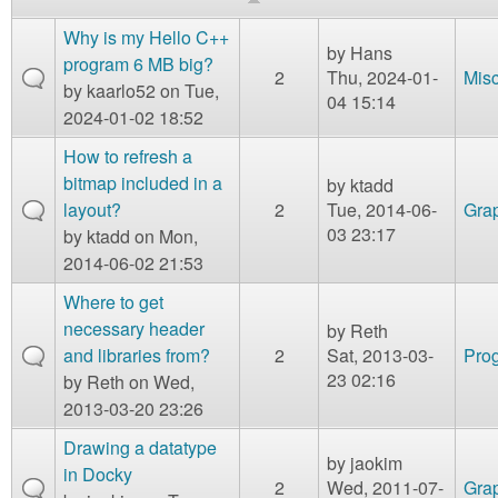
m
n
Why is my Hello C++
Contact us
by
Hans
program 6 MB big?
2
Thu, 2024-01-
Mis
Login
g
by
kaarlo52
on Tue,
04 15:14
2024-01-02 18:52
How to refresh a
bitmap included in a
by
ktadd
layout?
2
Tue, 2014-06-
Gra
03 23:17
by
ktadd
on Mon,
2014-06-02 21:53
Where to get
necessary header
by
Reth
and libraries from?
2
Sat, 2013-03-
Prog
23 02:16
by
Reth
on Wed,
2013-03-20 23:26
Drawing a datatype
by
jaokim
in Docky
2
Wed, 2011-07-
Gra