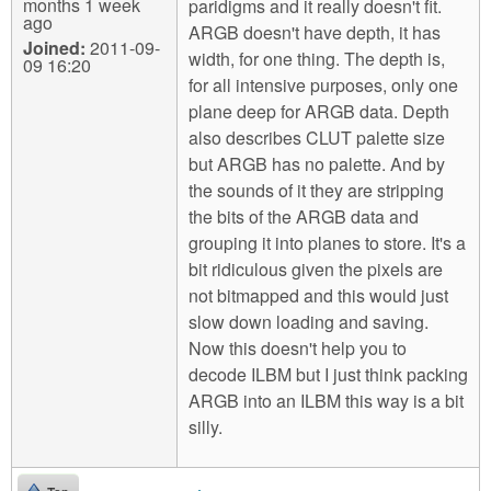
months 1 week
paridigms and it really doesn't fit.
ago
ARGB doesn't have depth, it has
Joined:
2011-09-
width, for one thing. The depth is,
09 16:20
for all intensive purposes, only one
plane deep for ARGB data. Depth
also describes CLUT palette size
but ARGB has no palette. And by
the sounds of it they are stripping
the bits of the ARGB data and
grouping it into planes to store. It's a
bit ridiculous given the pixels are
not bitmapped and this would just
slow down loading and saving.
Now this doesn't help you to
decode ILBM but I just think packing
ARGB into an ILBM this way is a bit
silly.