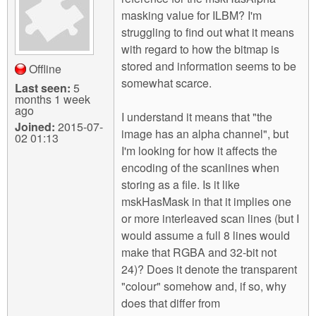
m
masking value for ILBM? I'm
n
Contact us
struggling to find out what it means
with regard to how the bitmap is
Login
g
stored and information seems to be
Offline
somewhat scarce.
Last seen:
5
months 1 week
ago
I understand it means that "the
Joined:
2015-07-
image has an alpha channel", but
02 01:13
I'm looking for how it affects the
encoding of the scanlines when
storing as a file. Is it like
mskHasMask in that it implies one
or more interleaved scan lines (but I
would assume a full 8 lines would
make that RGBA and 32-bit not
24)? Does it denote the transparent
"colour" somehow and, if so, why
does that differ from