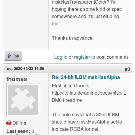
mskHasTransparentColor? I'm
hoping there's some kind of spec
somewhere and it's just eluding
me..
Thanks in advance.
Log in
or
register
to post comments
Top
Tue, 2020-12-22 16:59
#2
Re: 24-bit ILBM mskHasAlpha
thomas
First hit in Google:
http://ftp.fau.de/aminet/docs/misc/IL
BM64.readme
The note says that a 32bit ILBM
should have mskHasAlpha set to
Offline
indicate RGBA format.
Last seen:
3