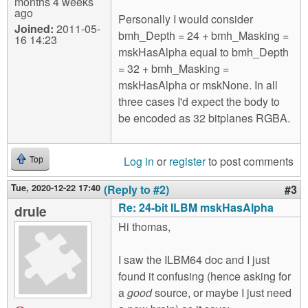
months 4 weeks
ago
Personally I would consider
Joined:
2011-05-
bmh_Depth = 24 + bmh_Masking =
16 14:23
mskHasAlpha equal to bmh_Depth
= 32 + bmh_Masking =
mskHasAlpha or mskNone. In all
three cases I'd expect the body to
be encoded as 32 bitplanes RGBA.
Log in
or
register
to post comments
Top
Tue, 2020-12-22 17:40
(Reply to #2)
#3
Re: 24-bit ILBM mskHasAlpha
drule
Hi thomas,
I saw the ILBM64 doc and I just
found it confusing (hence asking for
a
good
source, or maybe I just need