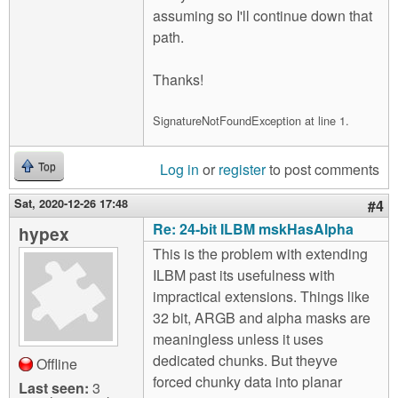
assuming so I'll continue down that
path.
Thanks!
SignatureNotFoundException at line 1.
Log in
or
register
to post comments
Top
Sat, 2020-12-26 17:48
#4
Re: 24-bit ILBM mskHasAlpha
hypex
This is the problem with extending
ILBM past its usefulness with
impractical extensions. Things like
32 bit, ARGB and alpha masks are
meaningless unless it uses
dedicated chunks. But theyve
Offline
forced chunky data into planar
Last seen:
3