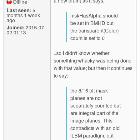
a new brain) as it says:
Offline
Last seen:
5
months 1 week
mskHasAlpha should
ago
be set in BMHD but
Joined:
2015-07-
the transparent(Color)
02 01:13
count is set to 0
..so I didn't know whether
something whacky was being done
with that value; but then it continues
to say:
the 8/16 bit mask
planes are not
separately counted but
are integral part of the
image planes. This
contradicts with an old
ILBM paradigm, but