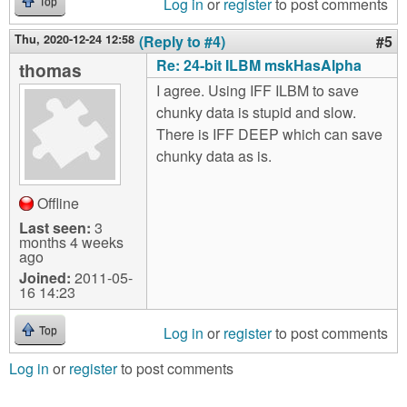
Log in
or
register
to post comments
Top
Thu, 2020-12-24 12:58
(Reply to #4)
#5
Re: 24-bit ILBM mskHasAlpha
thomas
I agree. Using IFF ILBM to save
chunky data is stupid and slow.
There is IFF DEEP which can save
chunky data as is.
Offline
Last seen:
3
months 4 weeks
ago
Joined:
2011-05-
16 14:23
Log in
or
register
to post comments
Top
Log in
or
register
to post comments