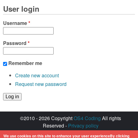
User login
Username
*
Password
*
Remember me
Create new account
Request new password
©2010 - 2026 Copyright
OS4 Coding
All rights
Reserved -
Privacy policy
Created with ♥ by
walkero
We use cookies on this site to enhance your user experienceBy clicking