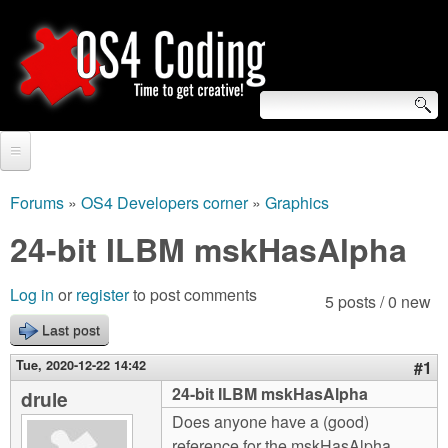
Skip
to
main
content
S
O
e
Home
S
a
Forums
»
OS4 Developers corner
»
Graphics
You
r
Forum
24-bit ILBM mskHasAlpha
4
are
c
Tutorials
C
Log in
or
register
to post comments
here
5 posts / 0 new
h
Video Tutorials
Last post
o
f
Blogs
Tue, 2020-12-22 14:42
#1
o
d
24-bit ILBM mskHasAlpha
drule
Links
r
Does anyone have a (good)
i
About us
reference for the mskHasAlpha