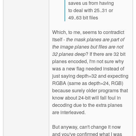
saves us from having
to deal with 25..31 or
49..63 bit files
Which, to me, seems to contradict
itself -
the mask planes are part of
the image planes but files are not
32 planes deep
? If there are 32 bit
planes encoded, I'm not sure why
was a new flag needed instead of
just saying depth=32 and expecting
RGBA (same as depth=24, RGB)
because surely older programs that
know about 24-bit will fall foul in
decoding due to the extra planes
are interleaved.
But anyway, can't change it now
and you've confirmed what I was