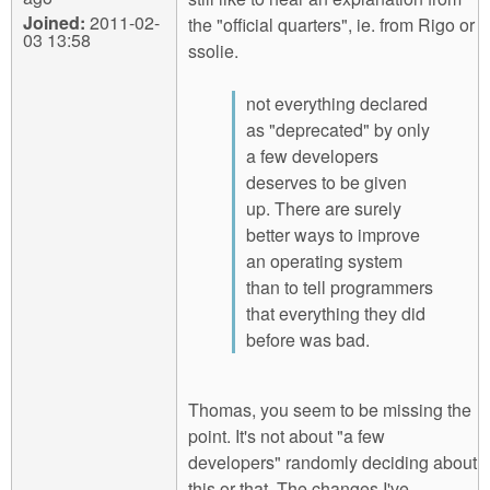
Joined:
2011-02-
the "official quarters", ie. from Rigo or
03 13:58
ssolie.
not everything declared
as "deprecated" by only
a few developers
deserves to be given
up. There are surely
better ways to improve
an operating system
than to tell programmers
that everything they did
before was bad.
Thomas, you seem to be missing the
point. It's not about "a few
developers" randomly deciding about
this or that. The changes I've