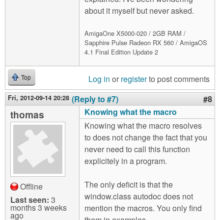
about it myself but never asked.
AmigaOne X5000-020 / 2GB RAM /
Sapphire Pulse Radeon RX 560 / AmigaOS
4.1 Final Edition Update 2
Log in
or
register
to post comments
Top
Fri, 2012-09-14 20:28
(Reply to #7)
#8
Knowing what the macro
thomas
Knowing what the macro resolves
to does not change the fact that you
never need to call this function
explicitely in a program.
The only deficit is that the
Offline
window.class autodoc does not
Last seen:
3
months 3 weeks
mention the macros. You only find
ago
them in examples.