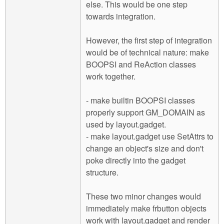
else. This would be one step
towards integration.
However, the first step of integration
would be of technical nature: make
BOOPSI and ReAction classes
work together.
- make builtin BOOPSI classes
properly support GM_DOMAIN as
used by layout.gadget.
- make layout.gadget use SetAttrs to
change an object's size and don't
poke directly into the gadget
structure.
These two minor changes would
immediately make frbutton objects
work with layout.gadget and render