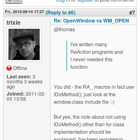
Fri, 2012-09-14 17:27
(Reply to #6)
#7
Re: OpenWindow vs WM_OPEN
trixie
@thomas
I've written many
ReAction programs and
I never needed this
function
Offline
Last seen:
3
months 3 weeks
ago
You did - the RA_ macros in fact use
Joined:
2011-02-
IDoMethod(); just look at the
03 13:58
window.class include file :-)
But yes, the note about not using
IDoMethod() other than for class
implementation should be
explained. I've been wondering