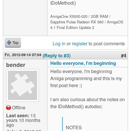
IDoMethod()
AmigaOne X5000-020 / 2GB RAM /
Sapphire Pulse Radeon RX 560 / AmigaOS
4.1 Final Edition Update 2
Log in
or
register
to post comments
Top
Fri, 2012-09-14 07:04
(Reply to #3)
#4
Hello everyone, I'm beginning
bender
Hello everyone, I'm beginning
Amiga programming and this is my
first post here :)
I am also curious about the notes on
the IDoMethod() autodoc:
Offline
Last seen:
13
years 10 months
ago
NOTES