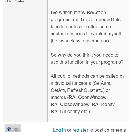
I've written many ReAction
programs and I never needed this
function unless I called some
custom methods I invented myself
(i.e. as a class implementor).
So why do you think you need to
use this function in your programs?
All public methods can be called by
individual functions (SetAttrs,
GetAttr, RefreshGList etc.) or
macros (RA_OpenWindow,
RA_CloseWindow, RA_Iconify,
RA_Uniconify etc.)
Log in
or
register
to post comments
Top