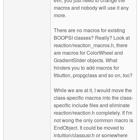
evil, you just need to change the
macros and nobody will use it any
more.
There are no macros for existing
BOOPSI classes? Really? Look at
reaction/reaction_macros.h, there
are macros for ColorWheel and
GradientSlider objects. What
hinders you to add macros for
frbutton, propgclass and so on, too?
While we are at it, I would move the
class-specific macros into the class-
specific include files and eliminate
reaction/reaction.h completely. If I'm
not wong the only common macro is
EndObject. It could be moved to
intuition/classusr.h or somewhere