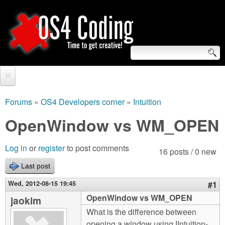
Skip
to
main
content
S
O
e
Home
S
a
Forums
»
OS4 Developers corner
»
Intuition
You
r
Forum
OpenWindow vs WM_OPEN
4
are
c
Tutorials
C
Log in
or
register
to post comments
here
16 posts / 0 new
h
Video Tutorials
Last post
o
f
Blogs
Wed, 2012-08-15 19:45
#1
o
d
OpenWindow vs WM_OPEN
jaokim
Links
r
What is the difference between
i
About us
opening a window using IIntuition-