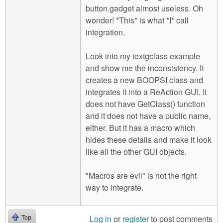
button.gadget almost useless. Oh
wonder! *This* is what *I* call
integration.
Look into my textgclass example
and show me the inconsistency. It
creates a new BOOPSI class and
integrates it into a ReAction GUI. It
does not have GetClass() function
and it does not have a public name,
either. But it has a macro which
hides these details and make it look
like all the other GUI objects.
"Macros are evil" is not the right
way to integrate.
Log in
or
register
to post comments
Top