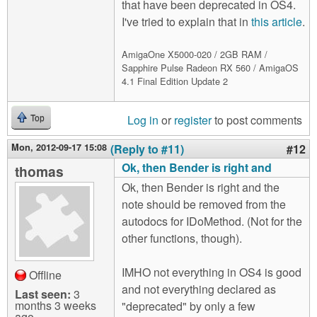
that have been deprecated in OS4.
I've tried to explain that in
this article
.
AmigaOne X5000-020 / 2GB RAM /
Sapphire Pulse Radeon RX 560 / AmigaOS
4.1 Final Edition Update 2
Log in
or
register
to post comments
Top
Mon, 2012-09-17 15:08
(Reply to #11)
#12
Ok, then Bender is right and
thomas
Ok, then Bender is right and the
note should be removed from the
autodocs for IDoMethod. (Not for the
other functions, though).
IMHO not everything in OS4 is good
Offline
and not everything declared as
Last seen:
3
months 3 weeks
"deprecated" by only a few
ago