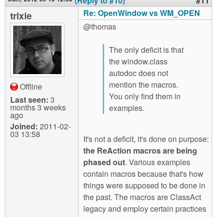
(Reply to #10)
#11
Re: OpenWindow vs WM_OPEN
trixie
@thomas
The only deficit is that
the window.class
autodoc does not
mention the macros.
Offline
You only find them in
Last seen:
3
months 3 weeks
examples.
ago
Joined:
2011-02-
03 13:58
It's not a deficit, it's done on purpose:
the ReAction macros are being
phased out
. Various examples
contain macros because that's how
things were supposed to be done in
the past. The macros are ClassAct
legacy and employ certain practices