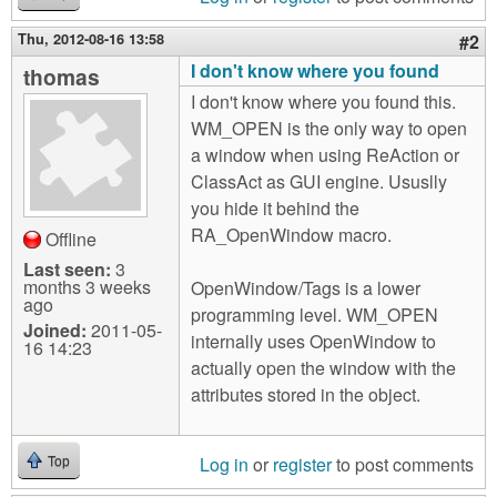
Thu, 2012-08-16 13:58
#2
I don't know where you found
thomas
I don't know where you found this.
WM_OPEN is the only way to open
a window when using ReAction or
ClassAct as GUI engine. Ususlly
you hide it behind the
RA_OpenWindow macro.
Offline
Last seen:
3
months 3 weeks
OpenWindow/Tags is a lower
ago
programming level. WM_OPEN
Joined:
2011-05-
internally uses OpenWindow to
16 14:23
actually open the window with the
attributes stored in the object.
Log in
or
register
to post comments
Top