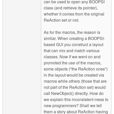
can be used to open any BOOPSI
class (and retrieve its pointer),
whether it comes from the original
ReAction set or not.
As for the macros, the reason is
similar. When creating a BOOPSI-
based GUI you construct a layout
that can mix and match various
classes. Now if we went on and
promoted the use of the macros,
some objects ("the ReAction ones")
in the layout would be created via
macros while others (those that are
not part of the ReAction set) would
call NewObject() directly. How do
we explain this inconsistent mess to
new programmers? Shall we tell
them a story about ReAction having