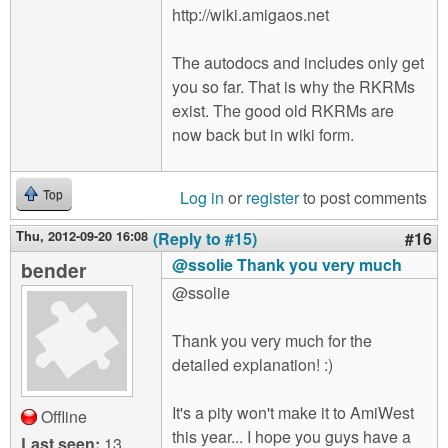
http://wiki.amigaos.net
The autodocs and includes only get
you so far. That is why the RKRMs
exist. The good old RKRMs are
now back but in wiki form.
Log in
or
register
to post comments
Top
Thu, 2012-09-20 16:08
(Reply to #15)
#16
@ssolie Thank you very much
bender
@ssolie
Thank you very much for the
detailed explanation! :)
It's a pity won't make it to AmiWest
Offline
this year... I hope you guys have a
Last seen:
13