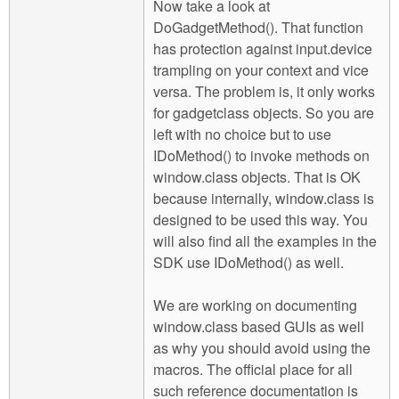
Now take a look at
DoGadgetMethod(). That function
has protection against input.device
trampling on your context and vice
versa. The problem is, it only works
for gadgetclass objects. So you are
left with no choice but to use
IDoMethod() to invoke methods on
window.class objects. That is OK
because internally, window.class is
designed to be used this way. You
will also find all the examples in the
SDK use IDoMethod() as well.
We are working on documenting
window.class based GUIs as well
as why you should avoid using the
macros. The official place for all
such reference documentation is