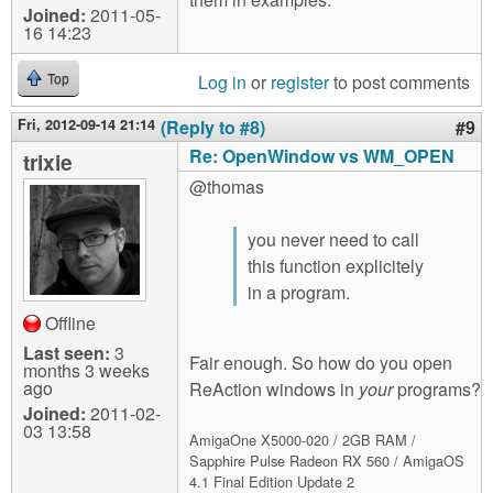
Joined:
2011-05-
16 14:23
Log in
or
register
to post comments
Top
Fri, 2012-09-14 21:14
(Reply to #8)
#9
Re: OpenWindow vs WM_OPEN
trixie
@thomas
you never need to call
this function explicitely
in a program.
Offline
Last seen:
3
Fair enough. So how do you open
months 3 weeks
ago
ReAction windows in
your
programs?
Joined:
2011-02-
03 13:58
AmigaOne X5000-020 / 2GB RAM /
Sapphire Pulse Radeon RX 560 / AmigaOS
4.1 Final Edition Update 2