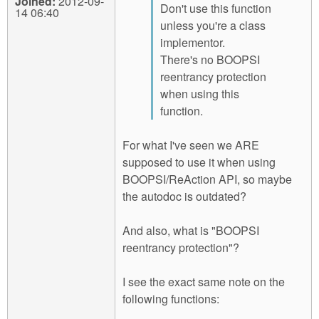
Joined:
2012-09-
Don't use this function
14 06:40
unless you're a class
implementor.
There's no BOOPSI
reentrancy protection
when using this
function.
For what I've seen we ARE
supposed to use it when using
BOOPSI/ReAction API, so maybe
the autodoc is outdated?
And also, what is "BOOPSI
reentrancy protection"?
I see the exact same note on the
following functions: