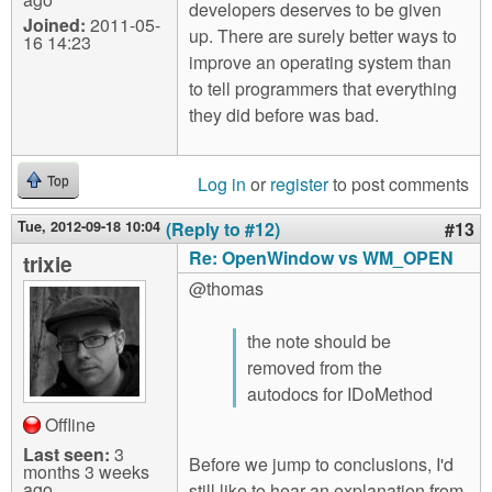
developers deserves to be given
Joined:
2011-05-
up. There are surely better ways to
16 14:23
improve an operating system than
to tell programmers that everything
they did before was bad.
Log in
or
register
to post comments
Top
Tue, 2012-09-18 10:04
(Reply to #12)
#13
Re: OpenWindow vs WM_OPEN
trixie
@thomas
the note should be
removed from the
autodocs for IDoMethod
Offline
Last seen:
3
Before we jump to conclusions, I'd
months 3 weeks
ago
still like to hear an explanation from