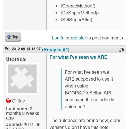
ICoerceMethod()
IDoSuperMethod()
ISetSuperAttrs()
Log in
or
register
to post comments
Top
Fri, 2012-09-14 15:07
(Reply to #4)
#5
For what I've seen we ARE
thomas
For what I've seen we
ARE supposed to use it
when using
BOOPSI/ReAction API,
so maybe the autodoc is
Offline
outdated?
Last seen:
3
months 3 weeks
ago
The autodocs are brand new, older
Joined:
2011-05-
versions didn't have this note.
16 14:23