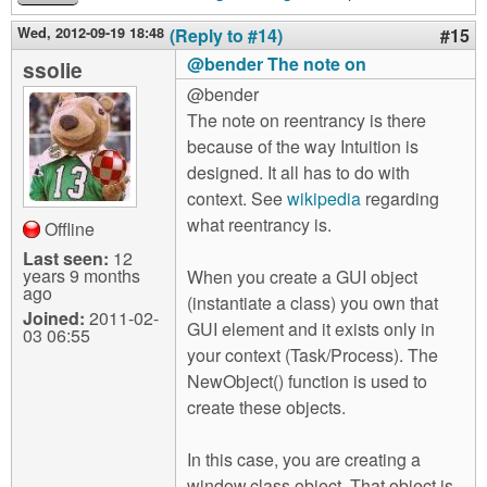
Wed, 2012-09-19 18:48
(Reply to #14)
#15
@bender The note on
ssolie
@bender
The note on reentrancy is there
because of the way Intuition is
designed. It all has to do with
context. See
wikipedia
regarding
what reentrancy is.
Offline
Last seen:
12
years 9 months
When you create a GUI object
ago
(instantiate a class) you own that
Joined:
2011-02-
GUI element and it exists only in
03 06:55
your context (Task/Process). The
NewObject() function is used to
create these objects.
In this case, you are creating a
window.class object. That object is