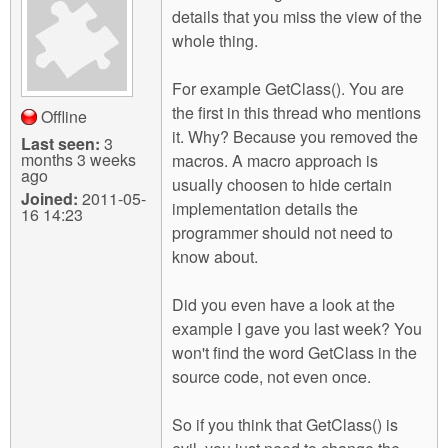
details that you miss the view of the
whole thing.
For example GetClass(). You are
the first in this thread who mentions
Offline
it. Why? Because you removed the
Last seen:
3
months 3 weeks
macros. A macro approach is
ago
usually choosen to hide certain
Joined:
2011-05-
implementation details the
16 14:23
programmer should not need to
know about.
Did you even have a look at the
example I gave you last week? You
won't find the word GetClass in the
source code, not even once.
So if you think that GetClass() is