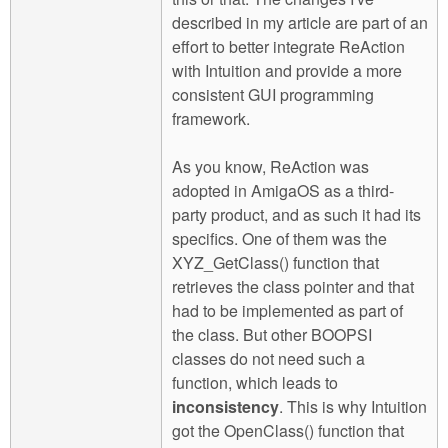
described in my article are part of an
effort to better integrate ReAction
with Intuition and provide a more
consistent GUI programming
framework.
As you know, ReAction was
adopted in AmigaOS as a third-
party product, and as such it had its
specifics. One of them was the
XYZ_GetClass() function that
retrieves the class pointer and that
had to be implemented as part of
the class. But other BOOPSI
classes do not need such a
function, which leads to
inconsistency
. This is why Intuition
got the OpenClass() function that