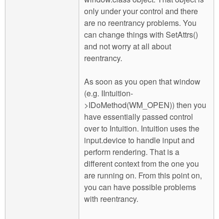
only under your control and there
are no reentrancy problems. You
can change things with SetAttrs()
and not worry at all about
reentrancy.
As soon as you open that window
(e.g. IIntuition-
>IDoMethod(WM_OPEN)) then you
have essentially passed control
over to Intuition. Intuition uses the
input.device to handle input and
perform rendering. That is a
different context from the one you
are running on. From this point on,
you can have possible problems
with reentrancy.