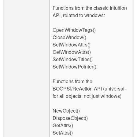
Functions from the classic Intuition
API, related to windows:
OpenWindowTags()
CloseWindow()
SetWindowAttrs()
GetWindowAttrs()
SetWindowTitles()
SetWindowPointer()
Functions from the
BOOPSI/ReAction API (universal -
for all objects, not just windows):
NewObject()
DisposeObject()
GetAttrs()
SetAttrs()