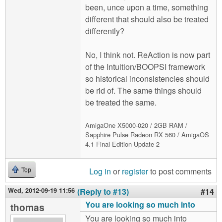
been, unce upon a time, something
different that should also be treated
differently?
No, I think not. ReAction is now part
of the Intuition/BOOPSI framework
so historical inconsistencies should
be rid of. The same things should
be treated the same.
AmigaOne X5000-020 / 2GB RAM /
Sapphire Pulse Radeon RX 560 / AmigaOS
4.1 Final Edition Update 2
Log in
or
register
to post comments
Top
Wed, 2012-09-19 11:56
(Reply to #13)
#14
You are looking so much into
thomas
You are looking so much into