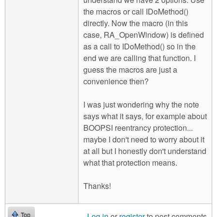
the macros or call IDoMethod()
directly. Now the macro (in this
case, RA_OpenWindow) is defined
as a call to IDoMethod() so in the
end we are calling that function. I
guess the macros are just a
convenience then?
I was just wondering why the note
says what it says, for example about
BOOPSI reentrancy protection...
maybe I don't need to worry about it
at all but I honestly don't understand
what that protection means.
Thanks!
Log in
or
register
to post comments
Top