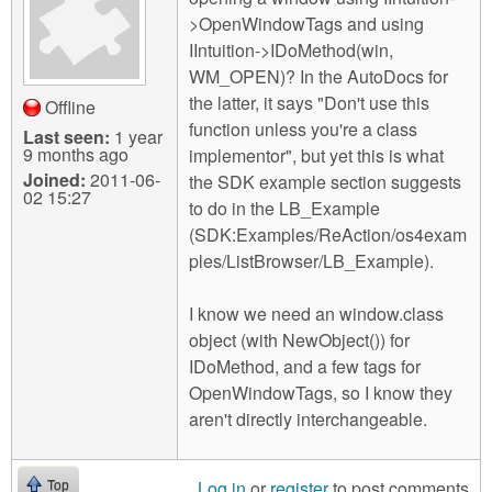
m
>OpenWindowTags and using
n
Contact us
IIntuition->IDoMethod(win,
WM_OPEN)? In the AutoDocs for
Login
g
the latter, it says "Don't use this
Offline
function unless you're a class
Last seen:
1 year
9 months ago
implementor", but yet this is what
Joined:
2011-06-
the SDK example section suggests
02 15:27
to do in the LB_Example
(SDK:Examples/ReAction/os4exam
ples/ListBrowser/LB_Example).
I know we need an window.class
object (with NewObject()) for
IDoMethod, and a few tags for
OpenWindowTags, so I know they
aren't directly interchangeable.
Log in
or
register
to post comments
Top