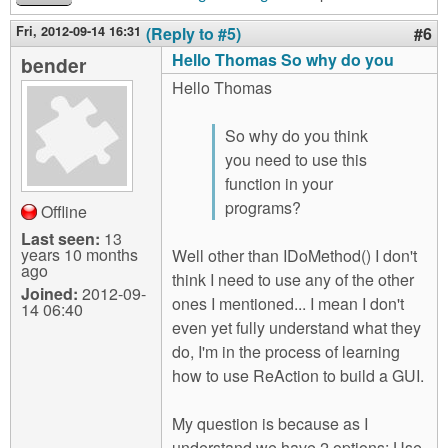
Fri, 2012-09-14 16:31
(Reply to #5)
#6
Hello Thomas So why do you
bender
Hello Thomas
So why do you think
you need to use this
function in your
programs?
Offline
Last seen:
13
years 10 months
Well other than IDoMethod() I don't
ago
think I need to use any of the other
Joined:
2012-09-
ones I mentioned... I mean I don't
14 06:40
even yet fully understand what they
do, I'm in the process of learning
how to use ReAction to build a GUI.
My question is because as I
understand we have 2 options: Use