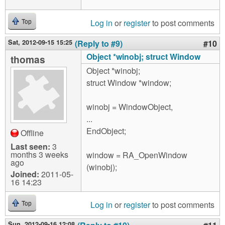
Log in
or
register
to post comments
Top
Sat, 2012-09-15 15:25
(Reply to #9)
#10
Object *winobj; struct Window
thomas
Object *winobj;
struct Window *window;
winobj = WindowObject,
...
EndObject;
Offline
Last seen:
3
months 3 weeks
window = RA_OpenWindow
ago
(winobj);
Joined:
2011-05-
16 14:23
Log in
or
register
to post comments
Top
Sun, 2012-09-16 12:08