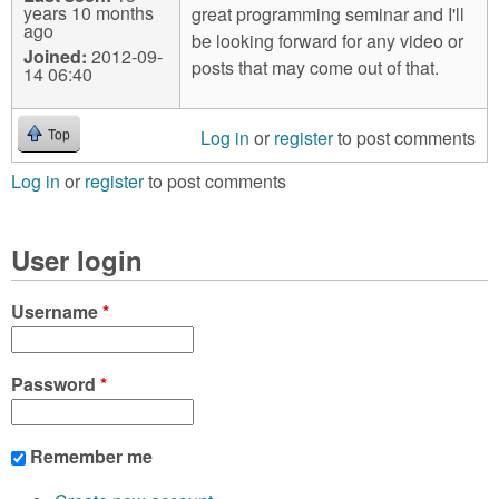
years 10 months
great programming seminar and I'll
ago
be looking forward for any video or
Joined:
2012-09-
posts that may come out of that.
14 06:40
Log in
or
register
to post comments
Top
Log in
or
register
to post comments
User login
Username
*
Password
*
Remember me