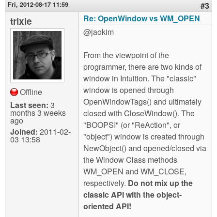
Fri, 2012-08-17 11:59
#3
Re: OpenWindow vs WM_OPEN
trixie
@jaokim
From the viewpoint of the
programmer, there are two kinds of
window in Intuition. The "classic"
window is opened through
Offline
OpenWindowTags() and ultimately
Last seen:
3
months 3 weeks
closed with CloseWindow(). The
ago
"BOOPSI" (or "ReAction", or
Joined:
2011-02-
"object") window is created through
03 13:58
NewObject() and opened/closed via
the Window Class methods
WM_OPEN and WM_CLOSE,
respectively.
Do not mix up the
classic API with the object-
oriented API!