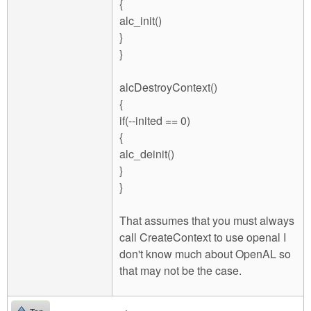
{
alc_init()
}
}
alcDestroyContext()
{
if(--inited == 0)
{
alc_deinit()
}
}
That assumes that you must always
call CreateContext to use openal I
don't know much about OpenAL so
that may not be the case.