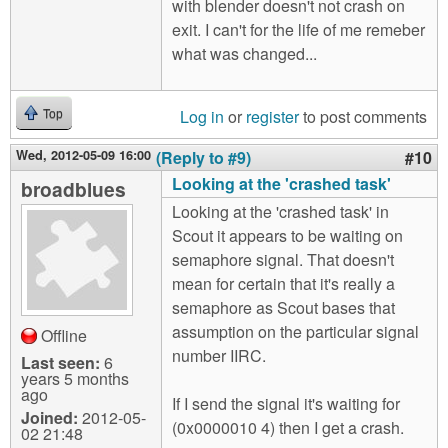
with blender doesn't not crash on
exit. I can't for the life of me remeber
what was changed...
Log in
or
register
to post comments
Top
Wed, 2012-05-09 16:00
(Reply to #9)
#10
Looking at the 'crashed task'
broadblues
Looking at the 'crashed task' in
Scout it appears to be waiting on
semaphore signal. That doesn't
mean for certain that it's really a
semaphore as Scout bases that
assumption on the particular signal
Offline
number IIRC.
Last seen:
6
years 5 months
ago
If I send the signal it's waiting for
Joined:
2012-05-
(0x0000010 4) then I get a crash.
02 21:48