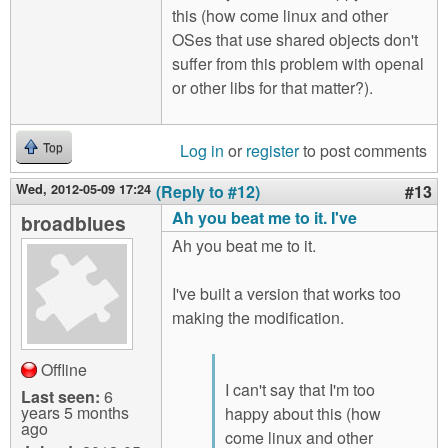
this (how come linux and other
OSes that use shared objects don't
suffer from this problem with openal
or other libs for that matter?).
Log in
or
register
to post comments
Top
Wed, 2012-05-09 17:24
(Reply to #12)
#13
Ah you beat me to it. I've
broadblues
Ah you beat me to it.
I've built a version that works too
making the modification.
Offline
I can't say that I'm too
Last seen:
6
years 5 months
happy about this (how
ago
come linux and other