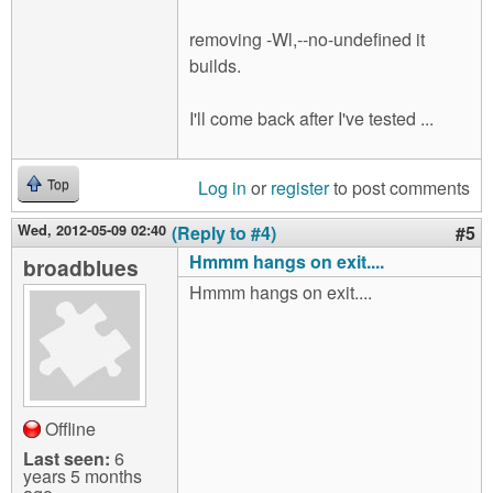
removing -Wl,--no-undefined it
builds.
I'll come back after I've tested ...
Log in
or
register
to post comments
Top
Wed, 2012-05-09 02:40
(Reply to #4)
#5
Hmmm hangs on exit....
broadblues
Hmmm hangs on exit....
Offline
Last seen:
6
years 5 months