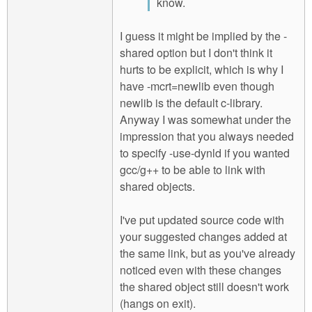
know.
I guess it might be implied by the -
shared option but I don't think it
hurts to be explicit, which is why I
have -mcrt=newlib even though
newlib is the default c-library.
Anyway I was somewhat under the
impression that you always needed
to specify -use-dynld if you wanted
gcc/g++ to be able to link with
shared objects.
I've put updated source code with
your suggested changes added at
the same link, but as you've already
noticed even with these changes
the shared object still doesn't work
(hangs on exit).