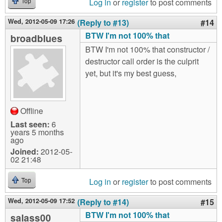
Log in
or
register
to post comments
Top
Wed, 2012-05-09 17:26
(Reply to #13)
#14
BTW I'm not 100% that
broadblues
BTW I'm not 100% that constructor /
destructor call order is the culprit
yet, but it's my best guess,
Offline
Last seen:
6
years 5 months
ago
Joined:
2012-05-
02 21:48
Log in
or
register
to post comments
Top
Wed, 2012-05-09 17:52
(Reply to #14)
#15
BTW I'm not 100% that
salass00