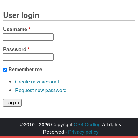
User login
Username
*
Password
*
Remember me
Create new account
Request new password
©2010 - 2026 Copyright
OS4 Coding
All rights
Reserved -
Privacy policy