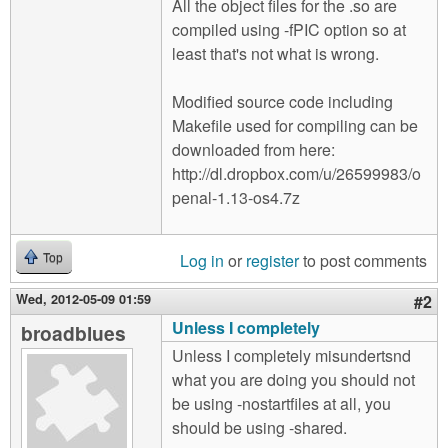
All the object files for the .so are
compiled using -fPIC option so at
least that's not what is wrong.
Modified source code including
Makefile used for compiling can be
downloaded from here:
http://dl.dropbox.com/u/26599983/o
penal-1.13-os4.7z
Log in
or
register
to post comments
Top
Wed, 2012-05-09 01:59
#2
Unless I completely
broadblues
Unless I completely misundertsnd
what you are doing you should not
be using -nostartfiles at all, you
should be using -shared.