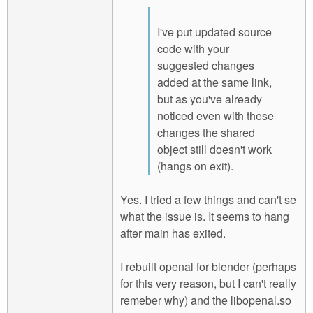
I've put updated source
code with your
suggested changes
added at the same link,
but as you've already
noticed even with these
changes the shared
object still doesn't work
(hangs on exit).
Yes. I tried a few things and can't se
what the issue is. It seems to hang
after main has exited.
I rebuilt openal for blender (perhaps
for this very reason, but I can't really
remeber why) and the libopenal.so