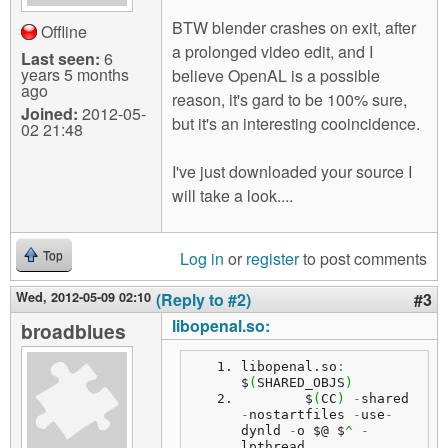
BTW blender crashes on exit, after
Offline
a prolonged video edit, and I
Last seen:
6
years 5 months
believe OpenAL is a possible
ago
reason, it's gard to be 100% sure,
Joined:
2012-05-
but it's an interesting cooincidence.
02 21:48
I've just downloaded your source I
will take a look....
Log in
or
register
to post comments
Top
Wed, 2012-05-09 02:10
(Reply to #2)
#3
libopenal.so:
broadblues
libopenal.
so
:
$
(
SHARED_OBJS
)
	$
(
CC
)
-
shared 
-
nostartfiles 
-
use
-
dynld 
-
o $@ $
^
-
lpthread