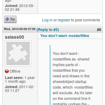
ago
Joined:
2012-05-
02 21:48
Log in
or
register
to post comments
Top
Wed, 2012-05-09 07:59
(Reply to #5)
#6
You don't want -nostartfiles
salass00
You don't want -
nostartfiles as -shared
implies parts of -
nostartfiles that you
Offline
need and draws in the
Last seen:
1 year
1 month ago
sharedobject startup
Joined:
2011-02-
code, which -nostartfiles
03 11:27
will exclude. As it's later
on the command line it
probably undoes the -