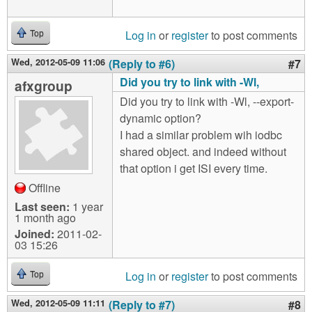
Log in
or
register
to post comments
Top
Wed, 2012-05-09 11:06
(Reply to #6)
#7
Did you try to link with -Wl,
afxgroup
Did you try to link with -Wl, --export-
dynamic option?
I had a similar problem wih iodbc
shared object. and indeed without
that option i get ISI every time.
Offline
Last seen:
1 year
1 month ago
Joined:
2011-02-
03 15:26
Log in
or
register
to post comments
Top
Wed, 2012-05-09 11:11
(Reply to #7)
#8