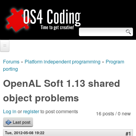
Skip
to
main
content
S
O
e
Home
S
a
Forums
»
Platform independent programming
»
Program
You
porting
r
Forum
4
are
OpenAL Soft 1.13 shared
c
Tutorials
C
here
h
object problems
Video Tutorials
o
f
Blogs
Log in
or
register
to post comments
16 posts / 0 new
o
d
Links
Last post
r
i
Tue, 2012-05-08 19:22
#1
About us