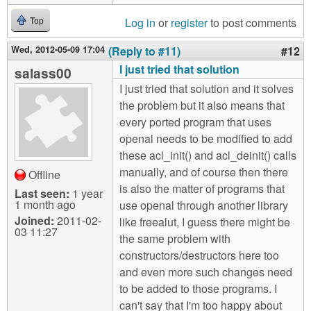
Log in
or
register
to post comments
Top
Wed, 2012-05-09 17:04
(Reply to #11)
#12
I just tried that solution
salass00
I just tried that solution and it solves
the problem but it also means that
every ported program that uses
openal needs to be modified to add
these acl_init() and acl_deinit() calls
manually, and of course then there
Offline
is also the matter of programs that
Last seen:
1 year
1 month ago
use openal through another library
Joined:
2011-02-
like freealut, I guess there might be
03 11:27
the same problem with
constructors/destructors here too
and even more such changes need
to be added to those programs. I
can't say that I'm too happy about