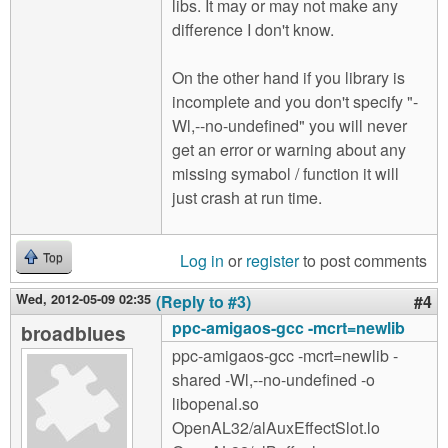
libs. It may or may not make any
difference I don't know.
On the other hand if you library is
incomplete and you don't specify "-
Wl,--no-undefined" you will never
get an error or warning about any
missing symabol / function it will
just crash at run time.
Log in
or
register
to post comments
Top
Wed, 2012-05-09 02:35
(Reply to #3)
#4
ppc-amigaos-gcc -mcrt=newlib
broadblues
ppc-amigaos-gcc -mcrt=newlib -
shared -Wl,--no-undefined -o
libopenal.so
OpenAL32/alAuxEffectSlot.lo