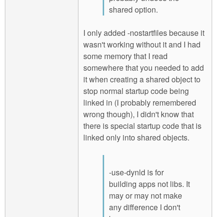
shared option.
I only added -nostartfiles because it
wasn't working without it and I had
some memory that I read
somewhere that you needed to add
it when creating a shared object to
stop normal startup code being
linked in (I probably remembered
wrong though), I didn't know that
there is special startup code that is
linked only into shared objects.
-use-dynld is for
building apps not libs. It
may or may not make
any difference I don't