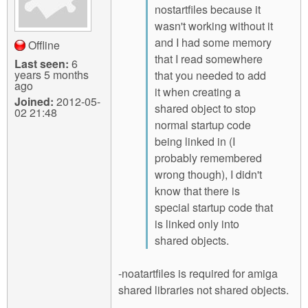
nostartfiles because it
wasn't working without it
and I had some memory
Offline
that I read somewhere
Last seen:
6
years 5 months
that you needed to add
ago
it when creating a
Joined:
2012-05-
shared object to stop
02 21:48
normal startup code
being linked in (I
probably remembered
wrong though), I didn't
know that there is
special startup code that
is linked only into
shared objects.
-noatartfiles is required for amiga
shared libraries not shared objects.