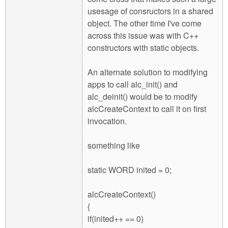
usesage of consructors in a shared
object. The other time I've come
across this issue was with C++
constructors with static objects.
An alternate solution to modifying
apps to call alc_init() and
alc_deinit() would be to modify
alcCreateContext to call it on first
invocation.
something like
static WORD inited = 0;
alcCreateContext()
{
if(inited++ == 0)