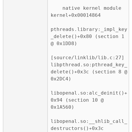
    native kernel module 
kernel+0x00014864

pthreads.library:_impl_key
_delete()+0x80 (section 1 
@ 0x1DD8)

[source/linklib/lib.c:27] 
libpthread.so:pthread_key_
delete()+0x3c (section 8 @ 
0x2DC4)

libopenal.so:alc_deinit()+
0x94 (section 10 @ 
0x1A560)

libopenal.so:__shlib_call_
destructors()+0x3c 