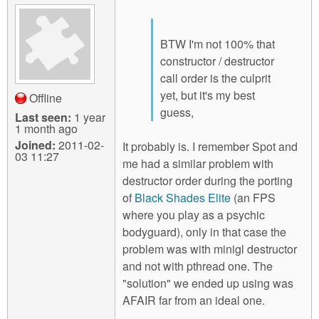
BTW I'm not 100% that
constructor / destructor
call order is the culprit
yet, but it's my best
Offline
guess,
Last seen:
1 year
1 month ago
Joined:
2011-02-
It probably is. I remember Spot and
03 11:27
me had a similar problem with
destructor order during the porting
of
Black Shades Elite
(an FPS
where you play as a psychic
bodyguard), only in that case the
problem was with minigl destructor
and not with pthread one. The
"solution" we ended up using was
AFAIR far from an ideal one.