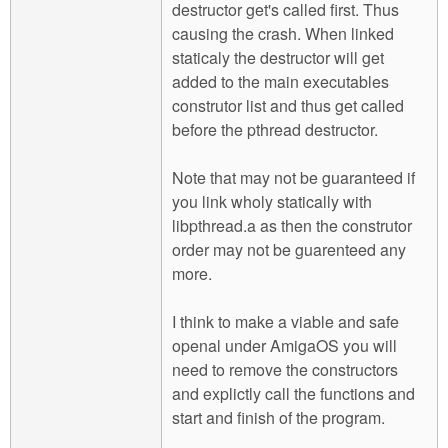
destructor get's called first. Thus
causing the crash. When linked
staticaly the destructor will get
added to the main executables
construtor list and thus get called
before the pthread destructor.
Note that may not be guaranteed if
you link wholy statically with
libpthread.a as then the construtor
order may not be guarenteed any
more.
I think to make a viable and safe
openal under AmigaOS you will
need to remove the constructors
and explictly call the functions and
start and finish of the program.