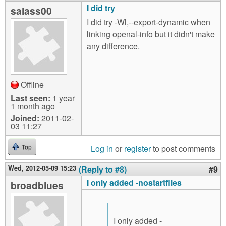
I did try
salass00
I did try -Wl,--export-dynamic when
linking openal-info but it didn't make
any difference.
Offline
Last seen:
1 year
1 month ago
Joined:
2011-02-
03 11:27
Log in
or
register
to post comments
Top
Wed, 2012-05-09 15:23
(Reply to #8)
#9
I only added -nostartfiles
broadblues
I only added -