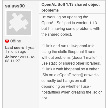
m
OpenAL Soft 1.13 shared object
salass00
n
Contact us
problems
I'm working on updating the
Login
g
OpenAL Soft port to version 1.13
but I'm having some problems with
the shared object.
Offline
If I link and run utils/openal-info
Last seen:
1 year
1 month ago
using the static libopenal it runs
Joined:
2011-02-
without problems (doesn't matter if I
03 11:27
use static or shared other libraries).
If I link it with libopenal.so it either
ISIs on alcOpenDevice() or works
correctly but hangs on exit
depending on whether I use -
nostartfiles when creating the .so or
not.