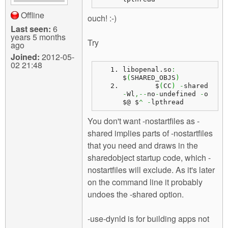
Offline
ouch! :-)
Last seen:
6
years 5 months
Try
ago
Joined:
2012-05-
02 21:48
libopenal.
so
:
$
(
SHARED_OBJS
)
	$
(
CC
)
-
shared 
-
Wl
,--
no
-
undefined 
-
o 
$@ $
^
-
lpthread
You don't want -nostartfiles as -
shared implies parts of -nostartfiles
that you need and draws in the
sharedobject startup code, which -
nostartfiles will exclude. As it's later
on the command line it probably
undoes the -shared option.
-use-dynld is for building apps not