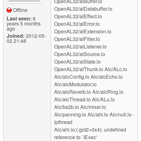
OpenAL32/alBuffer.lo
OpenAL32/alDatabuffer.lo
Offline
OpenAL32/alEffect.lo
Last seen:
6
years 5 months
OpenAL32/alError.lo
ago
OpenAL32/alExtension.lo
Joined:
2012-05-
OpenAL32/alFilter.lo
02 21:48
OpenAL32/alListener.lo
OpenAL32/alSource.lo
OpenAL32/alState.lo
OpenAL32/alThunk.lo Alc/ALc.lo
Alc/alcConfig.lo Alc/alcEcho.lo
Alc/alcModulator.lo
Alc/alcReverb.lo Alc/alcRing.lo
Alc/alcThread.lo Alc/ALu.lo
Alc/bs2b.lo Alc/mixer.lo
Alc/panning.lo Alc/ahi.lo Alc/null.lo -
lpthread
Alc/ahi.lo:(.got2+0x4): undefined
reference to `IExec'