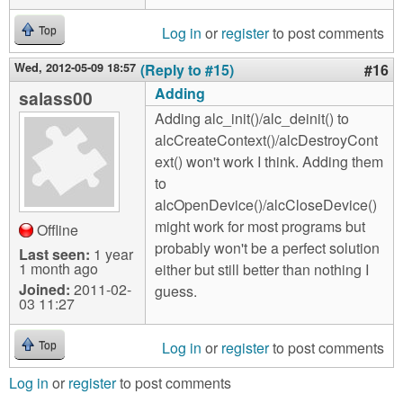
Log in
or
register
to post comments
Top
Wed, 2012-05-09 18:57
(Reply to #15)
#16
Adding
salass00
Adding alc_init()/alc_deinit() to
alcCreateContext()/alcDestroyCont
ext() won't work I think. Adding them
to
alcOpenDevice()/alcCloseDevice()
might work for most programs but
Offline
probably won't be a perfect solution
Last seen:
1 year
1 month ago
either but still better than nothing I
Joined:
2011-02-
guess.
03 11:27
Log in
or
register
to post comments
Top
Log in
or
register
to post comments