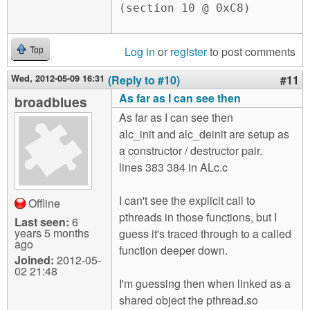
Log in
or
register
to post comments
Top
Wed, 2012-05-09 16:31
(Reply to #10)
#11
As far as I can see then
broadblues
As far as I can see then
alc_init and alc_deinit are setup as
a constructor / destructor pair.
lines 383 384 in ALc.c
I can't see the explicit call to
Offline
pthreads in those functions, but I
Last seen:
6
years 5 months
guess it's traced through to a called
ago
function deeper down.
Joined:
2012-05-
02 21:48
I'm guessing then when linked as a
shared object the pthread.so