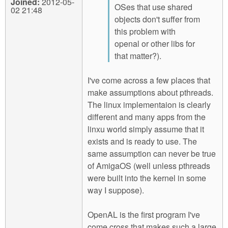
Joined:
2012-05-
OSes that use shared
02 21:48
objects don't suffer from
this problem with
openal or other libs for
that matter?).
I've come across a few places that
make assumptions about pthreads.
The linux implementaion is clearly
different and many apps from the
linxu world simply assume that it
exists and is ready to use. The
same assumption can never be true
of AmigaOS (well unless pthreads
were built into the kernel in some
way I suppose).
OpenAL is the first program I've
come cross that makes such a large