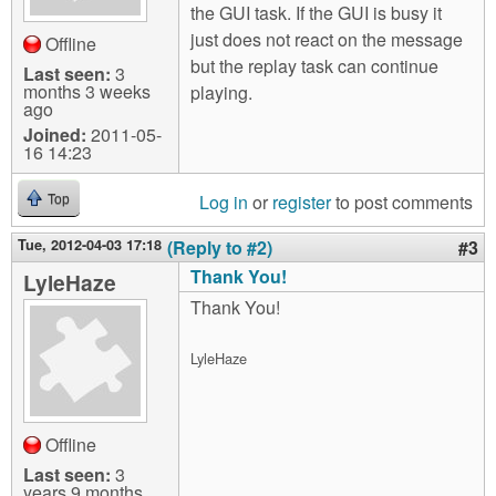
the GUI task. If the GUI is busy it
just does not react on the message
Offline
but the replay task can continue
Last seen:
3
months 3 weeks
playing.
ago
Joined:
2011-05-
16 14:23
Log in
or
register
to post comments
Top
Tue, 2012-04-03 17:18
(Reply to #2)
#3
Thank You!
LyleHaze
Thank You!
LyleHaze
Offline
Last seen:
3
years 9 months