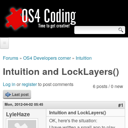
Skip
to
main
content
S
O
e
Home
S
a
Forums
»
OS4 Developers corner
»
Intuition
You
r
Forum
Intuition and LockLayers()
4
are
c
Tutorials
C
Log in
or
register
to post comments
here
6 posts / 0 new
h
Video Tutorials
Last post
o
f
Blogs
Mon, 2012-04-02 05:45
#1
o
d
Intuition and LockLayers()
LyleHaze
Links
r
OK, here's the situation:
i
About us
I have written a small app to play