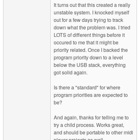
It turns out that this created a really
unstable system. I knocked myself
out for a few days trying to track
down what the problem was. I tried
LOTS of different things before it
occured to me that it might be
priority related. Once I backed the
program priority down to a level
below the USB stack, everything
got solid again.
Is there a "standard" for where
program priorities are expected to
be?
And again, thanks for telling me to
try a child process. Works great,
and should be portable to other midi
player projects as well.