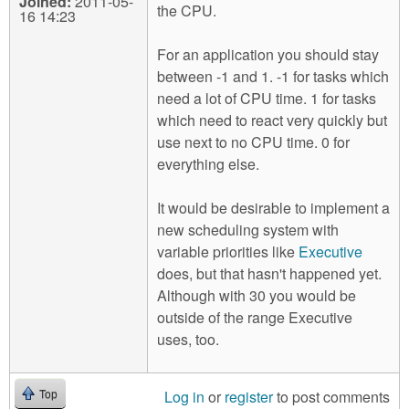
Joined:
2011-05-
the CPU.
16 14:23
For an application you should stay
between -1 and 1. -1 for tasks which
need a lot of CPU time. 1 for tasks
which need to react very quickly but
use next to no CPU time. 0 for
everything else.
It would be desirable to implement a
new scheduling system with
variable priorities like
Executive
does, but that hasn't happened yet.
Although with 30 you would be
outside of the range Executive
uses, too.
Log in
or
register
to post comments
Top