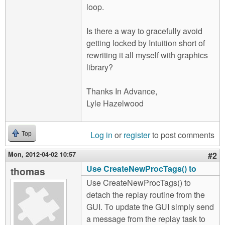
loop.
Is there a way to gracefully avoid
getting locked by Intuition short of
rewriting it all myself with graphics
library?
Thanks In Advance,
Lyle Hazelwood
Log in
or
register
to post comments
Top
Mon, 2012-04-02 10:57
#2
Use CreateNewProcTags() to
thomas
Use CreateNewProcTags() to
detach the replay routine from the
GUI. To update the GUI simply send
a message from the replay task to