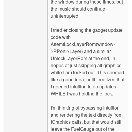
the window during these times, but
the music should continue
uninterrupted.
I tried enclosing the gadget update
code with
AttemtLockLayerRom(window-
>RPort->Layer) and a similar
UnlockLayerRom at the end, in
hopes of just skipping all graphics
while I am locked out. This seemed
like a good idea, until I realized that
I needed Intuition to do updates
WHILE I was holding the lock.
I'm thinking of bypassing Intuition
and rendering the text directly from
IGraphics calls, but that would still
leave the FuelGauge out of the