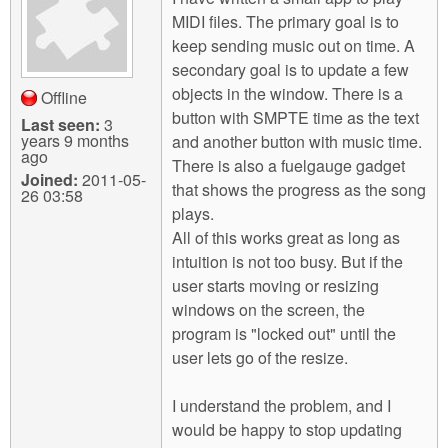
m
MIDI files. The primary goal is to
n
Contact us
keep sending music out on time. A
secondary goal is to update a few
Login
g
objects in the window. There is a
Offline
button with SMPTE time as the text
Last seen:
3
years 9 months
and another button with music time.
ago
There is also a fuelgauge gadget
Joined:
2011-05-
that shows the progress as the song
26 03:58
plays.
All of this works great as long as
intuition is not too busy. But if the
user starts moving or resizing
windows on the screen, the
program is "locked out" until the
user lets go of the resize.
I understand the problem, and I
would be happy to stop updating