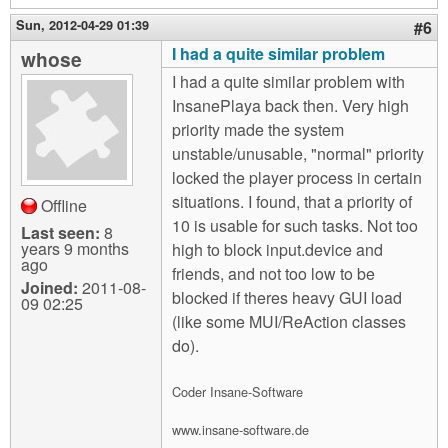
Sun, 2012-04-29 01:39
#6
I had a quite similar problem
whose
I had a quite similar problem with
InsanePlaya back then. Very high
priority made the system
unstable/unusable, "normal" priority
locked the player process in certain
situations. I found, that a priority of
Offline
10 is usable for such tasks. Not too
Last seen:
8
years 9 months
high to block input.device and
ago
friends, and not too low to be
Joined:
2011-08-
blocked if theres heavy GUI load
09 02:25
(like some MUI/ReAction classes
do).
Coder Insane-Software
www.insane-software.de