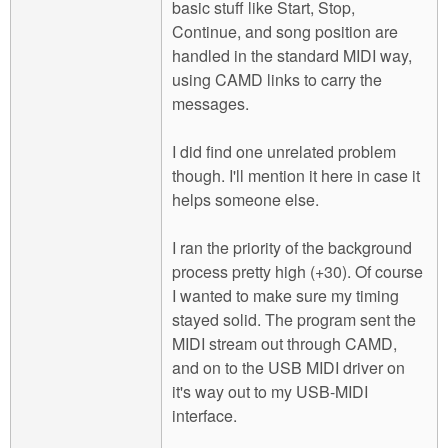
basic stuff like Start, Stop,
Continue, and song position are
handled in the standard MIDI way,
using CAMD links to carry the
messages.
I did find one unrelated problem
though. I'll mention it here in case it
helps someone else.
I ran the priority of the background
process pretty high (+30). Of course
I wanted to make sure my timing
stayed solid. The program sent the
MIDI stream out through CAMD,
and on to the USB MIDI driver on
it's way out to my USB-MIDI
interface.