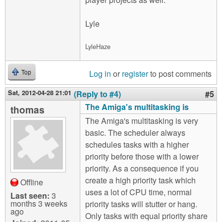
Lyle
LyleHaze
Log in
or
register
to post comments
Top
Sat, 2012-04-28 21:01
(Reply to #4)
#5
The Amiga's multitasking is
thomas
The Amiga's multitasking is very
basic. The scheduler always
schedules tasks with a higher
priority before those with a lower
priority. As a consequence if you
create a high priority task which
Offline
uses a lot of CPU time, normal
Last seen:
3
months 3 weeks
priority tasks will stutter or hang.
ago
Only tasks with equal priority share