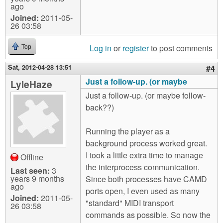
ago
Joined:
2011-05-
26 03:58
Log in
or
register
to post comments
Top
Sat, 2012-04-28 13:51
#4
Just a follow-up. (or maybe
LyleHaze
Just a follow-up. (or maybe follow-
back??)
Running the player as a
background process worked great.
I took a little extra time to manage
Offline
the interprocess communication.
Last seen:
3
years 9 months
Since both processes have CAMD
ago
ports open, I even used as many
Joined:
2011-05-
"standard" MIDI transport
26 03:58
commands as possible. So now the