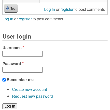
Log in
or
register
to post comments
Top
Log in
or
register
to post comments
User login
Username
*
Password
*
Remember me
Create new account
Request new password