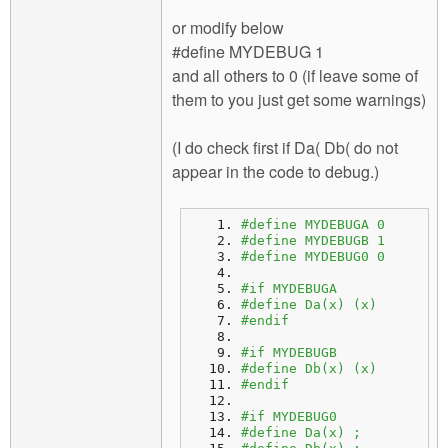
or modify below
#define MYDEBUG 1
and all others to 0 (if leave some of
them to you just get some warnings)
(I do check first if Da( Db( do not
appear in the code to debug.)
#define MYDEBUGA 0
#define MYDEBUGB 1
#define MYDEBUG0 0 
#if MYDEBUGA
#define Da(x) (x)
#endif
#if MYDEBUGB
#define Db(x) (x)
#endif
#if MYDEBUG0
#define Da(x) ;