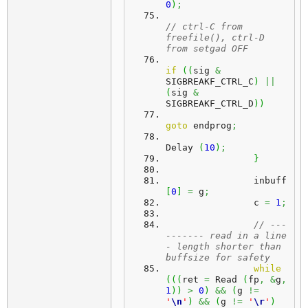
0
)
;
// ctrl-C from 
freefile(), ctrl-D 
from setgad OFF
if
(
(
sig 
&
SIGBREAKF_CTRL_C
)
||
(
sig 
&
SIGBREAKF_CTRL_D
)
)
goto
 endprog
;
Delay 
(
10
)
;
}
		inbuff
[
0
]
=
 g
;
		c 
=
1
;
// ---
------- read in a line 
- length shorter than 
buffsize for safety
while
(
(
(
ret 
=
 Read 
(
fp
,
&
g
,
1
)
)
>
0
)
&&
(
g 
!=
'
\n
'
)
&&
(
g 
!=
'
\r
'
)