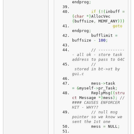
endprog
;
if
(
!
(
inbuff 
=
(
char
*
)
AllocVec 
(
buffsize
,
 MEMF_ANY
)
)
)
goto
endprog
;
	bufflimit 
=
buffsize 
-
100
;
// -----------
- all ok - store task 
address to pass to G4C
//					
 stored in bt->xt by 
gui.c
	mess
->
task	
=
&
myself
->
pr_Task
;
	ReplyMsg
(
(
stru
ct
 Message 
*
)
mess
)
;
// 
#### CAUSES ENFORCER 
HIT - WHY??
// null msg 
pointer so we know we 
sent the 1st one
	mess 
=
 NULL
;