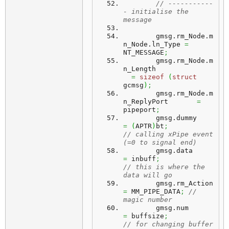
// -----------
- initialise the 
message
	gmsg.
rm_Node
.
m
n_Node
.
ln_Type
=
NT_MESSAGE
;
	gmsg.
rm_Node
.
m
n_Length
=
sizeof
(
struct
gcmsg
)
;
	gmsg.
rm_Node
.
m
n_ReplyPort
=
pipeport
;
	gmsg.
dummy
=
(
APTR
)
bt
;
// calling xPipe event 
(=0 to signal end)
	gmsg.
data
=
 inbuff
;
// this is where the 
data will go
	gmsg.
rm_Action
=
 MM_PIPE_DATA
;
// 
magic number
	gmsg.
num
=
 buffsize
;
// for changing buffer 