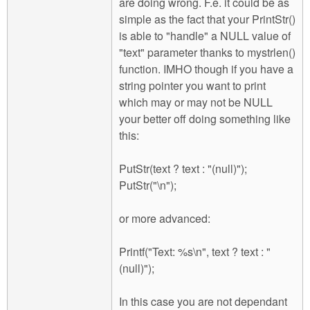
are doing wrong. F.e. it could be as
simple as the fact that your PrintStr()
is able to "handle" a NULL value of
"text" parameter thanks to mystrlen()
function. IMHO though if you have a
string pointer you want to print
which may or may not be NULL
your better off doing something like
this:
PutStr(text ? text : "(null)");
PutStr("\n");
or more advanced:
Printf("Text: %s\n", text ? text : "
(null)");
In this case you are not dependant