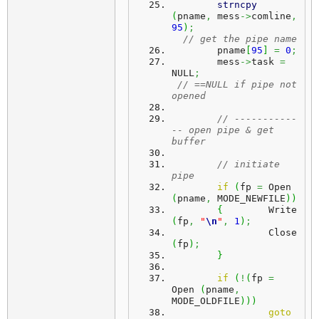
strncpy
(
pname
,
 mess
->
comline
,
95
)
;
// get the pipe name
	pname
[
95
]
=
0
;
	mess
->
task 
=
NULL
;
// ==NULL if pipe not 
opened
// -----------
-- open pipe & get 
buffer
// initiate 
pipe
if
(
fp 
=
 Open 
(
pname
,
 MODE_NEWFILE
)
)
{
	 Write 
(
fp
,
"
\n
"
,
1
)
;
		 Close 
(
fp
)
;
}
if
(
!
(
fp 
=
Open 
(
pname
,
MODE_OLDFILE
)
)
)
goto