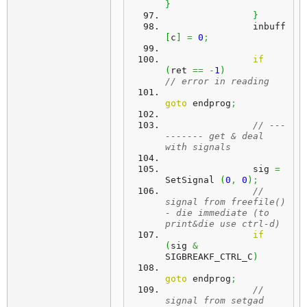
}
}
		inbuff
[
c
]
=
0
;
if
(
ret 
==
-
1
)
// error in reading
goto
 endprog
;
// ---
------- get & deal 
with signals
		sig 
=
SetSignal 
(
0
,
0
)
;
// 
signal from freefile() 
- die immediate (to 
print&die use ctrl-d)
if
(
sig 
&
SIGBREAKF_CTRL_C
)
goto
 endprog
;
// 
signal from setgad 