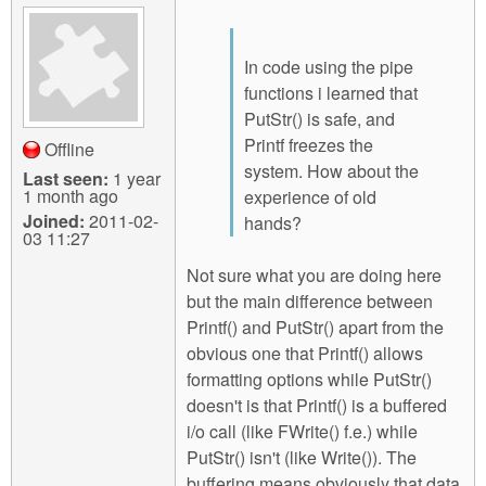
In code using the pipe
functions i learned that
PutStr() is safe, and
Printf freezes the
Offline
system. How about the
Last seen:
1 year
1 month ago
experience of old
Joined:
2011-02-
hands?
03 11:27
Not sure what you are doing here
but the main difference between
Printf() and PutStr() apart from the
obvious one that Printf() allows
formatting options while PutStr()
doesn't is that Printf() is a buffered
i/o call (like FWrite() f.e.) while
PutStr() isn't (like Write()). The
buffering means obviously that data