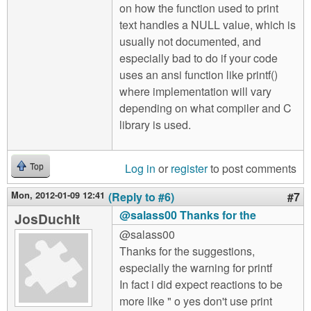
on how the function used to print
text handles a NULL value, which is
usually not documented, and
especially bad to do if your code
uses an ansi function like printf()
where implementation will vary
depending on what compiler and C
library is used.
Log in
or
register
to post comments
Top
Mon, 2012-01-09 12:41
(Reply to #6)
#7
@salass00 Thanks for the
JosDuchIt
@salass00
Thanks for the suggestions,
especially the warning for printf
In fact i did expect reactions to be
more like " o yes don't use print