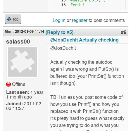
#define Db(x) ;
#endif
Log in
or
register
to post comments
Top
Mon, 2012-01-09 11:14
(Reply to #5)
#6
@JosDuchIt Actually checking
salass00
@JosDuchIt
Actually checking the autodoc
again I was wrong and PutStr() is
buffered too (your PrintStr() function
isn't though).
Offline
Last seen:
1 year
1 month ago
TBH unless you post some code of
Joined:
2011-02-
how you use Printf() and how you
03 11:27
replaced it with PrintStr() function
it's pretty hard to guess what exactly
you are trying to do and what you