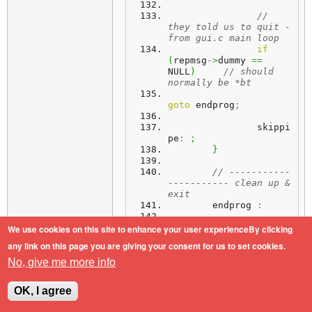
// 
they told us to quit - 
from gui.c main loop
if
(
repmsg
->
dummy 
==
NULL
)
// should 
normally be *bt
goto
 endprog
;
		skippi
pe
:
;
}
// -----------
----------- clean up & 
exit
	endprog 
:
// empty pipe 
We use cookies on this site to enhance your user experienceBy clicking
& close the file if 
any link on this page you are giving your consent for us to set cookies.
still open
if
(
fp
)
No, give me more info
{
while
(
(
Read
(
fp
,
&
g
,
1
)
)
>
0
)
;
OK, I agree
		Close 
(
fp
)
;