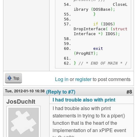
		CloseL
ibrary 
(
DOSBase
)
;
}
if
(
IDOS
)
DropInterface
(
(
struct
Interface 
*
)
 IDOS
)
;
exit
(
ProgRET
)
;
}
// * END OF MAIN * /
Log in
or
register
to post comments
Top
Tue, 2012-01-10 16:38
(Reply to #7)
#8
I had trouble also with print
JosDuchIt
I had trouble also with print
statements in trying to fix a piper()
function that is the heart of the
implementation of an xPIPE event