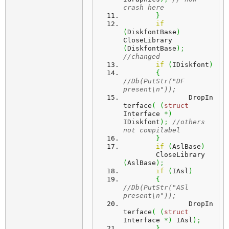
crash here
}
if
(
DiskfontBase
)
CloseLibrary 
(
DiskfontBase
)
;
//changed 
if
(
IDiskfont
)
{
//Db(PutStr("DF 
present\n"));
		DropIn
terface
(
(
struct
Interface 
*
)
IDiskfont
)
;
//others 
not compilabel
}
if
(
AslBase
)
 	CloseLibrary 
(
AslBase
)
;
if
(
IAsl
)
{
//Db(PutStr("ASl 
present\n"));
		DropIn
terface
(
(
struct
Interface 
*
)
 IAsl
)
;
}