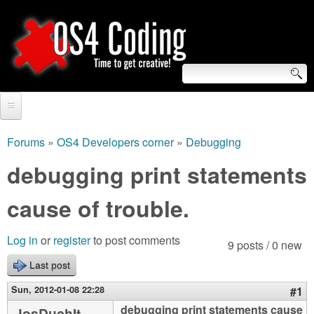
Skip
to
main
content
S
O
e
Home
S
a
Forums
»
OS4 Developers corner
»
Debugging
You
r
Forum
debugging print statements
4
are
c
Tutorials
cause of trouble.
C
here
h
Video Tutorials
o
f
Log in
or
register
to post comments
9 posts / 0 new
Blogs
o
Last post
d
Links
r
Sun, 2012-01-08 22:28
#1
i
About us
debugging print statements cause
JosDuchIt