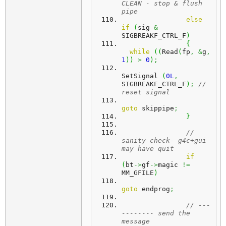
CLEAN - stop & flush 
pipe
else
if
(
sig 
&
SIGBREAKF_CTRL_F
)
{
while
(
(
Read
(
fp
,
&
g
,
1
)
)
>
0
)
;
SetSignal 
(
0L
,
SIGBREAKF_CTRL_F
)
;
// 
reset signal
goto
 skippipe
;
}
// 
sanity check- g4c+gui 
may have quit
if
(
bt
->
gf
->
magic 
!=
MM_GFILE
)
goto
 endprog
;
// ---
-------- send the 
message