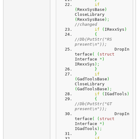
if
(
RexxSysBase
)
CloseLibrary 
(
RexxSysBase
)
;
//changed 
if
(
IRexxSys
)
{
//Db(PutStr("RS 
present\n"));
		DropIn
terface
(
(
struct
Interface 
*
)
IRexxSys
)
;
}
if
(
GadToolsBase
)
CloseLibrary 
(
GadToolsBase
)
;
if
(
IGadTools
)
{
//Db(PutStr("GT 
present\n"));
		DropIn
terface
(
(
struct
Interface 
*
)
IGadTools
)
;
}
if