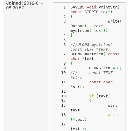
Joined:
2012-01-
08 20:57
SAVEDS 
void
 PrintStr
(
const
 STRPTR text
)
{
		Write
(
Output
(
)
,
 text
,
mystrlen
(
 text
)
)
;
}
///ULONG mystrlen( 
const TEXT *text)
ULONG mystrlen
(
const
char
*
text
)
{
	ULONG len 
=
0
;
///	const TEXT 
*strt;
const
char
*
strt
;
if
(
text
)
{
		strt 
=
text
;
while
(
*
text
)
text 
++;