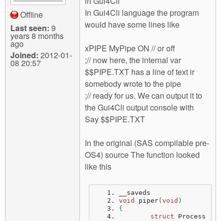
in Gui4Cli
In Gui4Cli language the program
Offline
would have some lines like
Last seen:
9
years 8 months
ago
xPIPE MyPipe ON // or off
Joined:
2012-01-
;// now here, the internal var
08 20:57
$$PIPE.TXT has a line of text ir
somebody wrote to the pipe
;// ready for us. We can output it to
the Gui4Cli output console with
Say $$PIPE.TXT
In the original (SAS compilable pre-
OS4) source The function looked
like this
__saveds
void
 piper
(
void
)
{
struct
 Process 