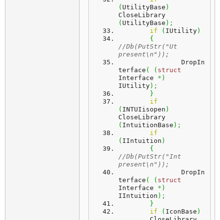
(
UtilityBase
)
CloseLibrary 
(
UtilityBase
)
;
if
(
IUtility
)
{
//Db(PutStr("Ut 
present\n"));
		DropIn
terface
(
(
struct
Interface 
*
)
IUtility
)
;
}
if
(
INTUIisopen
)
CloseLibrary 
(
IntuitionBase
)
;
if
(
IIntuition
)
{
//Db(PutStr("Int 
present\n"));	
		DropIn
terface
(
(
struct
Interface 
*
)
IIntuition
)
;
}
if
(
IconBase
)
 	CloseLibrary 