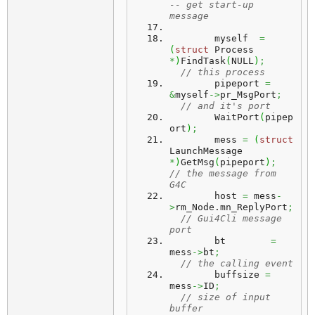
-- get start-up 
message
	myself	
=
(
struct
 Process 
*
)
FindTask
(
NULL
)
;
// this process
	pipeport 
=
&
myself
->
pr_MsgPort
;
// and it's port
	WaitPort
(
pipep
ort
)
;
	mess 
=
(
struct
LaunchMessage 
*
)
GetMsg
(
pipeport
)
;
// the message from 
G4C
	host 
=
 mess
-
>
rm_Node.
mn_ReplyPort
;
// Gui4Cli message 
port
	bt	  
=
mess
->
bt
;
// the calling event
	buffsize 
=
mess
->
ID
;
// size of input 
buffer