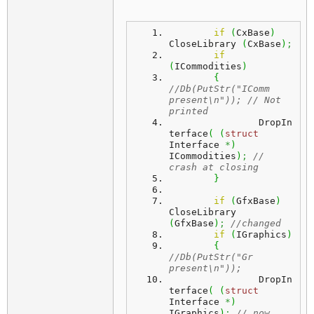
if
(
CxBase
)
CloseLibrary 
(
CxBase
)
;
if
(
ICommodities
)
{
//Db(PutStr("IComm 
present\n")); // Not 
printed
		DropIn
terface
(
(
struct
Interface 
*
)
ICommodities
)
;
// 
crash at closing
}
if
(
GfxBase
)
CloseLibrary 
(
GfxBase
)
;
//changed 
if
(
IGraphics
)
{
//Db(PutStr("Gr 
present\n"));
		DropIn
terface
(
(
struct
Interface 
*
)
IGraphics
)
;
// now 