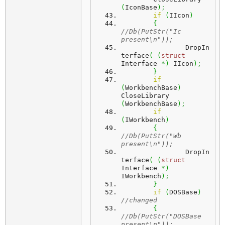
(
IconBase
)
;
if
(
IIcon
)
{
//Db(PutStr("Ic 
present\n"));
		DropIn
terface
(
(
struct
Interface 
*
)
 IIcon
)
;
}
if
(
WorkbenchBase
)
CloseLibrary 
(
WorkbenchBase
)
;
if
(
IWorkbench
)
{
//Db(PutStr("Wb 
present\n"));
		DropIn
terface
(
(
struct
Interface 
*
)
IWorkbench
)
;
}
if
(
DOSBase
)
//changed
{
//Db(PutStr("DOSBase 
present\n"));