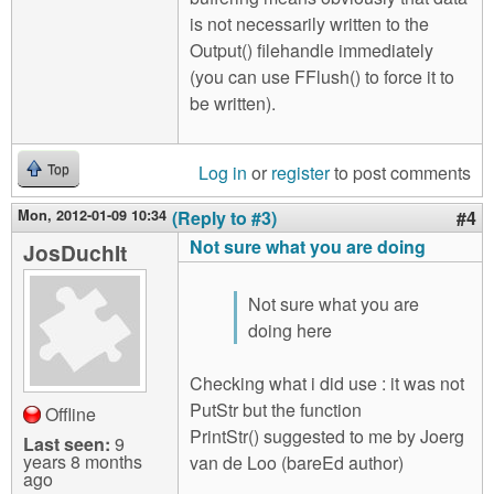
is not necessarily written to the
Output() filehandle immediately
(you can use FFlush() to force it to
be written).
Log in
or
register
to post comments
Top
Mon, 2012-01-09 10:34
(Reply to #3)
#4
Not sure what you are doing
JosDuchIt
Not sure what you are
doing here
Checking what i did use : it was not
PutStr but the function
Offline
PrintStr() suggested to me by Joerg
Last seen:
9
years 8 months
van de Loo (bareEd author)
ago