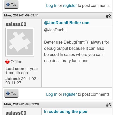
Log in
or
register
to post comments
Top
Mon, 2012-01-09 09:11
#2
@JosDuchIt Better use
salass00
@JosDuchIt
Better use DebugPrintF() always for
debug output because it can also
be used in cases where you can't
use dos.library functions.
Offline
Last seen:
1 year
1 month ago
Joined:
2011-02-
03 11:27
Log in
or
register
to post comments
Top
Mon, 2012-01-09 09:20
#3
In code using the pipe
salass00