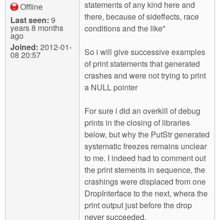
statements of any kind here and
Offline
there, because of sideffects, race
Last seen:
9
years 8 months
conditions and the like"
ago
Joined:
2012-01-
So i will give successive examples
08 20:57
of print statements that generated
crashes and were not trying to print
a NULL pointer
For sure i did an overkill of debug
prints in the closing of libraries
below, but why the PutStr generated
systematic freezes remains unclear
to me. I indeed had to comment out
the print stements in sequence, the
crashings were displaced from one
DropInterface to the next, whera the
print output just before the drop
never succeeded.