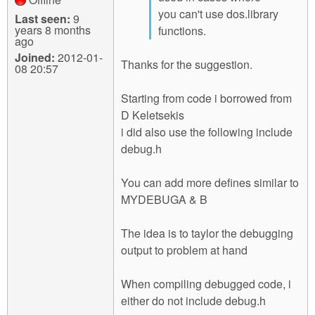
you can't use dos.library
Last seen:
9
years 8 months
functions.
ago
Joined:
2012-01-
Thanks for the suggestion.
08 20:57
Starting from code i borrowed from
D Keletsekis
i did also use the following include
debug.h
You can add more defines similar to
MYDEBUGA & B
The idea is to taylor the debugging
output to problem at hand
When compiling debugged code, i
either do not include debug.h