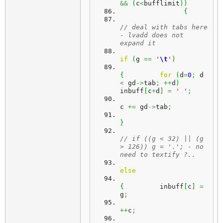
&&
(
c
<
bufflimit
)
)
{
// deal with tabs here 
- lvadd does not 
expand it
if
(
g 
==
'
\t
'
)
{
for
(
d
=
0
;
 d 
<
 gd
->
tab
;
++
d
)
inbuff
[
c
+
d
]
=
' '
;
c 
+=
 gd
->
tab
;
}
// if ((g < 32) || (g 
> 126)) g = '.'; - no 
need to textify ?..
else
{
	  inbuff
[
c
]
=
g
;
++
c
;