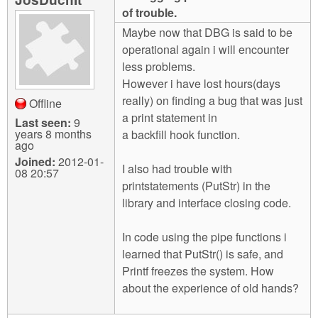
m
of trouble.
n
Contact us
Maybe now that DBG is said to be
operational again i will encounter
Login
g
less problems.
However i have lost hours(days
really) on finding a bug that was just
Offline
a print statement in
Last seen:
9
years 8 months
a backfill hook function.
ago
Joined:
2012-01-
I also had trouble with
08 20:57
printstatements (PutStr) in the
library and interface closing code.
In code using the pipe functions i
learned that PutStr() is safe, and
Printf freezes the system. How
about the experience of old hands?