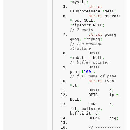
*
myself
;
struct
LaunchMessage 
*
mess
;
struct
 MsgPort 
*
host
=
NULL
,
*
pipeport
=
NULL
;
// 2 ports
struct
 gcmsg 
gmsg
,
*
repmsg
;
// the message 
structure
	UBYTE	 
*
inbuff 
=
 NULL
;
// buffer pointer
	UBYTE	 
pname
[
100
]
;
// full name of pipe
struct
 Event 
*
bt
;
	UBYTE	 g
;
	BPTR	 fp 
=
NULL
;
	LONG	 c
,
ret
,
 buffsize
,
bufflimit
,
 d
;
	ULONG	 sig
;
// -----------