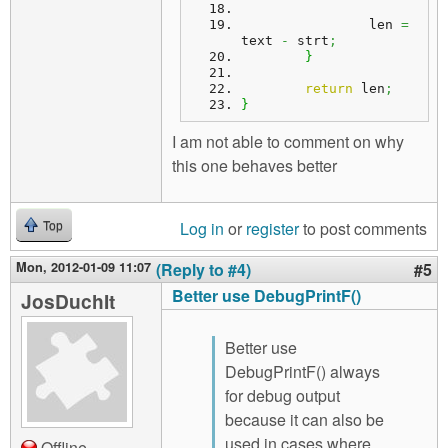
		len 
=
text 
-
 strt
;
}
return
 len
;
}
I am not able to comment on why
this one behaves better
Log in
or
register
to post comments
Top
Mon, 2012-01-09 11:07
(Reply to #4)
#5
Better use DebugPrintF()
JosDuchIt
Better use
DebugPrintF() always
for debug output
because it can also be
used in cases where
Offline