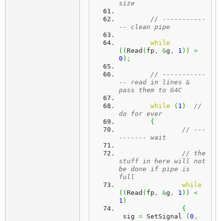
size	  
// -----------
-- clean pipe
while
(
(
Read
(
fp
,
&
g
,
1
)
)
>
0
)
;
// -----------
-- read in lines & 
pass them to G4C
while
(
1
)
// 
do for ever
{
// ---
------- wait
// the 
stuff in here will not 
be done if pipe is 
full
while
(
(
Read
(
fp
,
&
g
,
1
)
)
<
1
)
{
 sig 
=
 SetSignal 
(
0
,