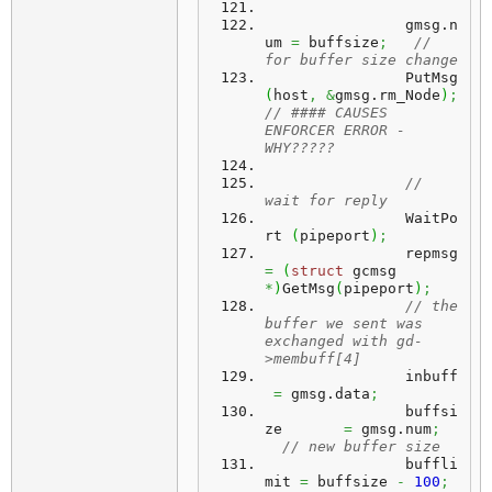
		gmsg.
n
um
=
 buffsize
;
// 
for buffer size change
		PutMsg 
(
host
,
&
gmsg.
rm_Node
)
;
// #### CAUSES 
ENFORCER ERROR - 
WHY?????
// 
wait for reply
		WaitPo
rt 
(
pipeport
)
;
		repmsg 
=
(
struct
 gcmsg 
*
)
GetMsg
(
pipeport
)
;
// the 
buffer we sent was 
exchanged with gd-
>membuff[4]
		inbuff	
=
 gmsg.
data
;
		buffsi
ze	 
=
 gmsg.
num
;
// new buffer size
		buffli
mit 
=
 buffsize 
-
100
;