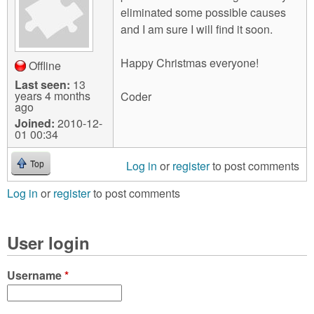
eliminated some possible causes
and I am sure I will find it soon.
Happy Christmas everyone!
Offline
Last seen:
13
years 4 months
Coder
ago
Joined:
2010-12-
01 00:34
Log in
or
register
to post comments
Top
Log in
or
register
to post comments
User login
Username
*