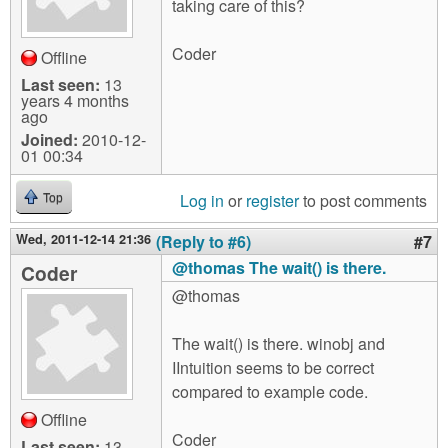
taking care of this?
Coder
Offline
Last seen:
13
years 4 months
ago
Joined:
2010-12-
01 00:34
Log in
or
register
to post comments
Top
Wed, 2011-12-14 21:36
(Reply to #6)
#7
@thomas The wait() is there.
Coder
@thomas
The wait() is there. winobj and
IIntuition seems to be correct
compared to example code.
Offline
Coder
Last seen:
13