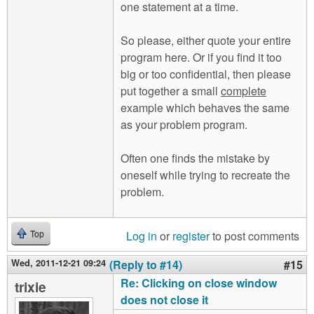
one statement at a time.
So please, either quote your entire
program here. Or if you find it too
big or too confidential, then please
put together a small
complete
example which behaves the same
as your problem program.
Often one finds the mistake by
oneself while trying to recreate the
problem.
Log in
or
register
to post comments
Top
Wed, 2011-12-21 09:24
(Reply to #14)
#15
Re: Clicking on close window
trixie
does not close it