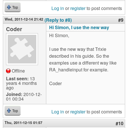
Log in
or
register
to post comments
Top
Wed, 2011-12-14 21:42
(Reply to #8)
#9
Hi Simon, I use the new way
Coder
Hi Simon,
I use the new way that Trixie
described in his guide. So the
examples use a different way like
RA_handleinput for example.
Offline
Last seen:
13
years 4 months
Coder
ago
Joined:
2010-12-
01 00:34
Log in
or
register
to post comments
Top
Thu, 2011-12-15 01:57
#10