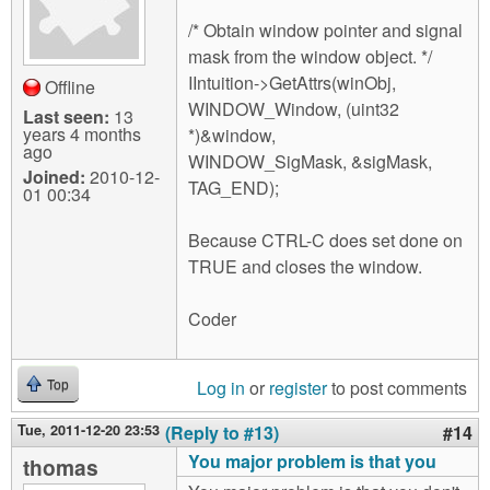
/* Obtain window pointer and signal
mask from the window object. */
IIntuition->GetAttrs(winObj,
Offline
WINDOW_Window, (uint32
Last seen:
13
years 4 months
*)&window,
ago
WINDOW_SigMask, &sigMask,
Joined:
2010-12-
TAG_END);
01 00:34
Because CTRL-C does set done on
TRUE and closes the window.
Coder
Log in
or
register
to post comments
Top
Tue, 2011-12-20 23:53
(Reply to #13)
#14
You major problem is that you
thomas