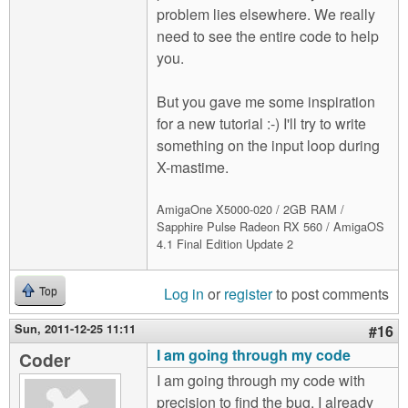
problem lies elsewhere. We really
need to see the entire code to help
you.
But you gave me some inspiration
for a new tutorial :-) I'll try to write
something on the input loop during
X-mastime.
AmigaOne X5000-020 / 2GB RAM /
Sapphire Pulse Radeon RX 560 / AmigaOS
4.1 Final Edition Update 2
Log in
or
register
to post comments
Top
Sun, 2011-12-25 11:11
#16
I am going through my code
Coder
I am going through my code with
precision to find the bug. I already