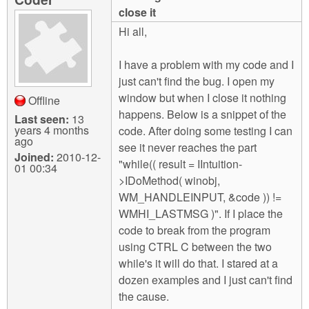
m
close it
n
Contact us
Hi all,
Login
g
I have a problem with my code and I
just can't find the bug. I open my
window but when I close it nothing
Offline
happens. Below is a snippet of the
Last seen:
13
years 4 months
code. After doing some testing I can
ago
see it never reaches the part
Joined:
2010-12-
"while(( result = IIntuition-
01 00:34
>IDoMethod( winobj,
WM_HANDLEINPUT, &code )) !=
WMHI_LASTMSG )". If I place the
code to break from the program
using CTRL C between the two
while's it will do that. I stared at a
dozen examples and I just can't find
the cause.