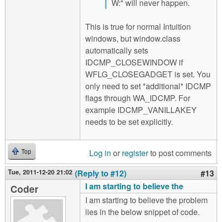
W:" will never happen.
This is true for normal Intuition
windows, but window.class
automatically sets
IDCMP_CLOSEWINDOW if
WFLG_CLOSEGADGET is set. You
only need to set *additional* IDCMP
flags through WA_IDCMP. For
example IDCMP_VANILLAKEY
needs to be set explicitly.
Log in
or
register
to post comments
Top
Tue, 2011-12-20 21:02
(Reply to #12)
#13
I am starting to believe the
Coder
I am starting to believe the problem
lies in the below snippet of code.