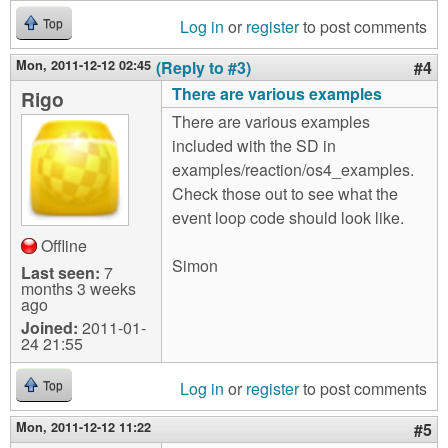
Log in
or
register
to post comments
Top
Mon, 2011-12-12 02:45
(Reply to #3)
#4
There are various examples
Rigo
There are various examples
included with the SD in
examples/reaction/os4_examples.
Check those out to see what the
event loop code should look like.
Offline
Simon
Last seen:
7
months 3 weeks
ago
Joined:
2011-01-
24 21:55
Log in
or
register
to post comments
Top
Mon, 2011-12-12 11:22
#5