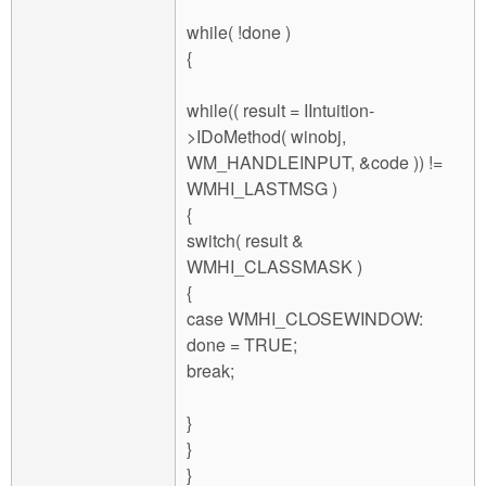
while( !done )
{
while(( result = IIntuition-
>IDoMethod( winobj,
WM_HANDLEINPUT, &code )) !=
WMHI_LASTMSG )
{
switch( result &
WMHI_CLASSMASK )
{
case WMHI_CLOSEWINDOW:
done = TRUE;
break;
}
}
}