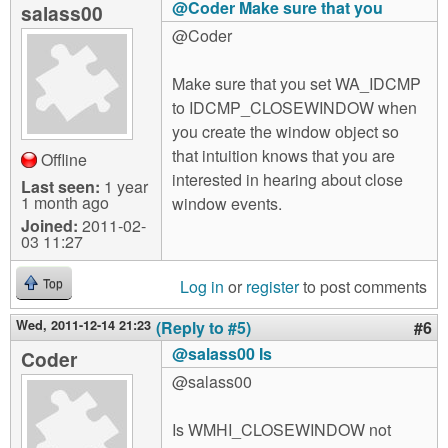
@Coder Make sure that you
salass00
@Coder
Make sure that you set WA_IDCMP
to IDCMP_CLOSEWINDOW when
you create the window object so
that intuition knows that you are
Offline
interested in hearing about close
Last seen:
1 year
1 month ago
window events.
Joined:
2011-02-
03 11:27
Log in
or
register
to post comments
Top
Wed, 2011-12-14 21:23
(Reply to #5)
#6
@salass00 Is
Coder
@salass00
Is WMHI_CLOSEWINDOW not