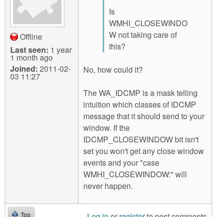
Is
WMHI_CLOSEWINDO
W not taking care of
Offline
this?
Last seen:
1 year
1 month ago
Joined:
2011-02-
No, how could it?
03 11:27
The WA_IDCMP is a mask telling
intuition which classes of IDCMP
message that it should send to your
window. If the
IDCMP_CLOSEWINDOW bit isn't
set you won't get any close window
events and your "case
WMHI_CLOSEWINDOW:" will
never happen.
Log in
or
register
to post comments
Top