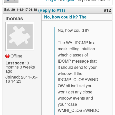
Sat, 2011-12-17 01:18
(Reply to #11)
#12
No, how could it? The
thomas
No, how could it?
The WA_IDCMP is a
mask telling intuition
which classes of
Offline
IDCMP message that
Last seen:
3
months 3 weeks
it should send to your
ago
window. If the
Joined:
2011-05-
IDCMP_CLOSEWIND
16 14:23
OW bit isn't set you
won't get any close
window events and
your "case
WMHI_CLOSEWINDO