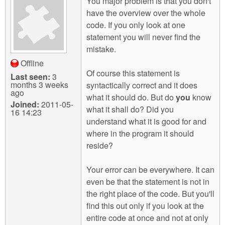
You major problem is that you don't
have the overview over the whole
code. If you only look at one
statement you will never find the
mistake.
Offline
Of course this statement is
Last seen:
3
months 3 weeks
syntactically correct and it does
ago
what it should do. But do
you
know
Joined:
2011-05-
what it shall do? Did you
16 14:23
understand what it is good for and
where in the program it should
reside?
Your error can be everywhere. It can
even be that the statement is not in
the right place of the code. But you'll
find this out only if you look at the
entire code at once and not at only