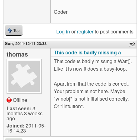
Coder
Log in
or
register
to post comments
Top
Sun, 2011-12-11 23:38
#2
This code is badly missing a
thomas
This code is badly missing a Wait().
Like it is now it does a busy-loop.
Apart from that the code is correct.
Your problem is not here. Maybe
"winobj" is not initialised correctly.
Offline
Or "IIntuition".
Last seen:
3
months 3 weeks
ago
Joined:
2011-05-
16 14:23