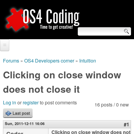
Skip
to
main
content
S
O
e
Home
S
a
Forums
»
OS4 Developers corner
»
Intuition
You
r
Forum
Clicking on close window
4
are
c
Tutorials
does not close it
C
here
h
Video Tutorials
o
f
Log in
or
register
to post comments
16 posts / 0 new
Blogs
o
Last post
d
Links
r
Sun, 2011-12-11 16:06
#1
i
About us
Clicking on close window does not
Coder