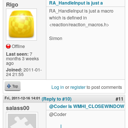
RA_HandleInput is just a
Rigo
RA_HandleInput is just a macro
which is defined in
<reaction/reaction_macros.h>
Simon
Offline
Last seen:
7
months 3 weeks
ago
Joined:
2011-01-
24 21:55
Log in
or
register
to post comments
Top
Fri, 2011-12-16 14:01
(Reply to #10)
#11
@Coder Is WMHI_CLOSEWINDOW
salass00
@Coder