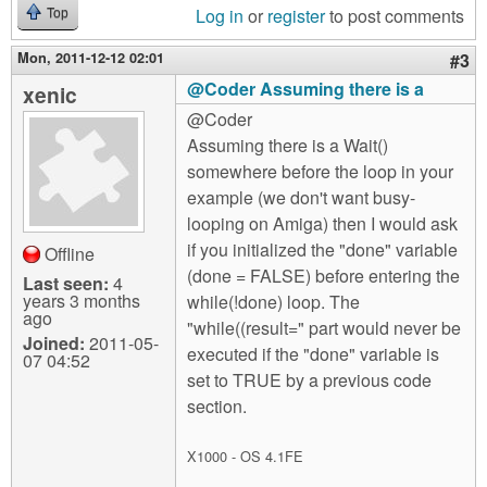
Log in
or
register
to post comments
Top
Mon, 2011-12-12 02:01
#3
@Coder Assuming there is a
xenic
@Coder
Assuming there is a Wait()
somewhere before the loop in your
example (we don't want busy-
looping on Amiga) then I would ask
if you initialized the "done" variable
Offline
(done = FALSE) before entering the
Last seen:
4
years 3 months
while(!done) loop. The
ago
"while((result=" part would never be
Joined:
2011-05-
executed if the "done" variable is
07 04:52
set to TRUE by a previous code
section.
X1000 - OS 4.1FE