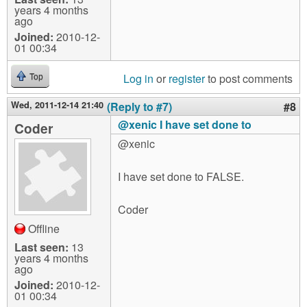
years 4 months
ago
Joined:
2010-12-
01 00:34
Log in
or
register
to post comments
Top
Wed, 2011-12-14 21:40
(Reply to #7)
#8
@xenic I have set done to
Coder
@xenic
I have set done to FALSE.
Coder
Offline
Last seen:
13
years 4 months
ago
Joined:
2010-12-
01 00:34