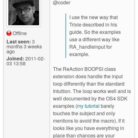
@coder
I use the new way that
Trixie described in his
guide. So the examples
Offline
use a different way like
Last seen:
3
months 3 weeks
RA_handleinput for
ago
example.
Joined:
2011-02-
03 13:58
The ReAction BOOPSI class
extension does handle the input
loop differently than the standard
Intuition. The loop works well and is
well documented by the OS4 SDK
examples (
my tutorial
barely
touches the subject and only
mentions to avoid the macro). If it
looks like you have everything in
place than chances are your