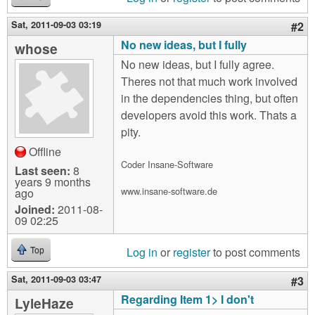
Sat, 2011-09-03 03:19
#2
No new ideas, but I fully
whose
No new ideas, but I fully agree.
Theres not that much work involved
in the dependencies thing, but often
developers avoid this work. Thats a
pity.
Offline
Coder Insane-Software
Last seen:
8
years 9 months
www.insane-software.de
ago
Joined:
2011-08-
09 02:25
Log in
or
register
to post comments
Top
Sat, 2011-09-03 03:47
#3
Regarding Item 1> I don't
LyleHaze