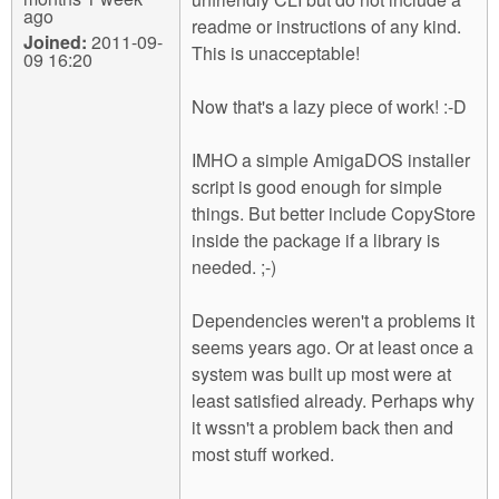
ago
readme or instructions of any kind.
Joined:
2011-09-
This is unacceptable!
09 16:20
Now that's a lazy piece of work! :-D
IMHO a simple AmigaDOS installer
script is good enough for simple
things. But better include CopyStore
inside the package if a library is
needed. ;-)
Dependencies weren't a problems it
seems years ago. Or at least once a
system was built up most were at
least satisfied already. Perhaps why
it wssn't a problem back then and
most stuff worked.