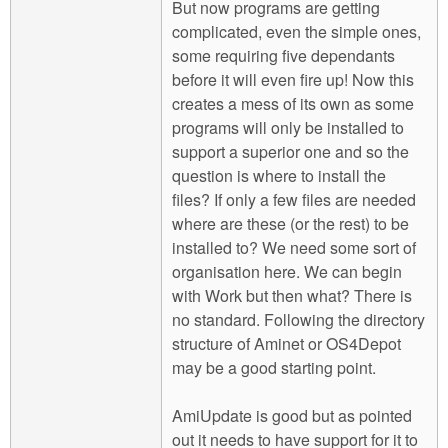
But now programs are getting
complicated, even the simple ones,
some requiring five dependants
before it will even fire up! Now this
creates a mess of its own as some
programs will only be installed to
support a superior one and so the
question is where to install the
files? If only a few files are needed
where are these (or the rest) to be
installed to? We need some sort of
organisation here. We can begin
with Work but then what? There is
no standard. Following the directory
structure of Aminet or OS4Depot
may be a good starting point.
AmiUpdate is good but as pointed
out it needs to have support for it to