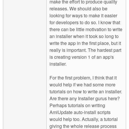
make the effort to produce quality
releases. We should also be
looking for ways to make it easier
for developers to do so. I know that
there can be little motivation to write
an installer when it took so long to
write the app in the first place, but it
really is important. The hardest part
is creating version 1 of an app's
installer.
For the first problem, I think that it
would help if we had some more
tutorials on how to write an installer.
Are there any Installer gurus here?
Perhaps tutorials on writing
AmiUpdate auto-install scripts
would help too. Actually, a tutorial
giving the whole release process