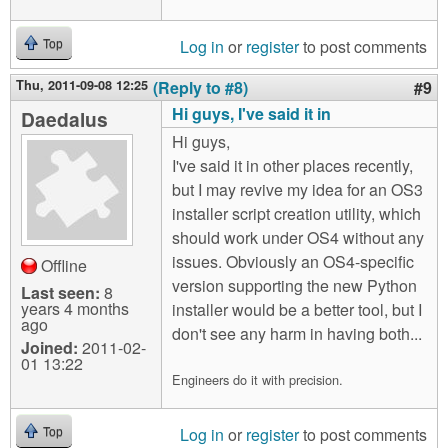
Log in
or
register
to post comments
Top
Thu, 2011-09-08 12:25
(Reply to #8)
#9
Hi guys, I've said it in
Daedalus
Hi guys,
I've said it in other places recently,
but I may revive my idea for an OS3
installer script creation utility, which
should work under OS4 without any
issues. Obviously an OS4-specific
Offline
version supporting the new Python
Last seen:
8
years 4 months
installer would be a better tool, but I
ago
don't see any harm in having both...
Joined:
2011-02-
01 13:22
Engineers do it with precision.
Log in
or
register
to post comments
Top