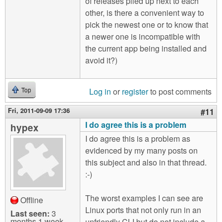
of releases piled up next to each
other, is there a convenient way to
pick the newest one or to know that
a newer one is incompatible with
the current app being installed and
avoid it?)
Log in
or
register
to post comments
Top
Fri, 2011-09-09 17:36
#11
I do agree this is a problem
hypex
I do agree this is a problem as
evidenced by my many posts on
this subject and also in that thread.
:-)
The worst examples I can see are
Offline
Linux ports that not only run in an
Last seen:
3
months 1 week
unfriendly CLI but do not include a