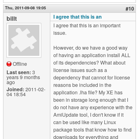
Thu, 2011-09-08 19:05
#10
I agree that this is an
billt
I agree that this is an important
issue.
However, do we have a good way
of having an application install ALL
of its dependencies? What about
Offline
license issues such as a
Last seen:
3
years 9 months
dependency that cannot for license
ago
reasons be included in the
Joined:
2011-02-
application .lha file? My XE has
04 18:54
been in storage long enough that I
do not have any experience with the
AmiUpdate tool, I don't know if it
can be used like many Linux
package tools that know how to find
downloads for everything and