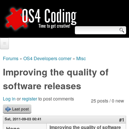
Skip
to
main
content
S
O
e
Home
S
a
Forums
»
OS4 Developers corner
»
Misc
You
r
Forum
Improving the quality of
4
are
c
Tutorials
software releases
C
here
h
Video Tutorials
o
f
Log in
or
register
to post comments
25 posts / 0 new
Blogs
o
Last post
d
Links
r
Sat, 2011-09-03 00:41
#1
i
About us
Improving the quality of software
Hans