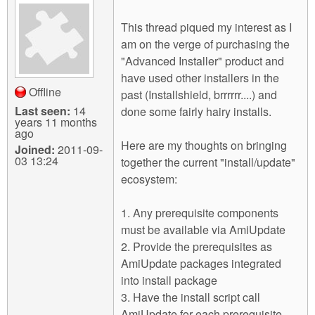
This thread piqued my interest as I
am on the verge of purchasing the
"Advanced Installer" product and
have used other installers in the
Offline
past (Installshield, brrrrrr....) and
Last seen:
14
done some fairly hairy installs.
years 11 months
ago
Here are my thoughts on bringing
Joined:
2011-09-
03 13:24
together the current "install/update"
ecosystem:
1. Any prerequisite components
must be available via AmiUpdate
2. Provide the prerequisites as
AmiUpdate packages integrated
into install package
3. Have the install script call
AmiUpdate for each prerequisite,