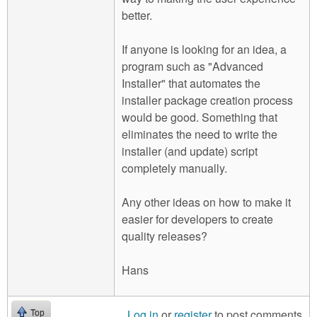
better.
If anyone is looking for an idea, a
program such as "Advanced
Installer" that automates the
installer package creation process
would be good. Something that
eliminates the need to write the
installer (and update) script
completely manually.
Any other ideas on how to make it
easier for developers to create
quality releases?
Hans
Log in
or
register
to post comments
Top