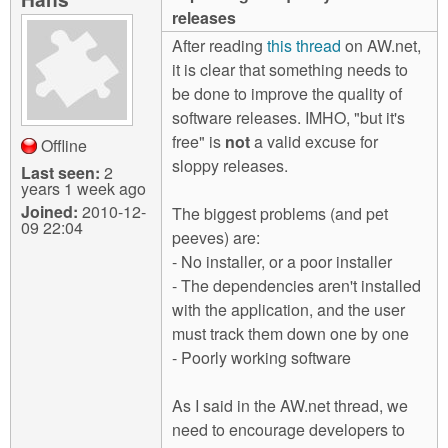
m
releases
n
Contact us
After reading
this thread
on AW.net,
it is clear that something needs to
Login
g
be done to improve the quality of
software releases. IMHO, "but it's
free" is
not
a valid excuse for
Offline
sloppy releases.
Last seen:
2
years 1 week ago
Joined:
2010-12-
The biggest problems (and pet
09 22:04
peeves) are:
- No installer, or a poor installer
- The dependencies aren't installed
with the application, and the user
must track them down one by one
- Poorly working software
As I said in the AW.net thread, we
need to encourage developers to