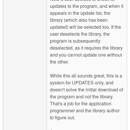
updates to the program, and when it
appears in the update list, the
library (which also has been
updated) will be selected too. If the
user deselects the library, the
program is subsequently
deselected, as it requires the library
and you cannot update one without
the other.
While this all sounds great, this is a
system for UPDATES only, and
doesn't solve the initial download of
the program and not the library.
That's a job for the application
programmer and the library author
to figure out.