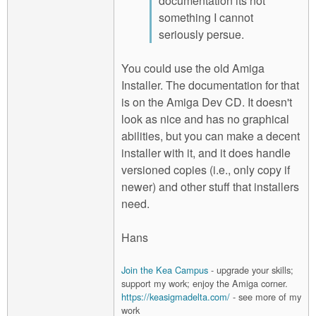
documentation its not
something I cannot
seriously persue.
You could use the old Amiga
Installer. The documentation for that
is on the Amiga Dev CD. It doesn't
look as nice and has no graphical
abilities, but you can make a decent
installer with it, and it does handle
versioned copies (i.e., only copy if
newer) and other stuff that installers
need.
Hans
Join the Kea Campus
- upgrade your skills;
support my work; enjoy the Amiga corner.
https://keasigmadelta.com/
- see more of my
work