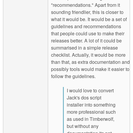
"recommendations." Apart from it
sounding friendlier, this is closer to
what it would be. It would be a set of
guidelines and recommendations
that people could use to make their
releases better. A lot of it could be
summarised in a simple release
checklist. Actually, it would be more
than that, as extra documentation and
possibly tools would make it easier to
follow the guidelines.
I would love to convert
Jack's dos script
installer into something
more professional such
as used in Timberwolf,
but without any