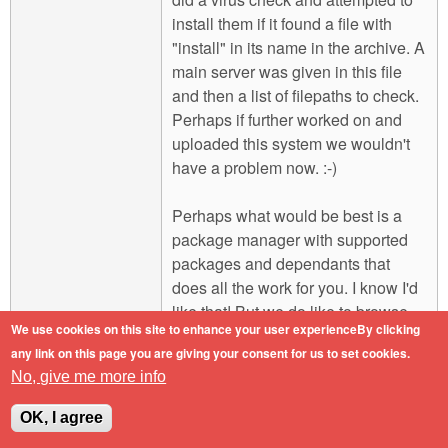
install them if it found a file with
"install" in its name in the archive. A
main server was given in this file
and then a list of filepaths to check.
Perhaps if further worked on and
uploaded this system we wouldn't
have a problem now. :-)
Perhaps what would be best is a
package manager with supported
packages and dependants that
does all the work for you. I know I'd
like that! But we do like to browse
We use cookies on this site to enhance your user experienceBy clicking
for programs to try out. On that note I
any link on this page you are giving your consent for us to set cookies.
also thought of a site that can
No, give me more info
include stuff to browse for installing
and then one click on a button will
OK, I agree
use JavaScript to download and