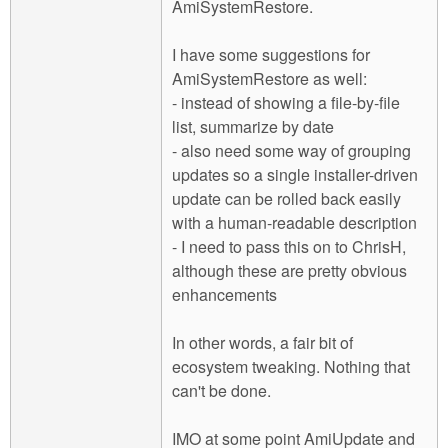
AmiSystemRestore.
I have some suggestions for
AmiSystemRestore as well:
- instead of showing a file-by-file
list, summarize by date
- also need some way of grouping
updates so a single installer-driven
update can be rolled back easily
with a human-readable description
- I need to pass this on to ChrisH,
although these are pretty obvious
enhancements
In other words, a fair bit of
ecosystem tweaking. Nothing that
can't be done.
IMO at some point AmiUpdate and