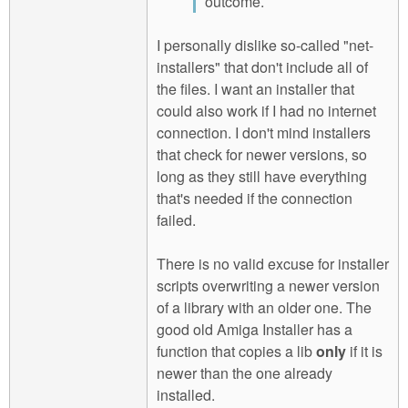
outcome.
I personally dislike so-called "net-
installers" that don't include all of
the files. I want an installer that
could also work if I had no internet
connection. I don't mind installers
that check for newer versions, so
long as they still have everything
that's needed if the connection
failed.
There is no valid excuse for installer
scripts overwriting a newer version
of a library with an older one. The
good old Amiga Installer has a
function that copies a lib
only
if it is
newer than the one already
installed.