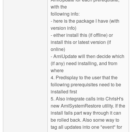
with the
following info:
- here is the package I have (with
version info)
- either install this (if offline) or
install this or latest version (if
online)
- AmiUpdate will then decide which
(if any) need installing, and from
where
4. Predisplay to the user that the
following prerequisites need to be
installed first
5. Also integrate calls into ChrisH's
new AmiSystemRestore utility. If the
install fails part way through it can
be rolled back. Also some way to
tag all updates into one "event" for