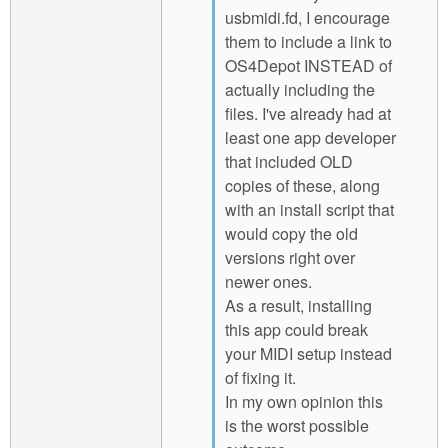
usbmidi.fd, I encourage
them to include a link to
OS4Depot INSTEAD of
actually including the
files. I've already had at
least one app developer
that included OLD
copies of these, along
with an install script that
would copy the old
versions right over
newer ones.
As a result, installing
this app could break
your MIDI setup instead
of fixing it.
In my own opinion this
is the worst possible