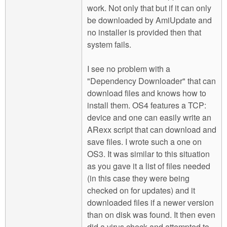
work. Not only that but if it can only
be downloaded by AmiUpdate and
no installer is provided then that
system fails.
I see no problem with a
"Dependency Downloader" that can
download files and knows how to
install them. OS4 features a TCP:
device and one can easily write an
ARexx script that can download and
save files. I wrote such a one on
OS3. It was similar to this situation
as you gave it a list of files needed
(in this case they were being
checked on for updates) and it
downloaded files if a newer version
than on disk was found. It then even
did a virus check and attempted to