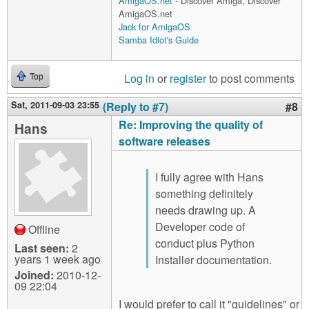
AmigaOS.net
- Discover Amiga, Discover
AmigaOS.net
Jack for AmigaOS
Samba Idiot's Guide
Log in
or
register
to post comments
Top
Sat, 2011-09-03 23:55
(Reply to #7)
#8
Re: Improving the quality of
Hans
software releases
I fully agree with Hans
something definitely
needs drawing up. A
Developer code of
Offline
conduct plus Python
Last seen:
2
years 1 week ago
Installer documentation.
Joined:
2010-12-
09 22:04
I would prefer to call it "guidelines" or