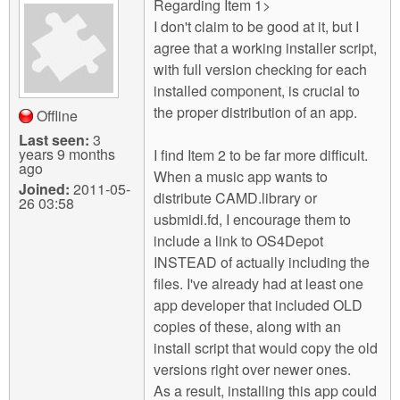
Regarding Item 1>
I don't claim to be good at it, but I
agree that a working installer script,
with full version checking for each
installed component, is crucial to
the proper distribution of an app.
Offline
Last seen:
3
years 9 months
I find Item 2 to be far more difficult.
ago
When a music app wants to
Joined:
2011-05-
distribute CAMD.library or
26 03:58
usbmidi.fd, I encourage them to
include a link to OS4Depot
INSTEAD of actually including the
files. I've already had at least one
app developer that included OLD
copies of these, along with an
install script that would copy the old
versions right over newer ones.
As a result, installing this app could