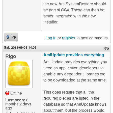
the new AmiSystemRestore should
be part of OS4. These can then be
better integrated with the new
installer.
Log in
or
register
to post comments
Top
Sat, 2011-09-03 14:06
#6
AmiUpdate provides everything
Rigo
AmiUpdate provides everything you
need as application developers to
enable any dependent libraries etc
to be downloaded at the same time.
This does require that all the
Offline
required pieces are listed in the
Last seen:
8
months 2 days
database so that AmiUpdate knows
ago
about them, but the process would