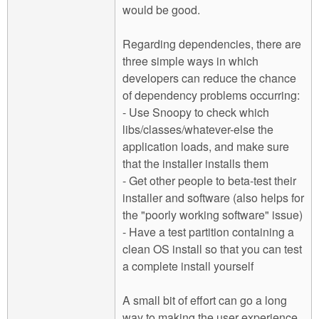
would be good.
Regarding dependencies, there are
three simple ways in which
developers can reduce the chance
of dependency problems occurring:
- Use Snoopy to check which
libs/classes/whatever-else the
application loads, and make sure
that the installer installs them
- Get other people to beta-test their
installer and software (also helps for
the "poorly working software" issue)
- Have a test partition containing a
clean OS install so that you can test
a complete install yourself
A small bit of effort can go a long
way to making the user experience