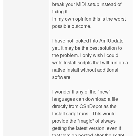
break your MIDI setup instead of
fixing it.
In my own opinion this is the worst
possible outcome.
I have not looked into AmiUpdate
yet. It may be the best solution to
the problem. I only wish I could
write install scripts that will run on a
native install without additional
software.
I wonder if any of the "new"
languages can download a file
directly from OS4Depot as the
install script runs.. This would
provide the "magic" of always
getting the latest version, even if
that version posted after the script