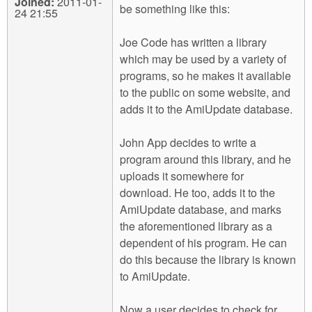
Joined:
2011-01-
be something like this:
24 21:55
Joe Code has written a library
which may be used by a variety of
programs, so he makes it available
to the public on some website, and
adds it to the AmiUpdate database.
John App decides to write a
program around this library, and he
uploads it somewhere for
download. He too, adds it to the
AmiUpdate database, and marks
the aforementioned library as a
dependent of his program. He can
do this because the library is known
to AmiUpdate.
Now a user decides to check for