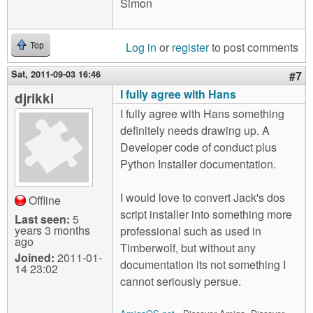
Simon
Log in
or
register
to post comments
Top
Sat, 2011-09-03 16:46
#7
I fully agree with Hans
djrikki
I fully agree with Hans something
definitely needs drawing up. A
Developer code of conduct plus
Python Installer documentation.
I would love to convert Jack's dos
Offline
script installer into something more
Last seen:
5
years 3 months
professional such as used in
ago
Timberwolf, but without any
Joined:
2011-01-
documentation its not something I
14 23:02
cannot seriously persue.