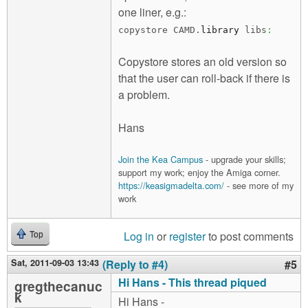
one liner, e.g.:
copystore CAMD.
library
libs
:
Copystore stores an old version so
that the user can roll-back if there is
a problem.
Hans
Join the Kea Campus
- upgrade your skills;
support my work; enjoy the Amiga corner.
https://keasigmadelta.com/
- see more of my
work
Log in
or
register
to post comments
Top
Sat, 2011-09-03 13:43
(Reply to #4)
#5
Hi Hans - This thread piqued
gregthecanuc
k
Hi Hans -