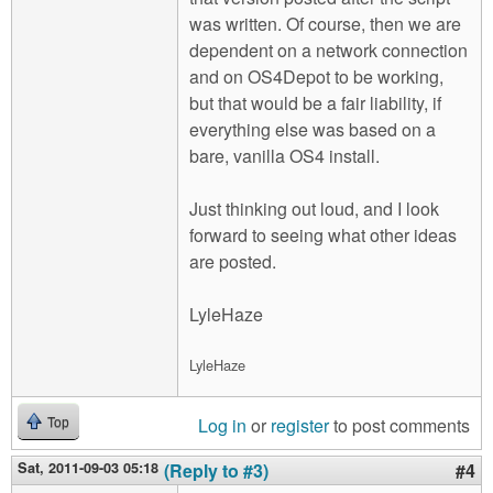
was written. Of course, then we are
dependent on a network connection
and on OS4Depot to be working,
but that would be a fair liability, if
everything else was based on a
bare, vanilla OS4 install.
Just thinking out loud, and I look
forward to seeing what other ideas
are posted.
LyleHaze
LyleHaze
Log in
or
register
to post comments
Top
Sat, 2011-09-03 05:18
(Reply to #3)
#4