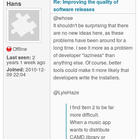
Re: Improving the quality of
Hans
software releases
@whose
It shouldn't be surprising that there
are no new ideas here, as these
problems have been around for a
long time. I see it more as a problem
Offline
of developer "laziness" than
Last seen:
2
years 1 week ago
anything else. Of course, better
Joined:
2010-12-
tools could make it more likely that
09 22:04
developers write the installers.
@LyleHaze
I find Item 2 to be far
more difficult.
When a music app
wants to distribute
CAMD.library or