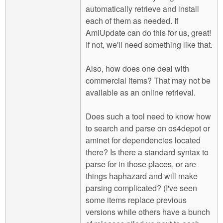
automatically retrieve and install
each of them as needed. If
AmiUpdate can do this for us, great!
If not, we'll need something like that.
Also, how does one deal with
commercial items? That may not be
available as an online retrieval.
Does such a tool need to know how
to search and parse on os4depot or
aminet for dependencies located
there? Is there a standard syntax to
parse for in those places, or are
things haphazard and will make
parsing complicated? (I've seen
some items replace previous
versions while others have a bunch