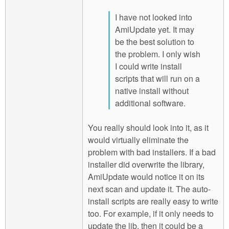
I have not looked into
AmiUpdate yet. It may
be the best solution to
the problem. I only wish
I could write install
scripts that will run on a
native install without
additional software.
You really should look into it, as it
would virtually eliminate the
problem with bad installers. If a bad
installer did overwrite the library,
AmiUpdate would notice it on its
next scan and update it. The auto-
install scripts are really easy to write
too. For example, if it only needs to
update the lib, then it could be a