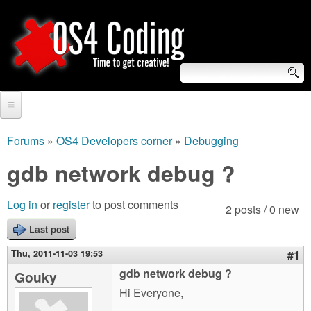
Skip
to
main
content
S
O
e
Home
S
a
Forums
»
OS4 Developers corner
»
Debugging
You
r
Forum
gdb network debug ?
4
are
c
Tutorials
C
Log in
or
register
to post comments
here
2 posts / 0 new
h
Video Tutorials
Last post
o
f
Blogs
Thu, 2011-11-03 19:53
#1
o
d
gdb network debug ?
Gouky
Links
r
Hi Everyone,
i
About us