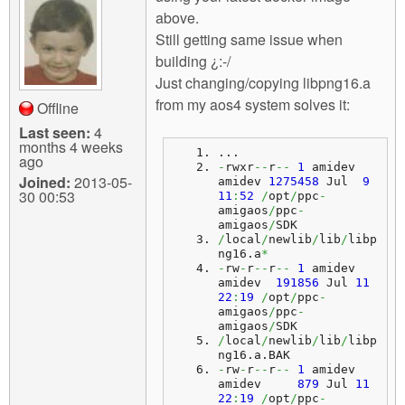
above.
Still getting same issue when
building ¿:-/
Just changing/copying libpng16.a
from my aos4 system solves it:
Offline
Last seen:
4
months 4 weeks
...
ago
-
rwxr
--
r
--
1
 amidev 
Joined:
2013-05-
amidev 
1275458
 Jul  
9
30 00:53
11
:
52
/
opt
/
ppc
-
amigaos
/
ppc
-
amigaos
/
SDK
/
local
/
newlib
/
lib
/
libp
ng16.
a
*
-
rw
-
r
--
r
--
1
 amidev 
amidev  
191856
 Jul 
11
22
:
19
/
opt
/
ppc
-
amigaos
/
ppc
-
amigaos
/
SDK
/
local
/
newlib
/
lib
/
libp
ng16.
a
.
BAK
-
rw
-
r
--
r
--
1
 amidev 
amidev     
879
 Jul 
11
22
:
19
/
opt
/
ppc
-