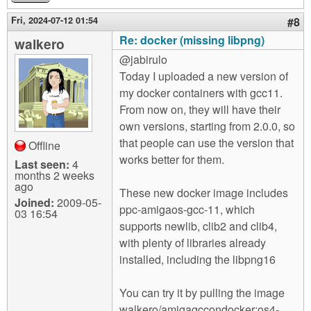
Fri, 2024-07-12 01:54
#8
Re: docker (missing libpng)
walkero
@jabirulo
Today I uploaded a new version of
my docker containers with gcc11.
From now on, they will have their
own versions, starting from 2.0.0, so
that people can use the version that
Offline
works better for them.
Last seen:
4
months 2 weeks
ago
These new docker image includes
Joined:
2009-05-
ppc-amigaos-gcc-11, which
03 16:54
supports newlib, clib2 and clib4,
with plenty of libraries already
installed, including the libpng16
You can try it by pulling the image
walkero/amigagccondocker:os4-