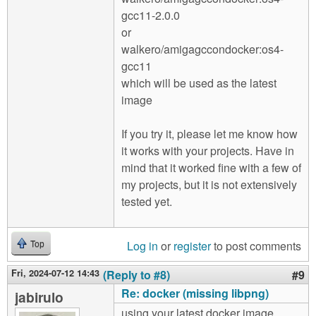
gcc11-2.0.0
or
walkero/amigagccondocker:os4-
gcc11
which will be used as the latest
image
If you try it, please let me know how
it works with your projects. Have in
mind that it worked fine with a few of
my projects, but it is not extensively
tested yet.
Log in
or
register
to post comments
Top
Fri, 2024-07-12 14:43
(Reply to #8)
#9
Re: docker (missing libpng)
jabirulo
using your latest docker image