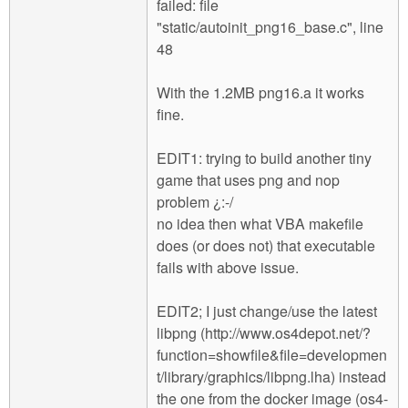
failed: file
"static/autoinit_png16_base.c", line
48
With the 1.2MB png16.a it works
fine.
EDIT1: trying to build another tiny
game that uses png and nop
problem ¿:-/
no idea then what VBA makefile
does (or does not) that executable
fails with above issue.
EDIT2; I just change/use the latest
libpng (http://www.os4depot.net/?
function=showfile&file=developmen
t/library/graphics/libpng.lha) instead
the one from the docker image (os4-