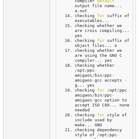
compiler 
default
output file name... 
a
.
out
checking 
for
 suffix of 
executables... 
checking
 whether we 
are cross compiling... 
yes
checking 
for
 suffix of 
object files... 
o
checking whether we 
are using the GNU C 
compiler... 
yes
checking whether 
/
opt
/
ppc
-
amigaos
/
bin
/
ppc
-
amigaos
-
gcc accepts 
-
g... 
yes
checking 
for
/
opt
/
ppc
-
amigaos
/
bin
/
ppc
-
amigaos
-
gcc option to 
accept ISO C89... 
none
needed
checking 
for
 style of 
include used by 
make... 
GNU
checking dependency 
style of 
/
opt
/
ppc
-