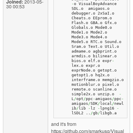
Joined:
2013-05-
-
o VisualBoyAdvance  
30 00:53
SDL.
o
  amigaos.
o
debugger.
o
 2xSaI.
o
Cheats.
o
 EEprom.
o
Flash.
o
 GBA.
o
 Gfx.
o
Globals.
o
 Mode0.
o
Mode1.
o
 Mode2.
o
Mode3.
o
 Mode4.
o
Mode5.
o
 RTC.
o
 Sound.
o
Sram.
o
 Text.
o
 Util.
o
admame.
o
 agbprint.
o
armdis.
o
 bilinear.
o
bios.
o
 elf.
o
 expr
-
lex.
o
 expr.
o
exprNode.
o
 getopt.
o
getopt1.
o
 hq2x.
o
interframe.
o
 memgzio.
o
motionblur.
o
 pixel.
o
remote.
o
 scanline.
o
simple2x.
o
 unzip.
o
-
L
/
opt
/
ppc
-
amigaos
/
ppc
-
amigaos
/
SDK
/
local
/
newl
ib
/
lib 
-
lz 
-
lpng16 
-
lSDL2 ..
/
gb
/
libgb.
a
and it's from
https://github.com/smarkusg/Visual