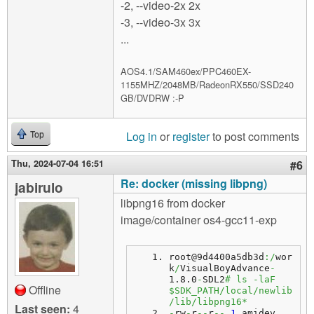
-2, --video-2x 2x
-3, --video-3x 3x
...
AOS4.1/SAM460ex/PPC460EX-
1155MHZ/2048MB/RadeonRX550/SSD240
GB/DVDRW :-P
Log in
or
register
to post comments
Top
Thu, 2024-07-04 16:51
#6
Re: docker (missing libpng)
jabirulo
libpng16 from docker
image/container os4-gcc11-exp
root@9d4400a5db3d
:/
wor
k
/
VisualBoyAdvance
-
1.8.0
-
SDL2
# ls -laF 
Offline
$SDK_PATH/local/newlib
/lib/libpng16*
Last seen:
4
-
rw
-
r
--
r
--
1
 amidev 