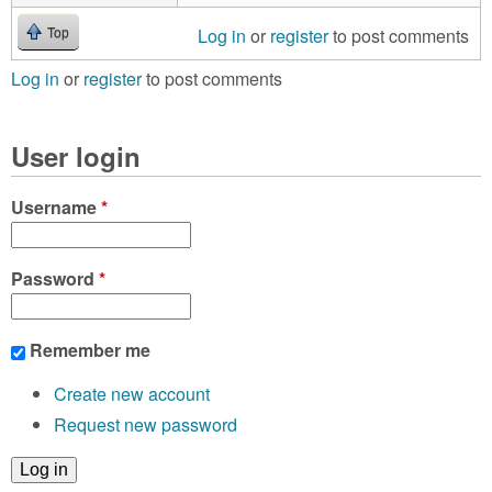
Log in
or
register
to post comments
Top
Log in
or
register
to post comments
User login
Username
*
Password
*
Remember me
Create new account
Request new password