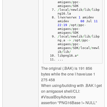
amigaos
/
ppc
-
amigaos
/
SDK
/
local
/
newlib
/
lib
/
libp
ng16.
la
lrwxrwxrwx 
1
 amidev 
amidev      
60
 Jul 
11
22
:
19
/
opt
/
ppc
-
amigaos
/
ppc
-
amigaos
/
SDK
/
local
/
newlib
/
lib
/
libp
ng.
a
->
/
opt
/
ppc
-
amigaos
/
ppc
-
amigaos
/
SDK
/
local
/
newl
ib
/
lib
/
libpng16.
a
*
...
The original (.BAK) is 191 856
bytes while the one I have/use 1
275 458
When using/building with .BAK I get
on amigaos4 shell/CLI:
#VisualBoyAdvance
assertion "PNG16Base != NULL"