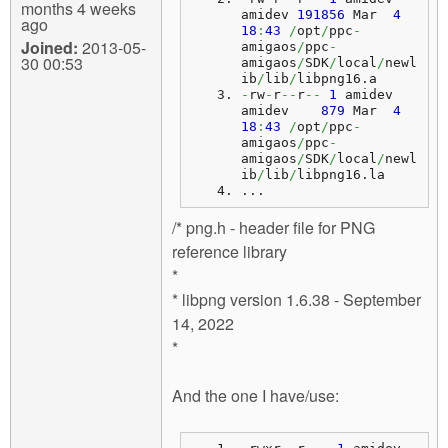
months 4 weeks
amidev 
191856
 Mar  
4
ago
18
:
43
/
opt
/
ppc
-
Joined:
2013-05-
amigaos
/
ppc
-
30 00:53
amigaos
/
SDK
/
local
/
newl
ib
/
lib
/
libpng16.
a
-
rw
-
r
--
r
--
1
 amidev 
amidev    
879
 Mar  
4
18
:
43
/
opt
/
ppc
-
amigaos
/
ppc
-
amigaos
/
SDK
/
local
/
newl
ib
/
lib
/
libpng16.
la
...
/* png.h - header file for PNG
reference library
*
* libpng version 1.6.38 - September
14, 2022
*
And the one I have/use: