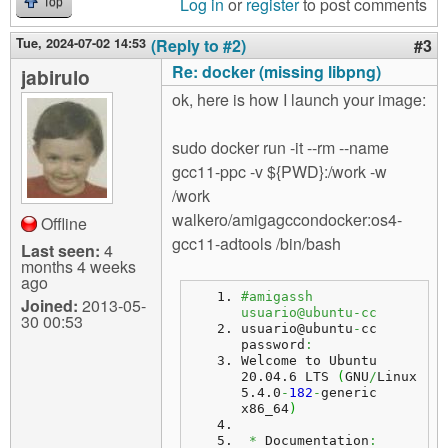
Log in
or
register
to post comments
Top
Tue, 2024-07-02 14:53
(Reply to #2)
#3
Re: docker (missing libpng)
jabirulo
ok, here is how I launch your image:
sudo docker run -it --rm --name
gcc11-ppc -v ${PWD}:/work -w
/work
walkero/amigagccondocker:os4-
Offline
gcc11-adtools /bin/bash
Last seen:
4
months 4 weeks
ago
#amigassh 
Joined:
2013-05-
usuario@ubuntu-cc
30 00:53
usuario@ubuntu
-
cc 
password
:
Welcome to Ubuntu 
20.04.6 LTS 
(
GNU
/
Linux 
5.4.0
-
182
-
generic 
x86_64
)
*
 Documentation
: