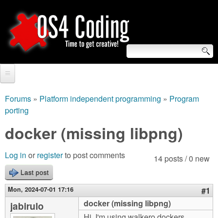
Skip
to
main
content
S
O
e
Home
S
a
Forums
»
Platform independent programming
»
Program
You
porting
r
Forum
4
are
docker (missing libpng)
c
Tutorials
C
here
h
Video Tutorials
Log in
or
register
to post comments
14 posts / 0 new
o
f
Blogs
Last post
o
d
Mon, 2024-07-01 17:16
#1
Links
r
docker (missing libpng)
jabirulo
i
About us
Hi, I'm using walkero dockers