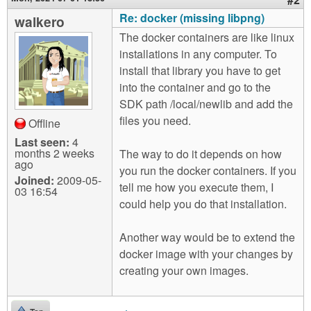
Re: docker (missing libpng)
walkero
The docker containers are like linux
installations in any computer. To
install that library you have to get
into the container and go to the
SDK path /local/newlib and add the
files you need.
Offline
Last seen:
4
months 2 weeks
The way to do it depends on how
ago
you run the docker containers. If you
Joined:
2009-05-
tell me how you execute them, I
03 16:54
could help you do that installation.
Another way would be to extend the
docker image with your changes by
creating your own images.