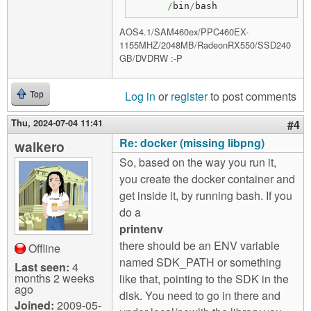
/
bin
/
bash
AOS4.1/SAM460ex/PPC460EX-
1155MHZ/2048MB/RadeonRX550/SSD240
GB/DVDRW :-P
Log in
or
register
to post comments
Top
Thu, 2024-07-04 11:41
#4
Re: docker (missing libpng)
walkero
So, based on the way you run it,
you create the docker container and
get inside it, by running bash. If you
do a
printenv
there should be an ENV variable
Offline
named SDK_PATH or something
Last seen:
4
months 2 weeks
like that, pointing to the SDK in the
ago
disk. You need to go in there and
Joined:
2009-05-