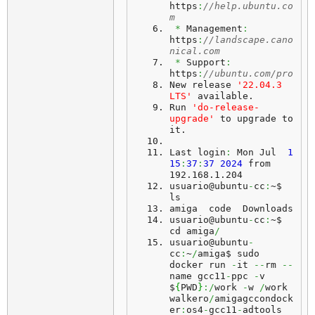
https
:
//help.ubuntu.co
m
*
 Management
:
https
:
//landscape.cano
nical.com
*
 Support
:
https
:
//ubuntu.com/pro
New release 
'22.04.3 
LTS'
 available.
Run
'do-release-
upgrade'
 to upgrade to 
it.
Last
 login
:
 Mon Jul  
1
15
:
37
:
37
2024
 from 
192.168.1.204
usuario@ubuntu
-
cc
:
~$ 
ls
amiga  code  Downloads
usuario@ubuntu
-
cc
:
~$ 
cd amiga
/
usuario@ubuntu
-
cc
:
~
/
amiga$ sudo 
docker run 
-
it 
--
rm 
--
name gcc11
-
ppc 
-
v 
$
{
PWD
}
:/
work 
-
w 
/
work 
walkero
/
amigagccondock
er
:
os4
-
gcc11
-
adtools 