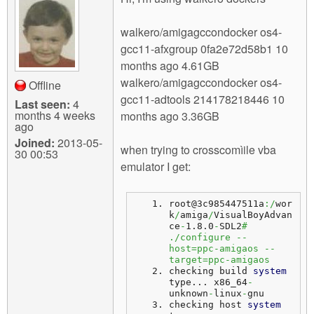
m
n
Contact us
walkero/amigagccondocker os4-
gcc11-afxgroup 0fa2e72d58b1 10
Login
g
months ago 4.61GB
walkero/amigagccondocker os4-
Offline
gcc11-adtools 214178218446 10
Last seen:
4
months 4 weeks
months ago 3.36GB
ago
Joined:
2013-05-
when trying to crosscomìile vba
30 00:53
emulator I get:
root@3c985447511a
:/
wor
k
/
amiga
/
VisualBoyAdvan
ce
-
1.8.0
-
SDL2
# 
./configure --
host=ppc-amigaos --
target=ppc-amigaos
checking build 
system
type... 
x86_64
-
unknown
-
linux
-
gnu
checking host 
system