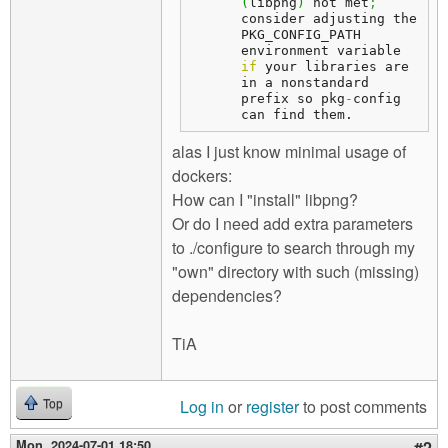
(
libpng
)
 not met
;
consider adjusting the 
PKG_CONFIG_PATH 
environment variable 
if
 your libraries are 
in a nonstandard 
prefix so pkg
-
config 
can find them.
alas I just know minimal usage of
dockers:
How can I "install" libpng?
Or do I need add extra parameters
to ./configure to search through my
"own" directory with such (missing)
dependencies?
TiA
Log in
or
register
to post comments
Top
Mon, 2024-07-01 18:50
#2