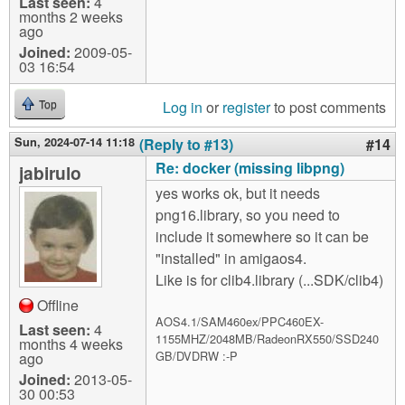
Last seen:
4
months 2 weeks
ago
Joined:
2009-05-
03 16:54
Log in
or
register
to post comments
Top
Sun, 2024-07-14 11:18
(Reply to #13)
#14
Re: docker (missing libpng)
jabirulo
yes works ok, but it needs
png16.library, so you need to
include it somewhere so it can be
"installed" in amigaos4.
Like is for clib4.library (...SDK/clib4)
Offline
AOS4.1/SAM460ex/PPC460EX-
Last seen:
4
1155MHZ/2048MB/RadeonRX550/SSD240
months 4 weeks
GB/DVDRW :-P
ago
Joined:
2013-05-
30 00:53