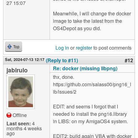
27 15:07
Meanwhile, I will change the docker
image to take the latest from the
OS4Depot as you did.
Log in
or
register
to post comments
Top
Sat, 2024-07-13 12:17
(Reply to #11)
#12
Re: docker (missing libpng)
jabirulo
thx, done.
https://github.com/salass00/png16_l
ib/issues/2
EDIT: and seems I forgot that I
needed to install the png16.library
Offline
in LIBS: on my AmigaOS4 system.
Last seen:
4
months 4 weeks
ago
EDIT2: build again VBA with docker