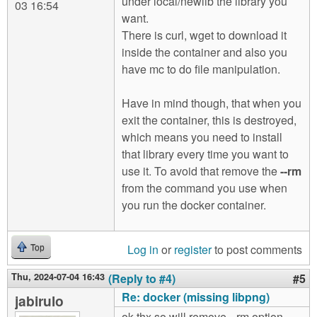
under local/newlib the library you
03 16:54
want.
There is curl, wget to download it
inside the container and also you
have mc to do file manipulation.
Have in mind though, that when you
exit the container, this is destroyed,
which means you need to install
that library every time you want to
use it. To avoid that remove the
--rm
from the command you use when
you run the docker container.
Log in
or
register
to post comments
Top
Thu, 2024-07-04 16:43
(Reply to #4)
#5
Re: docker (missing libpng)
jabirulo
ok thx so will remove --rm option.