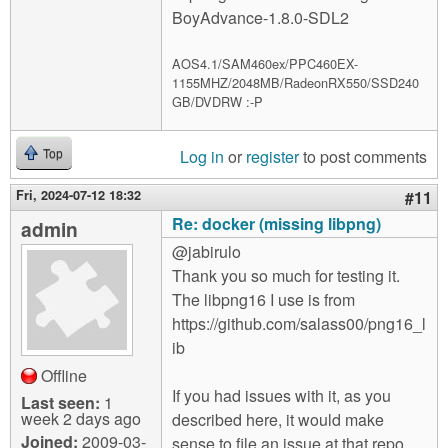
BoyAdvance-1.8.0-SDL2
AOS4.1/SAM460ex/PPC460EX-
1155MHZ/2048MB/RadeonRX550/SSD240
GB/DVDRW :-P
Log in
or
register
to post comments
Top
Fri, 2024-07-12 18:32
#11
Re: docker (missing libpng)
admin
@jabirulo
Thank you so much for testing it.
The libpng16 I use is from
https://github.com/salass00/png16_l
ib
Offline
If you had issues with it, as you
Last seen:
1
week 2 days ago
described here, it would make
Joined:
2009-03-
sense to file an issue at that repo.