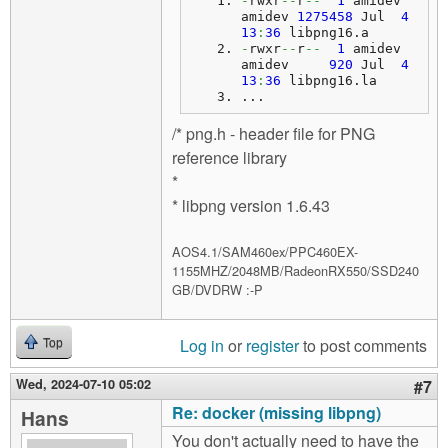
-
rwxr
--
r
--
1
 amidev 
amidev 
1275458
 Jul  
4
13
:
36
 libpng16.
a
-
rwxr
--
r
--
1
 amidev 
amidev     
920
 Jul  
4
13
:
36
 libpng16.
la
...
/* png.h - header file for PNG
reference library
*
* libpng version 1.6.43
AOS4.1/SAM460ex/PPC460EX-
1155MHZ/2048MB/RadeonRX550/SSD240
GB/DVDRW :-P
Log in
or
register
to post comments
Top
Wed, 2024-07-10 05:02
#7
Re: docker (missing libpng)
Hans
You don't actually need to have the