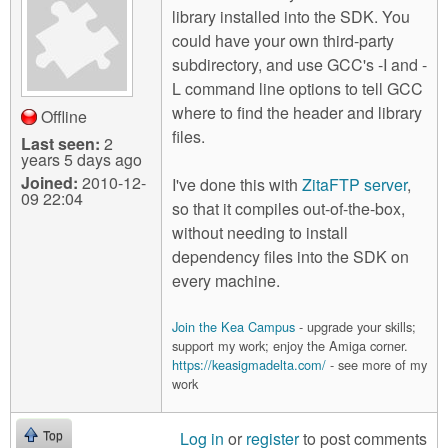
library installed into the SDK. You
could have your own third-party
subdirectory, and use GCC's -I and -
L command line options to tell GCC
where to find the header and library
Offline
files.
Last seen:
2
years 5 days ago
Joined:
2010-12-
I've done this with
ZitaFTP server
,
09 22:04
so that it compiles out-of-the-box,
without needing to install
dependency files into the SDK on
every machine.
Join the Kea Campus
- upgrade your skills;
support my work; enjoy the Amiga corner.
https://keasigmadelta.com/
- see more of my
work
Log in
or
register
to post comments
Top