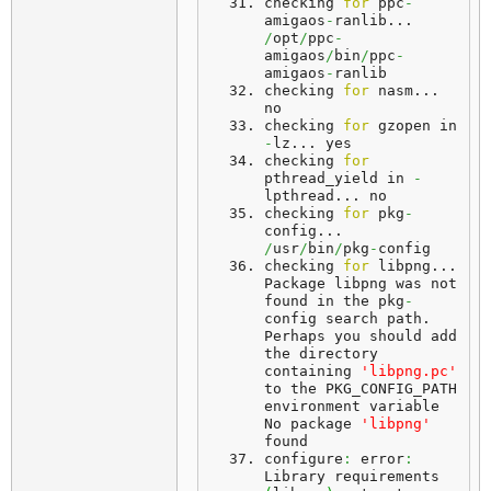
checking 
for
 ppc
-
amigaos
-
ranlib... 
/
opt
/
ppc
-
amigaos
/
bin
/
ppc
-
amigaos
-
ranlib
checking 
for
 nasm... 
no
checking 
for
 gzopen in 
-
lz... 
yes
checking 
for
pthread_yield in 
-
lpthread... 
no
checking 
for
 pkg
-
config... 
/
usr
/
bin
/
pkg
-
config
checking 
for
 libpng... 
Package
 libpng was not 
found in the pkg
-
config search path. 
Perhaps
 you should add 
the directory 
containing 
'libpng.pc'
to the PKG_CONFIG_PATH 
environment variable 
No package 
'libpng'
found
configure
:
 error
:
Library requirements 