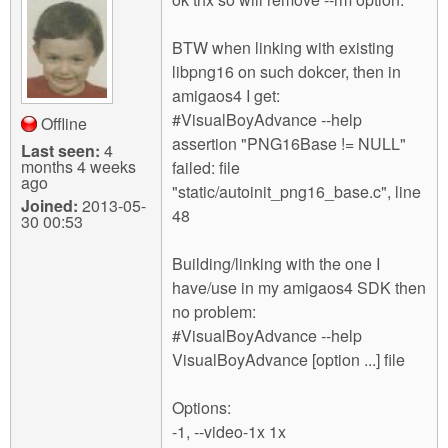
BTW when linking with existing
libpng16 on such dokcer, then in
amigaos4 I get:
#VisualBoyAdvance --help
Offline
assertion "PNG16Base != NULL"
Last seen:
4
months 4 weeks
failed: file
ago
"static/autoinit_png16_base.c", line
Joined:
2013-05-
48
30 00:53
Building/linking with the one I
have/use in my amigaos4 SDK then
no problem:
#VisualBoyAdvance --help
VisualBoyAdvance [option ...] file
Options:
-1, --video-1x 1x