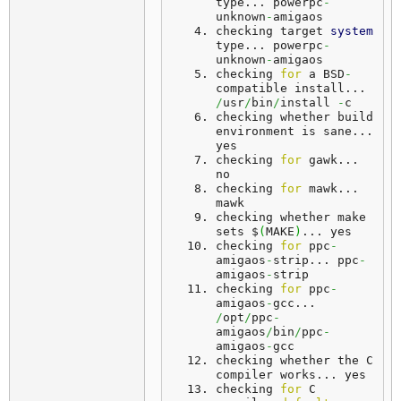
type... 
powerpc
-
unknown
-
amigaos
checking target 
system
type... 
powerpc
-
unknown
-
amigaos
checking 
for
 a BSD
-
compatible install... 
/
usr
/
bin
/
install 
-
c
checking whether build 
environment is sane... 
yes
checking 
for
 gawk... 
no
checking 
for
 mawk... 
mawk
checking whether make 
sets $
(
MAKE
)
... 
yes
checking 
for
 ppc
-
amigaos
-
strip... 
ppc
-
amigaos
-
strip
checking 
for
 ppc
-
amigaos
-
gcc... 
/
opt
/
ppc
-
amigaos
/
bin
/
ppc
-
amigaos
-
gcc
checking whether the C 
compiler works... 
yes
checking 
for
 C 