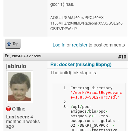
gcc11) has.
AOS4.1/SAM460ex/PPC460EX-
1155MHZ/2048MB/RadeonRX550/SSD240
GB/DVDRW :-P
Log in
or
register
to post comments
Top
Fri, 2024-07-12 15:39
#10
Re: docker (missing libpng)
jabirulo
The build(link stage is:
Entering directory 
'/work/VisualBoyAdvanc
e-1.8.0-SDL2/src/sdl'
/
opt
/
ppc
-
Offline
amigaos
/
bin
/
ppc
-
Last seen:
4
amigaos
-
g
++
-
fno
-
months 4 weeks
exceptions  
-
gstabs 
-
ago
O2 
-
DBKPT_SUPPORT 
-
DC_CORE 
-
fpermissive   