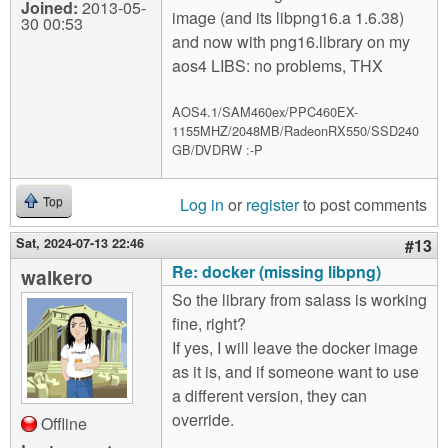
Joined:
2013-05-
image (and its libpng16.a 1.6.38)
30 00:53
and now with png16.library on my
aos4 LIBS: no problems, THX
AOS4.1/SAM460ex/PPC460EX-
1155MHZ/2048MB/RadeonRX550/SSD240
GB/DVDRW :-P
Log in
or
register
to post comments
Top
Sat, 2024-07-13 22:46
#13
Re: docker (missing libpng)
walkero
So the library from salass is working
fine, right?
If yes, I will leave the docker image
as it is, and if someone want to use
a different version, they can
override.
Offline