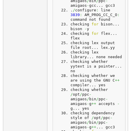
amigaos
/
bin
/
ppc
-
amigaos
-
gcc... 
gcc3
.
/
configure
:
 line 
3839
:
 AM_PROG_CC_C_O
:
command not found
checking 
for
 bison... 
bison
-
y
checking 
for
 flex... 
flex
checking lex output 
file root... 
lex
.
yy
checking lex 
library... 
none
 needed
checking whether 
yytext is a pointer... 
no
checking whether we 
are using the GNU C
++
compiler... 
yes
checking whether 
/
opt
/
ppc
-
amigaos
/
bin
/
ppc
-
amigaos
-
g
++
 accepts 
-
g... 
yes
checking dependency 
style of 
/
opt
/
ppc
-
amigaos
/
bin
/
ppc
-
amigaos
-
g
++
... 
gcc3