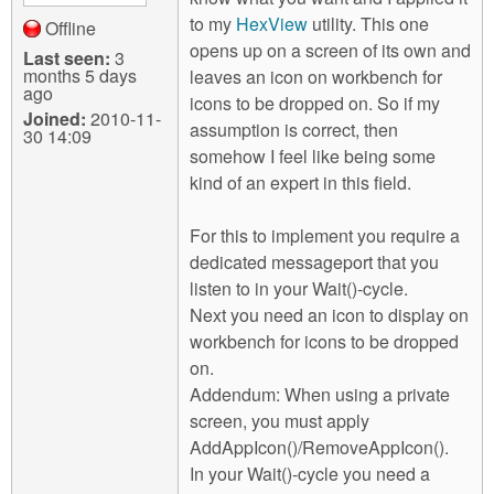
to my
HexView
utility. This one
Offline
opens up on a screen of its own and
Last seen:
3
months 5 days
leaves an icon on workbench for
ago
icons to be dropped on. So if my
Joined:
2010-11-
assumption is correct, then
30 14:09
somehow I feel like being some
kind of an expert in this field.
For this to implement you require a
dedicated messageport that you
listen to in your Wait()-cycle.
Next you need an icon to display on
workbench for icons to be dropped
on.
Addendum: When using a private
screen, you must apply
AddAppIcon()/RemoveAppIcon().
In your Wait()-cycle you need a