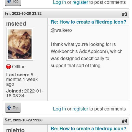
Log in
or
register
to post comments
Top
Fri, 2022-10-28 23:32
#3
Re: How to create a filedrop icon?
msteed
@walkero
I think what you're looking for is
Workbench's AddAppIcon(), which
was designed specifically to
support that sort of thing.
Offline
Last seen:
5
months 1 week
ago
Joined:
2022-01-
18 08:34
Log in
or
register
to post comments
Top
Sat, 2022-10-29 11:08
#4
Re: How to create a filedrop icon?
mlehto