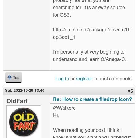
searching for. It is anyway source
for OS3.
http://aminet.net/package/dev/src/Dr
opBox1_1
I'm personally at very beginnig to
understand and learn C/Amiga-C.
Log in
or
register
to post comments
Top
Sat, 2022-10-29 13:40
#5
Re: How to create a filedrop icon?
OldFart
@Walkero
Hi,
When reading your post I think I
know what you want and I applied it