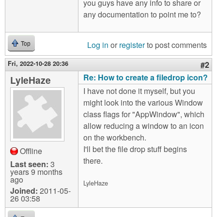
you guys have any info to share or
any documentation to point me to?
Log in
or
register
to post comments
Top
Fri, 2022-10-28 20:36
#2
Re: How to create a filedrop icon?
LyleHaze
I have not done it myself, but you
might look into the various Window
class flags for "AppWindow", which
allow reducing a window to an icon
on the workbench.
I'll bet the file drop stuff begins
Offline
there.
Last seen:
3
years 9 months
ago
LyleHaze
Joined:
2011-05-
26 03:58