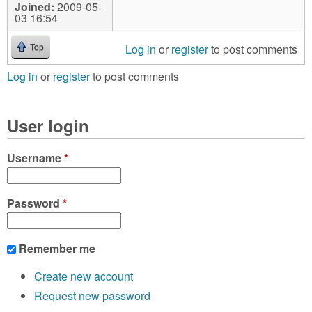
Joined:
2009-05-
03 16:54
Log in
or
register
to post comments
Top
Log in
or
register
to post comments
User login
Username
*
Password
*
Remember me
Create new account
Request new password