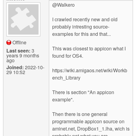
@Walkero
I crawled recently new and old
probably intresting source-
examples for this and that...
Offline
This was closest to appicon what I
Last seen:
3
years 9 months
found for OS4.
ago
Joined:
2022-10-
https://wiki.amigaos.net/wiki/Workb
29 10:52
ench_Library
There is section "An appicon
example".
Then there is one general
programmable appicon source on
aminet.net, DropBox1_1.lha, wich is
probably not what you are