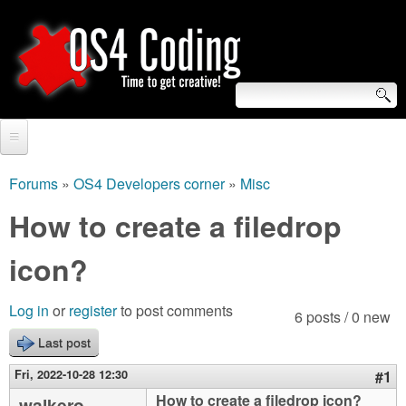
Skip
to
main
content
S
O
e
Home
S
a
Forums
»
OS4 Developers corner
»
Misc
You
r
Forum
How to create a filedrop
4
are
c
Tutorials
icon?
C
here
h
Video Tutorials
o
f
Log in
or
register
to post comments
6 posts / 0 new
Blogs
o
Last post
d
Links
r
Fri, 2022-10-28 12:30
#1
i
About us
How to create a filedrop icon?
walkero