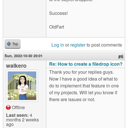
Success!
OldFart
Log in
or
register
to post comments
Top
Sun, 2022-10-30 20:01
#6
Re: How to create a filedrop icon?
walkero
Thank you for your replies guys.
Now I have a good idea of what to
do to implement that feature in one
of my projects. Will let you know if
there are issues or not.
Offline
Last seen:
4
months 2 weeks
ago