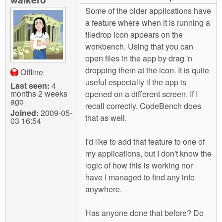
m
Some of the older applications have
n
Contact us
a feature where when it is running a
filedrop icon appears on the
Login
g
workbench. Using that you can
open files in the app by drag 'n
dropping them at the icon. It is quite
Offline
useful especially if the app is
Last seen:
4
months 2 weeks
opened on a different screen. If I
ago
recall correctly, CodeBench does
Joined:
2009-05-
that as well.
03 16:54
I'd like to add that feature to one of
my applications, but I don't know the
logic of how this is working nor
have I managed to find any info
anywhere.
Has anyone done that before? Do