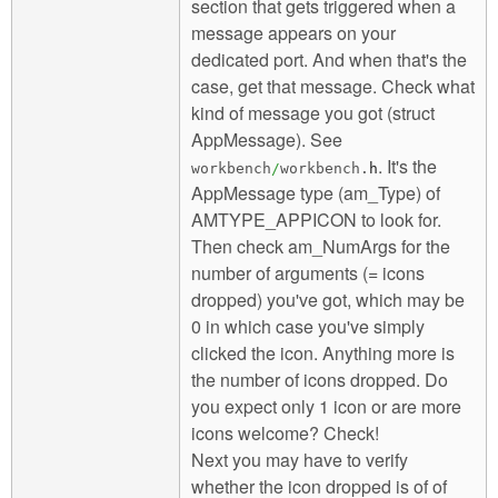
section that gets triggered when a
message appears on your
dedicated port. And when that's the
case, get that message. Check what
kind of message you got (struct
AppMessage). See
. It's the
workbench
/
workbench.
h
AppMessage type (am_Type) of
AMTYPE_APPICON to look for.
Then check am_NumArgs for the
number of arguments (= icons
dropped) you've got, which may be
0 in which case you've simply
clicked the icon. Anything more is
the number of icons dropped. Do
you expect only 1 icon or are more
icons welcome? Check!
Next you may have to verify
whether the icon dropped is of of