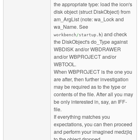
the appropriate type: load the icon's
disk object (struct DiskObject) from
am_ArgList (note: wa_Lock and
wa_Name. See
) and check
workbench
/
startup.
h
the DiskObject's do_Type against
WBDISK and/or WBDRAWER
and/or WBPROJECT and/or
WBTOOL.
When WBPROJECT is the one you
are after, then further investigation
may be required as to the type or
contents of the file. After all you may
be only interested in, say, an IFF-
file.
If everything matches you
expectations, you can then proceed
and perform your imagined medzjiq
to the object dropped.