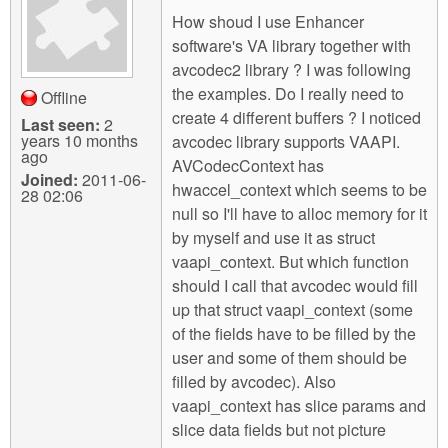
m
How shoud I use Enhancer
n
Contact us
software's VA library together with
avcodec2 library ? I was following
Login
g
the examples. Do I really need to
Offline
create 4 different buffers ? I noticed
Last seen:
2
years 10 months
avcodec library supports VAAPI.
ago
AVCodecContext has
Joined:
2011-06-
hwaccel_context which seems to be
28 02:06
null so I'll have to alloc memory for it
by myself and use it as struct
vaapi_context. But which function
should I call that avcodec would fill
up that struct vaapi_context (some
of the fields have to be filled by the
user and some of them should be
filled by avcodec). Also
vaapi_context has slice params and
slice data fields but not picture