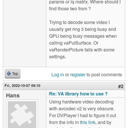
params or iq matrix. Where should I
find those two from ?
Trying to decode some video I
usually get ring 3 being busy and
GPU being busy messages when
calling vaPutSurface. Or
vaRenderPicture fails with some
settings.
Log in
or
register
to post comments
Top
Fri, 2022-10-07 09:10
#2
Re: VA library how to use ?
Hans
Using hardware video decoding
with avcodec v2 is very obscure.
For DVPlayer I had to figure it out
from the info in
this link
, and by