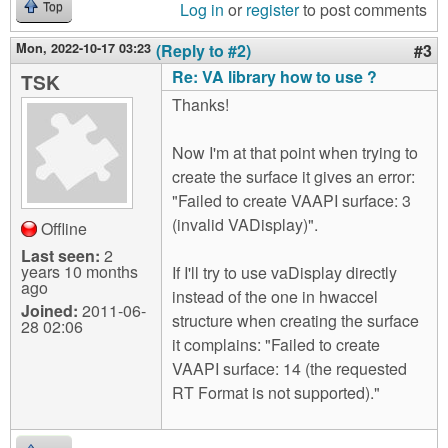
Log in
or
register
to post comments
Top
Mon, 2022-10-17 03:23
(Reply to #2)
#3
Re: VA library how to use ?
TSK
Thanks!
Now I'm at that point when trying to
create the surface it gives an error:
"Failed to create VAAPI surface: 3
(invalid VADisplay)".
Offline
Last seen:
2
years 10 months
If I'll try to use vaDisplay directly
ago
instead of the one in hwaccel
Joined:
2011-06-
structure when creating the surface
28 02:06
it complains: "Failed to create
VAAPI surface: 14 (the requested
RT Format is not supported)."