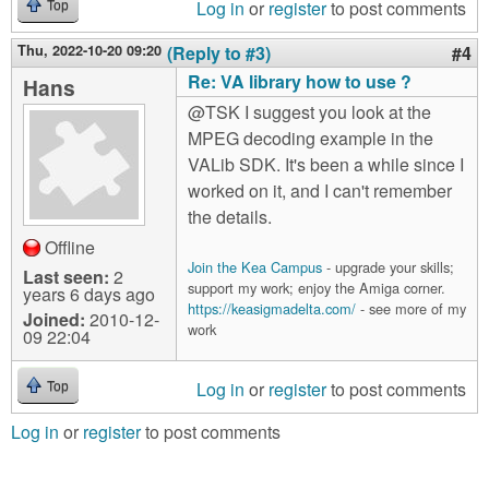
Log in
or
register
to post comments
Top
Thu, 2022-10-20 09:20
(Reply to #3)
#4
Re: VA library how to use ?
Hans
@TSK I suggest you look at the
MPEG decoding example in the
VALib SDK. It's been a while since I
worked on it, and I can't remember
the details.
Offline
Join the Kea Campus
- upgrade your skills;
Last seen:
2
support my work; enjoy the Amiga corner.
years 6 days ago
https://keasigmadelta.com/
- see more of my
Joined:
2010-12-
work
09 22:04
Log in
or
register
to post comments
Top
Log in
or
register
to post comments