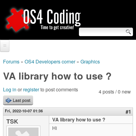
Skip
to
main
content
S
O
e
Home
S
a
Forums
»
OS4 Developers corner
»
Graphics
You
r
Forum
VA library how to use ?
4
are
c
Tutorials
C
Log in
or
register
to post comments
here
4 posts / 0 new
h
Video Tutorials
Last post
o
f
Blogs
Fri, 2022-10-07 01:36
#1
o
d
VA library how to use ?
TSK
Links
r
Hi
i
About us