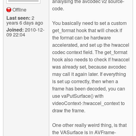
analysing the avcodec v2 source-
code.
Offline
Last seen:
2
years 6 days ago
You basically need to set a custom
Joined:
2010-12-
get_format hook that will check if
09 22:04
the format can be hardware
accelerated, and set up the hwaccel
codec context field. The get_format
hook also needs to check if hwaccel
was already set, because avcodec
may call it again later. If everything
is set up correctly, then when a
frame has been decoded, you can
use vaPutSurface() with
videoContext-:hwaccel_context to
draw the frame.
One other really weird thing, is that
the VASurface is in AVFrame-