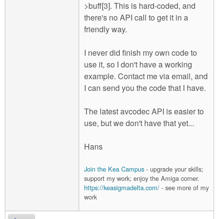
>buff[3]. This is hard-coded, and
there's no API call to get it in a
friendly way.
I never did finish my own code to
use it, so I don't have a working
example. Contact me via email, and
I can send you the code that I have.
The latest avcodec API is easier to
use, but we don't have that yet...
Hans
Join the Kea Campus
- upgrade your skills;
support my work; enjoy the Amiga corner.
https://keasigmadelta.com/
- see more of my
work