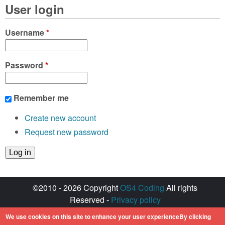
User login
Username
*
Password
*
Remember me
Create new account
Request new password
©2010 - 2026 Copyright
OS4 Coding
All rights
Reserved -
Privacy policy
Created with ♥ by
walkero
We use cookies on this site to enhance your user experienceBy clicking
Amiga OS and its logos are registered