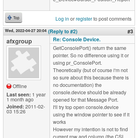
Log in
or
register
to post comments
Top
Wed, 2022-04-27 20:04
(Reply to #2)
#3
Re: Console Device.
afxgroup
GetConsolePort() return the same
pointer. So no difference using it or
using pr_ConsolePort.
Theoretically (but of course i'm not
so sure about this because there is
no documentation) the
Offline
console.device should be already
Last seen:
1 year
1 month ago
opened for that Message Port.
Joined:
2011-02-
I'll try top open console.device
03 15:26
using the window pointer to see if it
works
However my intention is not to find
current row and column (the CSI