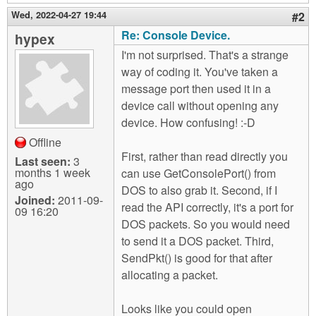
Wed, 2022-04-27 19:44
#2
Re: Console Device.
hypex
I'm not surprised. That's a strange
way of coding it. You've taken a
message port then used it in a
device call without opening any
device. How confusing! :-D
Offline
First, rather than read directly you
Last seen:
3
months 1 week
can use GetConsolePort() from
ago
DOS to also grab it. Second, if I
Joined:
2011-09-
read the API correctly, it's a port for
09 16:20
DOS packets. So you would need
to send it a DOS packet. Third,
SendPkt() is good for that after
allocating a packet.
Looks like you could open