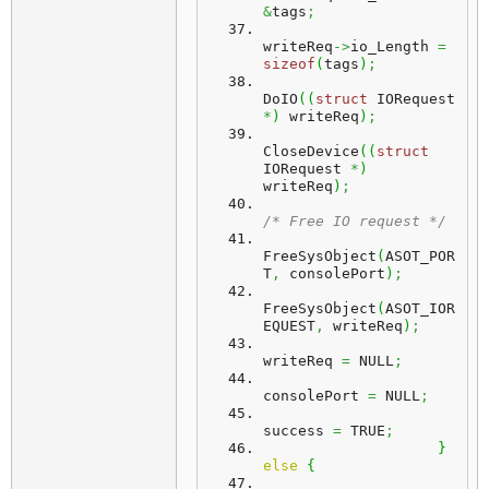
&
tags
;
writeReq
->
io_Length 
=
sizeof
(
tags
)
;
DoIO
(
(
struct
 IORequest 
*
)
 writeReq
)
;
CloseDevice
(
(
struct
IORequest 
*
)
writeReq
)
;
/* Free IO request */
FreeSysObject
(
ASOT_POR
T
,
 consolePort
)
;
FreeSysObject
(
ASOT_IOR
EQUEST
,
 writeReq
)
;
writeReq 
=
 NULL
;
consolePort 
=
 NULL
;
success 
=
 TRUE
;
}
else
{