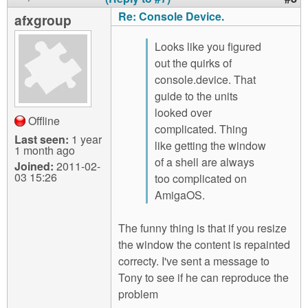
Re: Console Device.
afxgroup
Looks like you figured
out the quirks of
console.device. That
guide to the units
looked over
Offline
complicated. Thing
Last seen:
1 year
like getting the window
1 month ago
of a shell are always
Joined:
2011-02-
03 15:26
too complicated on
AmigaOS.
The funny thing is that if you resize
the window the content is repainted
correcty. I've sent a message to
Tony to see if he can reproduce the
problem