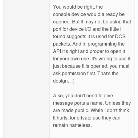
You would be right, the
console.device would already be
opened. But it may not be using that
port for device I/O and the little I
found suggests it is used for DOS
packets. And in programming the
API it's right and proper to open it
for your own use. It's wrong to use it
just because it is opened, you must
ask permission first. That's the
design. :-)
Also, you don't need to give
message ports a name. Unless they
are made public. While I don't think
it hurts, for private use they can
remain nameless.