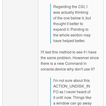
Regarding the CSI, I
was actually thinking
of the one below it, but
thought it better to
expand it. Pointing to
the whole section may
have helped better.
I'll test this method to see if i have
the same problem. Howerver since
there is a new Command in
console.device why don't use it?
I'm not sure about this
ACTION_UNDISK_IN
FO as I never heard of
it until now. Things like
a window can go away