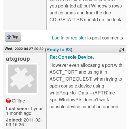
you poninted at) but Window's rows
and columns and from the doc
CD_GETATTRS should do the trick
Log in
or
register
to post comments
Top
Wed, 2022-04-27 20:32
(Reply to #3)
#4
Re: Console Device.
afxgroup
However even allocating a port with
ASOT_PORT and using it in
ASOT_IOREQUEST, when trying to
open console.device using
writeReq->io_Data = (APTR)me-
>pr_WindowPtr; doesn't work.
Offline
console.device cannot be opened
Last seen:
1 year
1 month ago
Joined:
2011-02-
03 15:26