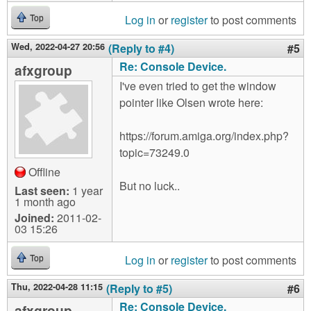
Log in
or
register
to post comments
Top
Wed, 2022-04-27 20:56
(Reply to #4)
#5
Re: Console Device.
afxgroup
I've even tried to get the window
pointer like Olsen wrote here:
https://forum.amiga.org/index.php?
topic=73249.0
Offline
But no luck..
Last seen:
1 year
1 month ago
Joined:
2011-02-
03 15:26
Log in
or
register
to post comments
Top
Thu, 2022-04-28 11:15
(Reply to #5)
#6
Re: Console Device.
afxgroup