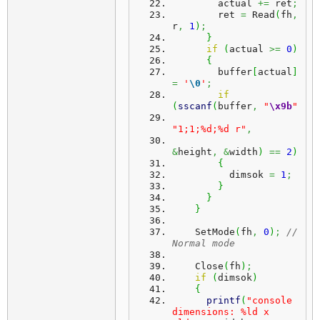
        actual 
+=
 ret
;
        ret 
=
 Read
(
fh
,
r
,
1
)
;
}
if
(
actual 
>=
0
)
{
        buffer
[
actual
]
=
'
\0
'
;
if
(
sscanf
(
buffer
,
"
\x9b
"
"1;1;%d;%d r"
,
&
height
,
&
width
)
==
2
)
{
          dimsok 
=
1
;
}
}
}
    SetMode
(
fh
,
0
)
;
// 
Normal mode
    Close
(
fh
)
;
if
(
dimsok
)
{
printf
(
"console 
dimensions: %ld x 