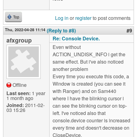
Log in
or
register
to post comments
Top
Thu, 2022-04-28 11:14
(Reply to #8)
#9
Re: Console Device.
afxgroup
Even without
ACTION_UNDISK_INFO i get the
same effect. But i've also noticed
another problem
Every time you execute this code, a
Window is created (you can see it
Offline
with Ranger) and on Sam440
Last seen:
1 year
1 month ago
where I have the blinking cursor i
Joined:
2011-02-
can see the blinking cursor on top-
03 15:26
left. I've noticed also that
console.device counter is increased
every time and doesn't decrease on
CloseDevice.