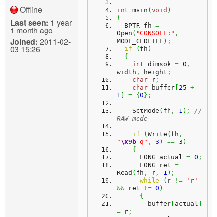
Offline
int
 main
(
void
)
{
Last seen:
1 year
  BPTR fh 
=
1 month ago
Open
(
"CONSOLE:"
,
Joined:
2011-02-
MODE_OLDFILE
)
;
03 15:26
if
(
fh
)
{
int
 dimsok 
=
0
,
width
,
 height
;
char
 r
;
char
 buffer
[
25
+
1
]
=
{
0
}
;
    SetMode
(
fh
,
1
)
;
// 
RAW mode
if
(
Write
(
fh
,
"
\x9b
 q"
,
3
)
==
3
)
{
      LONG actual 
=
0
;
      LONG ret 
=
Read
(
fh
,
 r
,
1
)
;
while
(
r 
!=
'r'
&&
 ret 
!=
0
)
{
        buffer
[
actual
]
=
 r
;