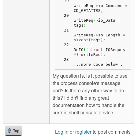
writeReq
->
io_Command 
=
CD_GETATTRS
;
writeReq
->
io_Data 
=
tags
;
writeReq
->
io_Length 
=
sizeof
(
tags
)
;
DoIO
(
(
struct
 IORequest 
*
)
 writeReq
)
;
...
more
 code below..
My question is. Is it possible to use
the process console's message
port? Is there any other way to do
this? I didn't find any great
documentation how to handle the
current shell console device
Log in
or
register
to post comments
Top