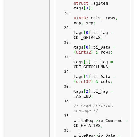
struct
 TagItem 
tags
[
3
]
;
uint32
 cols
,
 rows
,
xcp
,
 ycp
;
tags
[
0
]
.
ti_Tag
=
CDT_GETROWS
;
tags
[
0
]
.
ti_Data
=
(
uint32
)
&
 rows
;
tags
[
1
]
.
ti_Tag
=
CDT_GETCOLUMNS
;
tags
[
1
]
.
ti_Data
=
(
uint32
)
&
 cols
;
tags
[
2
]
.
ti_Tag
=
TAG_END
;
/* Send GETATTRS 
message */
writeReq
->
io_Command 
=
CD_GETATTRS
;
writeReq
->
io_Data 
=