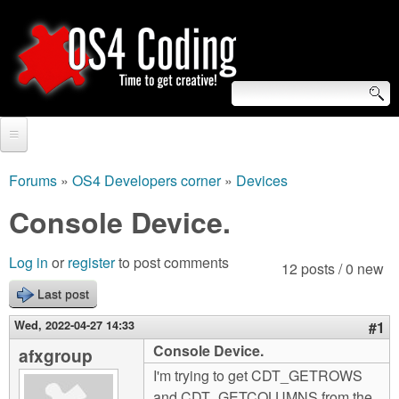
Skip
to
main
content
S
O
e
Home
S
a
Forums
»
OS4 Developers corner
»
Devices
You
r
Forum
Console Device.
4
are
c
Tutorials
C
Log in
or
register
to post comments
here
12 posts / 0 new
h
Video Tutorials
Last post
o
f
Blogs
Wed, 2022-04-27 14:33
#1
o
d
Console Device.
afxgroup
Links
r
I'm trying to get CDT_GETROWS
i
About us
and CDT_GETCOLUMNS from the