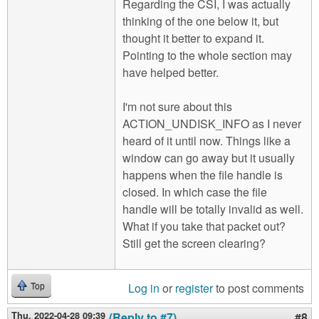
Regarding the CSI, I was actually
thinking of the one below it, but
thought it better to expand it.
Pointing to the whole section may
have helped better.
I'm not sure about this
ACTION_UNDISK_INFO as I never
heard of it until now. Things like a
window can go away but it usually
happens when the file handle is
closed. In which case the file
handle will be totally invalid as well.
What if you take that packet out?
Still get the screen clearing?
Log in
or
register
to post comments
Top
Thu, 2022-04-28 09:39
(Reply to #7)
#8