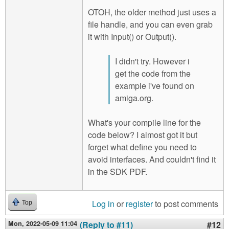
OTOH, the older method just uses a
file handle, and you can even grab
it with Input() or Output().
I didn't try. However i
get the code from the
example i've found on
amiga.org.
What's your compile line for the
code below? I almost got it but
forget what define you need to
avoid interfaces. And couldn't find it
in the SDK PDF.
Log in
or
register
to post comments
Top
Mon, 2022-05-09 11:04
(Reply to #11)
#12