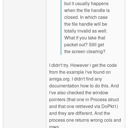
but it usually happens
when the file handle is
closed. In which case
the file handle will be
totally invalid as well.
What if you take that
packet out? Still get
the screen clearing?
I didn't try. However i get the code
from the example i've found on
amiga.org. I didn't find any
documentation how to do this. And
i've also checked the window
pointers (that one in Process struct
and that one retrieved via DoPkt1)
and they are different. And the
process one returns wrong cols and
rows