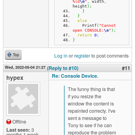
%ld
\n
"
,
 width
,
height
)
;
}
}
else
    Printf
(
"Cannot 
open CONSOLE:
\n
"
)
;
return
0
;
}
Log in
or
register
to post comments
Top
Wed, 2022-05-04 21:27
(Reply to #10)
#11
Re: Console Device.
hypex
The funny thing is that
if you resize the
window the content is
repainted correcty. I've
sent a message to
Offline
Tony to see if he can
Last seen:
3
reproduce the problem
months 1 week