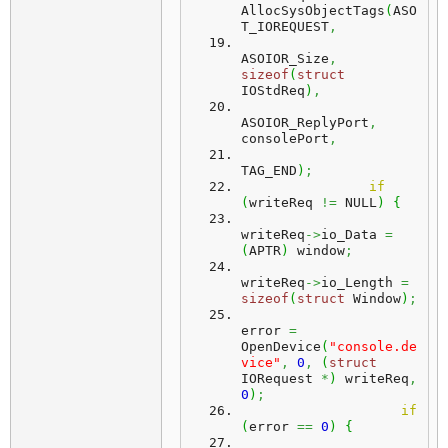
AllocSysObjectTags
(
ASO
T_IOREQUEST
,
ASOIOR_Size
,
sizeof
(
struct
IOStdReq
)
,
ASOIOR_ReplyPort
,
consolePort
,
TAG_END
)
;
if
(
writeReq 
!=
 NULL
)
{
writeReq
->
io_Data 
=
(
APTR
)
 window
;
writeReq
->
io_Length 
=
sizeof
(
struct
 Window
)
;
error 
=
OpenDevice
(
"console.de
vice"
,
0
,
(
struct
IORequest 
*
)
 writeReq
,
0
)
;
if
(
error 
==
0
)
{