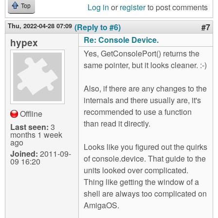
Log in
or
register
to post comments
Top
Thu, 2022-04-28 07:09
(Reply to #6)
#7
Re: Console Device.
hypex
Yes, GetConsolePort() returns the
same pointer, but it looks cleaner. :-)
Also, if there are any changes to the
internals and there usually are, it's
recommended to use a function
Offline
than read it directly.
Last seen:
3
months 1 week
ago
Looks like you figured out the quirks
Joined:
2011-09-
of console.device. That guide to the
09 16:20
units looked over complicated.
Thing like getting the window of a
shell are always too complicated on
AmigaOS.