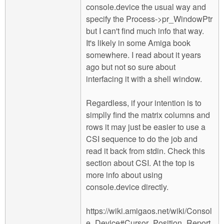
console.device the usual way and
specify the Process->pr_WindowPtr
but I can't find much info that way.
It's likely in some Amiga book
somewhere. I read about it years
ago but not so sure about
interfacing it with a shell window.
Regardless, if your intention is to
simplly find the matrix columns and
rows it may just be easier to use a
CSI sequence to do the job and
read it back from stdin. Check this
section about CSI. At the top is
more info about using
console.device directly.
https://wiki.amigaos.net/wiki/Consol
e_Device#Cursor_Position_Report