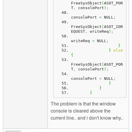
FreeSysObject
(
ASOT_POR
T
,
 consolePort
)
;
consolePort 
=
 NULL
;
FreeSysObject
(
ASOT_IOR
EQUEST
,
 writeReq
)
;
writeReq 
=
 NULL
;
}
}
else
{
FreeSysObject
(
ASOT_POR
T
,
 consolePort
)
;
consolePort 
=
 NULL
;
}
}
}
The problem is that the window
console is cleared above the
current line.. and i don't know why..