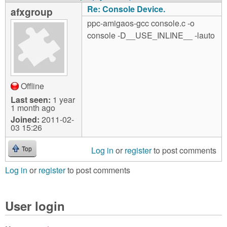
Re: Console Device.
afxgroup
ppc-amigaos-gcc console.c -o
console -D__USE_INLINE__ -lauto
Offline
Last seen:
1 year
1 month ago
Joined:
2011-02-
03 15:26
Log in
or
register
to post comments
Top
Log in
or
register
to post comments
User login