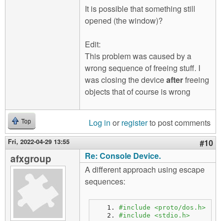
It is possible that something still
opened (the window)?
Edit:
This problem was caused by a
wrong sequence of freeing stuff. I
was closing the device
after
freeing
objects that of course is wrong
Log in
or
register
to post comments
Top
Fri, 2022-04-29 13:55
#10
Re: Console Device.
afxgroup
A different approach using escape
sequences:
#include <proto/dos.h>
#include <stdio.h>