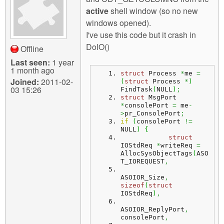
m
active
shell window (so no new
n
Contact us
windows opened).
I've use this code but it crash in
Login
g
DoIO()
Offline
Last seen:
1 year
1 month ago
struct
 Process 
*
me 
=
Joined:
2011-02-
(
struct
 Process 
*
)
03 15:26
FindTask
(
NULL
)
;
struct
 MsgPort 
*
consolePort 
=
 me
-
>
pr_ConsolePort
;
if
(
consolePort 
!=
NULL
)
{
struct
IOStdReq 
*
writeReq 
=
AllocSysObjectTags
(
ASO
T_IOREQUEST
,
ASOIOR_Size
,
sizeof
(
struct
IOStdReq
)
,
ASOIOR_ReplyPort
,
consolePort
,