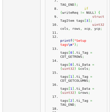
TAG_END
)
;
if
(
writeReq 
!=
 NULL
)
{
struct
TagItem tags
[
3
]
;
uint32
cols
,
 rows
,
 xcp
,
 ycp
;
printf
(
"Setup 
tags
\n
"
)
;
tags
[
0
]
.
ti_Tag
=
CDT_GETROWS
;
tags
[
0
]
.
ti_Data
=
(
uint32
)
&
cols
;
tags
[
1
]
.
ti_Tag
=
CDT_GETCOLUMNS
;
tags
[
1
]
.
ti_Data
=
(
uint32
)
&
rows
;
tags
[
2
]
.
ti_Tag
=
TAG_END
;