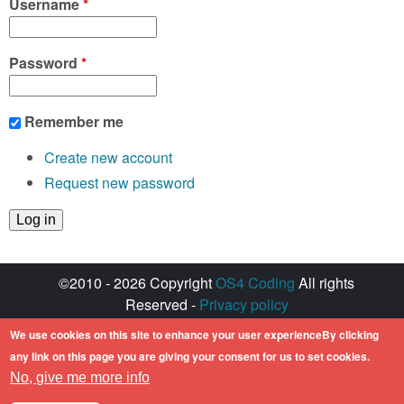
Username
*
Password
*
Remember me
Create new account
Request new password
©2010 - 2026 Copyright
OS4 Coding
All rights
Reserved -
Privacy policy
Created with ♥ by
walkero
We use cookies on this site to enhance your user experienceBy clicking
Amiga OS and its logos are registered
any link on this page you are giving your consent for us to set cookies.
trademarks of Hyperion Entertainment. All other
No, give me more info
trademarks mentioned are the property of their