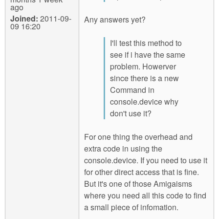
ago
Joined:
2011-09-
Any answers yet?
09 16:20
I'll test this method to
see if i have the same
problem. Howerver
since there is a new
Command in
console.device why
don't use it?
For one thing the overhead and
extra code in using the
console.device. If you need to use it
for other direct access that is fine.
But it's one of those Amigaisms
where you need all this code to find
a small piece of infomation.