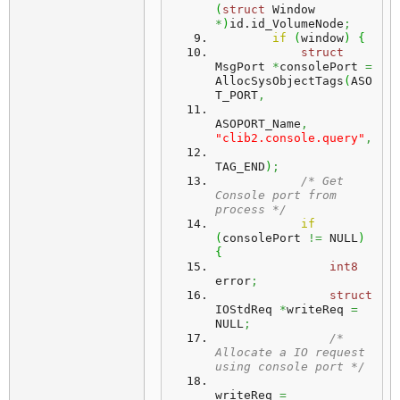
(
struct
 Window 
*
)
id.
id_VolumeNode
;
if
(
window
)
{
struct
MsgPort 
*
consolePort 
=
AllocSysObjectTags
(
ASO
T_PORT
,
ASOPORT_Name
,
"clib2.console.query"
,
TAG_END
)
;
/* Get 
Console port from 
process */
if
(
consolePort 
!=
 NULL
)
{
int8
error
;
struct
IOStdReq 
*
writeReq 
=
NULL
;
/* 
Allocate a IO request 
using console port */
writeReq 
=