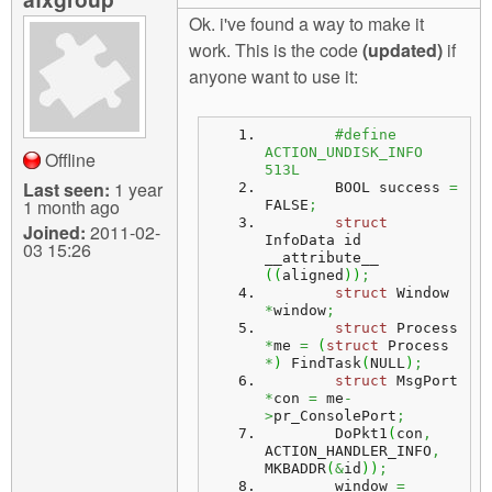
Ok. i've found a way to make it
work. This is the code
(updated)
if
anyone want to use it:
#define 
ACTION_UNDISK_INFO  
Offline
513L
Last seen:
1 year
        BOOL success 
=
1 month ago
FALSE
;
struct
Joined:
2011-02-
InfoData id 
03 15:26
__attribute__ 
(
(
aligned
)
)
;
struct
 Window 
*
window
;
struct
 Process 
*
me 
=
(
struct
 Process 
*
)
 FindTask
(
NULL
)
;
struct
 MsgPort 
*
con 
=
 me
-
>
pr_ConsolePort
;
        DoPkt1
(
con
,
ACTION_HANDLER_INFO
,
MKBADDR
(
&
id
)
)
;
        window 
=