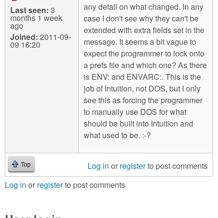
any detail on what changed. In any
Last seen:
3
months 1 week
case I don't see why they can't be
ago
extended with extra fields set in the
Joined:
2011-09-
message. It seems a bit vague to
09 16:20
expect the programmer to lock onto
a prefs file and which one? As there
is ENV: and ENVARC:. This is the
job of Intuition, not DOS, but I only
see this as forcing the programmer
to manually use DOS for what
should be built into Intuition and
what used to be. :-?
Log in
or
register
to post comments
Top
Log in
or
register
to post comments