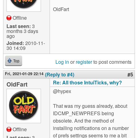
OldFart
Offline
Last seen:
3
months 3 days
ago
Joined:
2010-11-
30 14:09
Log in
or
register
to post comments
Top
Fri, 2021-01-29 22:14
(Reply to #4)
#5
Re: All those IntuiTicks, why?
OldFart
@hypex
That was my guess already, about
IDCMP_NEWPREFS being
obsolete. And the method of
installing notifications on a number
Offline
of prefs settings seems to me a bit
Last seen:
3