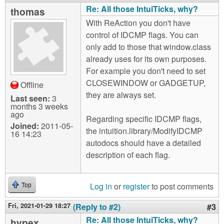
Re: All those IntuiTicks, why?
thomas
With ReAction you don't have
control of IDCMP flags. You can
only add to those that window.class
already uses for its own purposes.
For example you don't need to set
CLOSEWINDOW or GADGETUP,
Offline
they are always set.
Last seen:
3
months 3 weeks
ago
Regarding specific IDCMP flags,
Joined:
2011-05-
the intuition.library/ModifyIDCMP
16 14:23
autodocs should have a detailed
description of each flag.
Log in
or
register
to post comments
Top
Fri, 2021-01-29 18:27
(Reply to #2)
#3
Re: All those IntuiTicks, why?
hypex