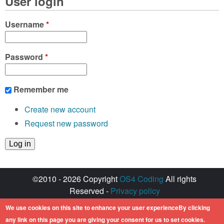
User login
Username
*
Password
*
Remember me
Create new account
Request new password
©2010 - 2026 Copyright
OS4 Coding
All rights
Reserved -
Privacy policy
Created with ♥ by
walkero
We use cookies on this site to enhance your user experienceBy clicking
Amiga OS and its logos are registered
any link on this page you are giving your consent for us to set cookies.