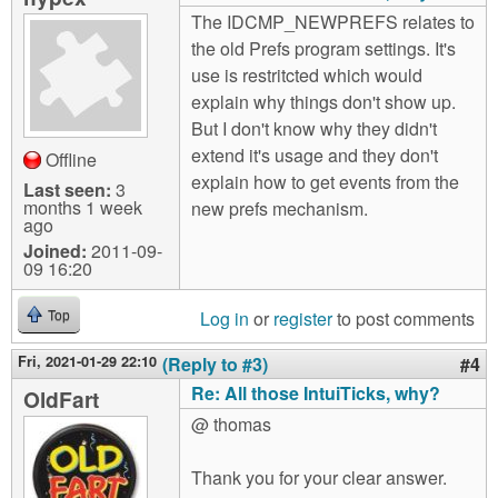
The IDCMP_NEWPREFS relates to
the old Prefs program settings. It's
use is restritcted which would
explain why things don't show up.
But I don't know why they didn't
extend it's usage and they don't
Offline
explain how to get events from the
Last seen:
3
months 1 week
new prefs mechanism.
ago
Joined:
2011-09-
09 16:20
Log in
or
register
to post comments
Top
Fri, 2021-01-29 22:10
(Reply to #3)
#4
Re: All those IntuiTicks, why?
OldFart
@ thomas
Thank you for your clear answer.