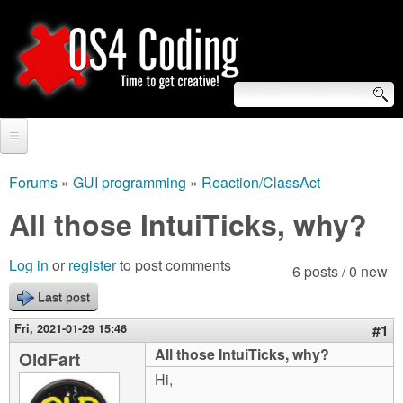
Skip
to
main
content
S
O
e
Home
S
a
Forums
»
GUI programming
»
Reaction/ClassAct
You
r
Forum
All those IntuiTicks, why?
4
are
c
Tutorials
C
Log in
or
register
to post comments
here
6 posts / 0 new
h
Video Tutorials
Last post
o
f
Blogs
Fri, 2021-01-29 15:46
#1
o
d
All those IntuiTicks, why?
OldFart
Links
r
Hi,
i
About us