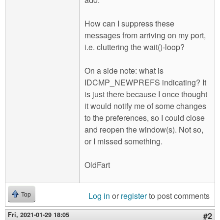
How can I suppress these
messages from arriving on my port,
i.e. cluttering the wait()-loop?
On a side note: what is
IDCMP_NEWPREFS indicating? It
is just there because I once thought
it would notify me of some changes
to the preferences, so I could close
and reopen the window(s). Not so,
or I missed something.
OldFart
Log in
or
register
to post comments
Top
Fri, 2021-01-29 18:05
#2