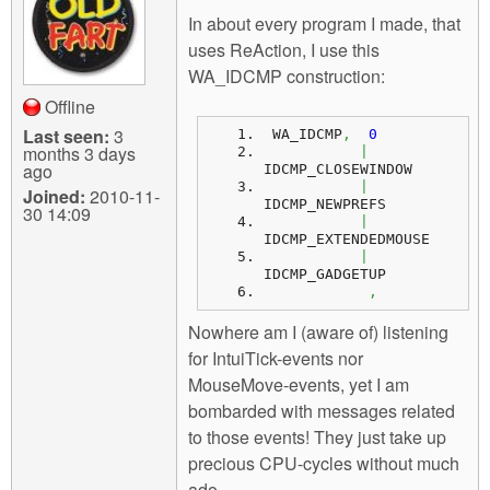
m
In about every program I made, that
n
Contact us
uses ReAction, I use this
WA_IDCMP construction:
Login
g
Offline
Last seen:
3
 WA_IDCMP
,
0
months 3 days
|
ago
IDCMP_CLOSEWINDOW 
|
Joined:
2010-11-
IDCMP_NEWPREFS 
30 14:09
|
IDCMP_EXTENDEDMOUSE
|
IDCMP_GADGETUP
,
Nowhere am I (aware of) listening
for IntuiTick-events nor
MouseMove-events, yet I am
bombarded with messages related
to those events! They just take up
precious CPU-cycles without much
ado.