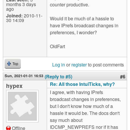
months 3 days
counter productive.
ago
Joined:
2010-11-
Would it be much of a hassle to
30 14:09
have IPrefs broadcast changes in
preferences, I wonder?
OldFart
Log in
or
register
to post comments
Top
Sun, 2021-01-31 16:53
(Reply to #5)
#6
Re: All those IntuiTicks, why?
hypex
I agree, with having IPrefs
broadcast changes in preferences,
but I don't know how much of a
hassle it would be. The docs don't
say much about
IDCMP_NEWPREFS nor if it has
Offline